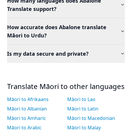
How many languages does Abalone
Translate support?
How accurate does Abalone translate
Māori to Urdu?
Is my data secure and private?
Translate Māori to other languages
Māori to Afrikaans
Māori to Lao
Māori to Albanian
Māori to Latin
Māori to Amharic
Māori to Macedonian
Māori to Arabic
Māori to Malay