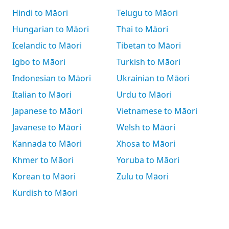
Hindi to Māori
Telugu to Māori
Hungarian to Māori
Thai to Māori
Icelandic to Māori
Tibetan to Māori
Igbo to Māori
Turkish to Māori
Indonesian to Māori
Ukrainian to Māori
Italian to Māori
Urdu to Māori
Japanese to Māori
Vietnamese to Māori
Javanese to Māori
Welsh to Māori
Kannada to Māori
Xhosa to Māori
Khmer to Māori
Yoruba to Māori
Korean to Māori
Zulu to Māori
Kurdish to Māori