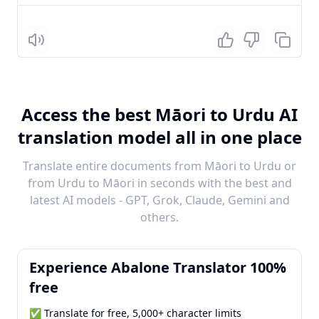
Listen
Access the best Māori to Urdu AI
translation model all in one place
Translate entire documents from Māori to Urdu or
from Urdu to Māori in seconds with the best and
latest AI models - GPT, Grok, Claude, Gemini and
others.
Experience Abalone Translator 100%
free
✅ Translate for free, 5,000+ character limits