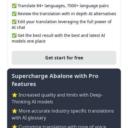
✅ Translate 84+ languages, 7000+ language pairs
✅ Review the translation with in depth AI alternatives
✅ Edit your translation leveraging the full power of
AI chat
✅ Get the best result with the best and latest AI
models one place
Get start for free
Supercharge Abalone with Pro
features
⭐ Increased quality and limits with Deep-
Thinking AI models
⭐️ More accurate industry specific translations
with AI glossary
⭐ Customize translation with tone of voice,