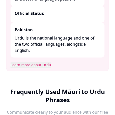
Official Status
Pakistan
Urdu is the national language and one of
the two official languages, alongside
English. ​
Learn more about Urdu
Frequently Used Māori to Urdu
Phrases
Communicate clearly to your audience with our free