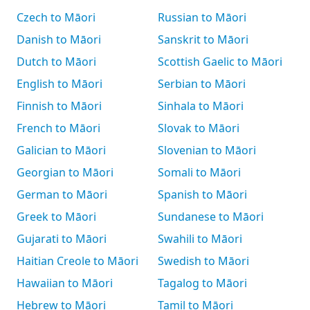
Czech to Māori
Russian to Māori
Danish to Māori
Sanskrit to Māori
Dutch to Māori
Scottish Gaelic to Māori
English to Māori
Serbian to Māori
Finnish to Māori
Sinhala to Māori
French to Māori
Slovak to Māori
Galician to Māori
Slovenian to Māori
Georgian to Māori
Somali to Māori
German to Māori
Spanish to Māori
Greek to Māori
Sundanese to Māori
Gujarati to Māori
Swahili to Māori
Haitian Creole to Māori
Swedish to Māori
Hawaiian to Māori
Tagalog to Māori
Hebrew to Māori
Tamil to Māori