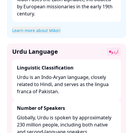
by European missionaries in the early 19th
century. ​
Learn more about Māori
Urdu Language
اردو
Linguistic Classification
Urdu is an Indo-Aryan language, closely
related to Hindi, and serves as the lingua
franca of Pakistan. ​
Number of Speakers
Globally, Urdu is spoken by approximately
230 million people, including both native
and second-language speakers. ​