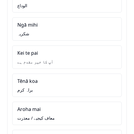
الوداع
Ngā mihi
شکریہ
Kei te pai
آپ کا خیر مقدم ہے
Tēnā koa
براہ کرم
Aroha mai
معاف کیجیے / معذرت