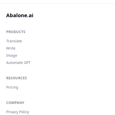
Abalone.ai
PRODUCTS
Translate
Write
Image
Automate GPT
RESOURCES
Pricing
COMPANY
Privacy Policy