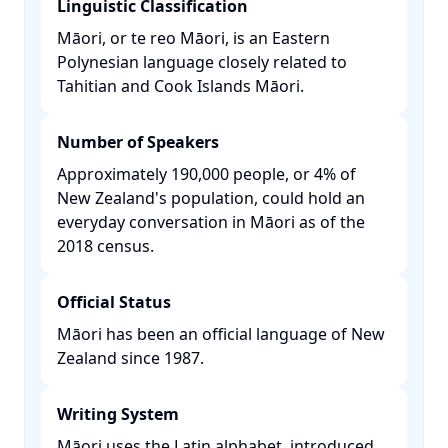
Linguistic Classification
Māori, or te reo Māori, is an Eastern
Polynesian language closely related to
Tahitian and Cook Islands Māori. ​
Number of Speakers
Approximately 190,000 people, or 4% of
New Zealand's population, could hold an
everyday conversation in Māori as of the
2018 census. ​
Official Status
Māori has been an official language of New
Zealand since 1987. ​
Writing System
Māori uses the Latin alphabet, introduced