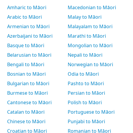
Amharic to Māori
Macedonian to Māori
Arabic to Māori
Malay to Māori
Armenian to Māori
Malayalam to Māori
Azerbaijani to Māori
Marathi to Māori
Basque to Māori
Mongolian to Māori
Belarusian to Māori
Nepali to Māori
Bengali to Māori
Norwegian to Māori
Bosnian to Māori
Odia to Māori
Bulgarian to Māori
Pashto to Māori
Burmese to Māori
Persian to Māori
Cantonese to Māori
Polish to Māori
Catalan to Māori
Portuguese to Māori
Chinese to Māori
Punjabi to Māori
Croatian to Māori
Romanian to Māori