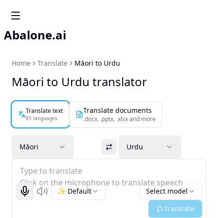
Abalone.ai
Home
Translate
Māori to Urdu
Māori to Urdu translator
Translate documents
Translate text
85 languages
.docx, .pptx, .xlsx and more
Māori
Urdu
Type to translate
Click on the microphone to translate speech
✨ Default
Select model
Start recognizing
Listen
Translate