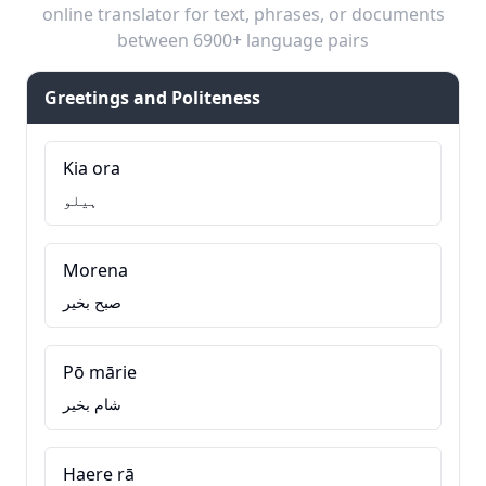
online translator for text, phrases, or documents
between 6900+ language pairs
Greetings and Politeness
Kia ora
ہیلو
Morena
صبح بخیر
Pō mārie
شام بخیر
Haere rā