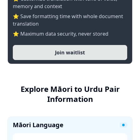
memory and context
⭐ Save formatting time with whole document
translation
⭐ Maximum data security, never stored
Join waitlist
Explore Māori to Urdu Pair
Information
Māori Language