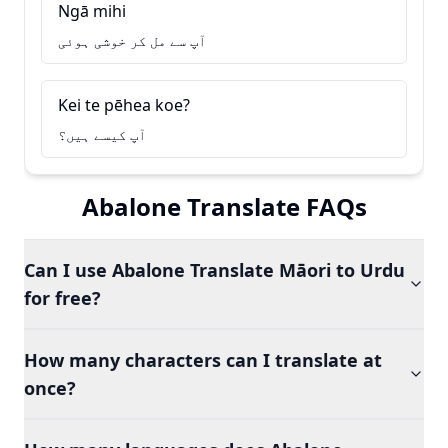
Ngā mihi
آپ سے مل کر خوشی ہوئی
Kei te pēhea koe?
آپ کیسے ہیں؟
Abalone Translate FAQs
Can I use Abalone Translate Māori to Urdu
for free?
How many characters can I translate at
once?