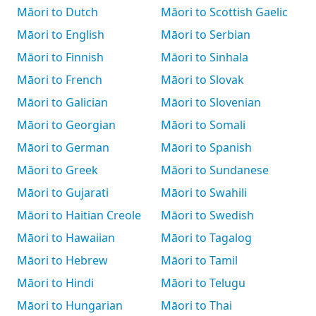
Māori to Dutch
Māori to Scottish Gaelic
Māori to English
Māori to Serbian
Māori to Finnish
Māori to Sinhala
Māori to French
Māori to Slovak
Māori to Galician
Māori to Slovenian
Māori to Georgian
Māori to Somali
Māori to German
Māori to Spanish
Māori to Greek
Māori to Sundanese
Māori to Gujarati
Māori to Swahili
Māori to Haitian Creole
Māori to Swedish
Māori to Hawaiian
Māori to Tagalog
Māori to Hebrew
Māori to Tamil
Māori to Hindi
Māori to Telugu
Māori to Hungarian
Māori to Thai