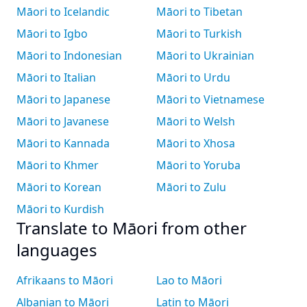
Māori to Icelandic
Māori to Tibetan
Māori to Igbo
Māori to Turkish
Māori to Indonesian
Māori to Ukrainian
Māori to Italian
Māori to Urdu
Māori to Japanese
Māori to Vietnamese
Māori to Javanese
Māori to Welsh
Māori to Kannada
Māori to Xhosa
Māori to Khmer
Māori to Yoruba
Māori to Korean
Māori to Zulu
Māori to Kurdish
Translate to Māori from other
languages
Afrikaans to Māori
Lao to Māori
Albanian to Māori
Latin to Māori