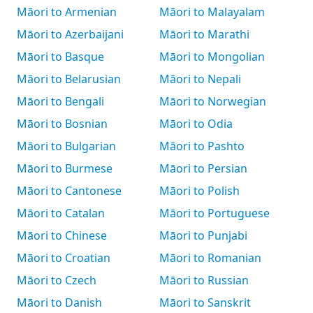
Māori to Armenian
Māori to Malayalam
Māori to Azerbaijani
Māori to Marathi
Māori to Basque
Māori to Mongolian
Māori to Belarusian
Māori to Nepali
Māori to Bengali
Māori to Norwegian
Māori to Bosnian
Māori to Odia
Māori to Bulgarian
Māori to Pashto
Māori to Burmese
Māori to Persian
Māori to Cantonese
Māori to Polish
Māori to Catalan
Māori to Portuguese
Māori to Chinese
Māori to Punjabi
Māori to Croatian
Māori to Romanian
Māori to Czech
Māori to Russian
Māori to Danish
Māori to Sanskrit