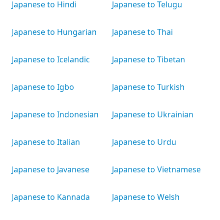
Japanese to Hindi
Japanese to Telugu
Japanese to Hungarian
Japanese to Thai
Japanese to Icelandic
Japanese to Tibetan
Japanese to Igbo
Japanese to Turkish
Japanese to Indonesian
Japanese to Ukrainian
Japanese to Italian
Japanese to Urdu
Japanese to Javanese
Japanese to Vietnamese
Japanese to Kannada
Japanese to Welsh