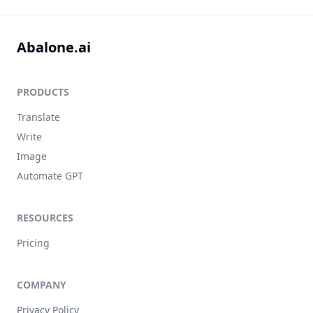
Abalone.ai
PRODUCTS
Translate
Write
Image
Automate GPT
RESOURCES
Pricing
COMPANY
Privacy Policy