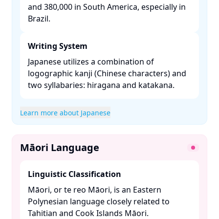
and 380,000 in South America, especially in
Brazil. ​
Writing System
Japanese utilizes a combination of
logographic kanji (Chinese characters) and
two syllabaries: hiragana and katakana. ​
Learn more about Japanese
Māori Language
Linguistic Classification
Māori, or te reo Māori, is an Eastern
Polynesian language closely related to
Tahitian and Cook Islands Māori. ​