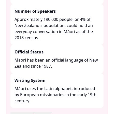
Number of Speakers
Approximately 190,000 people, or 4% of
New Zealand's population, could hold an
everyday conversation in Māori as of the
2018 census. ​
Official Status
Māori has been an official language of New
Zealand since 1987. ​
Writing System
Māori uses the Latin alphabet, introduced
by European missionaries in the early 19th
century. ​