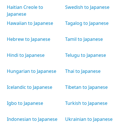
Haitian Creole to
Swedish to Japanese
Japanese
Hawaiian to Japanese
Tagalog to Japanese
Hebrew to Japanese
Tamil to Japanese
Hindi to Japanese
Telugu to Japanese
Hungarian to Japanese
Thai to Japanese
Icelandic to Japanese
Tibetan to Japanese
Igbo to Japanese
Turkish to Japanese
Indonesian to Japanese
Ukrainian to Japanese