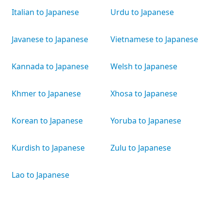
Italian to Japanese
Urdu to Japanese
Javanese to Japanese
Vietnamese to Japanese
Kannada to Japanese
Welsh to Japanese
Khmer to Japanese
Xhosa to Japanese
Korean to Japanese
Yoruba to Japanese
Kurdish to Japanese
Zulu to Japanese
Lao to Japanese