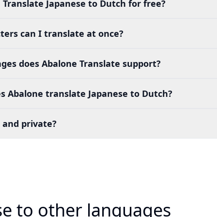
 Translate Japanese to Dutch for free?
ers can I translate at once?
es does Abalone Translate support?
s Abalone translate Japanese to Dutch?
 and private?
se to other languages