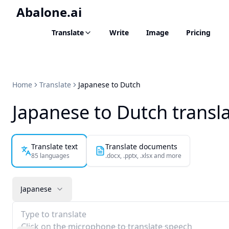
Abalone.ai
Translate
Write
Image
Pricing
Home
Translate
Japanese to Dutch
Japanese to Dutch transl
Translate text
Translate documents
85 languages
.docx, .pptx, .xlsx and more
Japanese
Type to translate
Click on the microphone to translate speech