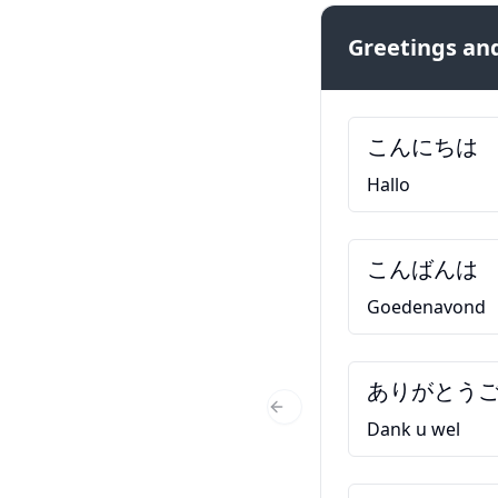
Greetings and
こんにちは
Hallo
こんばんは
Goedenavond
ありがとう
Previous Slide
Dank u wel