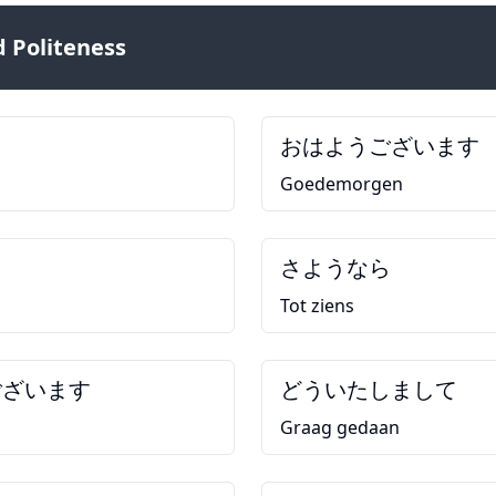
 Politeness
おはようございます
Goedemorgen
さようなら
Tot ziens
ございます
どういたしまして
Graag gedaan