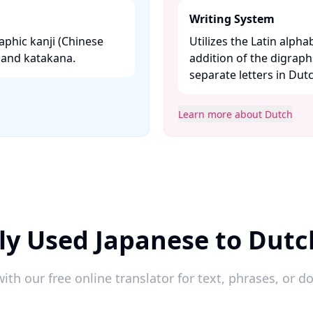
Writing System
aphic kanji (Chinese
Utilizes the Latin alpha
and katakana. ​
addition of the digraphs
separate letters in Dut
Learn more about Dutch
ly Used Japanese to Dutc
ith our free online translator for text, phrases, or