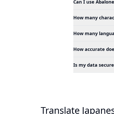
Can I use Abalone
How many charact
How many languag
How accurate doe
Is my data secure
Translate Japane