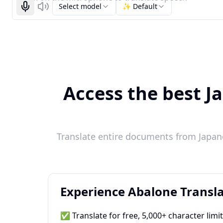
Select model
✨ Default
Start recognizing
Listen
Access the best J
Translate entire documents from Japane
Experience Abalone Transla
✅ Translate for free, 5,000+ character limi