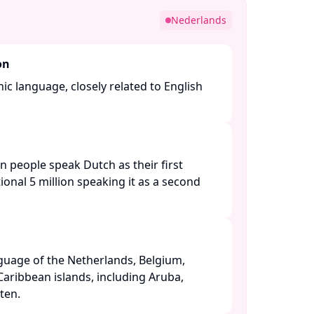
Nederlands
on
c language, closely related to English
n people speak Dutch as their first
ional 5 million speaking it as a second
anguage of the Netherlands, Belgium,
Caribbean islands, including Aruba,
en. ​