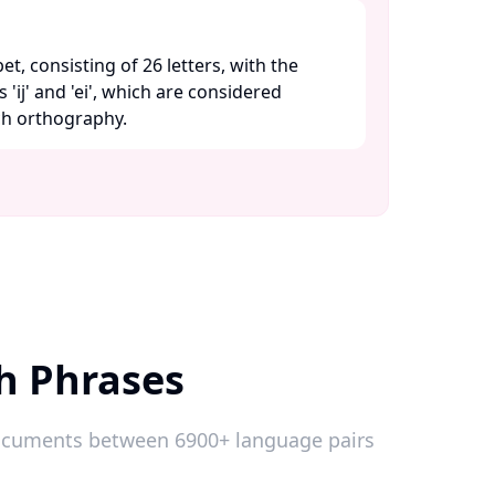
bet, consisting of 26 letters, with the
 'ij' and 'ei', which are considered
ch orthography. ​
h Phrases
 documents between 6900+ language pairs