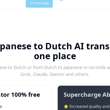
Listen
Translate
apanese to Dutch AI transl
one place
se to Dutch or from Dutch to Japanese in seconds wi
Grok, Claude, Gemini and others.
tor 100% free
Supercharge Ab
ts
⭐ Increased quality and 