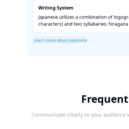
Writing System
Japanese utilizes a combination of logogr
characters) and two syllabaries: hiragana 
Learn more about Japanese
Frequent
Communicate clearly to your audience w