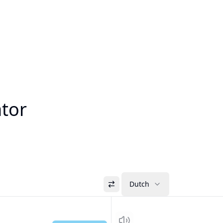
ator
Dutch