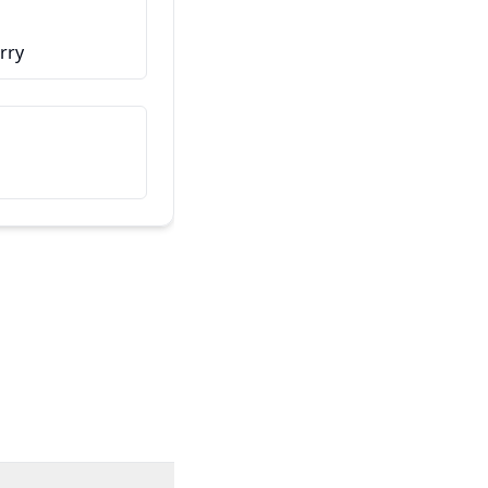
こちらは私の友人です
rry
Dit is mijn vriend/vriendin