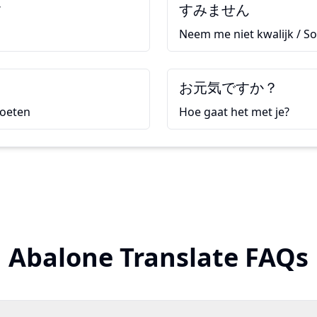
す
すみません
Neem me niet kwalijk / So
て
お元気ですか？
moeten
Hoe gaat het met je?
Abalone Translate FAQs