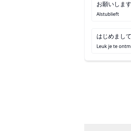
お願いしま
Alstublieft
はじめまし
Leuk je te ont