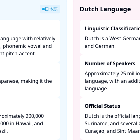
Dutch Language
日本語
Linguistic Classificati
language with relatively
Dutch is a West Germani
m, phonemic vowel and
and German. ​
t pitch-accent. ​
Number of Speakers
Approximately 25 millio
apanese, making it the
language, with an addit
language. ​
Official Status
roximately 200,000
Dutch is the official l
000 in Hawaii, and
Suriname, and several 
il. ​
Curaçao, and Sint Maart