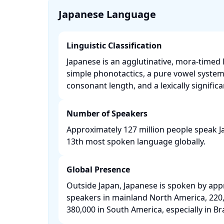
Japanese Language
Linguistic Classification
Japanese is an agglutinative, mora-timed 
simple phonotactics, a pure vowel syste
consonant length, and a lexically significan
Number of Speakers
Approximately 127 million people speak J
13th most spoken language globally. ​
Global Presence
Outside Japan, Japanese is spoken by app
speakers in mainland North America, 220,
380,000 in South America, especially in Braz