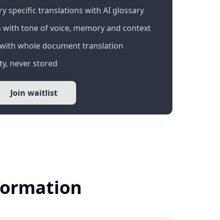
 specific translations with AI glossary
 with tone of voice, memory and context
with whole document translation
y, never stored
Join waitlist
formation