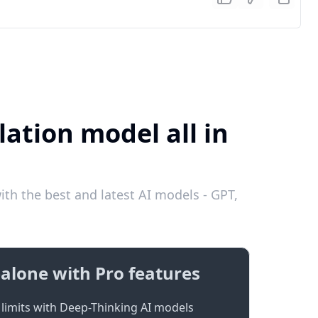
ation model all in
th the best and latest AI models - GPT,
alone with Pro features
limits with Deep-Thinking AI models