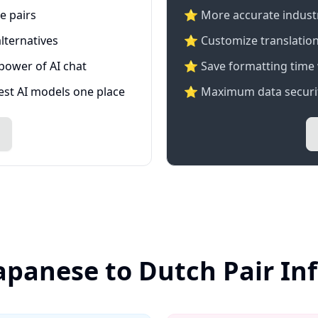
e pairs
⭐️ More accurate industry
lternatives
⭐ Customize translation
 power of AI chat
⭐ Save formatting time 
test AI models one place
⭐ Maximum data securit
Japanese to Dutch Pair In