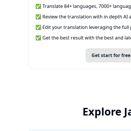
✅ Translate 84+ languages, 7000+ languag
✅ Review the translation with in depth AI a
✅ Edit your translation leveraging the full
✅ Get the best result with the best and la
Get start for free
Explore 