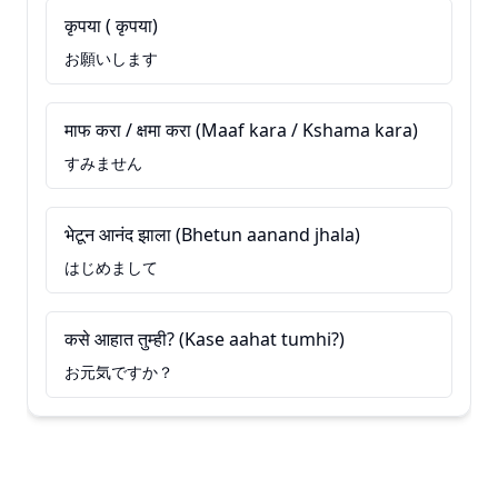
कृपया ( कृपया)
お願いします
माफ करा / क्षमा करा (Maaf kara / Kshama kara)
すみません
भेटून आनंद झाला (Bhetun aanand jhala)
はじめまして
कसे आहात तुम्ही? (Kase aahat tumhi?)
お元気ですか？