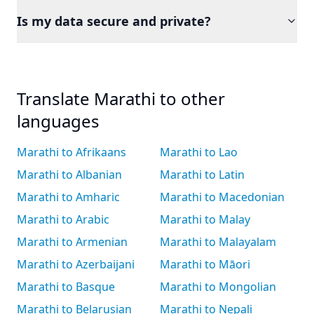
Is my data secure and private?
Translate Marathi to other
languages
Marathi to Afrikaans
Marathi to Lao
Marathi to Albanian
Marathi to Latin
Marathi to Amharic
Marathi to Macedonian
Marathi to Arabic
Marathi to Malay
Marathi to Armenian
Marathi to Malayalam
Marathi to Azerbaijani
Marathi to Māori
Marathi to Basque
Marathi to Mongolian
Marathi to Belarusian
Marathi to Nepali