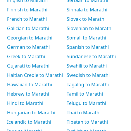
English to Marathi
Serbian to Marathi
Finnish to Marathi
Sinhala to Marathi
French to Marathi
Slovak to Marathi
Galician to Marathi
Slovenian to Marathi
Georgian to Marathi
Somali to Marathi
German to Marathi
Spanish to Marathi
Greek to Marathi
Sundanese to Marathi
Gujarati to Marathi
Swahili to Marathi
Haitian Creole to Marathi
Swedish to Marathi
Hawaiian to Marathi
Tagalog to Marathi
Hebrew to Marathi
Tamil to Marathi
Hindi to Marathi
Telugu to Marathi
Hungarian to Marathi
Thai to Marathi
Icelandic to Marathi
Tibetan to Marathi