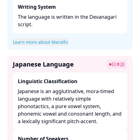
Writing System
The language is written in the Devanagari
script. ​
Learn more about Marathi
Japanese Language
日本語
Linguistic Classification
Japanese is an agglutinative, mora-timed
language with relatively simple
phonotactics, a pure vowel system,
phonemic vowel and consonant length, and
a lexically significant pitch-accent. ​
Number of Speakers