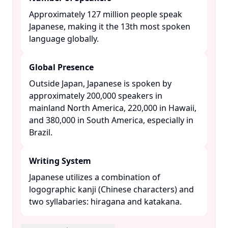
Approximately 127 million people speak
Japanese, making it the 13th most spoken
language globally. ​
Global Presence
Outside Japan, Japanese is spoken by
approximately 200,000 speakers in
mainland North America, 220,000 in Hawaii,
and 380,000 in South America, especially in
Brazil. ​
Writing System
Japanese utilizes a combination of
logographic kanji (Chinese characters) and
two syllabaries: hiragana and katakana. ​