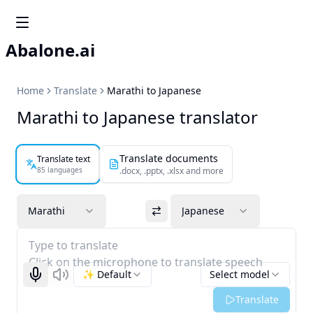
Abalone.ai
Home
Translate
Marathi to Japanese
Marathi to Japanese translator
Translate documents
Translate text
85 languages
.docx, .pptx, .xlsx and more
Marathi
Japanese
Type to translate
Click on the microphone to translate speech
✨ Default
Select model
Start recognizing
Listen
Translate