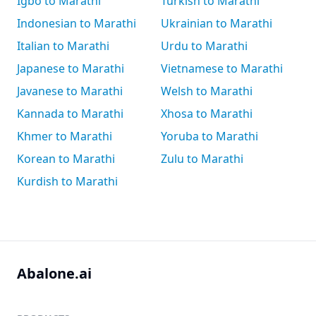
Igbo to Marathi
Turkish to Marathi
Indonesian to Marathi
Ukrainian to Marathi
Italian to Marathi
Urdu to Marathi
Japanese to Marathi
Vietnamese to Marathi
Javanese to Marathi
Welsh to Marathi
Kannada to Marathi
Xhosa to Marathi
Khmer to Marathi
Yoruba to Marathi
Korean to Marathi
Zulu to Marathi
Kurdish to Marathi
Abalone.ai