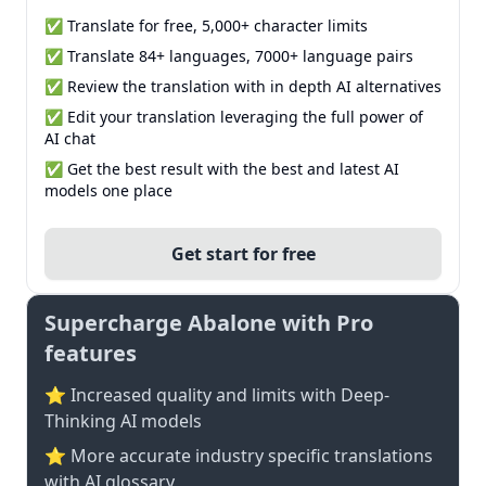
✅ Translate for free, 5,000+ character limits
✅ Translate 84+ languages, 7000+ language pairs
✅ Review the translation with in depth AI alternatives
✅ Edit your translation leveraging the full power of
AI chat
✅ Get the best result with the best and latest AI
models one place
Get start for free
Supercharge Abalone with Pro
features
⭐ Increased quality and limits with Deep-
Thinking AI models
⭐️ More accurate industry specific translations
with AI glossary