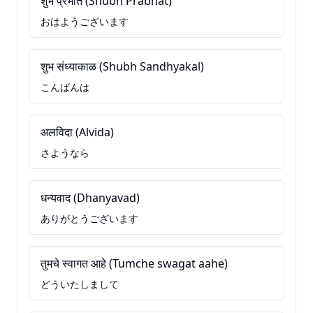
शुभ प्रभात (Shubh Prabhat)
おはようございます
शुभ संध्याकाळ (Shubh Sandhyakal)
こんばんは
अलविदा (Alvida)
さようなら
धन्यवाद (Dhanyavad)
ありがとうございます
तुमचे स्वागत आहे (Tumche swagat aahe)
どういたしまして