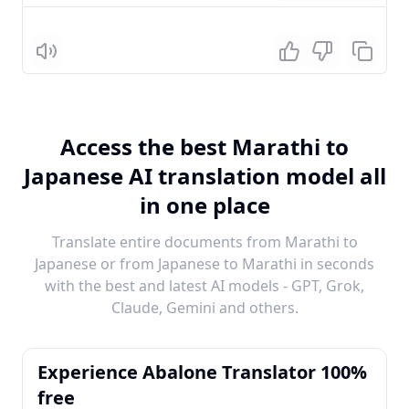
Listen
Access the best Marathi to
Japanese AI translation model all
in one place
Translate entire documents from Marathi to
Japanese or from Japanese to Marathi in seconds
with the best and latest AI models - GPT, Grok,
Claude, Gemini and others.
Experience Abalone Translator 100%
free