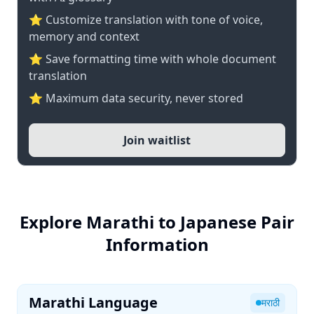
⭐ Customize translation with tone of voice,
memory and context
⭐ Save formatting time with whole document
translation
⭐ Maximum data security, never stored
Join waitlist
Explore Marathi to Japanese Pair
Information
Marathi Language
मराठी