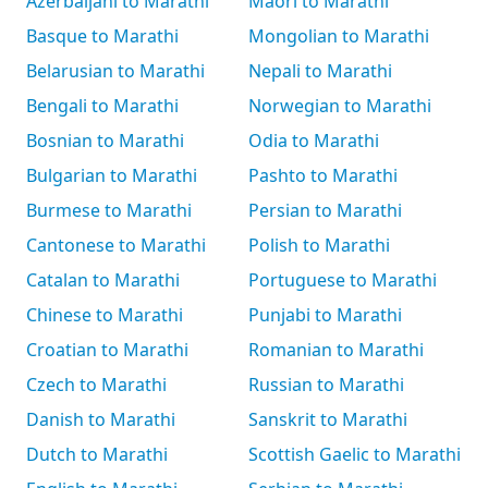
Azerbaijani to Marathi
Māori to Marathi
Basque to Marathi
Mongolian to Marathi
Belarusian to Marathi
Nepali to Marathi
Bengali to Marathi
Norwegian to Marathi
Bosnian to Marathi
Odia to Marathi
Bulgarian to Marathi
Pashto to Marathi
Burmese to Marathi
Persian to Marathi
Cantonese to Marathi
Polish to Marathi
Catalan to Marathi
Portuguese to Marathi
Chinese to Marathi
Punjabi to Marathi
Croatian to Marathi
Romanian to Marathi
Czech to Marathi
Russian to Marathi
Danish to Marathi
Sanskrit to Marathi
Dutch to Marathi
Scottish Gaelic to Marathi