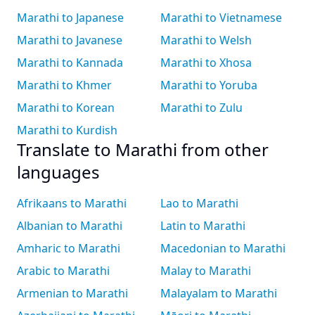
Marathi to Japanese
Marathi to Vietnamese
Marathi to Javanese
Marathi to Welsh
Marathi to Kannada
Marathi to Xhosa
Marathi to Khmer
Marathi to Yoruba
Marathi to Korean
Marathi to Zulu
Marathi to Kurdish
Translate to Marathi from other
languages
Afrikaans to Marathi
Lao to Marathi
Albanian to Marathi
Latin to Marathi
Amharic to Marathi
Macedonian to Marathi
Arabic to Marathi
Malay to Marathi
Armenian to Marathi
Malayalam to Marathi