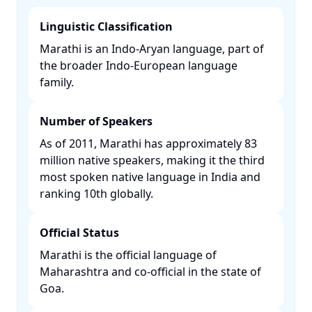
Linguistic Classification
Marathi is an Indo-Aryan language, part of
the broader Indo-European language
family. ​
Number of Speakers
As of 2011, Marathi has approximately 83
million native speakers, making it the third
most spoken native language in India and
ranking 10th globally. ​
Official Status
Marathi is the official language of
Maharashtra and co-official in the state of
Goa. ​