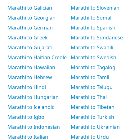
Marathi to Galician
Marathi to Slovenian
Marathi to Georgian
Marathi to Somali
Marathi to German
Marathi to Spanish
Marathi to Greek
Marathi to Sundanese
Marathi to Gujarati
Marathi to Swahili
Marathi to Haitian Creole
Marathi to Swedish
Marathi to Hawaiian
Marathi to Tagalog
Marathi to Hebrew
Marathi to Tamil
Marathi to Hindi
Marathi to Telugu
Marathi to Hungarian
Marathi to Thai
Marathi to Icelandic
Marathi to Tibetan
Marathi to Igbo
Marathi to Turkish
Marathi to Indonesian
Marathi to Ukrainian
Marathi to Italian
Marathi to Urdu