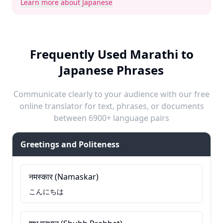
Learn more about Japanese
Frequently Used Marathi to
Japanese Phrases
Communicate clearly to your audience with our free
online translator for text, phrases, or documents
between 6900+ language pairs
Greetings and Politeness
नमस्कार (Namaskar)
こんにちは