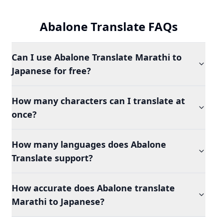
Abalone Translate FAQs
Can I use Abalone Translate Marathi to
Japanese for free?
How many characters can I translate at
once?
How many languages does Abalone
Translate support?
How accurate does Abalone translate
Marathi to Japanese?