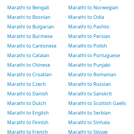
Marathi to Bengali
Marathi to Norwegian
Marathi to Bosnian
Marathi to Odia
Marathi to Bulgarian
Marathi to Pashto
Marathi to Burmese
Marathi to Persian
Marathi to Cantonese
Marathi to Polish
Marathi to Catalan
Marathi to Portuguese
Marathi to Chinese
Marathi to Punjabi
Marathi to Croatian
Marathi to Romanian
Marathi to Czech
Marathi to Russian
Marathi to Danish
Marathi to Sanskrit
Marathi to Dutch
Marathi to Scottish Gaelic
Marathi to English
Marathi to Serbian
Marathi to Finnish
Marathi to Sinhala
Marathi to French
Marathi to Slovak