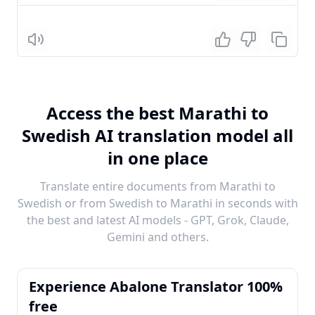
Listen
Access the best Marathi to
Swedish AI translation model all
in one place
Translate entire documents from Marathi to
Swedish or from Swedish to Marathi in seconds with
the best and latest AI models - GPT, Grok, Claude,
Gemini and others.
Experience Abalone Translator 100%
free