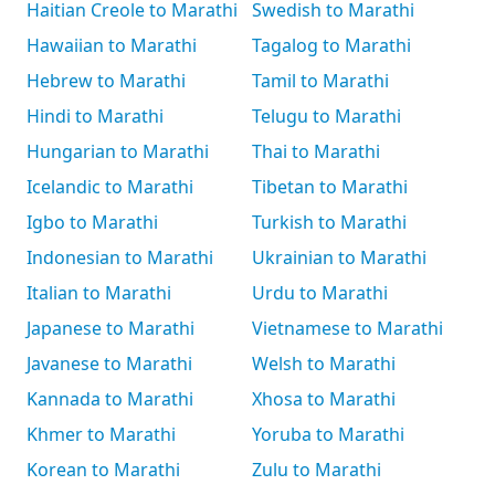
Haitian Creole to Marathi
Swedish to Marathi
Hawaiian to Marathi
Tagalog to Marathi
Hebrew to Marathi
Tamil to Marathi
Hindi to Marathi
Telugu to Marathi
Hungarian to Marathi
Thai to Marathi
Icelandic to Marathi
Tibetan to Marathi
Igbo to Marathi
Turkish to Marathi
Indonesian to Marathi
Ukrainian to Marathi
Italian to Marathi
Urdu to Marathi
Japanese to Marathi
Vietnamese to Marathi
Javanese to Marathi
Welsh to Marathi
Kannada to Marathi
Xhosa to Marathi
Khmer to Marathi
Yoruba to Marathi
Korean to Marathi
Zulu to Marathi