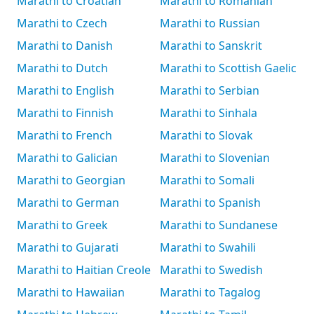
Marathi to Croatian
Marathi to Romanian
Marathi to Czech
Marathi to Russian
Marathi to Danish
Marathi to Sanskrit
Marathi to Dutch
Marathi to Scottish Gaelic
Marathi to English
Marathi to Serbian
Marathi to Finnish
Marathi to Sinhala
Marathi to French
Marathi to Slovak
Marathi to Galician
Marathi to Slovenian
Marathi to Georgian
Marathi to Somali
Marathi to German
Marathi to Spanish
Marathi to Greek
Marathi to Sundanese
Marathi to Gujarati
Marathi to Swahili
Marathi to Haitian Creole
Marathi to Swedish
Marathi to Hawaiian
Marathi to Tagalog