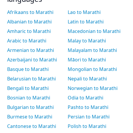
Afrikaans to Marathi
Lao to Marathi
Albanian to Marathi
Latin to Marathi
Amharic to Marathi
Macedonian to Marathi
Arabic to Marathi
Malay to Marathi
Armenian to Marathi
Malayalam to Marathi
Azerbaijani to Marathi
Māori to Marathi
Basque to Marathi
Mongolian to Marathi
Belarusian to Marathi
Nepali to Marathi
Bengali to Marathi
Norwegian to Marathi
Bosnian to Marathi
Odia to Marathi
Bulgarian to Marathi
Pashto to Marathi
Burmese to Marathi
Persian to Marathi
Cantonese to Marathi
Polish to Marathi