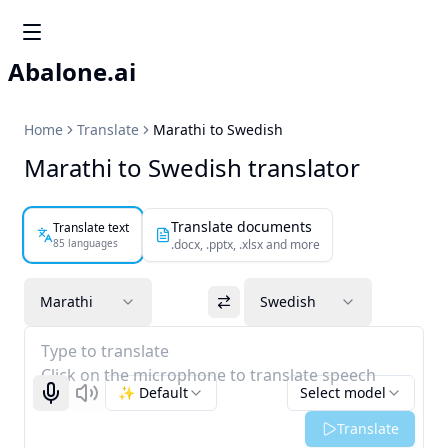
Abalone.ai
Home
Translate
Marathi to Swedish
Marathi to Swedish translator
Translate documents
Translate text
85 languages
.docx, .pptx, .xlsx and more
Marathi
Swedish
Type to translate
Click on the microphone to translate speech
✨ Default
Select model
Start recognizing
Listen
Translate