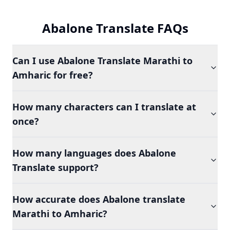
Abalone Translate FAQs
Can I use Abalone Translate Marathi to
Amharic for free?
How many characters can I translate at
once?
How many languages does Abalone
Translate support?
How accurate does Abalone translate
Marathi to Amharic?