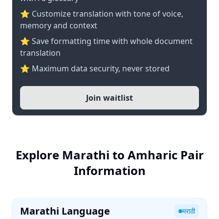
⭐ Customize translation with tone of voice,
memory and context
⭐ Save formatting time with whole document
translation
⭐ Maximum data security, never stored
Join waitlist
Explore Marathi to Amharic Pair
Information
Marathi Language
मराठी