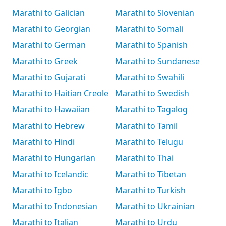
Marathi to Galician
Marathi to Slovenian
Marathi to Georgian
Marathi to Somali
Marathi to German
Marathi to Spanish
Marathi to Greek
Marathi to Sundanese
Marathi to Gujarati
Marathi to Swahili
Marathi to Haitian Creole
Marathi to Swedish
Marathi to Hawaiian
Marathi to Tagalog
Marathi to Hebrew
Marathi to Tamil
Marathi to Hindi
Marathi to Telugu
Marathi to Hungarian
Marathi to Thai
Marathi to Icelandic
Marathi to Tibetan
Marathi to Igbo
Marathi to Turkish
Marathi to Indonesian
Marathi to Ukrainian
Marathi to Italian
Marathi to Urdu