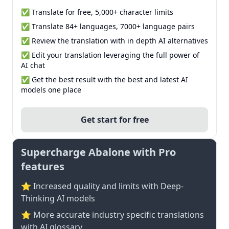
✅ Translate for free, 5,000+ character limits
✅ Translate 84+ languages, 7000+ language pairs
✅ Review the translation with in depth AI alternatives
✅ Edit your translation leveraging the full power of
AI chat
✅ Get the best result with the best and latest AI
models one place
Get start for free
Supercharge Abalone with Pro
features
⭐ Increased quality and limits with Deep-
Thinking AI models
⭐️ More accurate industry specific translations
with AI glossary