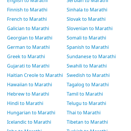
English to Marathi
Serbian to Marathi
Finnish to Marathi
Sinhala to Marathi
French to Marathi
Slovak to Marathi
Galician to Marathi
Slovenian to Marathi
Georgian to Marathi
Somali to Marathi
German to Marathi
Spanish to Marathi
Greek to Marathi
Sundanese to Marathi
Gujarati to Marathi
Swahili to Marathi
Haitian Creole to Marathi
Swedish to Marathi
Hawaiian to Marathi
Tagalog to Marathi
Hebrew to Marathi
Tamil to Marathi
Hindi to Marathi
Telugu to Marathi
Hungarian to Marathi
Thai to Marathi
Icelandic to Marathi
Tibetan to Marathi