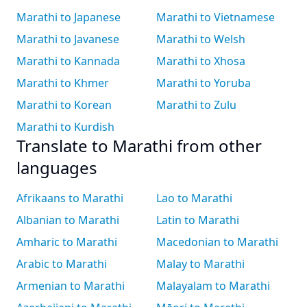
Marathi to Japanese
Marathi to Vietnamese
Marathi to Javanese
Marathi to Welsh
Marathi to Kannada
Marathi to Xhosa
Marathi to Khmer
Marathi to Yoruba
Marathi to Korean
Marathi to Zulu
Marathi to Kurdish
Translate to Marathi from other
languages
Afrikaans to Marathi
Lao to Marathi
Albanian to Marathi
Latin to Marathi
Amharic to Marathi
Macedonian to Marathi
Arabic to Marathi
Malay to Marathi
Armenian to Marathi
Malayalam to Marathi