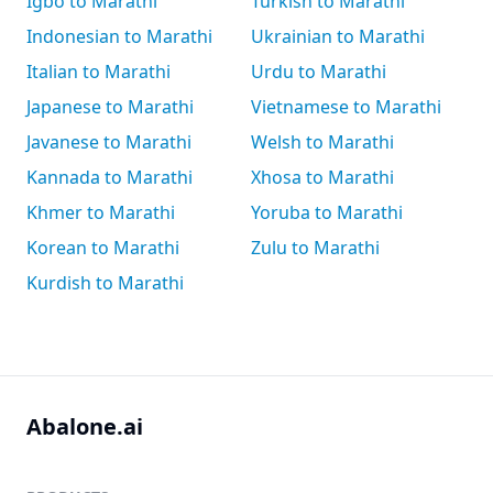
Igbo to Marathi
Turkish to Marathi
Indonesian to Marathi
Ukrainian to Marathi
Italian to Marathi
Urdu to Marathi
Japanese to Marathi
Vietnamese to Marathi
Javanese to Marathi
Welsh to Marathi
Kannada to Marathi
Xhosa to Marathi
Khmer to Marathi
Yoruba to Marathi
Korean to Marathi
Zulu to Marathi
Kurdish to Marathi
Abalone.ai