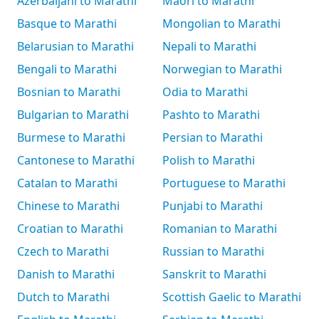
Azerbaijani to Marathi
Māori to Marathi
Basque to Marathi
Mongolian to Marathi
Belarusian to Marathi
Nepali to Marathi
Bengali to Marathi
Norwegian to Marathi
Bosnian to Marathi
Odia to Marathi
Bulgarian to Marathi
Pashto to Marathi
Burmese to Marathi
Persian to Marathi
Cantonese to Marathi
Polish to Marathi
Catalan to Marathi
Portuguese to Marathi
Chinese to Marathi
Punjabi to Marathi
Croatian to Marathi
Romanian to Marathi
Czech to Marathi
Russian to Marathi
Danish to Marathi
Sanskrit to Marathi
Dutch to Marathi
Scottish Gaelic to Marathi