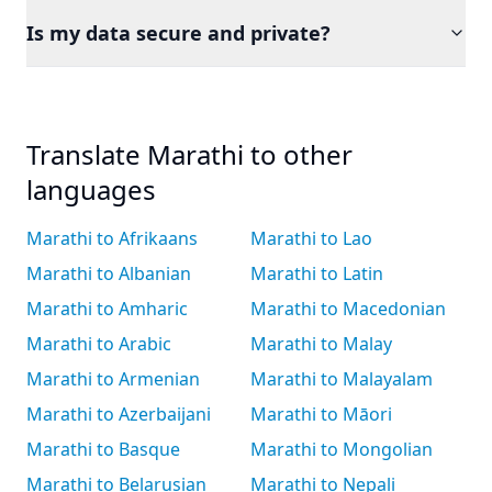
Is my data secure and private?
Translate Marathi to other
languages
Marathi to Afrikaans
Marathi to Lao
Marathi to Albanian
Marathi to Latin
Marathi to Amharic
Marathi to Macedonian
Marathi to Arabic
Marathi to Malay
Marathi to Armenian
Marathi to Malayalam
Marathi to Azerbaijani
Marathi to Māori
Marathi to Basque
Marathi to Mongolian
Marathi to Belarusian
Marathi to Nepali