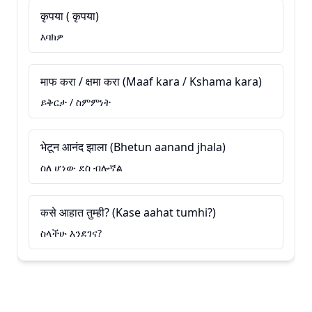
कृपया ( कृपया)
እባክዎ
माफ करा / क्षमा करा (Maaf kara / Kshama kara)
ይቅርታ / ስምምነት
भेटून आनंद झाला (Bhetun aanand jhala)
ስለ ሆነው ደስ ብሎኛል
कसे आहात तुम्ही? (Kase aahat tumhi?)
ስላችሁ እንደገና?