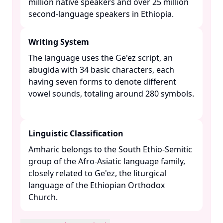
million native speakers and over 25 million
second-language speakers in Ethiopia. ​
Writing System
The language uses the Ge'ez script, an
abugida with 34 basic characters, each
having seven forms to denote different
vowel sounds, totaling around 280 symbols.
Linguistic Classification
Amharic belongs to the South Ethio-Semitic
group of the Afro-Asiatic language family,
closely related to Ge'ez, the liturgical
language of the Ethiopian Orthodox
Church. ​