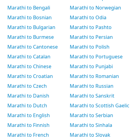
Marathi to Bengali
Marathi to Norwegian
Marathi to Bosnian
Marathi to Odia
Marathi to Bulgarian
Marathi to Pashto
Marathi to Burmese
Marathi to Persian
Marathi to Cantonese
Marathi to Polish
Marathi to Catalan
Marathi to Portuguese
Marathi to Chinese
Marathi to Punjabi
Marathi to Croatian
Marathi to Romanian
Marathi to Czech
Marathi to Russian
Marathi to Danish
Marathi to Sanskrit
Marathi to Dutch
Marathi to Scottish Gaelic
Marathi to English
Marathi to Serbian
Marathi to Finnish
Marathi to Sinhala
Marathi to French
Marathi to Slovak