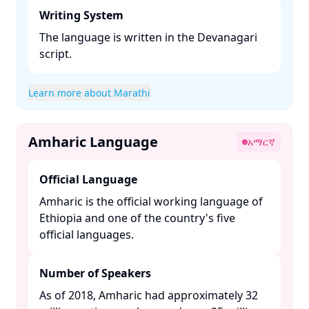
Writing System
The language is written in the Devanagari
script. ​
Learn more about Marathi
Amharic Language
አማርኛ
Official Language
Amharic is the official working language of
Ethiopia and one of the country's five
official languages. ​
Number of Speakers
As of 2018, Amharic had approximately 32