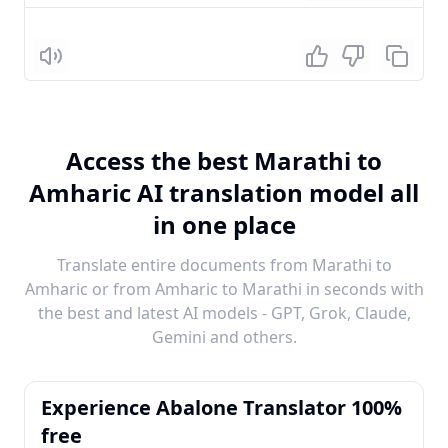
Listen
Access the best Marathi to
Amharic AI translation model all
in one place
Translate entire documents from Marathi to
Amharic or from Amharic to Marathi in seconds with
the best and latest AI models - GPT, Grok, Claude,
Gemini and others.
Experience Abalone Translator 100%
free