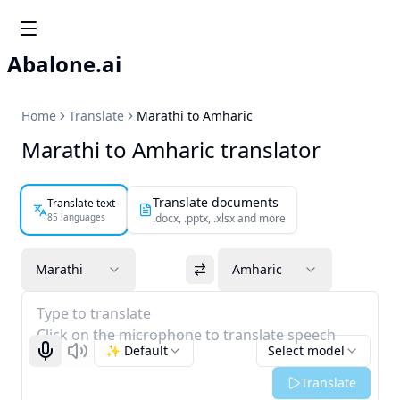
Abalone.ai
Home
Translate
Marathi to Amharic
Marathi to Amharic translator
Translate documents
Translate text
85 languages
.docx, .pptx, .xlsx and more
Marathi
Amharic
Type to translate
Click on the microphone to translate speech
✨ Default
Select model
Start recognizing
Listen
Translate