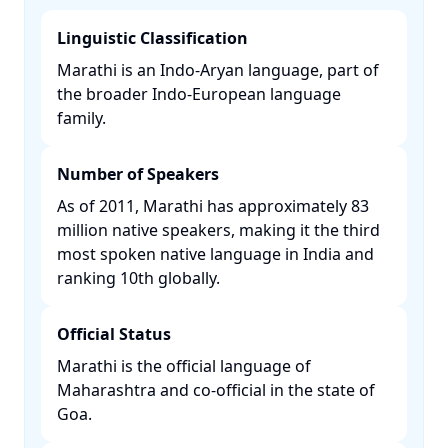
Linguistic Classification
Marathi is an Indo-Aryan language, part of
the broader Indo-European language
family. ​
Number of Speakers
As of 2011, Marathi has approximately 83
million native speakers, making it the third
most spoken native language in India and
ranking 10th globally. ​
Official Status
Marathi is the official language of
Maharashtra and co-official in the state of
Goa. ​