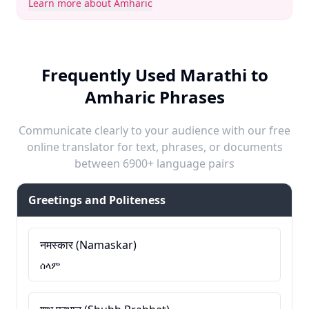
Learn more about Amharic
Frequently Used Marathi to
Amharic Phrases
Communicate clearly to your audience with our free
online translator for text, phrases, or documents
between 6900+ language pairs
Greetings and Politeness
नमस्कार (Namaskar)
ሰላም