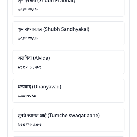
शुभ प्रभात (Shubh Prabhat)
ሰላም ማለት
शुभ संध्याकाळ (Shubh Sandhyakal)
ሰላም ማለት
अलविदा (Alvida)
እንደምን ይሁን
धन्यवाद (Dhanyavad)
አመሰግናለሁ
तुमचे स्वागत आहे (Tumche swagat aahe)
እንደምን ይሁን