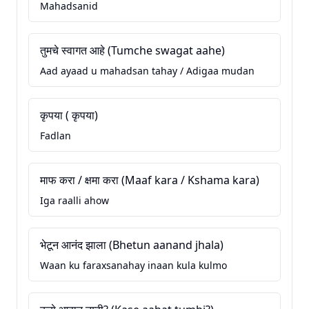
Mahadsanid
तुमचे स्वागत आहे (Tumche swagat aahe)
Aad ayaad u mahadsan tahay / Adigaa mudan
कृपया ( कृपया)
Fadlan
माफ करा / क्षमा करा (Maaf kara / Kshama kara)
Iga raalli ahow
भेटून आनंद झाला (Bhetun aanand jhala)
Waan ku faraxsanahay inaan kula kulmo