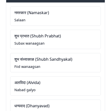
नमस्कार (Namaskar)
Salaan
शुभ प्रभात (Shubh Prabhat)
Subax wanaagsan
शुभ संध्याकाळ (Shubh Sandhyakal)
Fiid wanaagsan
अलविदा (Alvida)
Nabad galyo
धन्यवाद (Dhanyavad)