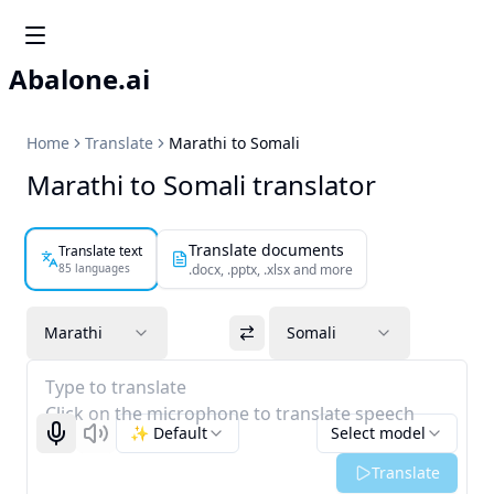
Abalone.ai
Home
Translate
Marathi to Somali
Marathi to Somali translator
Translate documents
Translate text
85 languages
.docx, .pptx, .xlsx and more
Marathi
Somali
Type to translate
Click on the microphone to translate speech
✨ Default
Select model
Start recognizing
Listen
Translate