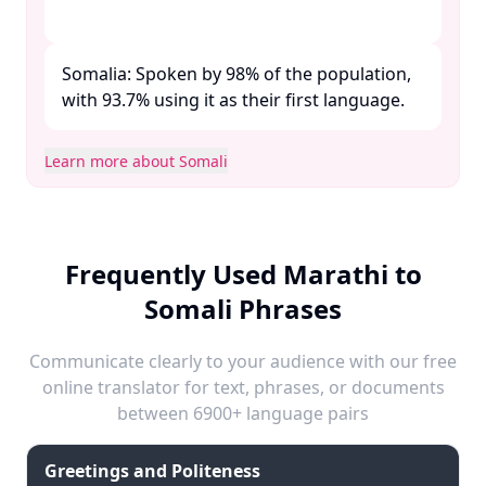
Somalia: Spoken by 98% of the population,
with 93.7% using it as their first language. ​
Learn more about Somali
Frequently Used Marathi to
Somali Phrases
Communicate clearly to your audience with our free
online translator for text, phrases, or documents
between 6900+ language pairs
Greetings and Politeness