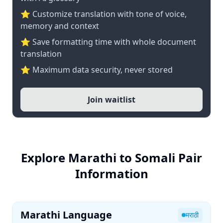
⭐ Customize translation with tone of voice,
memory and context
⭐ Save formatting time with whole document
translation
⭐ Maximum data security, never stored
Join waitlist
Explore Marathi to Somali Pair
Information
Marathi Language
मराठी