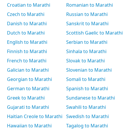
Croatian to Marathi
Romanian to Marathi
Czech to Marathi
Russian to Marathi
Danish to Marathi
Sanskrit to Marathi
Dutch to Marathi
Scottish Gaelic to Marathi
English to Marathi
Serbian to Marathi
Finnish to Marathi
Sinhala to Marathi
French to Marathi
Slovak to Marathi
Galician to Marathi
Slovenian to Marathi
Georgian to Marathi
Somali to Marathi
German to Marathi
Spanish to Marathi
Greek to Marathi
Sundanese to Marathi
Gujarati to Marathi
Swahili to Marathi
Haitian Creole to Marathi
Swedish to Marathi
Hawaiian to Marathi
Tagalog to Marathi