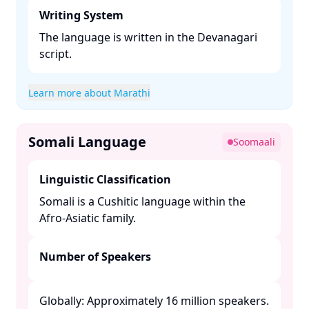
Writing System
The language is written in the Devanagari
script. ​
Learn more about Marathi
Somali Language
Soomaali
Linguistic Classification
Somali is a Cushitic language within the
Afro-Asiatic family. ​
Number of Speakers
Globally: Approximately 16 million speakers.