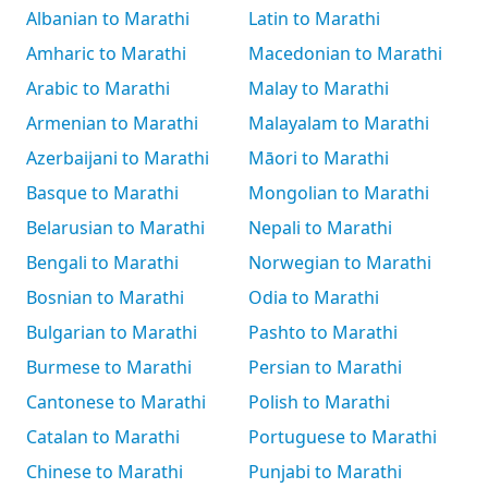
Albanian to Marathi
Latin to Marathi
Amharic to Marathi
Macedonian to Marathi
Arabic to Marathi
Malay to Marathi
Armenian to Marathi
Malayalam to Marathi
Azerbaijani to Marathi
Māori to Marathi
Basque to Marathi
Mongolian to Marathi
Belarusian to Marathi
Nepali to Marathi
Bengali to Marathi
Norwegian to Marathi
Bosnian to Marathi
Odia to Marathi
Bulgarian to Marathi
Pashto to Marathi
Burmese to Marathi
Persian to Marathi
Cantonese to Marathi
Polish to Marathi
Catalan to Marathi
Portuguese to Marathi
Chinese to Marathi
Punjabi to Marathi