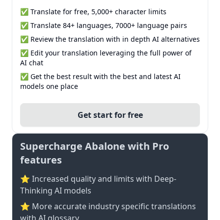
✅ Translate for free, 5,000+ character limits
✅ Translate 84+ languages, 7000+ language pairs
✅ Review the translation with in depth AI alternatives
✅ Edit your translation leveraging the full power of
AI chat
✅ Get the best result with the best and latest AI
models one place
Get start for free
Supercharge Abalone with Pro
features
⭐ Increased quality and limits with Deep-
Thinking AI models
⭐️ More accurate industry specific translations
with AI glossary