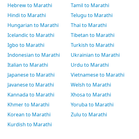
Hebrew to Marathi
Tamil to Marathi
Hindi to Marathi
Telugu to Marathi
Hungarian to Marathi
Thai to Marathi
Icelandic to Marathi
Tibetan to Marathi
Igbo to Marathi
Turkish to Marathi
Indonesian to Marathi
Ukrainian to Marathi
Italian to Marathi
Urdu to Marathi
Japanese to Marathi
Vietnamese to Marathi
Javanese to Marathi
Welsh to Marathi
Kannada to Marathi
Xhosa to Marathi
Khmer to Marathi
Yoruba to Marathi
Korean to Marathi
Zulu to Marathi
Kurdish to Marathi