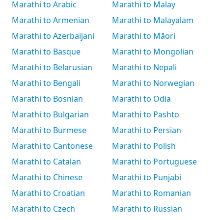
Marathi to Arabic
Marathi to Malay
Marathi to Armenian
Marathi to Malayalam
Marathi to Azerbaijani
Marathi to Māori
Marathi to Basque
Marathi to Mongolian
Marathi to Belarusian
Marathi to Nepali
Marathi to Bengali
Marathi to Norwegian
Marathi to Bosnian
Marathi to Odia
Marathi to Bulgarian
Marathi to Pashto
Marathi to Burmese
Marathi to Persian
Marathi to Cantonese
Marathi to Polish
Marathi to Catalan
Marathi to Portuguese
Marathi to Chinese
Marathi to Punjabi
Marathi to Croatian
Marathi to Romanian
Marathi to Czech
Marathi to Russian