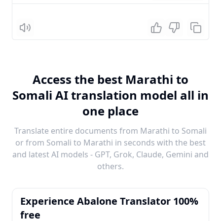
Listen
Access the best Marathi to
Somali AI translation model all in
one place
Translate entire documents from Marathi to Somali
or from Somali to Marathi in seconds with the best
and latest AI models - GPT, Grok, Claude, Gemini and
others.
Experience Abalone Translator 100%
free