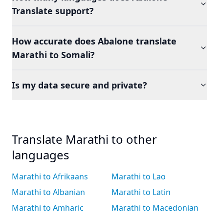
Translate support?
How accurate does Abalone translate
Marathi to Somali?
Is my data secure and private?
Translate Marathi to other
languages
Marathi to Afrikaans
Marathi to Lao
Marathi to Albanian
Marathi to Latin
Marathi to Amharic
Marathi to Macedonian