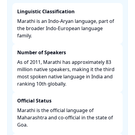
Linguistic Classification
Marathi is an Indo-Aryan language, part of
the broader Indo-European language
family. ​
Number of Speakers
As of 2011, Marathi has approximately 83
million native speakers, making it the third
most spoken native language in India and
ranking 10th globally. ​
Official Status
Marathi is the official language of
Maharashtra and co-official in the state of
Goa. ​