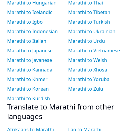
Marathi to Hungarian
Marathi to Thai
Marathi to Icelandic
Marathi to Tibetan
Marathi to Igbo
Marathi to Turkish
Marathi to Indonesian
Marathi to Ukrainian
Marathi to Italian
Marathi to Urdu
Marathi to Japanese
Marathi to Vietnamese
Marathi to Javanese
Marathi to Welsh
Marathi to Kannada
Marathi to Xhosa
Marathi to Khmer
Marathi to Yoruba
Marathi to Korean
Marathi to Zulu
Marathi to Kurdish
Translate to Marathi from other
languages
Afrikaans to Marathi
Lao to Marathi