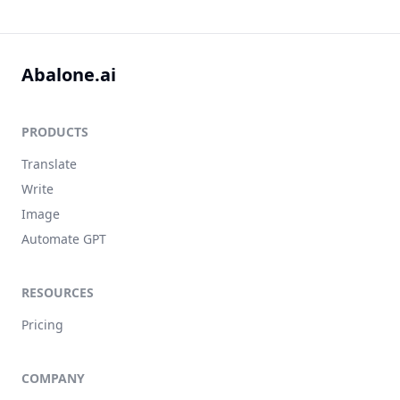
Abalone.ai
PRODUCTS
Translate
Write
Image
Automate GPT
RESOURCES
Pricing
COMPANY