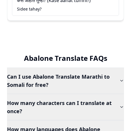
कसे आहात तुम्ही? (Kase aahat tumhi?)
Sidee tahay?
Abalone Translate FAQs
Can I use Abalone Translate Marathi to
Somali for free?
How many characters can I translate at
once?
How many languages does Abalone