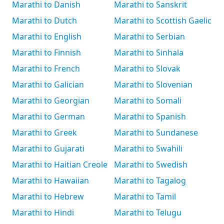
Marathi to Danish
Marathi to Sanskrit
Marathi to Dutch
Marathi to Scottish Gaelic
Marathi to English
Marathi to Serbian
Marathi to Finnish
Marathi to Sinhala
Marathi to French
Marathi to Slovak
Marathi to Galician
Marathi to Slovenian
Marathi to Georgian
Marathi to Somali
Marathi to German
Marathi to Spanish
Marathi to Greek
Marathi to Sundanese
Marathi to Gujarati
Marathi to Swahili
Marathi to Haitian Creole
Marathi to Swedish
Marathi to Hawaiian
Marathi to Tagalog
Marathi to Hebrew
Marathi to Tamil
Marathi to Hindi
Marathi to Telugu