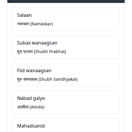
Salaan
नमस्कार (Namaskar)
Subax wanaagsan
शुभ प्रभात (Shubh Prabhat)
Fiid wanaagsan
शुभ संध्याकाळ (Shubh Sandhyakal)
Nabad galyo
अलविदा (Alvida)
Mahadsanid