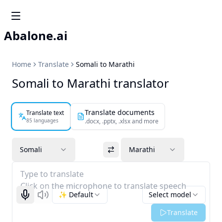
Abalone.ai
Home
Translate
Somali to Marathi
Somali to Marathi translator
Translate documents
Translate text
85 languages
.docx, .pptx, .xlsx and more
Somali
Marathi
Type to translate
Click on the microphone to translate speech
✨ Default
Select model
Start recognizing
Listen
Translate