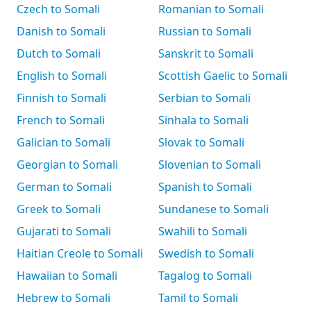
Czech to Somali
Romanian to Somali
Danish to Somali
Russian to Somali
Dutch to Somali
Sanskrit to Somali
English to Somali
Scottish Gaelic to Somali
Finnish to Somali
Serbian to Somali
French to Somali
Sinhala to Somali
Galician to Somali
Slovak to Somali
Georgian to Somali
Slovenian to Somali
German to Somali
Spanish to Somali
Greek to Somali
Sundanese to Somali
Gujarati to Somali
Swahili to Somali
Haitian Creole to Somali
Swedish to Somali
Hawaiian to Somali
Tagalog to Somali
Hebrew to Somali
Tamil to Somali