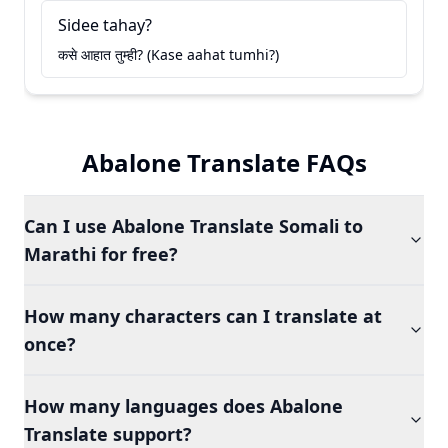
Sidee tahay?
कसे आहात तुम्ही? (Kase aahat tumhi?)
Abalone Translate FAQs
Can I use Abalone Translate Somali to
Marathi for free?
How many characters can I translate at
once?
How many languages does Abalone
Translate support?