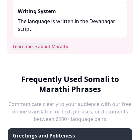
Writing System
The language is written in the Devanagari
script. ​
Learn more about Marathi
Frequently Used Somali to
Marathi Phrases
Communicate clearly to your audience with our free
online translator for text, phrases, or documents
between 6900+ language pairs
Greetings and Politeness