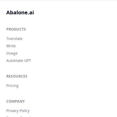
Abalone.ai
PRODUCTS
Translate
Write
Image
Automate GPT
RESOURCES
Pricing
COMPANY
Privacy Policy