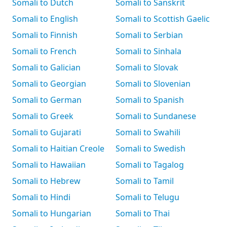
Somali to Dutch
Somali to Sanskrit
Somali to English
Somali to Scottish Gaelic
Somali to Finnish
Somali to Serbian
Somali to French
Somali to Sinhala
Somali to Galician
Somali to Slovak
Somali to Georgian
Somali to Slovenian
Somali to German
Somali to Spanish
Somali to Greek
Somali to Sundanese
Somali to Gujarati
Somali to Swahili
Somali to Haitian Creole
Somali to Swedish
Somali to Hawaiian
Somali to Tagalog
Somali to Hebrew
Somali to Tamil
Somali to Hindi
Somali to Telugu
Somali to Hungarian
Somali to Thai