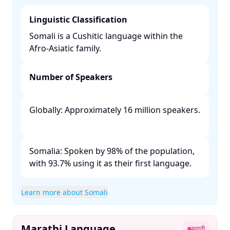
Linguistic Classification
Somali is a Cushitic language within the
Afro-Asiatic family. ​
Number of Speakers
Globally: Approximately 16 million speakers.
Somalia: Spoken by 98% of the population,
with 93.7% using it as their first language. ​
Learn more about Somali
Marathi Language
मराठी