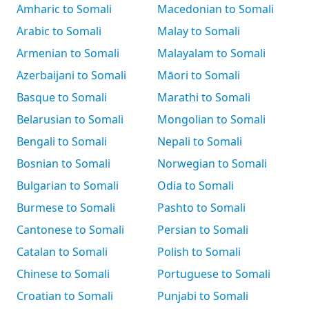
Amharic to Somali
Macedonian to Somali
Arabic to Somali
Malay to Somali
Armenian to Somali
Malayalam to Somali
Azerbaijani to Somali
Māori to Somali
Basque to Somali
Marathi to Somali
Belarusian to Somali
Mongolian to Somali
Bengali to Somali
Nepali to Somali
Bosnian to Somali
Norwegian to Somali
Bulgarian to Somali
Odia to Somali
Burmese to Somali
Pashto to Somali
Cantonese to Somali
Persian to Somali
Catalan to Somali
Polish to Somali
Chinese to Somali
Portuguese to Somali
Croatian to Somali
Punjabi to Somali