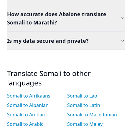
How accurate does Abalone translate
Somali to Marathi?
Is my data secure and private?
Translate Somali to other
languages
Somali to Afrikaans
Somali to Lao
Somali to Albanian
Somali to Latin
Somali to Amharic
Somali to Macedonian
Somali to Arabic
Somali to Malay