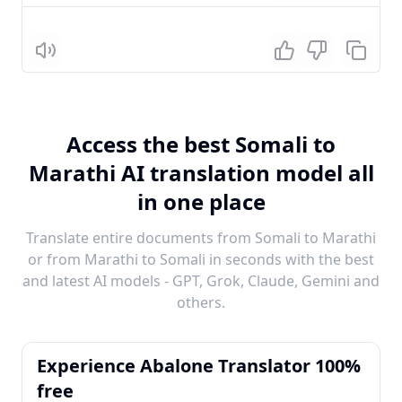
Listen
Access the best Somali to
Marathi AI translation model all
in one place
Translate entire documents from Somali to Marathi
or from Marathi to Somali in seconds with the best
and latest AI models - GPT, Grok, Claude, Gemini and
others.
Experience Abalone Translator 100%
free