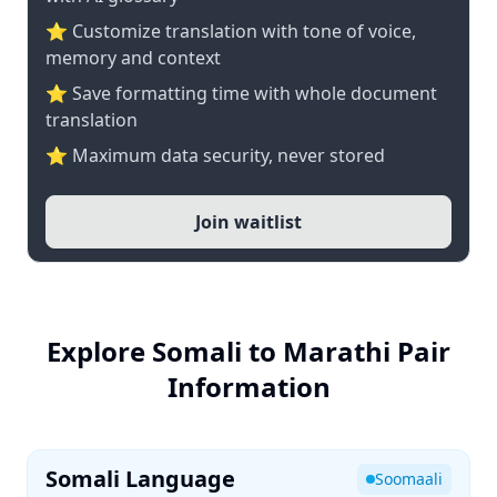
⭐ Customize translation with tone of voice,
memory and context
⭐ Save formatting time with whole document
translation
⭐ Maximum data security, never stored
Join waitlist
Explore Somali to Marathi Pair
Information
Somali Language
Soomaali