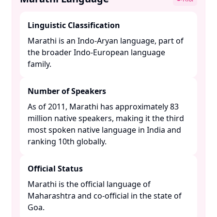
Linguistic Classification
Marathi is an Indo-Aryan language, part of
the broader Indo-European language
family. ​
Number of Speakers
As of 2011, Marathi has approximately 83
million native speakers, making it the third
most spoken native language in India and
ranking 10th globally. ​
Official Status
Marathi is the official language of
Maharashtra and co-official in the state of
Goa. ​