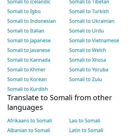
Somali to Icelandic
Somali to Tibetan
Somali to Igbo
Somali to Turkish
Somali to Indonesian
Somali to Ukrainian
Somali to Italian
Somali to Urdu
Somali to Japanese
Somali to Vietnamese
Somali to Javanese
Somali to Welsh
Somali to Kannada
Somali to Xhosa
Somali to Khmer
Somali to Yoruba
Somali to Korean
Somali to Zulu
Somali to Kurdish
Translate to Somali from other
languages
Afrikaans to Somali
Lao to Somali
Albanian to Somali
Latin to Somali