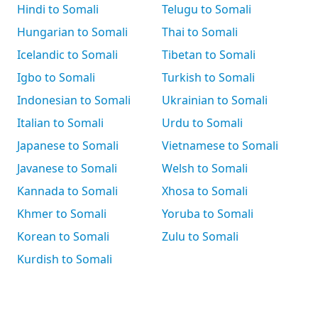
Hindi to Somali
Telugu to Somali
Hungarian to Somali
Thai to Somali
Icelandic to Somali
Tibetan to Somali
Igbo to Somali
Turkish to Somali
Indonesian to Somali
Ukrainian to Somali
Italian to Somali
Urdu to Somali
Japanese to Somali
Vietnamese to Somali
Javanese to Somali
Welsh to Somali
Kannada to Somali
Xhosa to Somali
Khmer to Somali
Yoruba to Somali
Korean to Somali
Zulu to Somali
Kurdish to Somali