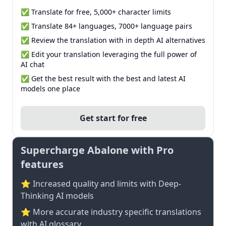
✅ Translate for free, 5,000+ character limits
✅ Translate 84+ languages, 7000+ language pairs
✅ Review the translation with in depth AI alternatives
✅ Edit your translation leveraging the full power of
AI chat
✅ Get the best result with the best and latest AI
models one place
Get start for free
Supercharge Abalone with Pro
features
⭐ Increased quality and limits with Deep-
Thinking AI models
⭐️ More accurate industry specific translations
with AI glossary