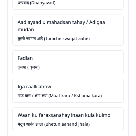
धन्यवाद (Dhanyavad)
Aad ayaad u mahadsan tahay / Adigaa
mudan
तुमचे स्वागत आहे (Tumche swagat aahe)
Fadlan
कृपया ( कृपया)
Iga raalli ahow
माफ करा / क्षमा करा (Maaf kara / Kshama kara)
Waan ku faraxsanahay inaan kula kulmo
भेटून आनंद झाला (Bhetun aanand jhala)