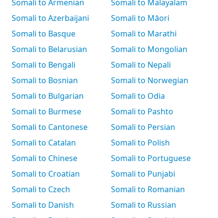
Somali to Armenian
Somali to Malayalam
Somali to Azerbaijani
Somali to Māori
Somali to Basque
Somali to Marathi
Somali to Belarusian
Somali to Mongolian
Somali to Bengali
Somali to Nepali
Somali to Bosnian
Somali to Norwegian
Somali to Bulgarian
Somali to Odia
Somali to Burmese
Somali to Pashto
Somali to Cantonese
Somali to Persian
Somali to Catalan
Somali to Polish
Somali to Chinese
Somali to Portuguese
Somali to Croatian
Somali to Punjabi
Somali to Czech
Somali to Romanian
Somali to Danish
Somali to Russian