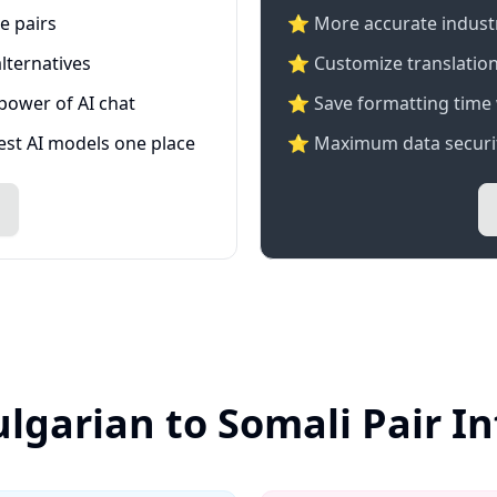
e pairs
⭐️ More accurate industry
lternatives
⭐ Customize translation
 power of AI chat
⭐ Save formatting time 
test AI models one place
⭐ Maximum data securit
ulgarian to Somali Pair I