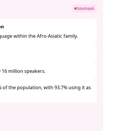
Soomaali
on
guage within the Afro-Asiatic family. ​
16 million speakers. ​
of the population, with 93.7% using it as