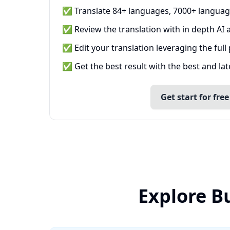
✅ Translate 84+ languages, 7000+ languag
✅ Review the translation with in depth AI a
✅ Edit your translation leveraging the full
✅ Get the best result with the best and la
Get start for free
Explore B