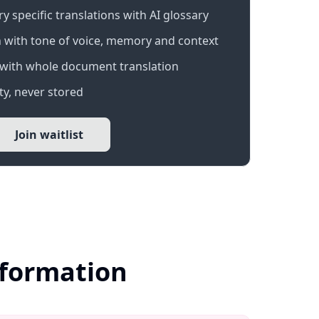
 specific translations with AI glossary
 with tone of voice, memory and context
with whole document translation
y, never stored
Join waitlist
nformation