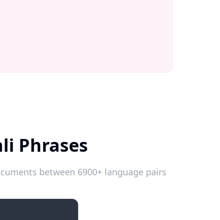
li Phrases
 documents between 6900+ language pairs
Introductions