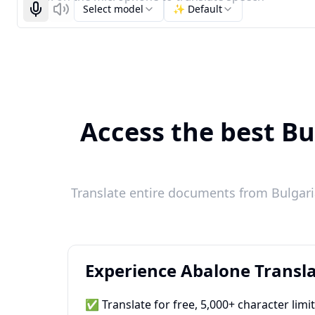
Select model
✨ Default
Start recognizing
Listen
Access the best Bu
Translate entire documents from Bulgaria
Experience Abalone Transla
✅ Translate for free, 5,000+ character limi