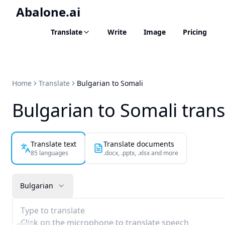
Abalone.ai
Translate
Write
Image
Pricing
Home
Translate
Bulgarian to Somali
Bulgarian to Somali trans
Translate text
Translate documents
85 languages
.docx, .pptx, .xlsx and more
Bulgarian
Type to translate
Click on the microphone to translate speech