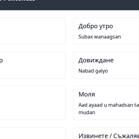
Добро утро
Subax wanaagsan
р
Довиждане
Nabad galyo
Моля
Aad ayaad u mahadsan ta
mudan
Извинете / Съжаля