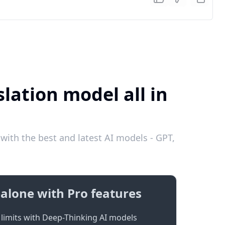
lation model all in
with the best and latest AI models - GPT,
alone with Pro features
limits with Deep-Thinking AI models