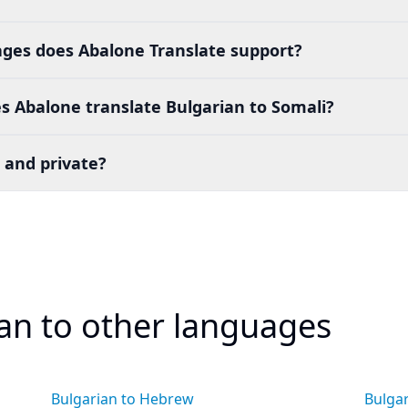
es does Abalone Translate support?
 Abalone translate Bulgarian to Somali?
 and private?
ian to other languages
Bulgarian to Hebrew
Bulgar