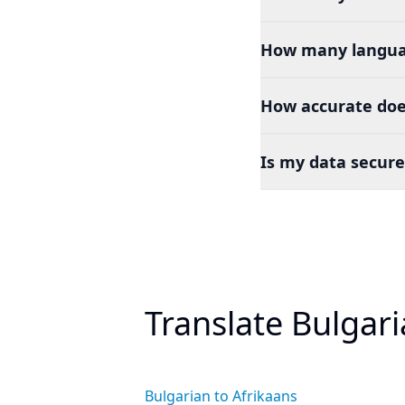
How many languag
How accurate does
Is my data secure
Translate Bulgar
Bulgarian to Afrikaans