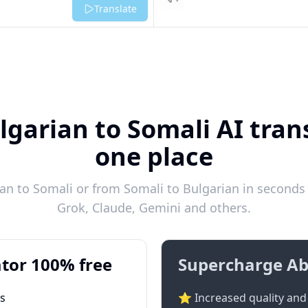
Listen
Translate
lgarian to Somali AI trans
one place
n to Somali or from Somali to Bulgarian in seconds 
Grok, Claude, Gemini and others.
tor 100% free
Supercharge Ab
ts
⭐ Increased quality and 