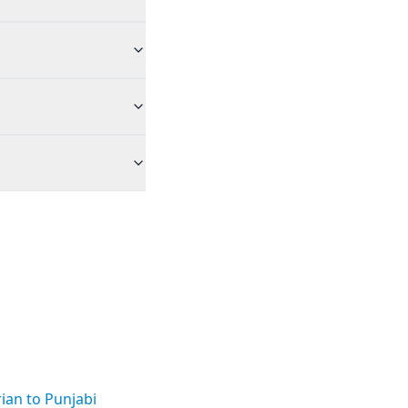
ian to Punjabi