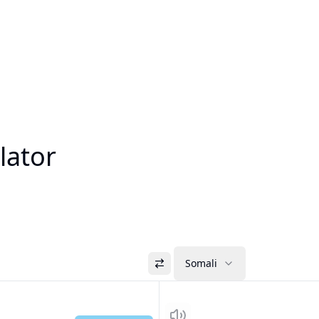
lator
Somali