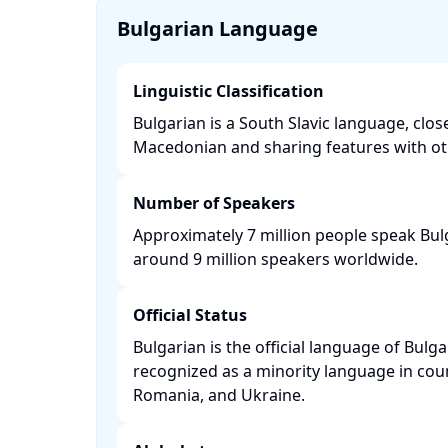
Bulgarian Language
Linguistic Classification
Bulgarian is a South Slavic language, close
Macedonian and sharing features with oth
Number of Speakers
Approximately 7 million people speak Bulg
around 9 million speakers worldwide. ​
Official Status
Bulgarian is the official language of Bulga
recognized as a minority language in coun
Romania, and Ukraine. ​