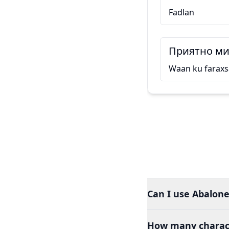
Fadlan
Приятно ми 
Waan ku faraxs
Can I use Abalone
How many charact