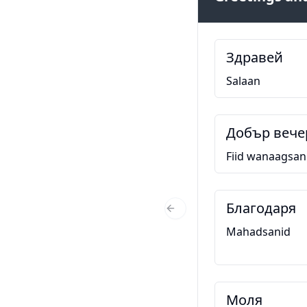
Здравей
Salaan
Добър вече
Fiid wanaagsan
Благодаря
Previous Slide
Mahadsanid
Моля