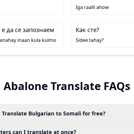
Iga raalli ahow
е да се запознаем
Как сте?
anahay inaan kula kulmo
Sidee tahay?
Abalone Translate FAQs
 Translate Bulgarian to Somali for free?
ers can I translate at once?