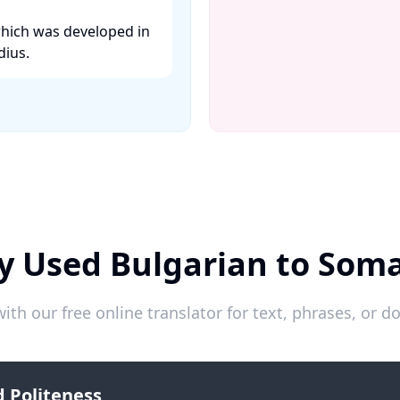
which was developed in
ius. ​
y Used Bulgarian to Soma
ith our free online translator for text, phrases, or
 Politeness