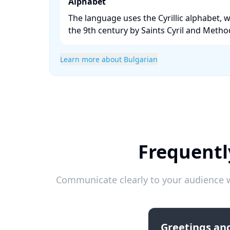
Alphabet
The language uses the Cyrillic alphabet, 
the 9th century by Saints Cyril and Method
Learn more about Bulgarian
Frequentl
Communicate clearly to your audience w
Greetings and