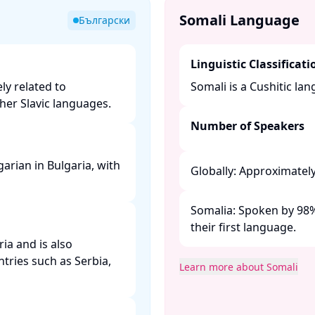
Somali Language
Български
Linguistic Classificati
ly related to
Somali is a Cushitic lan
er Slavic languages. ​
Number of Speakers
arian in Bulgaria, with
Globally: Approximately 
Somalia: Spoken by 98% 
their first language. ​
ria and is also
tries such as Serbia,
Learn more about Somali