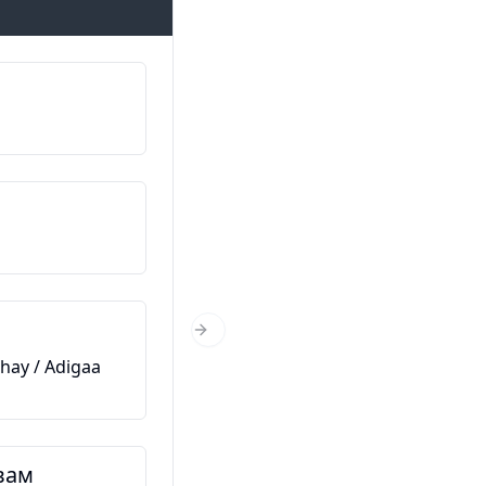
Казвам се…
Magacaygu waa…
Откъде сте?
Xaggee baad ka timid?
На колко години сте?
Next Slide
hay / Adigaa
Immisa jir baad tahay?
Това е моят приятел
вам