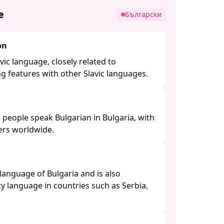
e
Български
on
vic language, closely related to
features with other Slavic languages. ​
 people speak Bulgarian in Bulgaria, with
rs worldwide. ​
l language of Bulgaria and is also
y language in countries such as Serbia,