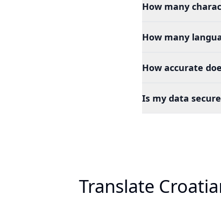
How many charact
How many languag
How accurate does
Is my data secure
Translate Croati