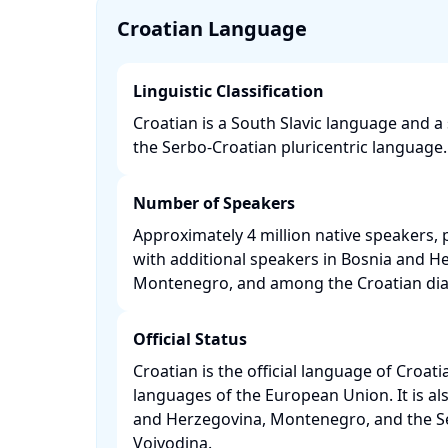
Croatian Language
Linguistic Classification
Croatian is a South Slavic language and a
the Serbo-Croatian pluricentric language. 
Number of Speakers
Approximately 4 million native speakers, p
with additional speakers in Bosnia and He
Montenegro, and among the Croatian dias
Official Status
Croatian is the official language of Croati
languages of the European Union. It is also
and Herzegovina, Montenegro, and the Se
Vojvodina. ​