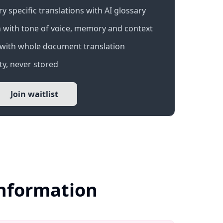
 specific translations with AI glossary
 with tone of voice, memory and context
with whole document translation
y, never stored
Join waitlist
Information