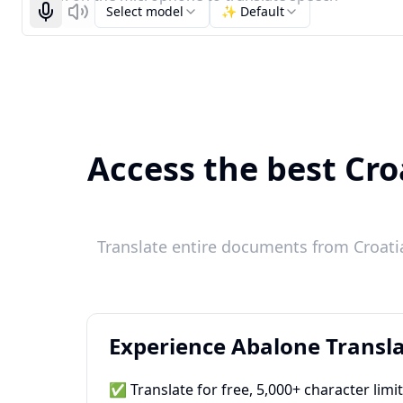
Select model
✨ Default
Start recognizing
Listen
Access the best Cro
Translate entire documents from Croatia
Experience Abalone Transla
✅ Translate for free, 5,000+ character limi