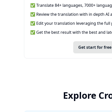
✅ Translate 84+ languages, 7000+ languag
✅ Review the translation with in depth AI a
✅ Edit your translation leveraging the full
✅ Get the best result with the best and la
Get start for free
Explore Cr