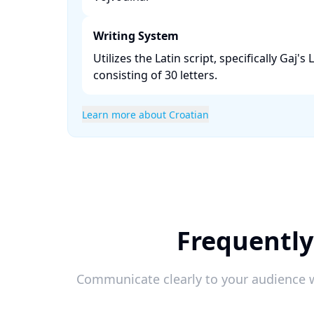
Writing System
Utilizes the Latin script, specifically Gaj's
consisting of 30 letters. ​
Learn more about Croatian
Frequently
Communicate clearly to your audience w