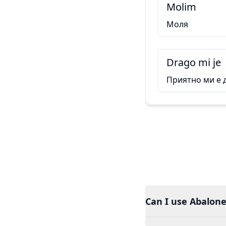
Molim
Моля
Drago mi je
Приятно ми е 
Can I use Abalone