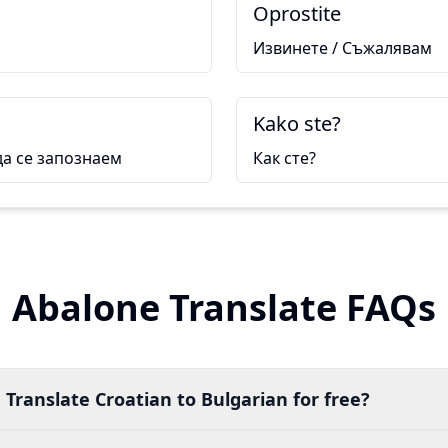
Oprostite
Извинете / Съжалявам
Kako ste?
да се запознаем
Как сте?
Abalone Translate FAQs
 Translate Croatian to Bulgarian for free?