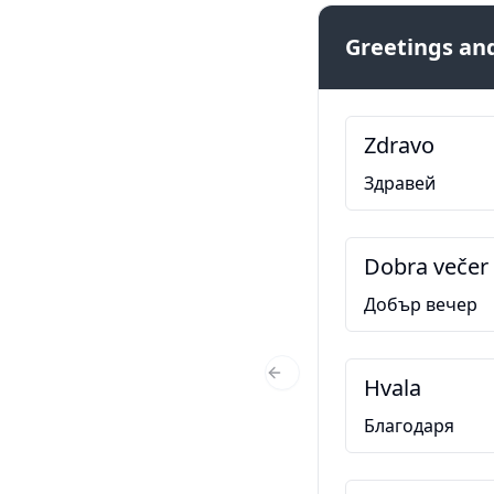
Greetings and
Zdravo
Здравей
Dobra večer
Добър вечер
Hvala
Previous Slide
Благодаря