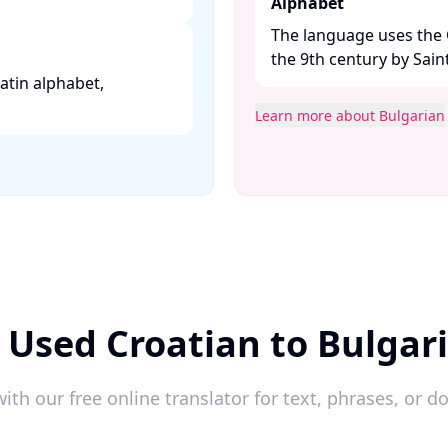
Alphabet
The language uses the C
the 9th century by Saint
 Latin alphabet,
Learn more about Bulgarian
 Used Croatian to Bulgar
ith our free online translator for text, phrases, or