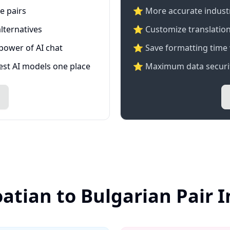
e pairs
⭐️ More accurate industry
lternatives
⭐ Customize translation
 power of AI chat
⭐ Save formatting time 
test AI models one place
⭐ Maximum data securit
oatian to Bulgarian Pair 