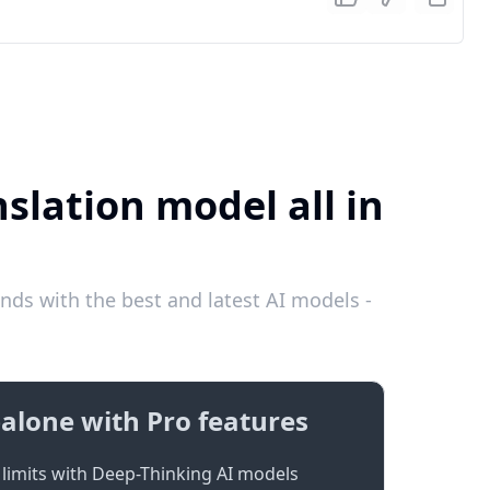
slation model all in
nds with the best and latest AI models -
alone with Pro features
limits with Deep-Thinking AI models