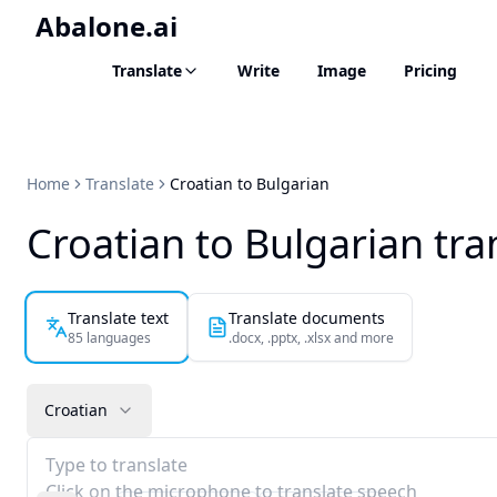
Abalone.ai
Translate
Write
Image
Pricing
Home
Translate
Croatian to Bulgarian
Croatian to Bulgarian tra
Translate text
Translate documents
85 languages
.docx, .pptx, .xlsx and more
Croatian
Type to translate
Click on the microphone to translate speech