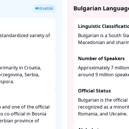
Bulgarian Languag
Hrvatski
Linguistic Classificati
 standardized variety of
Bulgarian is a South Sla
​
Macedonian and sharing 
Number of Speakers
rimarily in Croatia,
Approximately 7 million
rzegovina, Serbia,
around 9 million speake
pora. ​
Official Status
Bulgarian is the officia
a and one of the official
recognized as a minorit
 co-official in Bosnia
Romania, and Ukraine. ​
rbian province of