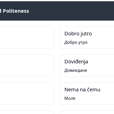
 Politeness
Dobro jutro
Добро утро
Doviđenja
Довиждане
Nema na čemu
Моля