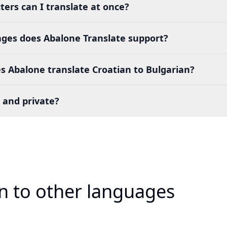
ers can I translate at once?
es does Abalone Translate support?
 Abalone translate Croatian to Bulgarian?
 and private?
an to other languages