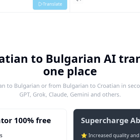
Listen
Translate
atian to Bulgarian AI tran
one place
n to Bulgarian or from Bulgarian to Croatian in seco
GPT, Grok, Claude, Gemini and others.
tor 100% free
Supercharge Ab
ts
⭐ Increased quality and 