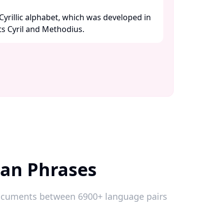
yrillic alphabet, which was developed in
s Cyril and Methodius. ​
ian Phrases
 documents between 6900+ language pairs