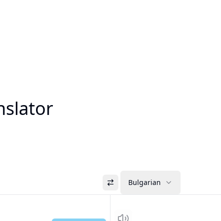
nslator
Bulgarian