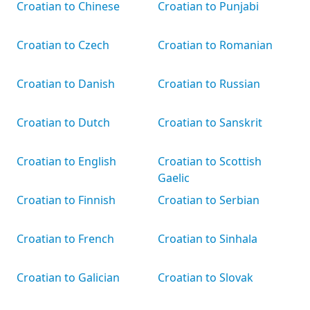
Croatian to Chinese
Croatian to Punjabi
Croatian to Czech
Croatian to Romanian
Croatian to Danish
Croatian to Russian
Croatian to Dutch
Croatian to Sanskrit
Croatian to English
Croatian to Scottish
Gaelic
Croatian to Finnish
Croatian to Serbian
Croatian to French
Croatian to Sinhala
Croatian to Galician
Croatian to Slovak