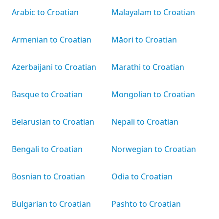
Arabic to Croatian
Malayalam to Croatian
Armenian to Croatian
Māori to Croatian
Azerbaijani to Croatian
Marathi to Croatian
Basque to Croatian
Mongolian to Croatian
Belarusian to Croatian
Nepali to Croatian
Bengali to Croatian
Norwegian to Croatian
Bosnian to Croatian
Odia to Croatian
Bulgarian to Croatian
Pashto to Croatian