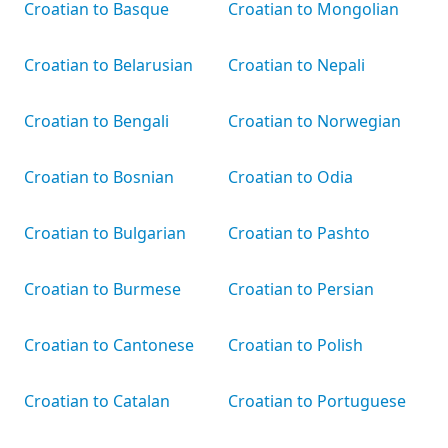
Croatian to Basque
Croatian to Mongolian
Croatian to Belarusian
Croatian to Nepali
Croatian to Bengali
Croatian to Norwegian
Croatian to Bosnian
Croatian to Odia
Croatian to Bulgarian
Croatian to Pashto
Croatian to Burmese
Croatian to Persian
Croatian to Cantonese
Croatian to Polish
Croatian to Catalan
Croatian to Portuguese