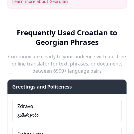
Learn more about Georgian
Frequently Used Croatian to
Georgian Phrases
Communicate clearly to your audience with our free
online translator for text, phrases, or documents
between 6900+ language pairs
Greetings and Politeness
Zdravo
გამარჯობა