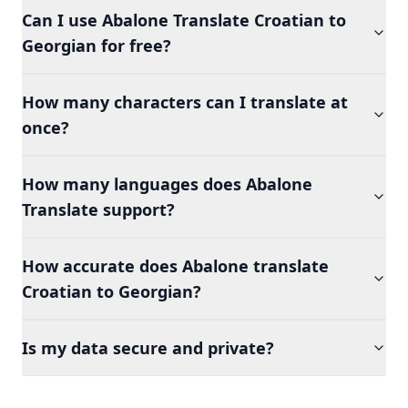
Can I use Abalone Translate Croatian to
Georgian for free?
How many characters can I translate at
once?
How many languages does Abalone
Translate support?
How accurate does Abalone translate
Croatian to Georgian?
Is my data secure and private?