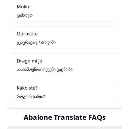
Molim
გთხოვთ
Oprostite
უკაცრავად / ბოდიში
Drago mi je
სასიამოვნოა თქვენი გაცნობა
Kako ste?
როგორ ხართ?
Abalone Translate FAQs