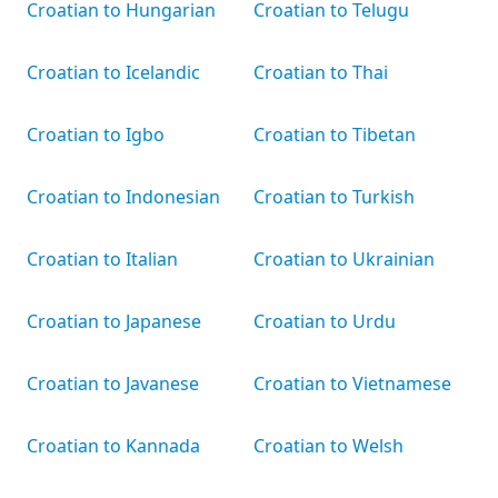
Croatian to Hungarian
Croatian to Telugu
Croatian to Icelandic
Croatian to Thai
Croatian to Igbo
Croatian to Tibetan
Croatian to Indonesian
Croatian to Turkish
Croatian to Italian
Croatian to Ukrainian
Croatian to Japanese
Croatian to Urdu
Croatian to Javanese
Croatian to Vietnamese
Croatian to Kannada
Croatian to Welsh