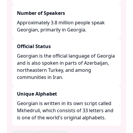
Number of Speakers
Approximately 3.8 million people speak
Georgian, primarily in Georgia. ​
Official Status
Georgian is the official language of Georgia
and is also spoken in parts of Azerbaijan,
northeastern Turkey, and among
communities in Iran. ​
Unique Alphabet
Georgian is written in its own script called
Mkhedruli, which consists of 33 letters and
is one of the world's original alphabets. ​