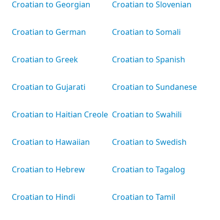
Croatian to Georgian
Croatian to Slovenian
Croatian to German
Croatian to Somali
Croatian to Greek
Croatian to Spanish
Croatian to Gujarati
Croatian to Sundanese
Croatian to Haitian Creole
Croatian to Swahili
Croatian to Hawaiian
Croatian to Swedish
Croatian to Hebrew
Croatian to Tagalog
Croatian to Hindi
Croatian to Tamil