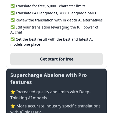
✅ Translate for free, 5,000+ character limits
✅ Translate 84+ languages, 7000+ language pairs
✅ Review the translation with in depth AI alternatives
✅ Edit your translation leveraging the full power of
AI chat
✅ Get the best result with the best and latest AI
models one place
Get start for free
Supercharge Abalone with Pro
features
⭐ Increased quality and limits with Deep-
Thinking AI models
⭐️ More accurate industry specific translations
with AI glossary