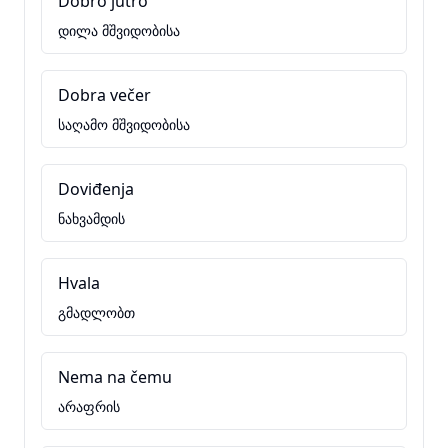
Dobro jutro
დილა მშვიდობისა
Dobra večer
საღამო მშვიდობისა
Doviđenja
ნახვამდის
Hvala
გმადლობთ
Nema na čemu
არაფრის