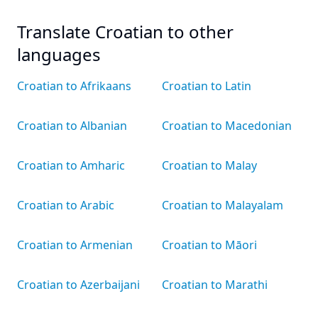
Translate Croatian to other
languages
Croatian to Afrikaans
Croatian to Latin
Croatian to Albanian
Croatian to Macedonian
Croatian to Amharic
Croatian to Malay
Croatian to Arabic
Croatian to Malayalam
Croatian to Armenian
Croatian to Māori
Croatian to Azerbaijani
Croatian to Marathi