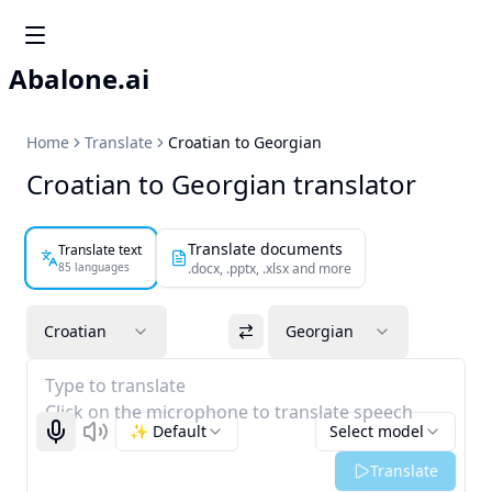
Abalone.ai
Home
Translate
Croatian to Georgian
Croatian to Georgian translator
Translate documents
Translate text
85 languages
.docx, .pptx, .xlsx and more
Croatian
Georgian
Type to translate
Click on the microphone to translate speech
✨ Default
Select model
Start recognizing
Listen
Translate