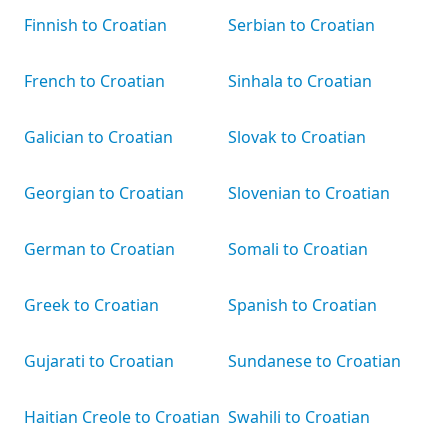
Finnish to Croatian
Serbian to Croatian
French to Croatian
Sinhala to Croatian
Galician to Croatian
Slovak to Croatian
Georgian to Croatian
Slovenian to Croatian
German to Croatian
Somali to Croatian
Greek to Croatian
Spanish to Croatian
Gujarati to Croatian
Sundanese to Croatian
Haitian Creole to Croatian
Swahili to Croatian