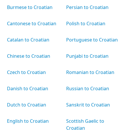
Burmese to Croatian
Persian to Croatian
Cantonese to Croatian
Polish to Croatian
Catalan to Croatian
Portuguese to Croatian
Chinese to Croatian
Punjabi to Croatian
Czech to Croatian
Romanian to Croatian
Danish to Croatian
Russian to Croatian
Dutch to Croatian
Sanskrit to Croatian
English to Croatian
Scottish Gaelic to
Croatian