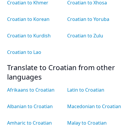
Croatian to Khmer
Croatian to Xhosa
Croatian to Korean
Croatian to Yoruba
Croatian to Kurdish
Croatian to Zulu
Croatian to Lao
Translate to Croatian from other
languages
Afrikaans to Croatian
Latin to Croatian
Albanian to Croatian
Macedonian to Croatian
Amharic to Croatian
Malay to Croatian