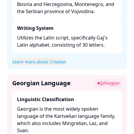
Bosnia and Herzegovina, Montenegro, and
the Serbian province of Vojvodina. ​
Writing System
Utilizes the Latin script, specifically Gaj's
Latin alphabet, consisting of 30 letters. ​
Learn more about Croatian
Georgian Language
ქართული
Linguistic Classification
Georgian is the most widely spoken
language of the Kartvelian language family,
which also includes Mingrelian, Laz, and
Svan. ​