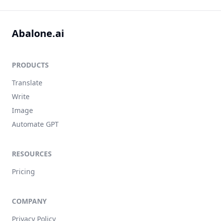
Abalone.ai
PRODUCTS
Translate
Write
Image
Automate GPT
RESOURCES
Pricing
COMPANY
Privacy Policy