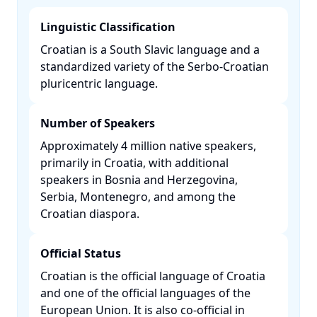
Linguistic Classification
Croatian is a South Slavic language and a
standardized variety of the Serbo-Croatian
pluricentric language. ​
Number of Speakers
Approximately 4 million native speakers,
primarily in Croatia, with additional
speakers in Bosnia and Herzegovina,
Serbia, Montenegro, and among the
Croatian diaspora. ​
Official Status
Croatian is the official language of Croatia
and one of the official languages of the
European Union. It is also co-official in