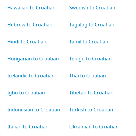
Hawaiian to Croatian
Swedish to Croatian
Hebrew to Croatian
Tagalog to Croatian
Hindi to Croatian
Tamil to Croatian
Hungarian to Croatian
Telugu to Croatian
Icelandic to Croatian
Thai to Croatian
Igbo to Croatian
Tibetan to Croatian
Indonesian to Croatian
Turkish to Croatian
Italian to Croatian
Ukrainian to Croatian