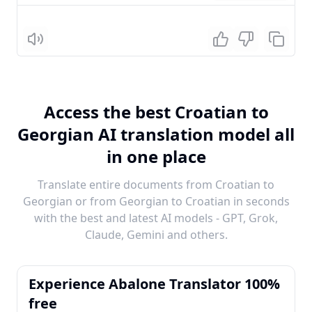
Listen
Access the best Croatian to
Georgian AI translation model all
in one place
Translate entire documents from Croatian to
Georgian or from Georgian to Croatian in seconds
with the best and latest AI models - GPT, Grok,
Claude, Gemini and others.
Experience Abalone Translator 100%
free