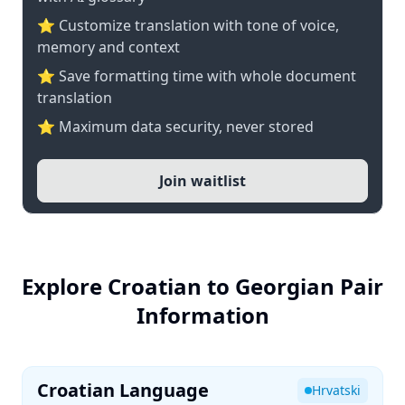
⭐ Customize translation with tone of voice,
memory and context
⭐ Save formatting time with whole document
translation
⭐ Maximum data security, never stored
Join waitlist
Explore Croatian to Georgian Pair
Information
Croatian Language
Hrvatski