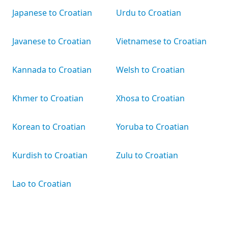
Japanese to Croatian
Urdu to Croatian
Javanese to Croatian
Vietnamese to Croatian
Kannada to Croatian
Welsh to Croatian
Khmer to Croatian
Xhosa to Croatian
Korean to Croatian
Yoruba to Croatian
Kurdish to Croatian
Zulu to Croatian
Lao to Croatian