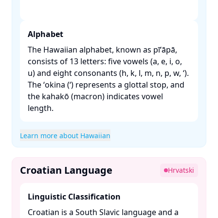
Alphabet
The Hawaiian alphabet, known as pīʻāpā,
consists of 13 letters: five vowels (a, e, i, o,
u) and eight consonants (h, k, l, m, n, p, w, ʻ).
The ʻokina (ʻ) represents a glottal stop, and
the kahakō (macron) indicates vowel
length. ​
Learn more about Hawaiian
Croatian Language
Hrvatski
Linguistic Classification
Croatian is a South Slavic language and a