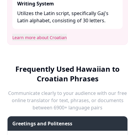
Writing System
Utilizes the Latin script, specifically Gaj's
Latin alphabet, consisting of 30 letters. ​
Learn more about Croatian
Frequently Used Hawaiian to
Croatian Phrases
Communicate clearly to your audience with our free
online translator for text, phrases, or documents
between 6900+ language pairs
Greetings and Politeness