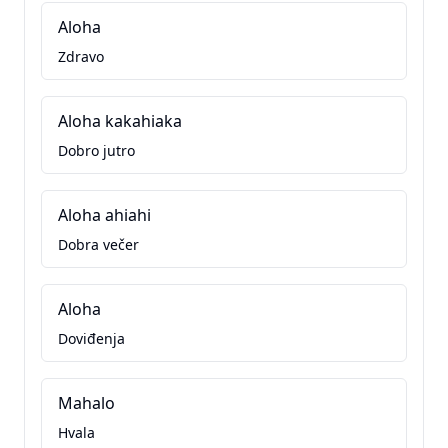
Aloha
Zdravo
Aloha kakahiaka
Dobro jutro
Aloha ahiahi
Dobra večer
Aloha
Doviđenja
Mahalo
Hvala