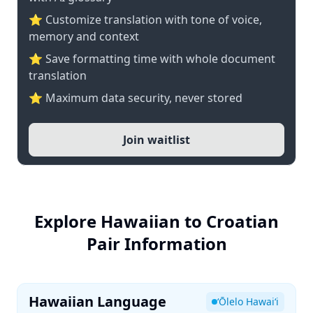
⭐ Customize translation with tone of voice,
memory and context
⭐ Save formatting time with whole document
translation
⭐ Maximum data security, never stored
Join waitlist
Explore Hawaiian to Croatian
Pair Information
Hawaiian Language
ʻŌlelo Hawaiʻi