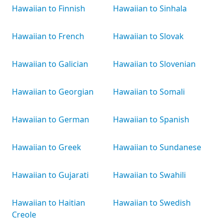
Hawaiian to Finnish
Hawaiian to Sinhala
Hawaiian to French
Hawaiian to Slovak
Hawaiian to Galician
Hawaiian to Slovenian
Hawaiian to Georgian
Hawaiian to Somali
Hawaiian to German
Hawaiian to Spanish
Hawaiian to Greek
Hawaiian to Sundanese
Hawaiian to Gujarati
Hawaiian to Swahili
Hawaiian to Haitian
Hawaiian to Swedish
Creole