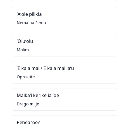
ʻAʻole pilikia
Nema na čemu
ʻOluʻolu
Molim
ʻE kala mai / E kala mai iaʻu
Oprostite
Maikaʻi ke ʻike iā ʻoe
Drago mi je
Pehea ʻoe?