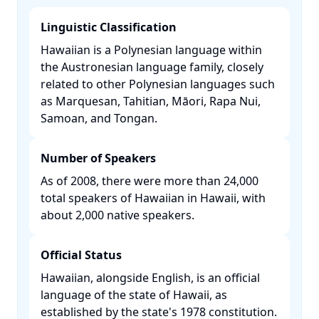
Linguistic Classification
Hawaiian is a Polynesian language within
the Austronesian language family, closely
related to other Polynesian languages such
as Marquesan, Tahitian, Māori, Rapa Nui,
Samoan, and Tongan. ​
Number of Speakers
As of 2008, there were more than 24,000
total speakers of Hawaiian in Hawaii, with
about 2,000 native speakers. ​
Official Status
Hawaiian, alongside English, is an official
language of the state of Hawaii, as
established by the state's 1978 constitution.