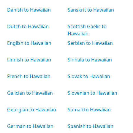
Danish to Hawaiian
Sanskrit to Hawaiian
Dutch to Hawaiian
Scottish Gaelic to
Hawaiian
English to Hawaiian
Serbian to Hawaiian
Finnish to Hawaiian
Sinhala to Hawaiian
French to Hawaiian
Slovak to Hawaiian
Galician to Hawaiian
Slovenian to Hawaiian
Georgian to Hawaiian
Somali to Hawaiian
German to Hawaiian
Spanish to Hawaiian