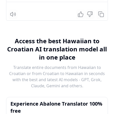
Listen
Access the best Hawaiian to
Croatian AI translation model all
in one place
Translate entire documents from Hawaiian to
Croatian or from Croatian to Hawaiian in seconds
with the best and latest AI models - GPT, Grok,
Claude, Gemini and others.
Experience Abalone Translator 100%
free