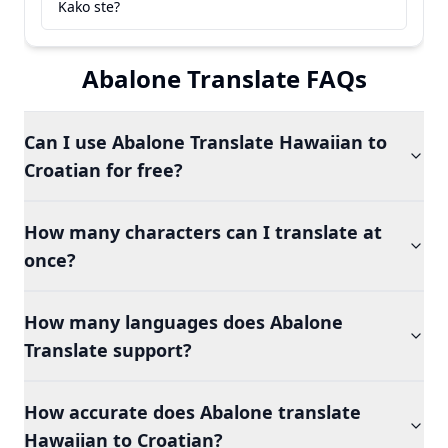
Kako ste?
Abalone Translate FAQs
Can I use Abalone Translate Hawaiian to
Croatian for free?
How many characters can I translate at
once?
How many languages does Abalone
Translate support?
How accurate does Abalone translate
Hawaiian to Croatian?