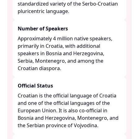
standardized variety of the Serbo-Croatian
pluricentric language. ​
Number of Speakers
Approximately 4 million native speakers,
primarily in Croatia, with additional
speakers in Bosnia and Herzegovina,
Serbia, Montenegro, and among the
Croatian diaspora. ​
Official Status
Croatian is the official language of Croatia
and one of the official languages of the
European Union. It is also co-official in
Bosnia and Herzegovina, Montenegro, and
the Serbian province of Vojvodina. ​