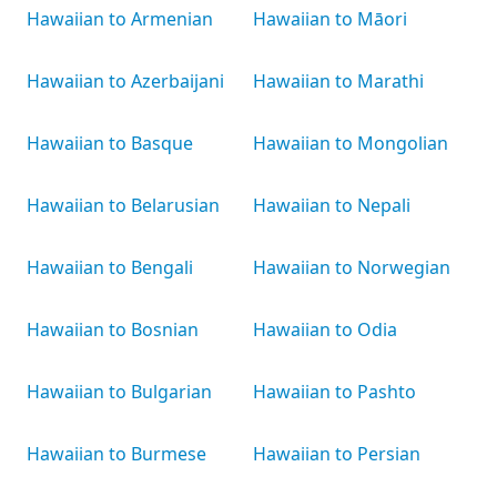
Hawaiian to Armenian
Hawaiian to Māori
Hawaiian to Azerbaijani
Hawaiian to Marathi
Hawaiian to Basque
Hawaiian to Mongolian
Hawaiian to Belarusian
Hawaiian to Nepali
Hawaiian to Bengali
Hawaiian to Norwegian
Hawaiian to Bosnian
Hawaiian to Odia
Hawaiian to Bulgarian
Hawaiian to Pashto
Hawaiian to Burmese
Hawaiian to Persian