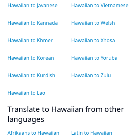
Hawaiian to Javanese
Hawaiian to Vietnamese
Hawaiian to Kannada
Hawaiian to Welsh
Hawaiian to Khmer
Hawaiian to Xhosa
Hawaiian to Korean
Hawaiian to Yoruba
Hawaiian to Kurdish
Hawaiian to Zulu
Hawaiian to Lao
Translate to Hawaiian from other
languages
Afrikaans to Hawaiian
Latin to Hawaiian