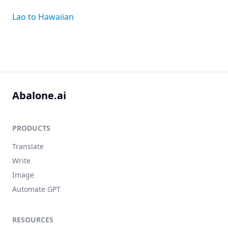
Lao to Hawaiian
Abalone.ai
PRODUCTS
Translate
Write
Image
Automate GPT
RESOURCES