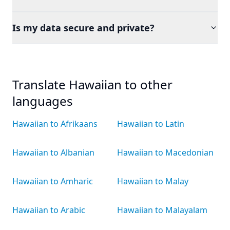
Is my data secure and private?
Translate Hawaiian to other
languages
Hawaiian to Afrikaans
Hawaiian to Latin
Hawaiian to Albanian
Hawaiian to Macedonian
Hawaiian to Amharic
Hawaiian to Malay
Hawaiian to Arabic
Hawaiian to Malayalam