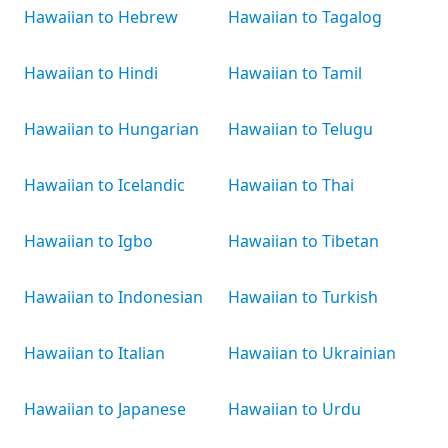
Hawaiian to Hebrew
Hawaiian to Tagalog
Hawaiian to Hindi
Hawaiian to Tamil
Hawaiian to Hungarian
Hawaiian to Telugu
Hawaiian to Icelandic
Hawaiian to Thai
Hawaiian to Igbo
Hawaiian to Tibetan
Hawaiian to Indonesian
Hawaiian to Turkish
Hawaiian to Italian
Hawaiian to Ukrainian
Hawaiian to Japanese
Hawaiian to Urdu