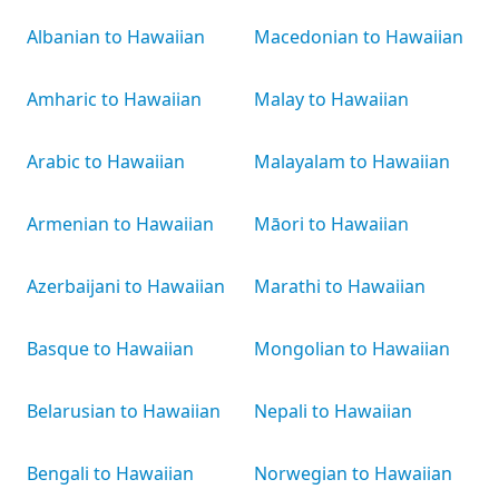
Albanian to Hawaiian
Macedonian to Hawaiian
Amharic to Hawaiian
Malay to Hawaiian
Arabic to Hawaiian
Malayalam to Hawaiian
Armenian to Hawaiian
Māori to Hawaiian
Azerbaijani to Hawaiian
Marathi to Hawaiian
Basque to Hawaiian
Mongolian to Hawaiian
Belarusian to Hawaiian
Nepali to Hawaiian
Bengali to Hawaiian
Norwegian to Hawaiian