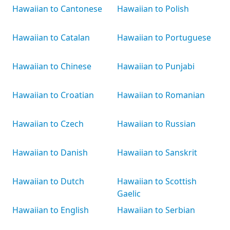
Hawaiian to Cantonese
Hawaiian to Polish
Hawaiian to Catalan
Hawaiian to Portuguese
Hawaiian to Chinese
Hawaiian to Punjabi
Hawaiian to Croatian
Hawaiian to Romanian
Hawaiian to Czech
Hawaiian to Russian
Hawaiian to Danish
Hawaiian to Sanskrit
Hawaiian to Dutch
Hawaiian to Scottish
Gaelic
Hawaiian to English
Hawaiian to Serbian