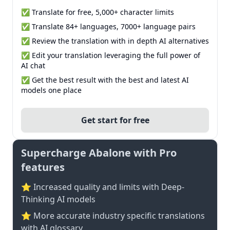
✅ Translate for free, 5,000+ character limits
✅ Translate 84+ languages, 7000+ language pairs
✅ Review the translation with in depth AI alternatives
✅ Edit your translation leveraging the full power of
AI chat
✅ Get the best result with the best and latest AI
models one place
Get start for free
Supercharge Abalone with Pro
features
⭐ Increased quality and limits with Deep-
Thinking AI models
⭐️ More accurate industry specific translations
with AI glossary