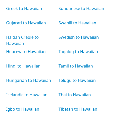
Greek to Hawaiian
Sundanese to Hawaiian
Gujarati to Hawaiian
Swahili to Hawaiian
Haitian Creole to
Swedish to Hawaiian
Hawaiian
Hebrew to Hawaiian
Tagalog to Hawaiian
Hindi to Hawaiian
Tamil to Hawaiian
Hungarian to Hawaiian
Telugu to Hawaiian
Icelandic to Hawaiian
Thai to Hawaiian
Igbo to Hawaiian
Tibetan to Hawaiian