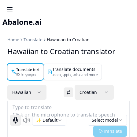
Abalone.ai
Home
Translate
Hawaiian to Croatian
Hawaiian to Croatian translator
Translate documents
Translate text
85 languages
.docx, .pptx, .xlsx and more
Hawaiian
Croatian
Type to translate
Click on the microphone to translate speech
✨ Default
Select model
Start recognizing
Listen
Translate