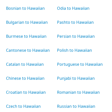
Bosnian to Hawaiian
Odia to Hawaiian
Bulgarian to Hawaiian
Pashto to Hawaiian
Burmese to Hawaiian
Persian to Hawaiian
Cantonese to Hawaiian
Polish to Hawaiian
Catalan to Hawaiian
Portuguese to Hawaiian
Chinese to Hawaiian
Punjabi to Hawaiian
Croatian to Hawaiian
Romanian to Hawaiian
Czech to Hawaiian
Russian to Hawaiian