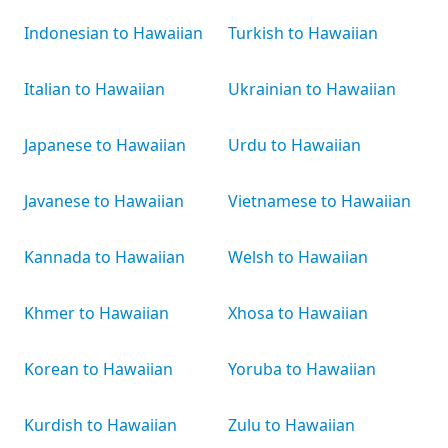
Indonesian to Hawaiian
Turkish to Hawaiian
Italian to Hawaiian
Ukrainian to Hawaiian
Japanese to Hawaiian
Urdu to Hawaiian
Javanese to Hawaiian
Vietnamese to Hawaiian
Kannada to Hawaiian
Welsh to Hawaiian
Khmer to Hawaiian
Xhosa to Hawaiian
Korean to Hawaiian
Yoruba to Hawaiian
Kurdish to Hawaiian
Zulu to Hawaiian