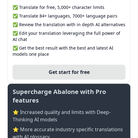
✅ Translate for free, 5,000+ character limits
✅ Translate 84+ languages, 7000+ language pairs
✅ Review the translation with in depth AI alternatives
✅ Edit your translation leveraging the full power of
AI chat
✅ Get the best result with the best and latest AI
models one place
Get start for free
Supercharge Abalone with Pro
features
⭐ Increased quality and limits with Deep-
Thinking AI models
⭐️ More accurate industry specific translations
with AI glossary