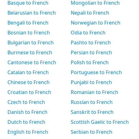
Basque to French
Mongolian to French
Belarusian to French
Nepali to French
Bengali to French
Norwegian to French
Bosnian to French
Odia to French
Bulgarian to French
Pashto to French
Burmese to French
Persian to French
Cantonese to French
Polish to French
Catalan to French
Portuguese to French
Chinese to French
Punjabi to French
Croatian to French
Romanian to French
Czech to French
Russian to French
Danish to French
Sanskrit to French
Dutch to French
Scottish Gaelic to French
English to French
Serbian to French