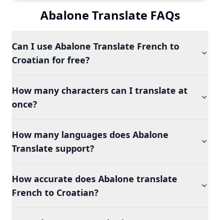
Abalone Translate FAQs
Can I use Abalone Translate French to
Croatian for free?
How many characters can I translate at
once?
How many languages does Abalone
Translate support?
How accurate does Abalone translate
French to Croatian?