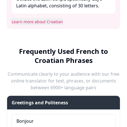
Latin alphabet, consisting of 30 letters. ​
Learn more about Croatian
Frequently Used French to
Croatian Phrases
Communicate clearly to your audience with our free
online translator for text, phrases, or documents
between 6900+ language pairs
Greetings and Politeness
Bonjour