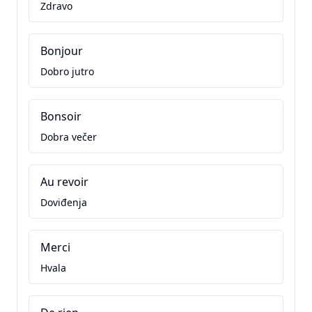
Zdravo
Bonjour
Dobro jutro
Bonsoir
Dobra večer
Au revoir
Doviđenja
Merci
Hvala