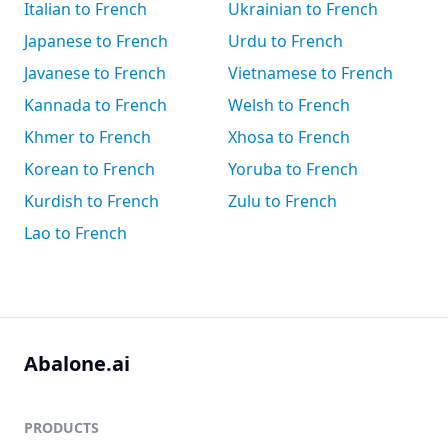
Italian to French
Ukrainian to French
Japanese to French
Urdu to French
Javanese to French
Vietnamese to French
Kannada to French
Welsh to French
Khmer to French
Xhosa to French
Korean to French
Yoruba to French
Kurdish to French
Zulu to French
Lao to French
Abalone.ai
PRODUCTS