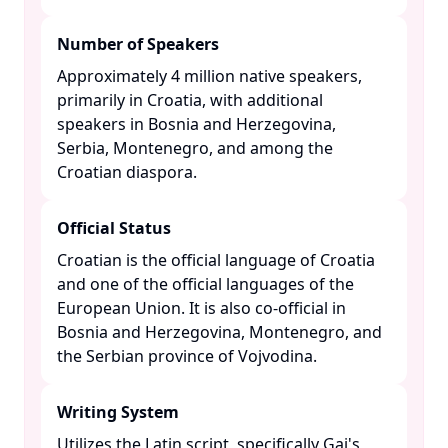
Number of Speakers
Approximately 4 million native speakers,
primarily in Croatia, with additional
speakers in Bosnia and Herzegovina,
Serbia, Montenegro, and among the
Croatian diaspora. ​
Official Status
Croatian is the official language of Croatia
and one of the official languages of the
European Union. It is also co-official in
Bosnia and Herzegovina, Montenegro, and
the Serbian province of Vojvodina. ​
Writing System
Utilizes the Latin script, specifically Gaj's