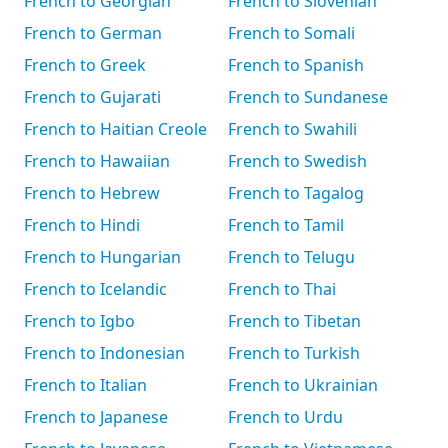
French to Georgian
French to Slovenian
French to German
French to Somali
French to Greek
French to Spanish
French to Gujarati
French to Sundanese
French to Haitian Creole
French to Swahili
French to Hawaiian
French to Swedish
French to Hebrew
French to Tagalog
French to Hindi
French to Tamil
French to Hungarian
French to Telugu
French to Icelandic
French to Thai
French to Igbo
French to Tibetan
French to Indonesian
French to Turkish
French to Italian
French to Ukrainian
French to Japanese
French to Urdu