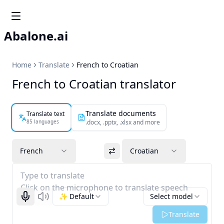
Abalone.ai
Home
Translate
French to Croatian
French to Croatian translator
Translate documents
Translate text
85 languages
.docx, .pptx, .xlsx and more
French
Croatian
Type to translate
Click on the microphone to translate speech
✨ Default
Select model
Start recognizing
Listen
Translate