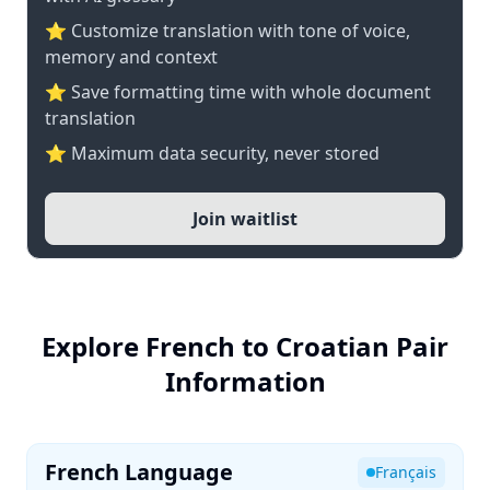
⭐ Customize translation with tone of voice,
memory and context
⭐ Save formatting time with whole document
translation
⭐ Maximum data security, never stored
Join waitlist
Explore French to Croatian Pair
Information
French Language
Français