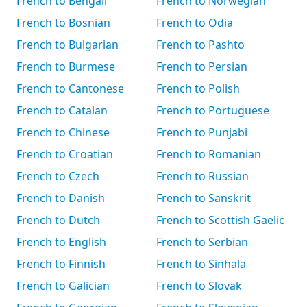
French to Bengali
French to Norwegian
French to Bosnian
French to Odia
French to Bulgarian
French to Pashto
French to Burmese
French to Persian
French to Cantonese
French to Polish
French to Catalan
French to Portuguese
French to Chinese
French to Punjabi
French to Croatian
French to Romanian
French to Czech
French to Russian
French to Danish
French to Sanskrit
French to Dutch
French to Scottish Gaelic
French to English
French to Serbian
French to Finnish
French to Sinhala
French to Galician
French to Slovak