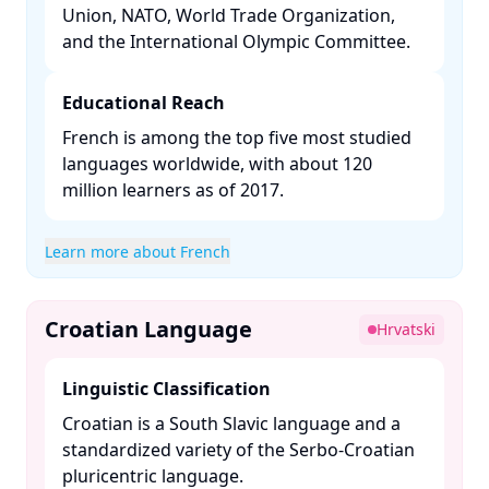
Union, NATO, World Trade Organization,
and the International Olympic Committee. ​
Educational Reach
French is among the top five most studied
languages worldwide, with about 120
million learners as of 2017. ​
Learn more about French
Croatian Language
Hrvatski
Linguistic Classification
Croatian is a South Slavic language and a
standardized variety of the Serbo-Croatian
pluricentric language. ​