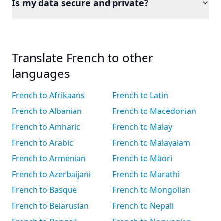
Is my data secure and private?
Translate French to other
languages
French to Afrikaans
French to Latin
French to Albanian
French to Macedonian
French to Amharic
French to Malay
French to Arabic
French to Malayalam
French to Armenian
French to Māori
French to Azerbaijani
French to Marathi
French to Basque
French to Mongolian
French to Belarusian
French to Nepali