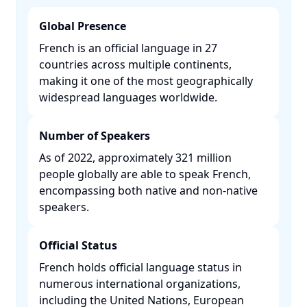
Global Presence
French is an official language in 27
countries across multiple continents,
making it one of the most geographically
widespread languages worldwide. ​
Number of Speakers
As of 2022, approximately 321 million
people globally are able to speak French,
encompassing both native and non-native
speakers. ​
Official Status
French holds official language status in
numerous international organizations,
including the United Nations, European