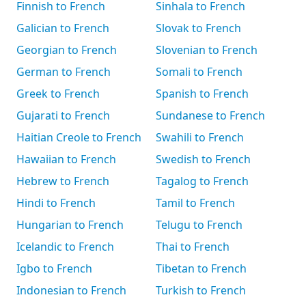
Finnish to French
Sinhala to French
Galician to French
Slovak to French
Georgian to French
Slovenian to French
German to French
Somali to French
Greek to French
Spanish to French
Gujarati to French
Sundanese to French
Haitian Creole to French
Swahili to French
Hawaiian to French
Swedish to French
Hebrew to French
Tagalog to French
Hindi to French
Tamil to French
Hungarian to French
Telugu to French
Icelandic to French
Thai to French
Igbo to French
Tibetan to French
Indonesian to French
Turkish to French