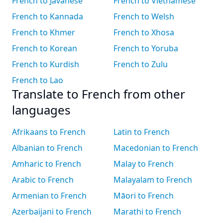
French to Javanese
French to Vietnamese
French to Kannada
French to Welsh
French to Khmer
French to Xhosa
French to Korean
French to Yoruba
French to Kurdish
French to Zulu
French to Lao
Translate to French from other
languages
Afrikaans to French
Latin to French
Albanian to French
Macedonian to French
Amharic to French
Malay to French
Arabic to French
Malayalam to French
Armenian to French
Māori to French
Azerbaijani to French
Marathi to French