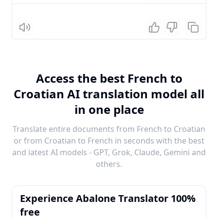
Listen
Access the best French to
Croatian AI translation model all
in one place
Translate entire documents from French to Croatian
or from Croatian to French in seconds with the best
and latest AI models - GPT, Grok, Claude, Gemini and
others.
Experience Abalone Translator 100%
free