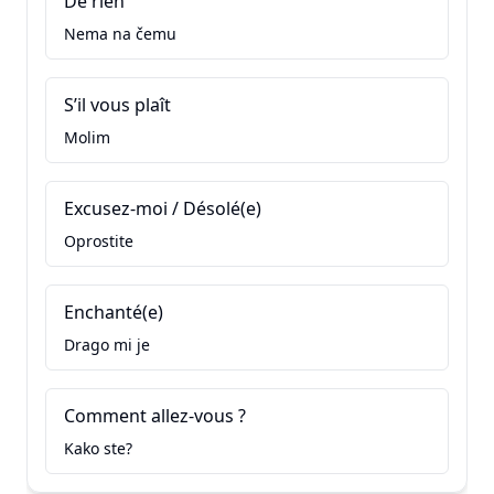
De rien
Nema na čemu
S’il vous plaît
Molim
Excusez-moi / Désolé(e)
Oprostite
Enchanté(e)
Drago mi je
Comment allez-vous ?
Kako ste?