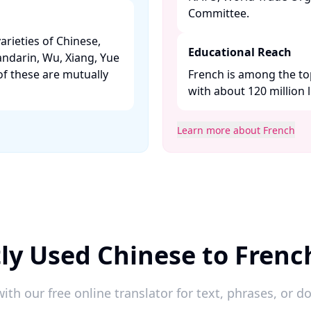
Committee. ​
arieties of Chinese,
Educational Reach
andarin, Wu, Xiang, Yue
f these are mutually
French is among the to
with about 120 million l
Learn more about French
ly Used Chinese to Frenc
ith our free online translator for text, phrases, or