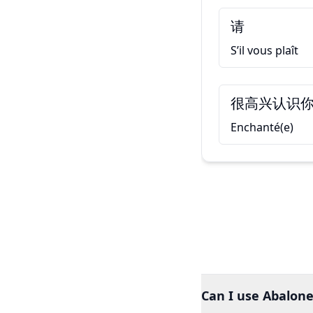
请
S’il vous plaît
很高兴认识
Enchanté(e)
Can I use Abalone