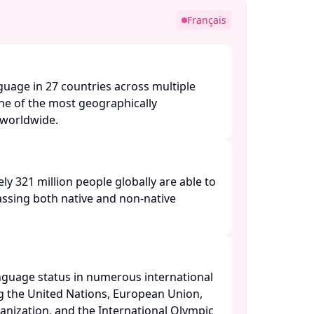
Français
nguage in 27 countries across multiple
one of the most geographically
orldwide. ​
ly 321 million people globally are able to
ssing both native and non-native
anguage status in numerous international
ng the United Nations, European Union,
nization, and the International Olympic