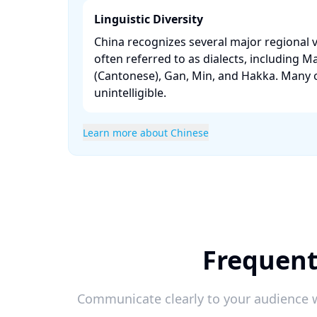
Linguistic Diversity
China recognizes several major regional v
often referred to as dialects, including M
(Cantonese), Gan, Min, and Hakka. Many o
unintelligible. ​
Learn more about Chinese
Frequent
Communicate clearly to your audience w