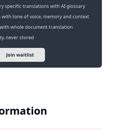
 specific translations with AI glossary
 with tone of voice, memory and context
with whole document translation
y, never stored
Join waitlist
formation