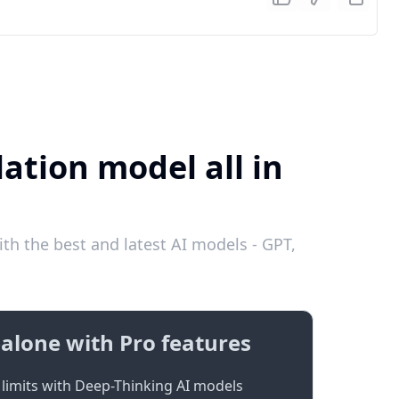
ation model all in
th the best and latest AI models - GPT,
alone with Pro features
limits with Deep-Thinking AI models