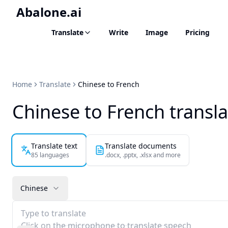
Abalone.ai
Translate
Write
Image
Pricing
Home
Translate
Chinese to French
Chinese to French transla
Translate text
Translate documents
85 languages
.docx, .pptx, .xlsx and more
Chinese
Type to translate
Click on the microphone to translate speech