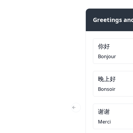
Greetings and
你好
Bonjour
晚上好
Bonsoir
谢谢
Previous Slide
Merci