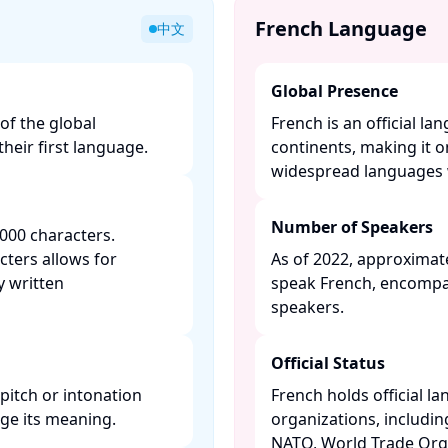
French Language
中文
Global Presence
of the global
French is an official la
heir first language. ​
continents, making it 
widespread languages w
Number of Speakers
000 characters.
cters allows for
As of 2022, approximate
y written
speak French, encompa
speakers. ​
Official Status
pitch or intonation
French holds official l
 its meaning. ​
organizations, includi
NATO, World Trade Orga