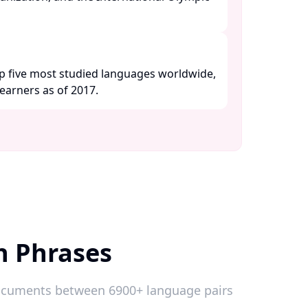
p five most studied languages worldwide,
earners as of 2017. ​
h Phrases
 documents between 6900+ language pairs