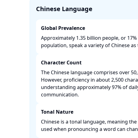
Chinese Language
Global Prevalence
Approximately 1.35 billion people, or 17% 
population, speak a variety of Chinese as t
Character Count
The Chinese language comprises over 50,
However, proficiency in about 2,500 chara
understanding approximately 97% of dail
communication. ​
Tonal Nature
Chinese is a tonal language, meaning the 
used when pronouncing a word can change