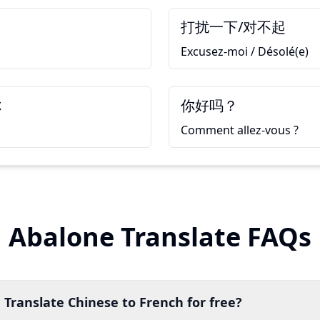
打扰一下/对不起
Excusez-moi / Désolé(e)
你
你好吗？
Comment allez-vous ?
Abalone Translate FAQs
 Translate Chinese to French for free?