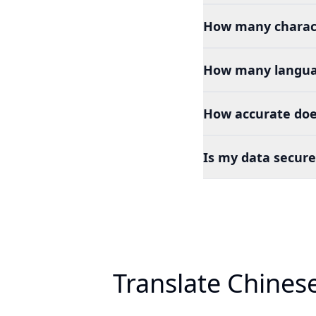
How many charact
How many languag
How accurate doe
Is my data secure
Translate Chines