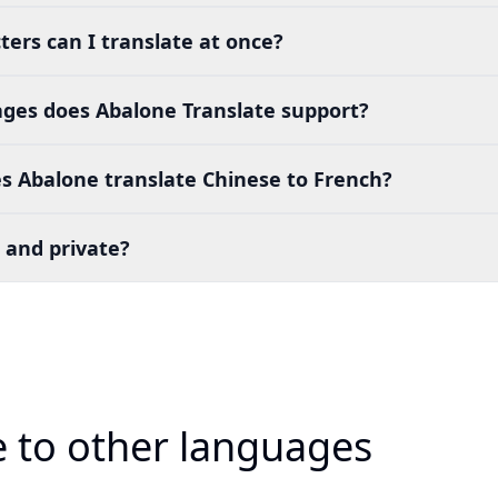
ers can I translate at once?
es does Abalone Translate support?
s Abalone translate Chinese to French?
 and private?
e to other languages