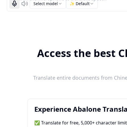
Select model
✨ Default
Start recognizing
Listen
Access the best C
Translate entire documents from Chines
Experience Abalone Transla
✅ Translate for free, 5,000+ character limi