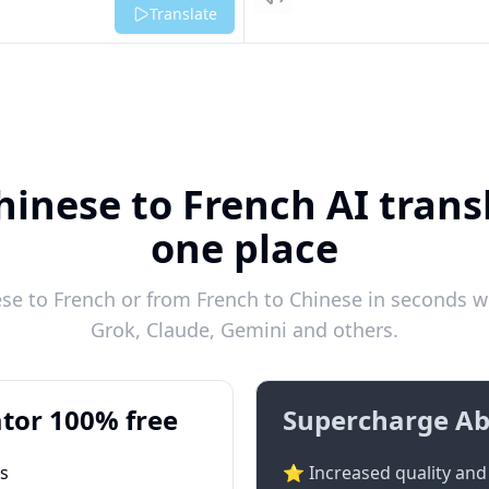
Listen
Translate
hinese to French AI transl
one place
e to French or from French to Chinese in seconds wi
Grok, Claude, Gemini and others.
tor 100% free
Supercharge Ab
ts
⭐ Increased quality and 