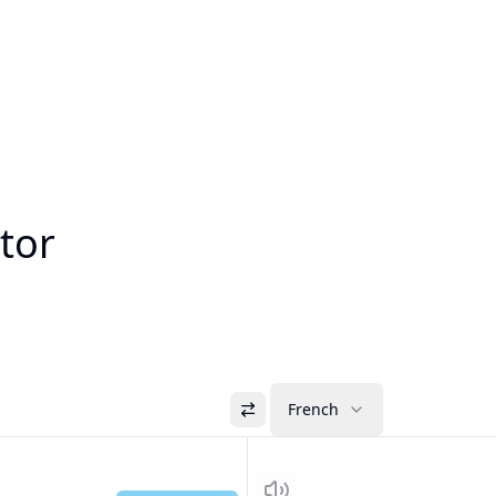
tor
French