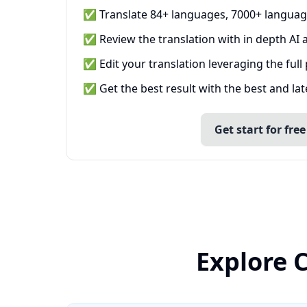
✅ Translate 84+ languages, 7000+ languag
✅ Review the translation with in depth AI a
✅ Edit your translation leveraging the full
✅ Get the best result with the best and la
Get start for free
Explore 