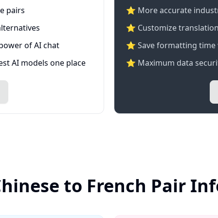
e pairs
⭐️ More accurate industry
lternatives
⭐ Customize translation
 power of AI chat
⭐ Save formatting time 
test AI models one place
⭐ Maximum data securit
Chinese to French Pair In