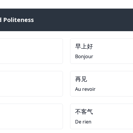
 Politeness
早上好
Bonjour
再见
Au revoir
不客气
De rien