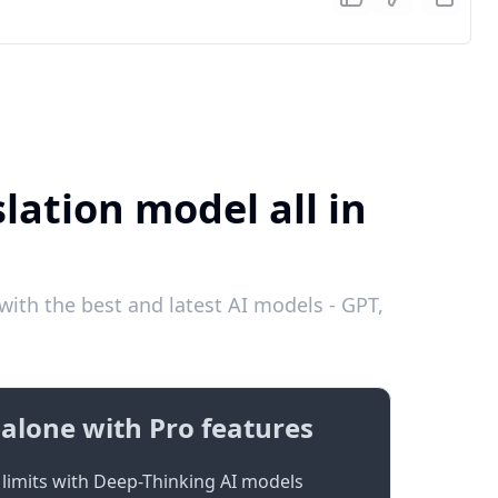
lation model all in
ith the best and latest AI models - GPT,
alone with Pro features
limits with Deep-Thinking AI models