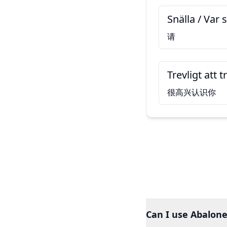
Snälla / Var s
请
Trevligt att t
很高兴认识你
Can I use Abalone