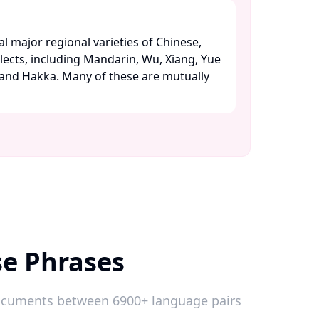
l major regional varieties of Chinese,
alects, including Mandarin, Wu, Xiang, Yue
 and Hakka. Many of these are mutually
se Phrases
 documents between 6900+ language pairs