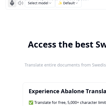
Select model
✨ Default
Start recognizing
Listen
Access the best Sw
Translate entire documents from Swedish
Experience Abalone Transla
✅ Translate for free, 5,000+ character limi