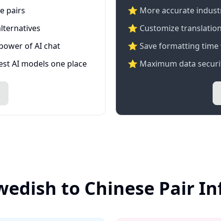
e pairs
⭐️ More accurate industry
lternatives
⭐ Customize translation
 power of AI chat
⭐ Save formatting time 
test AI models one place
⭐ Maximum data securit
wedish to Chinese Pair I