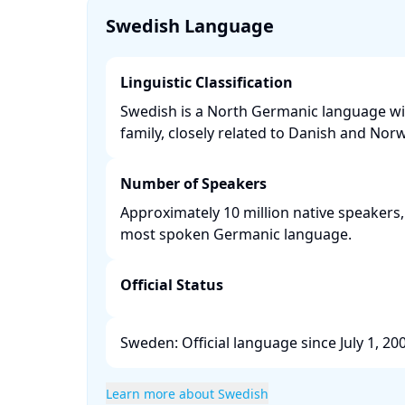
Swedish Language
Linguistic Classification
Swedish is a North Germanic language wi
family, closely related to Danish and Norw
Number of Speakers
Approximately 10 million native speakers,
most spoken Germanic language. ​
Official Status
Sweden: Official language since July 1, 2009
Learn more about Swedish