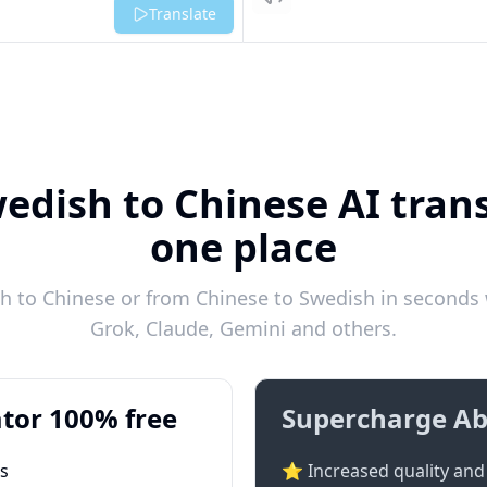
Listen
Translate
edish to Chinese AI trans
one place
 to Chinese or from Chinese to Swedish in seconds w
Grok, Claude, Gemini and others.
tor 100% free
Supercharge Ab
ts
⭐ Increased quality and 