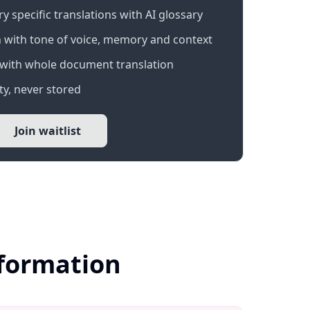
 specific translations with AI glossary
 with tone of voice, memory and context
with whole document translation
y, never stored
Join waitlist
nformation