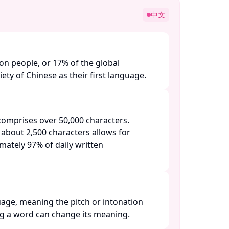
中文
ion people, or 17% of the global
ety of Chinese as their first language. ​
omprises over 50,000 characters.
 about 2,500 characters allows for
ately 97% of daily written
uage, meaning the pitch or intonation
 a word can change its meaning. ​