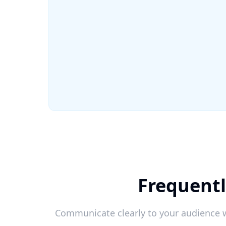
Frequentl
Communicate clearly to your audience w