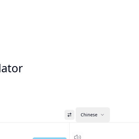
lator
Chinese