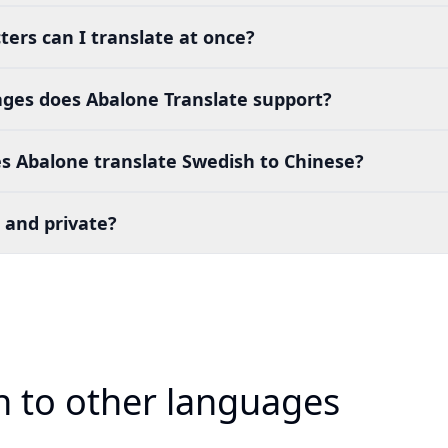
ers can I translate at once?
es does Abalone Translate support?
s Abalone translate Swedish to Chinese?
 and private?
h to other languages