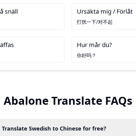
å snäll
Ursäkta mig / Förlåt
打扰一下/对不起
räffas
Hur mår du?
你好吗？
Abalone Translate FAQs
 Translate Swedish to Chinese for free?