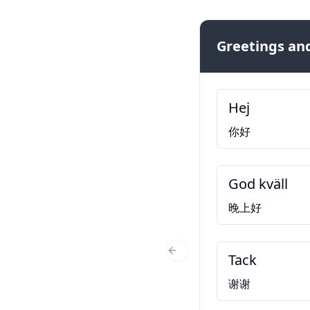
Greetings and
Hej
你好
God kväll
晚上好
Tack
Previous Slide
谢谢