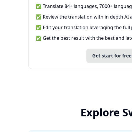
✅ Translate 84+ languages, 7000+ languag
✅ Review the translation with in depth AI a
✅ Edit your translation leveraging the full
✅ Get the best result with the best and la
Get start for free
Explore S