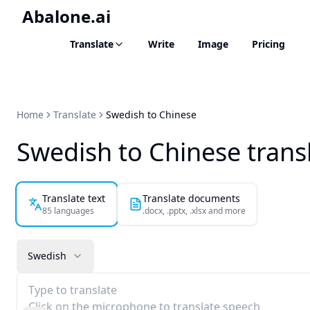
Abalone.ai
Translate
Write
Image
Pricing
Home
Translate
Swedish to Chinese
Swedish to Chinese trans
Translate text
Translate documents
85 languages
.docx, .pptx, .xlsx and more
Swedish
Type to translate
Click on the microphone to translate speech