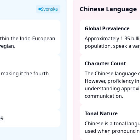
Chinese Language
Svenska
Global Prevalence
thin the Indo-European
Approximately 1.35 bill
egian. ​
population, speak a vari
Character Count
 making it the fourth
The Chinese language c
However, proficiency in
understanding approxim
communication. ​
Tonal Nature
. ​
Chinese is a tonal lang
used when pronouncing