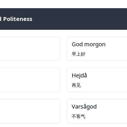
 Politeness
God morgon
早上好
Hejdå
再见
Varsågod
不客气