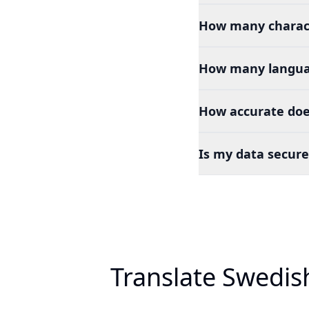
How many charact
How many languag
How accurate doe
Is my data secure
Translate Swedis