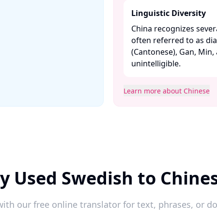
Linguistic Diversity
China recognizes severa
often referred to as di
(Cantonese), Gan, Min,
unintelligible. ​
Learn more about Chinese
y Used Swedish to Chine
ith our free online translator for text, phrases, or