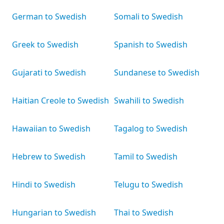
German to Swedish
Somali to Swedish
Greek to Swedish
Spanish to Swedish
Gujarati to Swedish
Sundanese to Swedish
Haitian Creole to Swedish
Swahili to Swedish
Hawaiian to Swedish
Tagalog to Swedish
Hebrew to Swedish
Tamil to Swedish
Hindi to Swedish
Telugu to Swedish
Hungarian to Swedish
Thai to Swedish