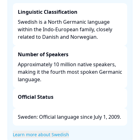
Linguistic Classification
Swedish is a North Germanic language
within the Indo-European family, closely
related to Danish and Norwegian. ​
Number of Speakers
Approximately 10 million native speakers,
making it the fourth most spoken Germanic
language. ​
Official Status
Sweden: Official language since July 1, 2009. ​
Learn more about Swedish