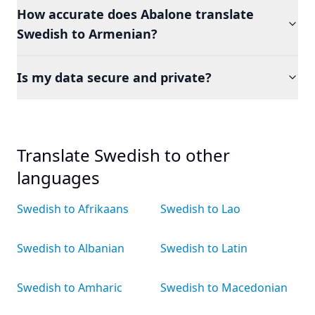
How accurate does Abalone translate
Swedish to Armenian?
Is my data secure and private?
Translate Swedish to other
languages
Swedish to Afrikaans
Swedish to Lao
Swedish to Albanian
Swedish to Latin
Swedish to Amharic
Swedish to Macedonian