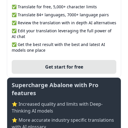
✅ Translate for free, 5,000+ character limits
✅ Translate 84+ languages, 7000+ language pairs
✅ Review the translation with in depth AI alternatives
✅ Edit your translation leveraging the full power of
AI chat
✅ Get the best result with the best and latest AI
models one place
Get start for free
Supercharge Abalone with Pro
features
⭐ Increased quality and limits with Deep-
Thinking AI models
⭐️ More accurate industry specific translations
with AI glossary