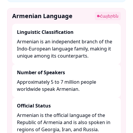
Armenian Language
Հայերեն
Linguistic Classification
Armenian is an independent branch of the
Indo-European language family, making it
unique among its counterparts. ​
Number of Speakers
Approximately 5 to 7 million people
worldwide speak Armenian. ​
Official Status
Armenian is the official language of the
Republic of Armenia and is also spoken in
regions of Georgia, Iran, and Russia. ​