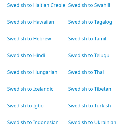
Swedish to Haitian Creole
Swedish to Swahili
Swedish to Hawaiian
Swedish to Tagalog
Swedish to Hebrew
Swedish to Tamil
Swedish to Hindi
Swedish to Telugu
Swedish to Hungarian
Swedish to Thai
Swedish to Icelandic
Swedish to Tibetan
Swedish to Igbo
Swedish to Turkish
Swedish to Indonesian
Swedish to Ukrainian