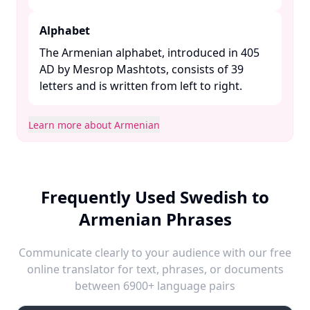
Alphabet
The Armenian alphabet, introduced in 405
AD by Mesrop Mashtots, consists of 39
letters and is written from left to right. ​
Learn more about Armenian
Frequently Used Swedish to
Armenian Phrases
Communicate clearly to your audience with our free
online translator for text, phrases, or documents
between 6900+ language pairs