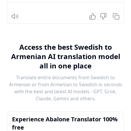
Listen
Access the best Swedish to
Armenian AI translation model
all in one place
Translate entire documents from Swedish to
Armenian or from Armenian to Swedish in seconds
with the best and latest AI models - GPT, Grok,
Claude, Gemini and others.
Experience Abalone Translator 100%
free