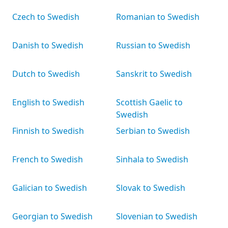
Czech to Swedish
Romanian to Swedish
Danish to Swedish
Russian to Swedish
Dutch to Swedish
Sanskrit to Swedish
English to Swedish
Scottish Gaelic to
Swedish
Finnish to Swedish
Serbian to Swedish
French to Swedish
Sinhala to Swedish
Galician to Swedish
Slovak to Swedish
Georgian to Swedish
Slovenian to Swedish