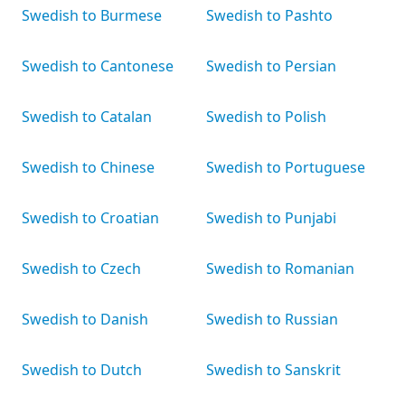
Swedish to Burmese
Swedish to Pashto
Swedish to Cantonese
Swedish to Persian
Swedish to Catalan
Swedish to Polish
Swedish to Chinese
Swedish to Portuguese
Swedish to Croatian
Swedish to Punjabi
Swedish to Czech
Swedish to Romanian
Swedish to Danish
Swedish to Russian
Swedish to Dutch
Swedish to Sanskrit