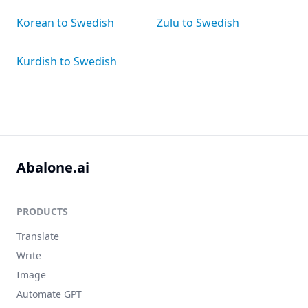
Korean to Swedish
Zulu to Swedish
Kurdish to Swedish
Abalone.ai
PRODUCTS
Translate
Write
Image
Automate GPT