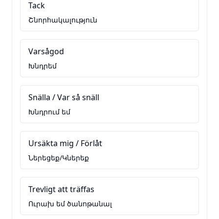
Tack
Շնորհակալություն
Varsågod
Խնդրեմ
Snälla / Var så snäll
Խնդրում եմ
Ursäkta mig / Förlåt
Ներեցեք/Կներեք
Trevligt att träffas
Ուրախ եմ ծանոթանալ