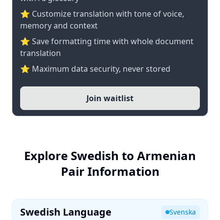
⭐ Customize translation with tone of voice,
memory and context
⭐ Save formatting time with whole document
translation
⭐ Maximum data security, never stored
Join waitlist
Explore Swedish to Armenian
Pair Information
Swedish Language
Svenska