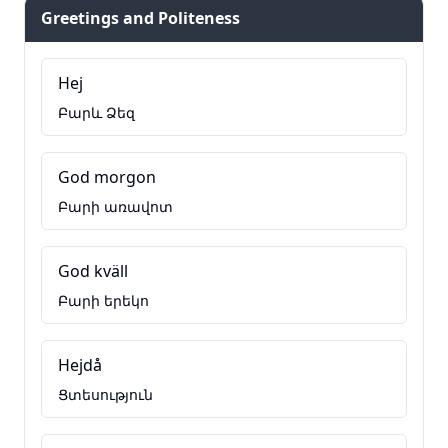
Greetings and Politeness
Hej
Բարև Ձեզ
God morgon
Բարի առավոտ
God kväll
Բարի երեկո
Hejdå
Ցտեսություն