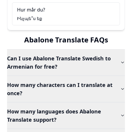
Hur mår du?
Ինչպե՞ս եք
Abalone Translate FAQs
Can I use Abalone Translate Swedish to
Armenian for free?
How many characters can I translate at
once?
How many languages does Abalone
Translate support?