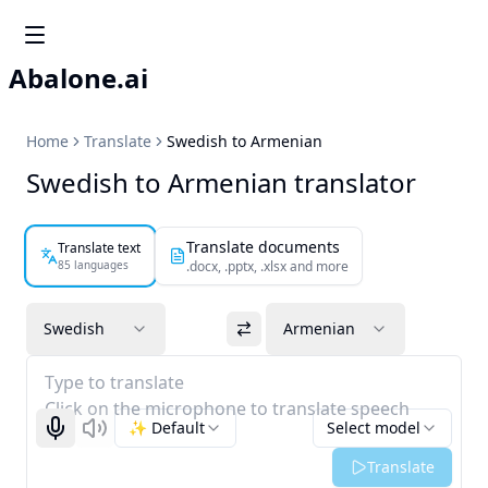
Abalone.ai
Home
Translate
Swedish to Armenian
Swedish to Armenian translator
Translate documents
Translate text
85 languages
.docx, .pptx, .xlsx and more
Swedish
Armenian
Type to translate
Click on the microphone to translate speech
✨ Default
Select model
Start recognizing
Listen
Translate