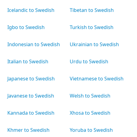
Icelandic to Swedish
Tibetan to Swedish
Igbo to Swedish
Turkish to Swedish
Indonesian to Swedish
Ukrainian to Swedish
Italian to Swedish
Urdu to Swedish
Japanese to Swedish
Vietnamese to Swedish
Javanese to Swedish
Welsh to Swedish
Kannada to Swedish
Xhosa to Swedish
Khmer to Swedish
Yoruba to Swedish