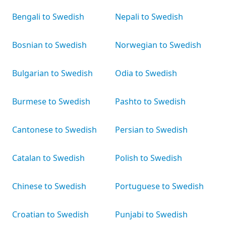
Bengali to Swedish
Nepali to Swedish
Bosnian to Swedish
Norwegian to Swedish
Bulgarian to Swedish
Odia to Swedish
Burmese to Swedish
Pashto to Swedish
Cantonese to Swedish
Persian to Swedish
Catalan to Swedish
Polish to Swedish
Chinese to Swedish
Portuguese to Swedish
Croatian to Swedish
Punjabi to Swedish