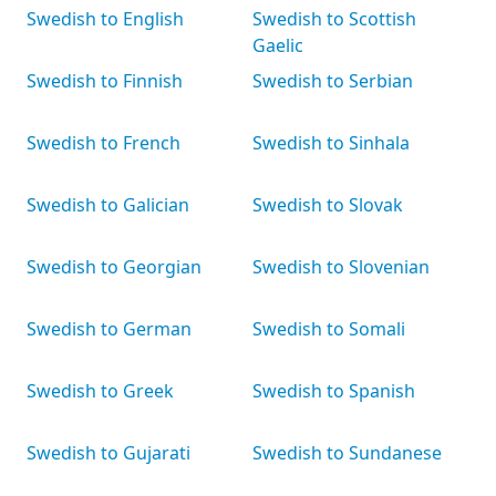
Swedish to English
Swedish to Scottish
Gaelic
Swedish to Finnish
Swedish to Serbian
Swedish to French
Swedish to Sinhala
Swedish to Galician
Swedish to Slovak
Swedish to Georgian
Swedish to Slovenian
Swedish to German
Swedish to Somali
Swedish to Greek
Swedish to Spanish
Swedish to Gujarati
Swedish to Sundanese