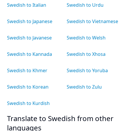
Swedish to Italian
Swedish to Urdu
Swedish to Japanese
Swedish to Vietnamese
Swedish to Javanese
Swedish to Welsh
Swedish to Kannada
Swedish to Xhosa
Swedish to Khmer
Swedish to Yoruba
Swedish to Korean
Swedish to Zulu
Swedish to Kurdish
Translate to Swedish from other
languages