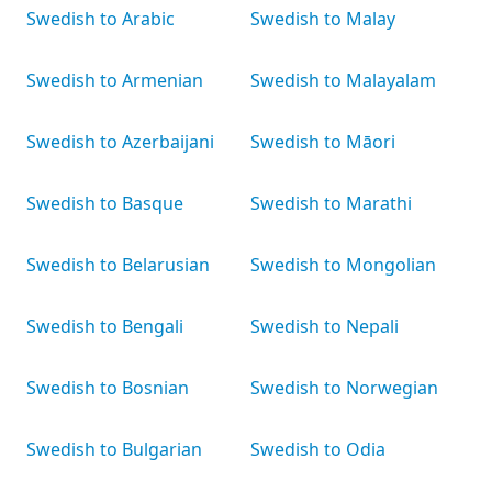
Swedish to Arabic
Swedish to Malay
Swedish to Armenian
Swedish to Malayalam
Swedish to Azerbaijani
Swedish to Māori
Swedish to Basque
Swedish to Marathi
Swedish to Belarusian
Swedish to Mongolian
Swedish to Bengali
Swedish to Nepali
Swedish to Bosnian
Swedish to Norwegian
Swedish to Bulgarian
Swedish to Odia