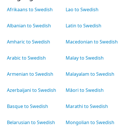
Afrikaans to Swedish
Lao to Swedish
Albanian to Swedish
Latin to Swedish
Amharic to Swedish
Macedonian to Swedish
Arabic to Swedish
Malay to Swedish
Armenian to Swedish
Malayalam to Swedish
Azerbaijani to Swedish
Māori to Swedish
Basque to Swedish
Marathi to Swedish
Belarusian to Swedish
Mongolian to Swedish