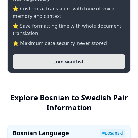
⭐ Customize translation with tone of voice,
memory and context
⭐ Save formatting time with whole document
translation
⭐ Maximum data security, never stored
Join waitlist
Explore Bosnian to Swedish Pair
Information
Bosnian Language
Bosanski