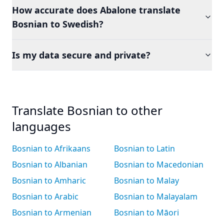
How accurate does Abalone translate
Bosnian to Swedish?
Is my data secure and private?
Translate Bosnian to other
languages
Bosnian to Afrikaans
Bosnian to Latin
Bosnian to Albanian
Bosnian to Macedonian
Bosnian to Amharic
Bosnian to Malay
Bosnian to Arabic
Bosnian to Malayalam
Bosnian to Armenian
Bosnian to Māori