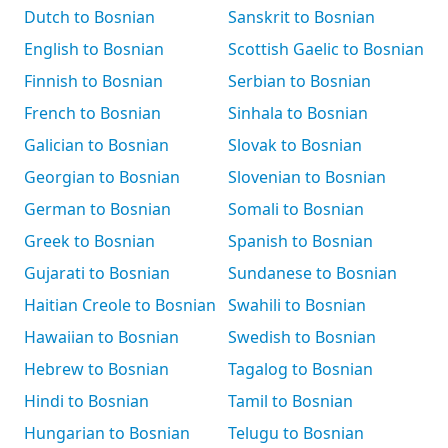
Dutch to Bosnian
Sanskrit to Bosnian
English to Bosnian
Scottish Gaelic to Bosnian
Finnish to Bosnian
Serbian to Bosnian
French to Bosnian
Sinhala to Bosnian
Galician to Bosnian
Slovak to Bosnian
Georgian to Bosnian
Slovenian to Bosnian
German to Bosnian
Somali to Bosnian
Greek to Bosnian
Spanish to Bosnian
Gujarati to Bosnian
Sundanese to Bosnian
Haitian Creole to Bosnian
Swahili to Bosnian
Hawaiian to Bosnian
Swedish to Bosnian
Hebrew to Bosnian
Tagalog to Bosnian
Hindi to Bosnian
Tamil to Bosnian
Hungarian to Bosnian
Telugu to Bosnian