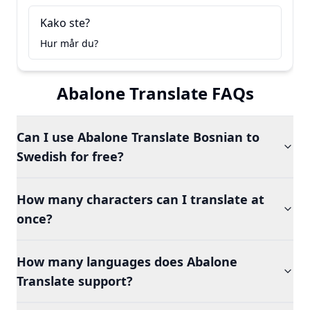
Kako ste?
Hur mår du?
Abalone Translate FAQs
Can I use Abalone Translate Bosnian to
Swedish for free?
How many characters can I translate at
once?
How many languages does Abalone
Translate support?