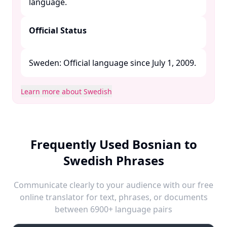
language. ​
Official Status
Sweden: Official language since July 1, 2009. ​
Learn more about Swedish
Frequently Used Bosnian to
Swedish Phrases
Communicate clearly to your audience with our free
online translator for text, phrases, or documents
between 6900+ language pairs