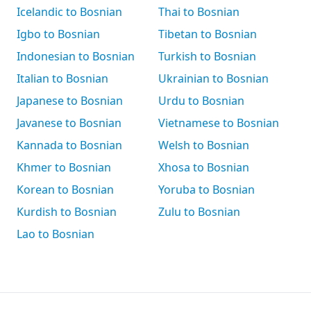
Icelandic to Bosnian
Thai to Bosnian
Igbo to Bosnian
Tibetan to Bosnian
Indonesian to Bosnian
Turkish to Bosnian
Italian to Bosnian
Ukrainian to Bosnian
Japanese to Bosnian
Urdu to Bosnian
Javanese to Bosnian
Vietnamese to Bosnian
Kannada to Bosnian
Welsh to Bosnian
Khmer to Bosnian
Xhosa to Bosnian
Korean to Bosnian
Yoruba to Bosnian
Kurdish to Bosnian
Zulu to Bosnian
Lao to Bosnian