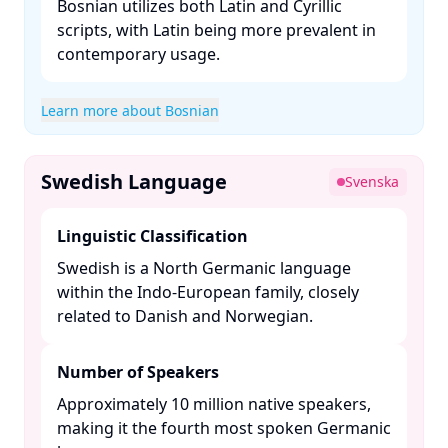
Bosnian utilizes both Latin and Cyrillic
scripts, with Latin being more prevalent in
contemporary usage. ​
Learn more about Bosnian
Swedish Language
Svenska
Linguistic Classification
Swedish is a North Germanic language
within the Indo-European family, closely
related to Danish and Norwegian. ​
Number of Speakers
Approximately 10 million native speakers,
making it the fourth most spoken Germanic