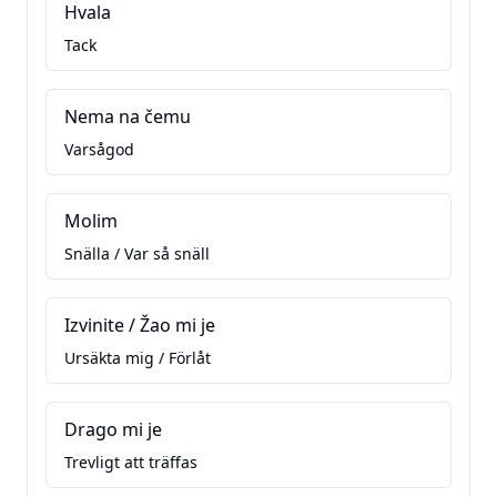
Hvala
Tack
Nema na čemu
Varsågod
Molim
Snälla / Var så snäll
Izvinite / Žao mi je
Ursäkta mig / Förlåt
Drago mi je
Trevligt att träffas