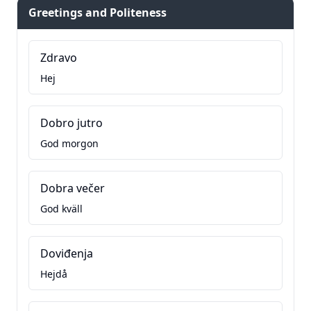
Greetings and Politeness
Zdravo
Hej
Dobro jutro
God morgon
Dobra večer
God kväll
Doviđenja
Hejdå