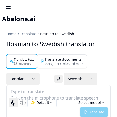
Abalone.ai
Home
Translate
Bosnian to Swedish
Bosnian to Swedish translator
Translate documents
Translate text
85 languages
.docx, .pptx, .xlsx and more
Bosnian
Swedish
Type to translate
Click on the microphone to translate speech
✨ Default
Select model
Start recognizing
Listen
Translate