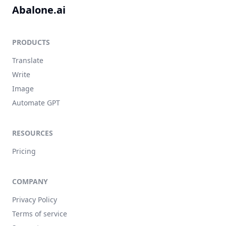
Abalone.ai
PRODUCTS
Translate
Write
Image
Automate GPT
RESOURCES
Pricing
COMPANY
Privacy Policy
Terms of service