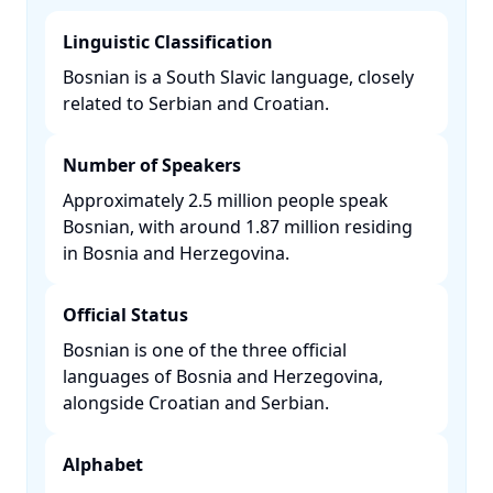
Linguistic Classification
Bosnian is a South Slavic language, closely
related to Serbian and Croatian. ​
Number of Speakers
Approximately 2.5 million people speak
Bosnian, with around 1.87 million residing
in Bosnia and Herzegovina. ​
Official Status
Bosnian is one of the three official
languages of Bosnia and Herzegovina,
alongside Croatian and Serbian. ​
Alphabet