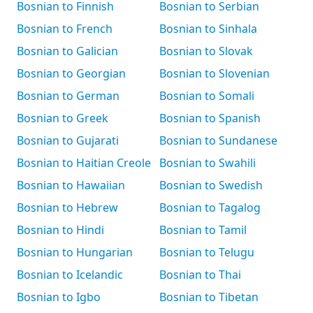
Bosnian to Finnish
Bosnian to Serbian
Bosnian to French
Bosnian to Sinhala
Bosnian to Galician
Bosnian to Slovak
Bosnian to Georgian
Bosnian to Slovenian
Bosnian to German
Bosnian to Somali
Bosnian to Greek
Bosnian to Spanish
Bosnian to Gujarati
Bosnian to Sundanese
Bosnian to Haitian Creole
Bosnian to Swahili
Bosnian to Hawaiian
Bosnian to Swedish
Bosnian to Hebrew
Bosnian to Tagalog
Bosnian to Hindi
Bosnian to Tamil
Bosnian to Hungarian
Bosnian to Telugu
Bosnian to Icelandic
Bosnian to Thai
Bosnian to Igbo
Bosnian to Tibetan