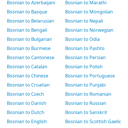
Bosnian to Azerbaijani
Bosnian to Marathi
Bosnian to Basque
Bosnian to Mongolian
Bosnian to Belarusian
Bosnian to Nepali
Bosnian to Bengali
Bosnian to Norwegian
Bosnian to Bulgarian
Bosnian to Odia
Bosnian to Burmese
Bosnian to Pashto
Bosnian to Cantonese
Bosnian to Persian
Bosnian to Catalan
Bosnian to Polish
Bosnian to Chinese
Bosnian to Portuguese
Bosnian to Croatian
Bosnian to Punjabi
Bosnian to Czech
Bosnian to Romanian
Bosnian to Danish
Bosnian to Russian
Bosnian to Dutch
Bosnian to Sanskrit
Bosnian to English
Bosnian to Scottish Gaelic