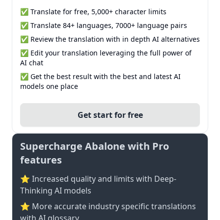
✅ Translate for free, 5,000+ character limits
✅ Translate 84+ languages, 7000+ language pairs
✅ Review the translation with in depth AI alternatives
✅ Edit your translation leveraging the full power of
AI chat
✅ Get the best result with the best and latest AI
models one place
Get start for free
Supercharge Abalone with Pro
features
⭐ Increased quality and limits with Deep-
Thinking AI models
⭐️ More accurate industry specific translations
with AI glossary