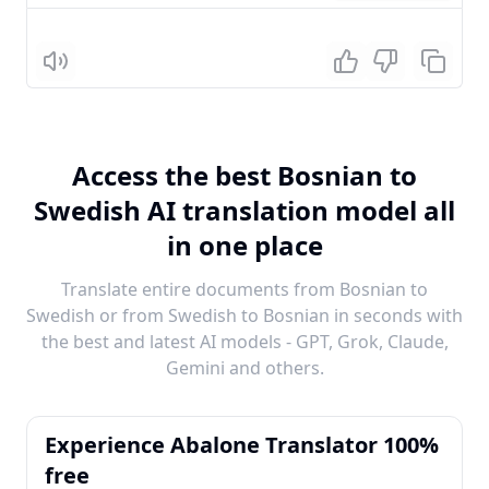
Listen
Access the best Bosnian to
Swedish AI translation model all
in one place
Translate entire documents from Bosnian to
Swedish or from Swedish to Bosnian in seconds with
the best and latest AI models - GPT, Grok, Claude,
Gemini and others.
Experience Abalone Translator 100%
free