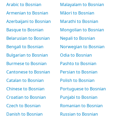
Arabic to Bosnian
Malayalam to Bosnian
Armenian to Bosnian
Māori to Bosnian
Azerbaijani to Bosnian
Marathi to Bosnian
Basque to Bosnian
Mongolian to Bosnian
Belarusian to Bosnian
Nepali to Bosnian
Bengali to Bosnian
Norwegian to Bosnian
Bulgarian to Bosnian
Odia to Bosnian
Burmese to Bosnian
Pashto to Bosnian
Cantonese to Bosnian
Persian to Bosnian
Catalan to Bosnian
Polish to Bosnian
Chinese to Bosnian
Portuguese to Bosnian
Croatian to Bosnian
Punjabi to Bosnian
Czech to Bosnian
Romanian to Bosnian
Danish to Bosnian
Russian to Bosnian