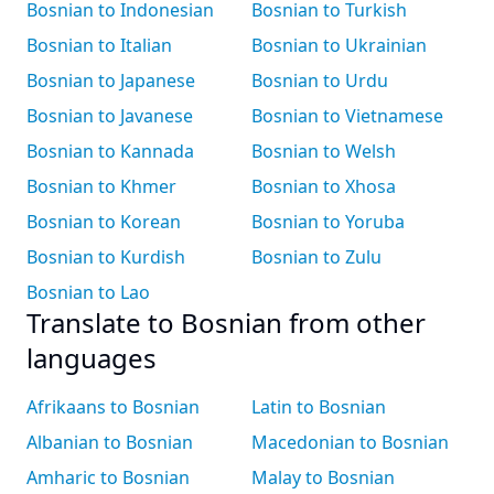
Bosnian to Indonesian
Bosnian to Turkish
Bosnian to Italian
Bosnian to Ukrainian
Bosnian to Japanese
Bosnian to Urdu
Bosnian to Javanese
Bosnian to Vietnamese
Bosnian to Kannada
Bosnian to Welsh
Bosnian to Khmer
Bosnian to Xhosa
Bosnian to Korean
Bosnian to Yoruba
Bosnian to Kurdish
Bosnian to Zulu
Bosnian to Lao
Translate to Bosnian from other
languages
Afrikaans to Bosnian
Latin to Bosnian
Albanian to Bosnian
Macedonian to Bosnian
Amharic to Bosnian
Malay to Bosnian