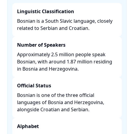
Linguistic Classification
Bosnian is a South Slavic language, closely
related to Serbian and Croatian. ​
Number of Speakers
Approximately 2.5 million people speak
Bosnian, with around 1.87 million residing
in Bosnia and Herzegovina. ​
Official Status
Bosnian is one of the three official
languages of Bosnia and Herzegovina,
alongside Croatian and Serbian. ​
Alphabet