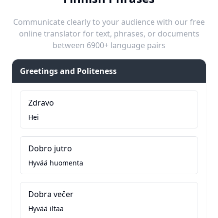
Communicate clearly to your audience with our free
online translator for text, phrases, or documents
between 6900+ language pairs
Greetings and Politeness
Zdravo
Hei
Dobro jutro
Hyvää huomenta
Dobra večer
Hyvää iltaa