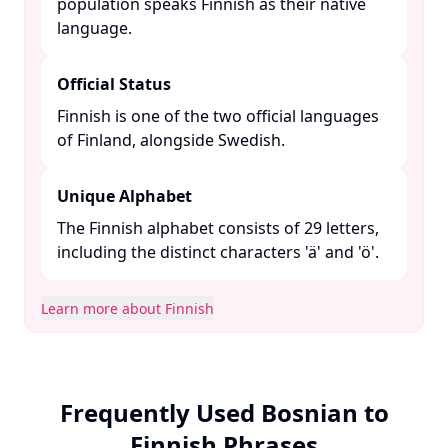
population speaks Finnish as their native
language. ​
Official Status
Finnish is one of the two official languages
of Finland, alongside Swedish. ​
Unique Alphabet
The Finnish alphabet consists of 29 letters,
including the distinct characters 'ä' and 'ö'.​
Learn more about Finnish
Frequently Used Bosnian to
Finnish Phrases