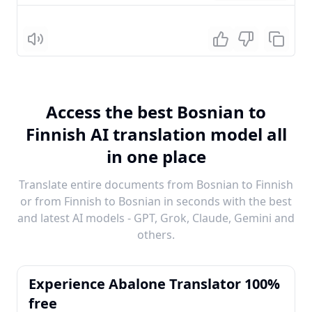
Listen
Access the best Bosnian to
Finnish AI translation model all
in one place
Translate entire documents from Bosnian to Finnish
or from Finnish to Bosnian in seconds with the best
and latest AI models - GPT, Grok, Claude, Gemini and
others.
Experience Abalone Translator 100%
free