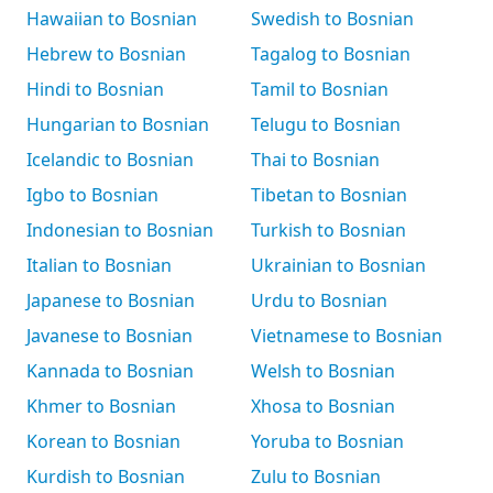
Hawaiian to Bosnian
Swedish to Bosnian
Hebrew to Bosnian
Tagalog to Bosnian
Hindi to Bosnian
Tamil to Bosnian
Hungarian to Bosnian
Telugu to Bosnian
Icelandic to Bosnian
Thai to Bosnian
Igbo to Bosnian
Tibetan to Bosnian
Indonesian to Bosnian
Turkish to Bosnian
Italian to Bosnian
Ukrainian to Bosnian
Japanese to Bosnian
Urdu to Bosnian
Javanese to Bosnian
Vietnamese to Bosnian
Kannada to Bosnian
Welsh to Bosnian
Khmer to Bosnian
Xhosa to Bosnian
Korean to Bosnian
Yoruba to Bosnian
Kurdish to Bosnian
Zulu to Bosnian