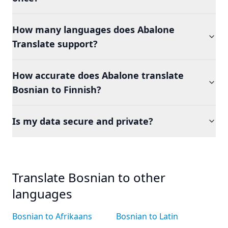
How many languages does Abalone
Translate support?
How accurate does Abalone translate
Bosnian to Finnish?
Is my data secure and private?
Translate Bosnian to other
languages
Bosnian to Afrikaans
Bosnian to Latin