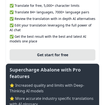
✅ Translate for free, 5,000+ character limits
✅ Translate 84+ languages, 7000+ language pairs
✅ Review the translation with in depth AI alternatives
✅ Edit your translation leveraging the full power of
AI chat
✅ Get the best result with the best and latest AI
models one place
Get start for free
Supercharge Abalone with Pro
features
⭐ Increased quality and limits with Deep-
Thinking AI models
⭐️ More accurate industry specific translations
with AI glossary