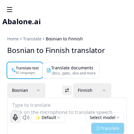
Abalone.ai
Home
Translate
Bosnian to Finnish
Bosnian to Finnish translator
Translate documents
Translate text
85 languages
.docx, .pptx, .xlsx and more
Bosnian
Finnish
Type to translate
Click on the microphone to translate speech
✨ Default
Select model
Start recognizing
Listen
Translate