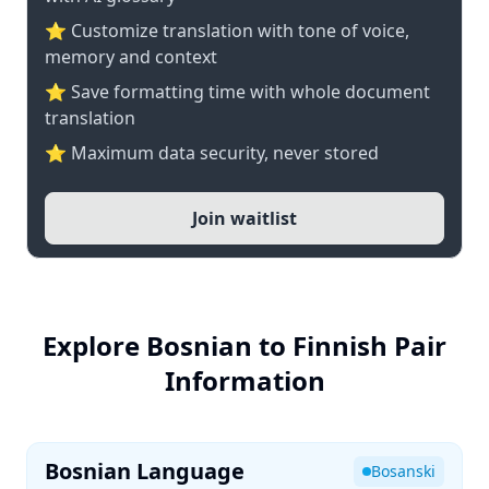
⭐ Customize translation with tone of voice,
memory and context
⭐ Save formatting time with whole document
translation
⭐ Maximum data security, never stored
Join waitlist
Explore Bosnian to Finnish Pair
Information
Bosnian Language
Bosanski