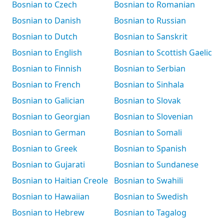
Bosnian to Czech
Bosnian to Romanian
Bosnian to Danish
Bosnian to Russian
Bosnian to Dutch
Bosnian to Sanskrit
Bosnian to English
Bosnian to Scottish Gaelic
Bosnian to Finnish
Bosnian to Serbian
Bosnian to French
Bosnian to Sinhala
Bosnian to Galician
Bosnian to Slovak
Bosnian to Georgian
Bosnian to Slovenian
Bosnian to German
Bosnian to Somali
Bosnian to Greek
Bosnian to Spanish
Bosnian to Gujarati
Bosnian to Sundanese
Bosnian to Haitian Creole
Bosnian to Swahili
Bosnian to Hawaiian
Bosnian to Swedish
Bosnian to Hebrew
Bosnian to Tagalog