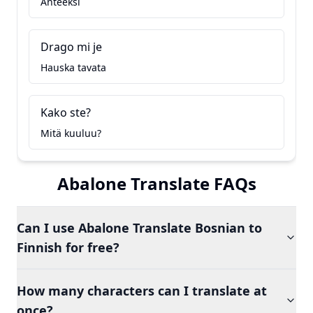
Anteeksi
Drago mi je
Hauska tavata
Kako ste?
Mitä kuuluu?
Abalone Translate FAQs
Can I use Abalone Translate Bosnian to
Finnish for free?
How many characters can I translate at
once?