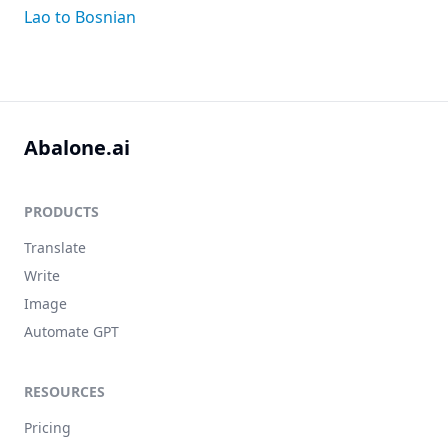
Lao to Bosnian
Abalone.ai
PRODUCTS
Translate
Write
Image
Automate GPT
RESOURCES
Pricing