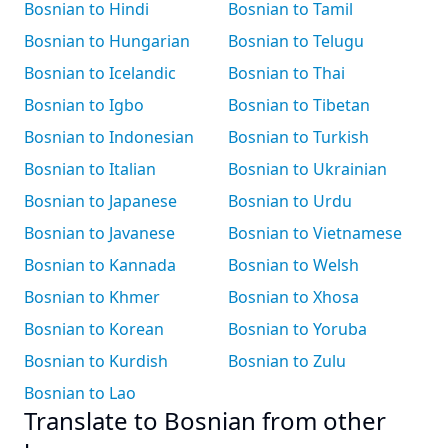
Bosnian to Hindi
Bosnian to Tamil
Bosnian to Hungarian
Bosnian to Telugu
Bosnian to Icelandic
Bosnian to Thai
Bosnian to Igbo
Bosnian to Tibetan
Bosnian to Indonesian
Bosnian to Turkish
Bosnian to Italian
Bosnian to Ukrainian
Bosnian to Japanese
Bosnian to Urdu
Bosnian to Javanese
Bosnian to Vietnamese
Bosnian to Kannada
Bosnian to Welsh
Bosnian to Khmer
Bosnian to Xhosa
Bosnian to Korean
Bosnian to Yoruba
Bosnian to Kurdish
Bosnian to Zulu
Bosnian to Lao
Translate to Bosnian from other