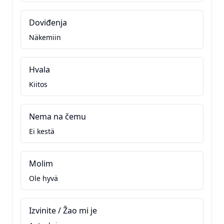
Doviđenja
Näkemiin
Hvala
Kiitos
Nema na čemu
Ei kestä
Molim
Ole hyvä
Izvinite / Žao mi je