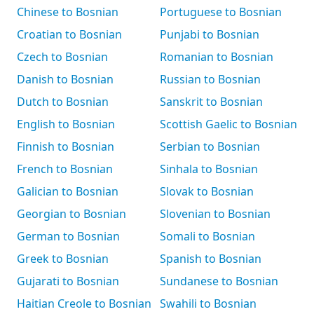
Chinese to Bosnian
Portuguese to Bosnian
Croatian to Bosnian
Punjabi to Bosnian
Czech to Bosnian
Romanian to Bosnian
Danish to Bosnian
Russian to Bosnian
Dutch to Bosnian
Sanskrit to Bosnian
English to Bosnian
Scottish Gaelic to Bosnian
Finnish to Bosnian
Serbian to Bosnian
French to Bosnian
Sinhala to Bosnian
Galician to Bosnian
Slovak to Bosnian
Georgian to Bosnian
Slovenian to Bosnian
German to Bosnian
Somali to Bosnian
Greek to Bosnian
Spanish to Bosnian
Gujarati to Bosnian
Sundanese to Bosnian
Haitian Creole to Bosnian
Swahili to Bosnian