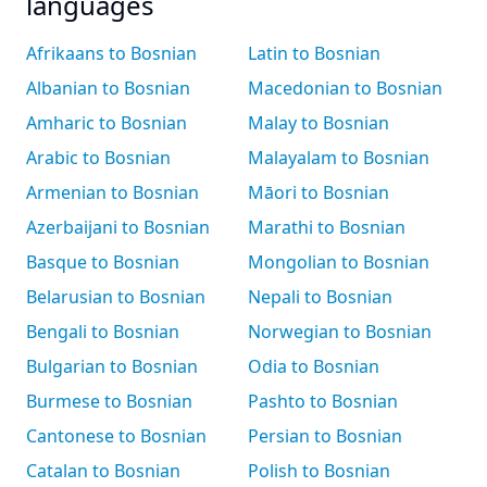
languages
Afrikaans to Bosnian
Latin to Bosnian
Albanian to Bosnian
Macedonian to Bosnian
Amharic to Bosnian
Malay to Bosnian
Arabic to Bosnian
Malayalam to Bosnian
Armenian to Bosnian
Māori to Bosnian
Azerbaijani to Bosnian
Marathi to Bosnian
Basque to Bosnian
Mongolian to Bosnian
Belarusian to Bosnian
Nepali to Bosnian
Bengali to Bosnian
Norwegian to Bosnian
Bulgarian to Bosnian
Odia to Bosnian
Burmese to Bosnian
Pashto to Bosnian
Cantonese to Bosnian
Persian to Bosnian
Catalan to Bosnian
Polish to Bosnian