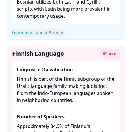
Bosnian utilizes both Latin and Cyrillic
scripts, with Latin being more prevalent in
contemporary usage. ​
Learn more about Bosnian
Finnish Language
Suomi
Linguistic Classification
Finnish is part of the Finnic subgroup of the
Uralic language family, making it distinct
from the Indo-European languages spoken
in neighboring countries. ​
Number of Speakers
Approximately 84.9% of Finland's