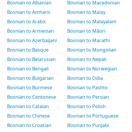
Bosnian to Albanian
Bosnian to Macedonian
Bosnian to Amharic
Bosnian to Malay
Bosnian to Arabic
Bosnian to Malayalam
Bosnian to Armenian
Bosnian to Māori
Bosnian to Azerbaijani
Bosnian to Marathi
Bosnian to Basque
Bosnian to Mongolian
Bosnian to Belarusian
Bosnian to Nepali
Bosnian to Bengali
Bosnian to Norwegian
Bosnian to Bulgarian
Bosnian to Odia
Bosnian to Burmese
Bosnian to Pashto
Bosnian to Cantonese
Bosnian to Persian
Bosnian to Catalan
Bosnian to Polish
Bosnian to Chinese
Bosnian to Portuguese
Bosnian to Croatian
Bosnian to Punjabi