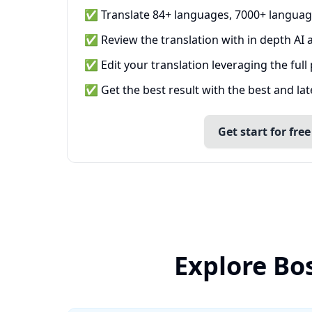
✅ Translate 84+ languages, 7000+ languag
✅ Review the translation with in depth AI a
✅ Edit your translation leveraging the full
✅ Get the best result with the best and la
Get start for free
Explore Bo