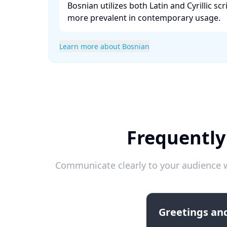
Bosnian utilizes both Latin and Cyrillic scr
more prevalent in contemporary usage. ​
Learn more about Bosnian
Frequently
Communicate clearly to your audience w
Greetings and