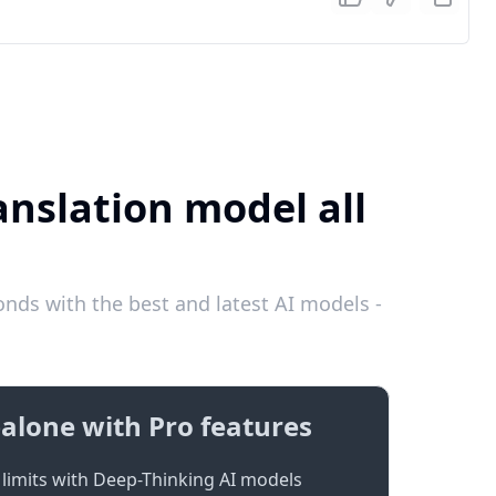
anslation model all
nds with the best and latest AI models -
alone with Pro features
limits with Deep-Thinking AI models