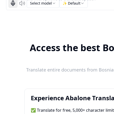
Select model
✨ Default
Start recognizing
Listen
Access the best Bo
Translate entire documents from Bosnian
Experience Abalone Transla
✅ Translate for free, 5,000+ character limi