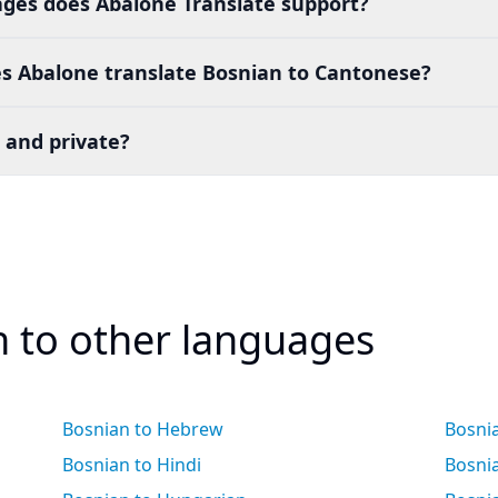
es does Abalone Translate support?
s Abalone translate Bosnian to Cantonese?
 and private?
n to other languages
Bosnian to Hebrew
Bosnia
Bosnian to Hindi
Bosni