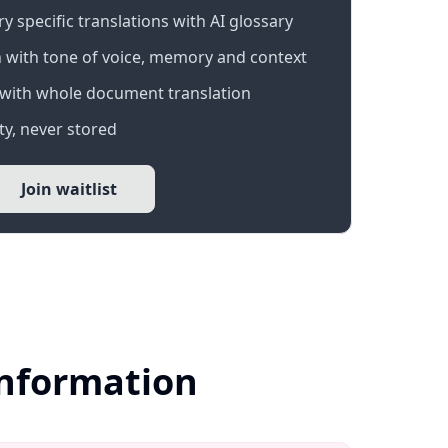
 specific translations with AI glossary
 with tone of voice, memory and context
with whole document translation
y, never stored
Join waitlist
Information