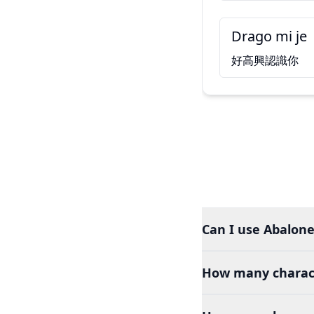
Drago mi je
好高興認識你
Can I use Abalone
How many charact