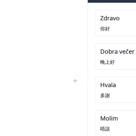
Zdravo
你好
Dobra večer
晚上好
Hvala
Previous Slide
多謝
Molim
唔該