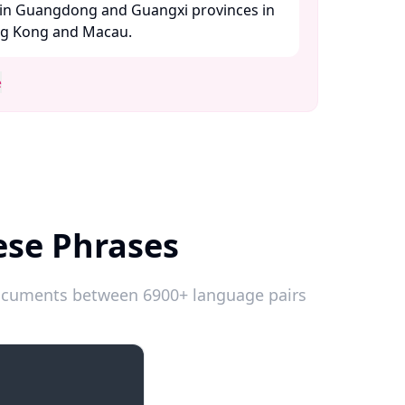
in Guangdong and Guangxi provinces in
ng Kong and Macau. ​
e
ese Phrases
 documents between 6900+ language pairs
Introductions