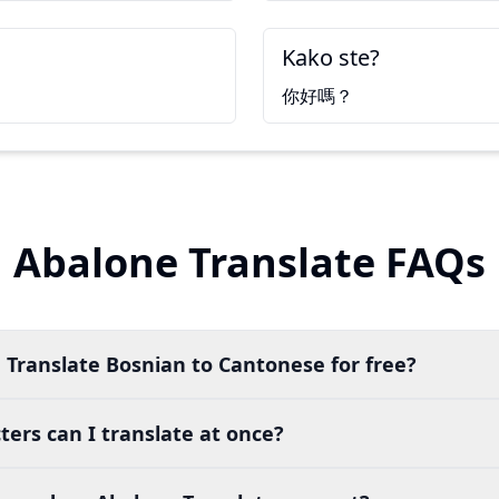
Kako ste?
你好嗎？
Abalone Translate FAQs
 Translate Bosnian to Cantonese for free?
ers can I translate at once?