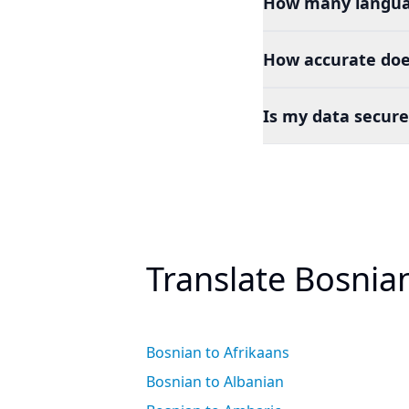
How many languag
How accurate doe
Is my data secure
Translate Bosnia
Bosnian to Afrikaans
Bosnian to Albanian