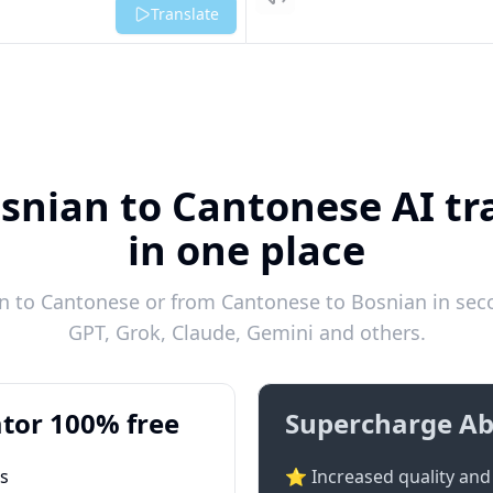
Listen
Translate
snian to Cantonese AI tr
in one place
 to Cantonese or from Cantonese to Bosnian in seco
GPT, Grok, Claude, Gemini and others.
tor 100% free
Supercharge Ab
ts
⭐ Increased quality and 