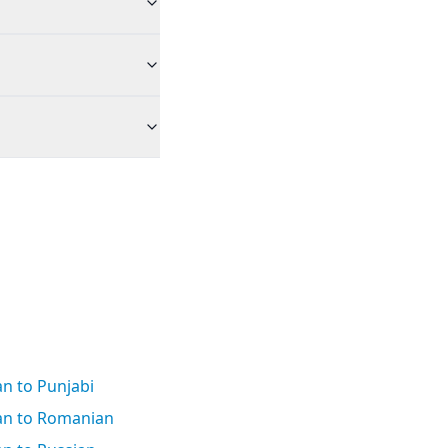
n to Punjabi
an to Romanian