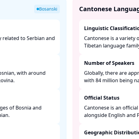
Cantonese Langua
Bosanski
Linguistic Classificati
y related to Serbian and
Cantonese is a variety 
Tibetan language family.
Number of Speakers
osnian, with around
Globally, there are app
vina. ​
with 84 million being na
Official Status
ages of Bosnia and
Cantonese is an offici
an. ​
alongside English and P
Geographic Distribut