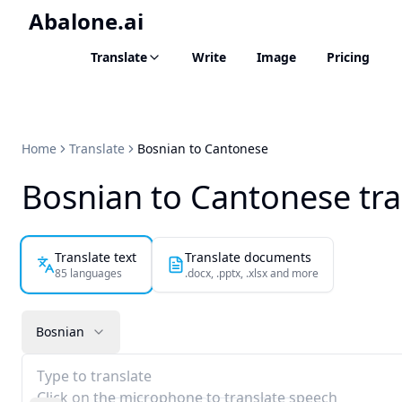
Abalone.ai
Translate
Write
Image
Pricing
Home
Translate
Bosnian to Cantonese
Bosnian to Cantonese tra
Translate text
Translate documents
85 languages
.docx, .pptx, .xlsx and more
Bosnian
Type to translate
Click on the microphone to translate speech