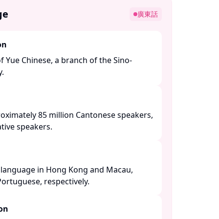
ge
廣東話
on
of Yue Chinese, a branch of the Sino-
 ​
roximately 85 million Cantonese speakers,
tive speakers. ​
al language in Hong Kong and Macau,
ortuguese, respectively. ​
ion