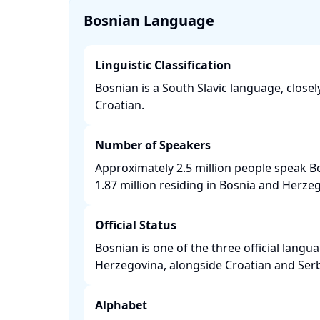
Bosnian Language
Linguistic Classification
Bosnian is a South Slavic language, closel
Croatian. ​
Number of Speakers
Approximately 2.5 million people speak B
1.87 million residing in Bosnia and Herzego
Official Status
Bosnian is one of the three official langu
Herzegovina, alongside Croatian and Serbi
Alphabet