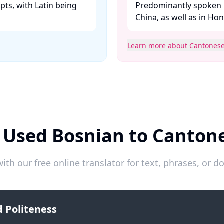
ipts, with Latin being
Predominantly spoken 
China, as well as in Ho
Learn more about Cantones
 Used Bosnian to Canton
ith our free online translator for text, phrases, or
 Politeness