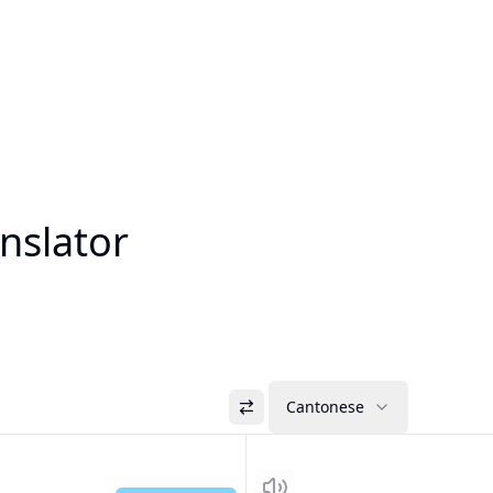
nslator
Cantonese