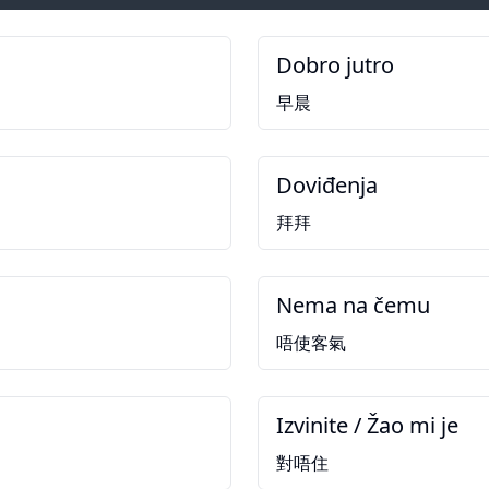
Dobro jutro
早晨
Doviđenja
拜拜
Nema na čemu
唔使客氣
Izvinite / Žao mi je
對唔住