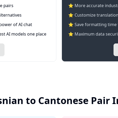
e pairs
⭐️ More accurate industry
lternatives
⭐ Customize translation
 power of AI chat
⭐ Save formatting time 
test AI models one place
⭐ Maximum data securit
snian to Cantonese Pair 