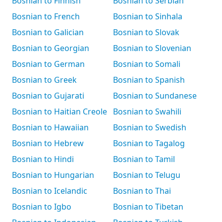
Bosnian to Finnish
Bosnian to Serbian
Bosnian to French
Bosnian to Sinhala
Bosnian to Galician
Bosnian to Slovak
Bosnian to Georgian
Bosnian to Slovenian
Bosnian to German
Bosnian to Somali
Bosnian to Greek
Bosnian to Spanish
Bosnian to Gujarati
Bosnian to Sundanese
Bosnian to Haitian Creole
Bosnian to Swahili
Bosnian to Hawaiian
Bosnian to Swedish
Bosnian to Hebrew
Bosnian to Tagalog
Bosnian to Hindi
Bosnian to Tamil
Bosnian to Hungarian
Bosnian to Telugu
Bosnian to Icelandic
Bosnian to Thai
Bosnian to Igbo
Bosnian to Tibetan