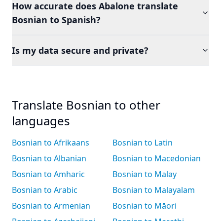
How accurate does Abalone translate
Bosnian to Spanish?
Is my data secure and private?
Translate Bosnian to other
languages
Bosnian to Afrikaans
Bosnian to Latin
Bosnian to Albanian
Bosnian to Macedonian
Bosnian to Amharic
Bosnian to Malay
Bosnian to Arabic
Bosnian to Malayalam
Bosnian to Armenian
Bosnian to Māori