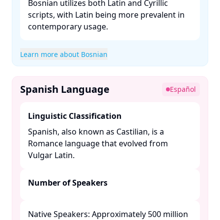
Bosnian utilizes both Latin and Cyrillic
scripts, with Latin being more prevalent in
contemporary usage. ​
Learn more about Bosnian
Spanish Language
Español
Linguistic Classification
Spanish, also known as Castilian, is a
Romance language that evolved from
Vulgar Latin. ​
Number of Speakers
Native Speakers: Approximately 500 million