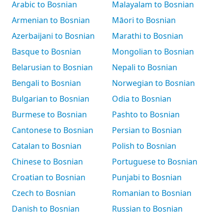
Arabic to Bosnian
Malayalam to Bosnian
Armenian to Bosnian
Māori to Bosnian
Azerbaijani to Bosnian
Marathi to Bosnian
Basque to Bosnian
Mongolian to Bosnian
Belarusian to Bosnian
Nepali to Bosnian
Bengali to Bosnian
Norwegian to Bosnian
Bulgarian to Bosnian
Odia to Bosnian
Burmese to Bosnian
Pashto to Bosnian
Cantonese to Bosnian
Persian to Bosnian
Catalan to Bosnian
Polish to Bosnian
Chinese to Bosnian
Portuguese to Bosnian
Croatian to Bosnian
Punjabi to Bosnian
Czech to Bosnian
Romanian to Bosnian
Danish to Bosnian
Russian to Bosnian