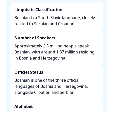
Linguistic Classification
Bosnian is a South Slavic language, closely
related to Serbian and Croatian. ​
Number of Speakers
Approximately 2.5 million people speak
Bosnian, with around 1.87 million residing
in Bosnia and Herzegovina. ​
Official Status
Bosnian is one of the three official
languages of Bosnia and Herzegovina,
alongside Croatian and Serbian. ​
Alphabet