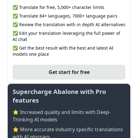
✅ Translate for free, 5,000+ character limits
✅ Translate 84+ languages, 7000+ language pairs
✅ Review the translation with in depth AI alternatives
✅ Edit your translation leveraging the full power of
AI chat
✅ Get the best result with the best and latest AI
models one place
Get start for free
Supercharge Abalone with Pro
features
⭐ Increased quality and limits with Deep-
Thinking AI models
⭐️ More accurate industry specific translations
with AI glossary