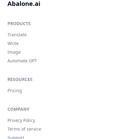
Abalone.ai
PRODUCTS
Translate
Write
Image
Automate GPT
RESOURCES
Pricing
COMPANY
Privacy Policy
Terms of service
Support