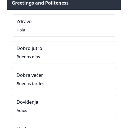
Greetings and Politeness
Zdravo
Hola
Dobro jutro
Buenos días
Dobra večer
Buenas tardes
Doviđenja
Adiós