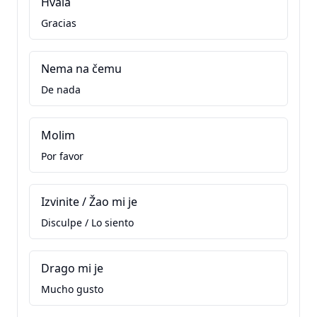
Hvala
Gracias
Nema na čemu
De nada
Molim
Por favor
Izvinite / Žao mi je
Disculpe / Lo siento
Drago mi je
Mucho gusto