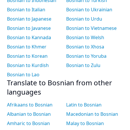
Bosnian to Indonesian
Bosnian to Turkish
Bosnian to Italian
Bosnian to Ukrainian
Bosnian to Japanese
Bosnian to Urdu
Bosnian to Javanese
Bosnian to Vietnamese
Bosnian to Kannada
Bosnian to Welsh
Bosnian to Khmer
Bosnian to Xhosa
Bosnian to Korean
Bosnian to Yoruba
Bosnian to Kurdish
Bosnian to Zulu
Bosnian to Lao
Translate to Bosnian from other
languages
Afrikaans to Bosnian
Latin to Bosnian
Albanian to Bosnian
Macedonian to Bosnian
Amharic to Bosnian
Malay to Bosnian