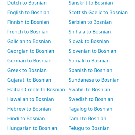
Dutch to Bosnian
Sanskrit to Bosnian
English to Bosnian
Scottish Gaelic to Bosnian
Finnish to Bosnian
Serbian to Bosnian
French to Bosnian
Sinhala to Bosnian
Galician to Bosnian
Slovak to Bosnian
Georgian to Bosnian
Slovenian to Bosnian
German to Bosnian
Somali to Bosnian
Greek to Bosnian
Spanish to Bosnian
Gujarati to Bosnian
Sundanese to Bosnian
Haitian Creole to Bosnian
Swahili to Bosnian
Hawaiian to Bosnian
Swedish to Bosnian
Hebrew to Bosnian
Tagalog to Bosnian
Hindi to Bosnian
Tamil to Bosnian
Hungarian to Bosnian
Telugu to Bosnian