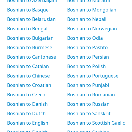
Bosnian to Azerbaijani
Bosnian to Marathi
Bosnian to Basque
Bosnian to Mongolian
Bosnian to Belarusian
Bosnian to Nepali
Bosnian to Bengali
Bosnian to Norwegian
Bosnian to Bulgarian
Bosnian to Odia
Bosnian to Burmese
Bosnian to Pashto
Bosnian to Cantonese
Bosnian to Persian
Bosnian to Catalan
Bosnian to Polish
Bosnian to Chinese
Bosnian to Portuguese
Bosnian to Croatian
Bosnian to Punjabi
Bosnian to Czech
Bosnian to Romanian
Bosnian to Danish
Bosnian to Russian
Bosnian to Dutch
Bosnian to Sanskrit
Bosnian to English
Bosnian to Scottish Gaelic