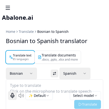
Abalone.ai
Home
Translate
Bosnian to Spanish
Bosnian to Spanish translator
Translate documents
Translate text
85 languages
.docx, .pptx, .xlsx and more
Bosnian
Spanish
Type to translate
Click on the microphone to translate speech
✨ Default
Select model
Start recognizing
Listen
Translate