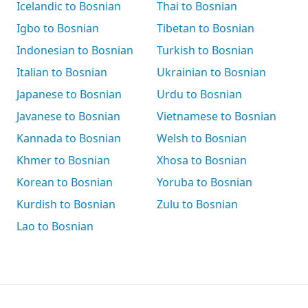
Icelandic to Bosnian
Thai to Bosnian
Igbo to Bosnian
Tibetan to Bosnian
Indonesian to Bosnian
Turkish to Bosnian
Italian to Bosnian
Ukrainian to Bosnian
Japanese to Bosnian
Urdu to Bosnian
Javanese to Bosnian
Vietnamese to Bosnian
Kannada to Bosnian
Welsh to Bosnian
Khmer to Bosnian
Xhosa to Bosnian
Korean to Bosnian
Yoruba to Bosnian
Kurdish to Bosnian
Zulu to Bosnian
Lao to Bosnian