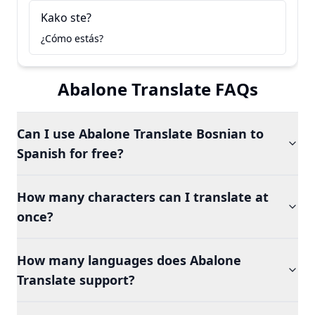
Kako ste?
¿Cómo estás?
Abalone Translate FAQs
Can I use Abalone Translate Bosnian to
Spanish for free?
How many characters can I translate at
once?
How many languages does Abalone
Translate support?