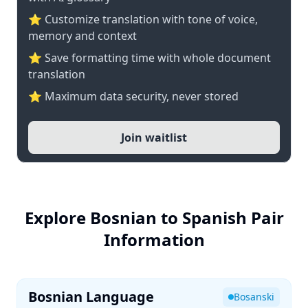
⭐ Customize translation with tone of voice,
memory and context
⭐ Save formatting time with whole document
translation
⭐ Maximum data security, never stored
Join waitlist
Explore Bosnian to Spanish Pair
Information
Bosnian Language
Bosanski