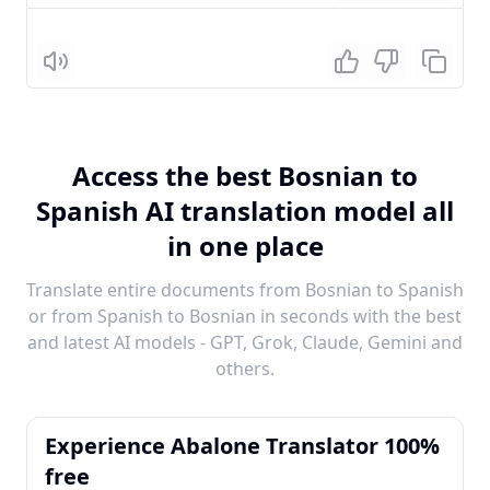
Listen
Access the best Bosnian to
Spanish AI translation model all
in one place
Translate entire documents from Bosnian to Spanish
or from Spanish to Bosnian in seconds with the best
and latest AI models - GPT, Grok, Claude, Gemini and
others.
Experience Abalone Translator 100%
free