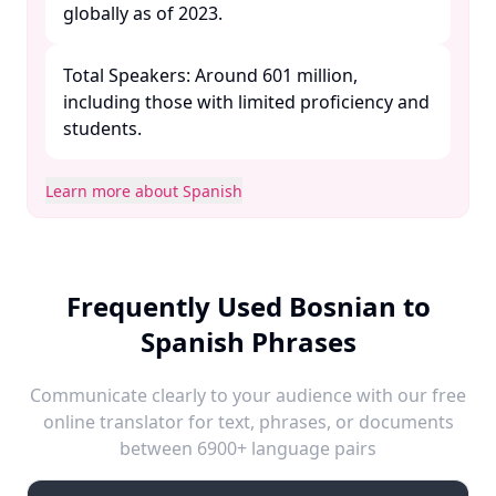
globally as of 2023.​
Total Speakers: Around 601 million,
including those with limited proficiency and
students. ​
Learn more about Spanish
Frequently Used Bosnian to
Spanish Phrases
Communicate clearly to your audience with our free
online translator for text, phrases, or documents
between 6900+ language pairs