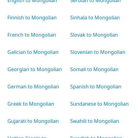
English to Mongolian
Serbian to Mongolian
Finnish to Mongolian
Sinhala to Mongolian
French to Mongolian
Slovak to Mongolian
Galician to Mongolian
Slovenian to Mongolian
Georgian to Mongolian
Somali to Mongolian
German to Mongolian
Spanish to Mongolian
Greek to Mongolian
Sundanese to Mongolian
Gujarati to Mongolian
Swahili to Mongolian