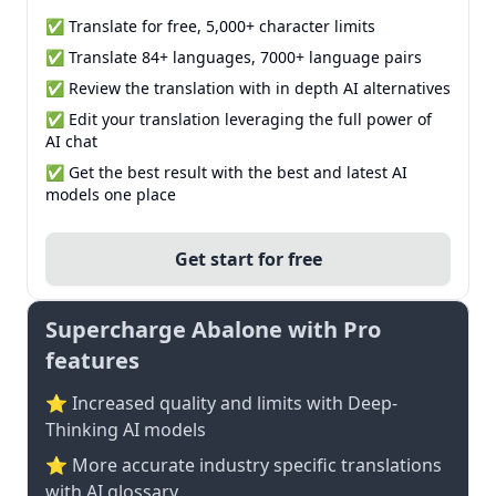
✅ Translate for free, 5,000+ character limits
✅ Translate 84+ languages, 7000+ language pairs
✅ Review the translation with in depth AI alternatives
✅ Edit your translation leveraging the full power of
AI chat
✅ Get the best result with the best and latest AI
models one place
Get start for free
Supercharge Abalone with Pro
features
⭐ Increased quality and limits with Deep-
Thinking AI models
⭐️ More accurate industry specific translations
with AI glossary