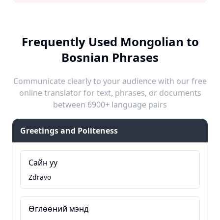
Frequently Used Mongolian to
Bosnian Phrases
Communicate clearly to your audience with our free
online translator for text, phrases, or documents
between 6900+ language pairs
Greetings and Politeness
Сайн уу
Zdravo
Өглөөний мэнд