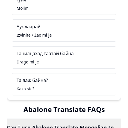
Molim
Уучлаарай
Izvinite / Žao mi je
Танилцахад таатай байна
Drago mi je
Та яаж байна?
Kako ste?
Abalone Translate FAQs
Can I use Abalone Translate Mongolian to