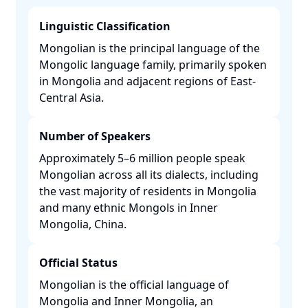
Linguistic Classification
Mongolian is the principal language of the
Mongolic language family, primarily spoken
in Mongolia and adjacent regions of East-
Central Asia. ​
Number of Speakers
Approximately 5–6 million people speak
Mongolian across all its dialects, including
the vast majority of residents in Mongolia
and many ethnic Mongols in Inner
Mongolia, China. ​
Official Status
Mongolian is the official language of
Mongolia and Inner Mongolia, an