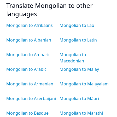
Translate Mongolian to other
languages
Mongolian to Afrikaans
Mongolian to Lao
Mongolian to Albanian
Mongolian to Latin
Mongolian to Amharic
Mongolian to
Macedonian
Mongolian to Arabic
Mongolian to Malay
Mongolian to Armenian
Mongolian to Malayalam
Mongolian to Azerbaijani
Mongolian to Māori
Mongolian to Basque
Mongolian to Marathi