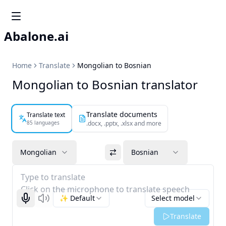
Abalone.ai
Home
Translate
Mongolian to Bosnian
Mongolian to Bosnian translator
Translate documents
Translate text
85 languages
.docx, .pptx, .xlsx and more
Mongolian
Bosnian
Type to translate
Click on the microphone to translate speech
✨ Default
Select model
Start recognizing
Listen
Translate