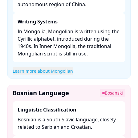
autonomous region of China. ​
Writing Systems
In Mongolia, Mongolian is written using the
Cyrillic alphabet, introduced during the
1940s. In Inner Mongolia, the traditional
Mongolian script is still in use. ​
Learn more about Mongolian
Bosnian Language
Bosanski
Linguistic Classification
Bosnian is a South Slavic language, closely
related to Serbian and Croatian. ​