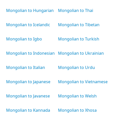
Mongolian to Hungarian
Mongolian to Thai
Mongolian to Icelandic
Mongolian to Tibetan
Mongolian to Igbo
Mongolian to Turkish
Mongolian to Indonesian
Mongolian to Ukrainian
Mongolian to Italian
Mongolian to Urdu
Mongolian to Japanese
Mongolian to Vietnamese
Mongolian to Javanese
Mongolian to Welsh
Mongolian to Kannada
Mongolian to Xhosa