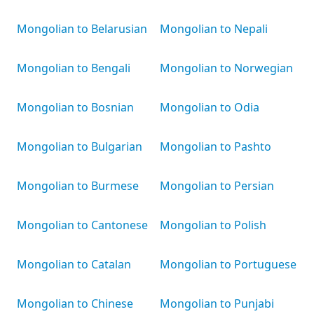
Mongolian to Belarusian
Mongolian to Nepali
Mongolian to Bengali
Mongolian to Norwegian
Mongolian to Bosnian
Mongolian to Odia
Mongolian to Bulgarian
Mongolian to Pashto
Mongolian to Burmese
Mongolian to Persian
Mongolian to Cantonese
Mongolian to Polish
Mongolian to Catalan
Mongolian to Portuguese
Mongolian to Chinese
Mongolian to Punjabi