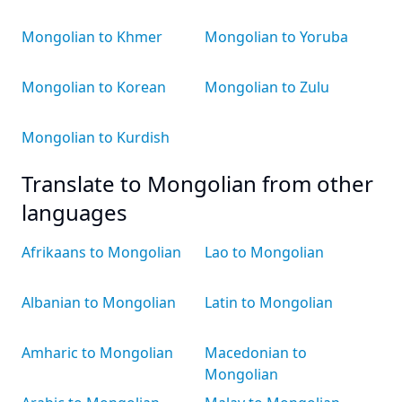
Mongolian to Khmer
Mongolian to Yoruba
Mongolian to Korean
Mongolian to Zulu
Mongolian to Kurdish
Translate to Mongolian from other
languages
Afrikaans to Mongolian
Lao to Mongolian
Albanian to Mongolian
Latin to Mongolian
Amharic to Mongolian
Macedonian to
Mongolian