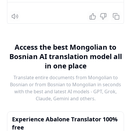
Listen
Access the best Mongolian to
Bosnian AI translation model all
in one place
Translate entire documents from Mongolian to
Bosnian or from Bosnian to Mongolian in seconds
with the best and latest AI models - GPT, Grok,
Claude, Gemini and others.
Experience Abalone Translator 100%
free