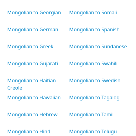
Mongolian to Georgian
Mongolian to Somali
Mongolian to German
Mongolian to Spanish
Mongolian to Greek
Mongolian to Sundanese
Mongolian to Gujarati
Mongolian to Swahili
Mongolian to Haitian
Mongolian to Swedish
Creole
Mongolian to Hawaiian
Mongolian to Tagalog
Mongolian to Hebrew
Mongolian to Tamil
Mongolian to Hindi
Mongolian to Telugu