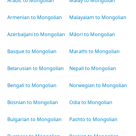
Arabic to Mongolian
Malay to Mongolian
Armenian to Mongolian
Malayalam to Mongolian
Azerbaijani to Mongolian
Māori to Mongolian
Basque to Mongolian
Marathi to Mongolian
Belarusian to Mongolian
Nepali to Mongolian
Bengali to Mongolian
Norwegian to Mongolian
Bosnian to Mongolian
Odia to Mongolian
Bulgarian to Mongolian
Pashto to Mongolian