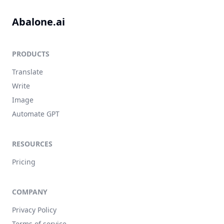
Abalone.ai
PRODUCTS
Translate
Write
Image
Automate GPT
RESOURCES
Pricing
COMPANY
Privacy Policy
Terms of service