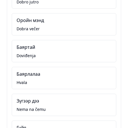
Dobro jutro
Оройн мэнд
Dobra večer
Баяртай
Doviđenja
Баярлалаа
Hvala
Зүгээр дээ
Nema na čemu
Гуйя