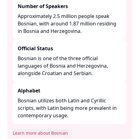
Number of Speakers
Approximately 2.5 million people speak
Bosnian, with around 1.87 million residing
in Bosnia and Herzegovina. ​
Official Status
Bosnian is one of the three official
languages of Bosnia and Herzegovina,
alongside Croatian and Serbian. ​
Alphabet
Bosnian utilizes both Latin and Cyrillic
scripts, with Latin being more prevalent in
contemporary usage. ​
Learn more about Bosnian