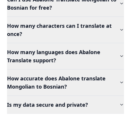
Bosnian for free?
How many characters can I translate at
once?
How many languages does Abalone
Translate support?
How accurate does Abalone translate
Mongolian to Bosnian?
Is my data secure and private?