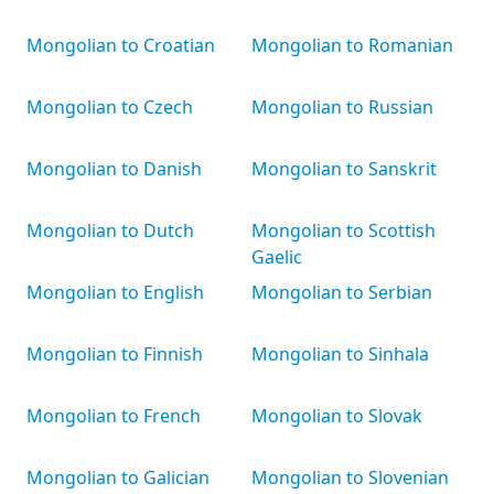
Mongolian to Croatian
Mongolian to Romanian
Mongolian to Czech
Mongolian to Russian
Mongolian to Danish
Mongolian to Sanskrit
Mongolian to Dutch
Mongolian to Scottish
Gaelic
Mongolian to English
Mongolian to Serbian
Mongolian to Finnish
Mongolian to Sinhala
Mongolian to French
Mongolian to Slovak
Mongolian to Galician
Mongolian to Slovenian