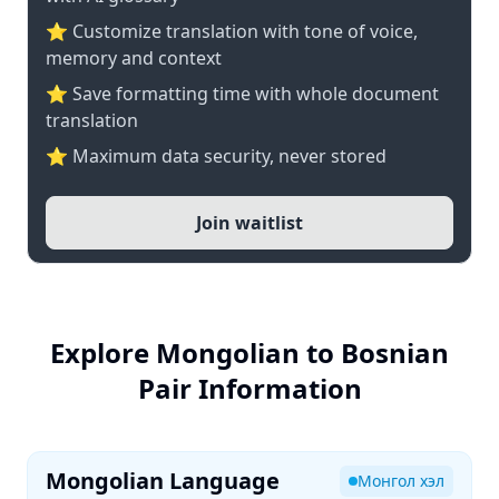
⭐ Customize translation with tone of voice,
memory and context
⭐ Save formatting time with whole document
translation
⭐ Maximum data security, never stored
Join waitlist
Explore Mongolian to Bosnian
Pair Information
Mongolian Language
Монгол хэл