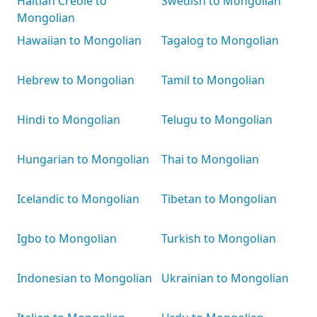
Haitian Creole to
Swedish to Mongolian
Mongolian
Hawaiian to Mongolian
Tagalog to Mongolian
Hebrew to Mongolian
Tamil to Mongolian
Hindi to Mongolian
Telugu to Mongolian
Hungarian to Mongolian
Thai to Mongolian
Icelandic to Mongolian
Tibetan to Mongolian
Igbo to Mongolian
Turkish to Mongolian
Indonesian to Mongolian
Ukrainian to Mongolian