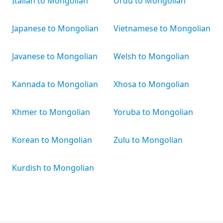
Italian to Mongolian
Urdu to Mongolian
Japanese to Mongolian
Vietnamese to Mongolian
Javanese to Mongolian
Welsh to Mongolian
Kannada to Mongolian
Xhosa to Mongolian
Khmer to Mongolian
Yoruba to Mongolian
Korean to Mongolian
Zulu to Mongolian
Kurdish to Mongolian