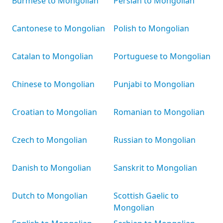
Burmese to Mongolian
Persian to Mongolian
Cantonese to Mongolian
Polish to Mongolian
Catalan to Mongolian
Portuguese to Mongolian
Chinese to Mongolian
Punjabi to Mongolian
Croatian to Mongolian
Romanian to Mongolian
Czech to Mongolian
Russian to Mongolian
Danish to Mongolian
Sanskrit to Mongolian
Dutch to Mongolian
Scottish Gaelic to
Mongolian