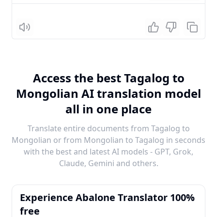
Listen
Access the best Tagalog to
Mongolian AI translation model
all in one place
Translate entire documents from Tagalog to
Mongolian or from Mongolian to Tagalog in seconds
with the best and latest AI models - GPT, Grok,
Claude, Gemini and others.
Experience Abalone Translator 100%
free