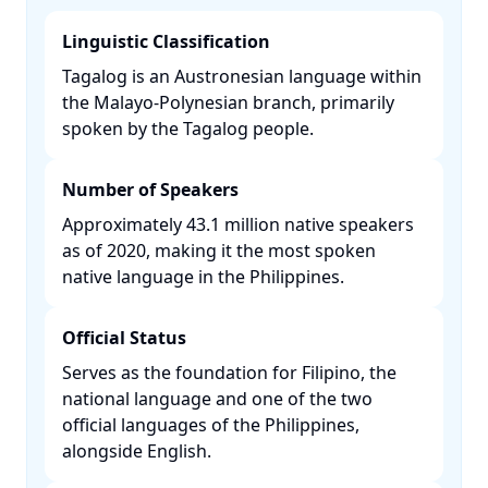
Linguistic Classification
Tagalog is an Austronesian language within
the Malayo-Polynesian branch, primarily
spoken by the Tagalog people. ​
Number of Speakers
Approximately 43.1 million native speakers
as of 2020, making it the most spoken
native language in the Philippines. ​
Official Status
Serves as the foundation for Filipino, the
national language and one of the two
official languages of the Philippines,
alongside English. ​