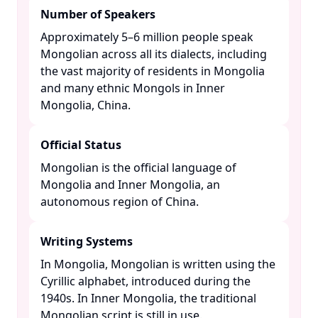
Number of Speakers
Approximately 5–6 million people speak
Mongolian across all its dialects, including
the vast majority of residents in Mongolia
and many ethnic Mongols in Inner
Mongolia, China. ​
Official Status
Mongolian is the official language of
Mongolia and Inner Mongolia, an
autonomous region of China. ​
Writing Systems
In Mongolia, Mongolian is written using the
Cyrillic alphabet, introduced during the
1940s. In Inner Mongolia, the traditional
Mongolian script is still in use. ​