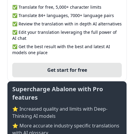
✅ Translate for free, 5,000+ character limits
✅ Translate 84+ languages, 7000+ language pairs
✅ Review the translation with in depth AI alternatives
✅ Edit your translation leveraging the full power of
AI chat
✅ Get the best result with the best and latest AI
models one place
Get start for free
Supercharge Abalone with Pro
features
⭐ Increased quality and limits with Deep-
Thinking AI models
⭐️ More accurate industry specific translations
with AI glossary