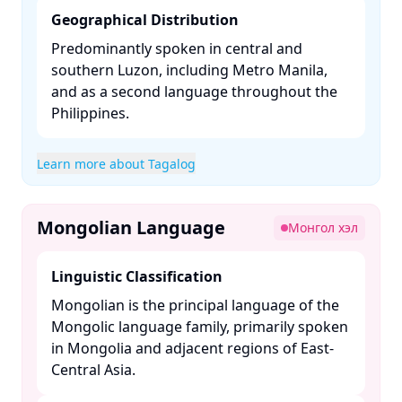
Geographical Distribution
Predominantly spoken in central and
southern Luzon, including Metro Manila,
and as a second language throughout the
Philippines. ​
Learn more about Tagalog
Mongolian Language
Монгол хэл
Linguistic Classification
Mongolian is the principal language of the
Mongolic language family, primarily spoken
in Mongolia and adjacent regions of East-
Central Asia. ​