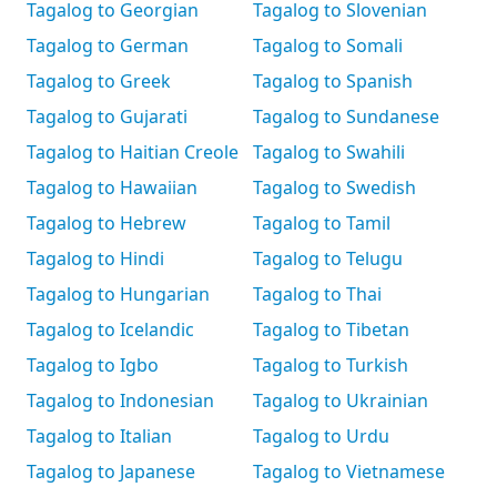
Tagalog to Georgian
Tagalog to Slovenian
Tagalog to German
Tagalog to Somali
Tagalog to Greek
Tagalog to Spanish
Tagalog to Gujarati
Tagalog to Sundanese
Tagalog to Haitian Creole
Tagalog to Swahili
Tagalog to Hawaiian
Tagalog to Swedish
Tagalog to Hebrew
Tagalog to Tamil
Tagalog to Hindi
Tagalog to Telugu
Tagalog to Hungarian
Tagalog to Thai
Tagalog to Icelandic
Tagalog to Tibetan
Tagalog to Igbo
Tagalog to Turkish
Tagalog to Indonesian
Tagalog to Ukrainian
Tagalog to Italian
Tagalog to Urdu
Tagalog to Japanese
Tagalog to Vietnamese