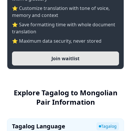
⭐ Customize translation with tone of voice,
memory and context
⭐ Save formatting time with whole document
translation
⭐ Maximum data security, never stored
Join waitlist
Explore Tagalog to Mongolian
Pair Information
Tagalog Language
Tagalog