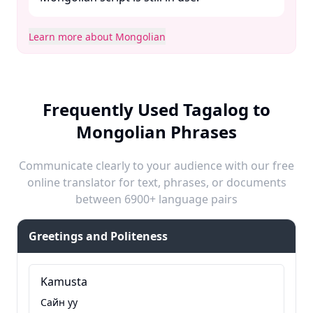
Learn more about Mongolian
Frequently Used Tagalog to
Mongolian Phrases
Communicate clearly to your audience with our free
online translator for text, phrases, or documents
between 6900+ language pairs
Greetings and Politeness
Kamusta
Сайн уу