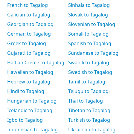
French to Tagalog
Sinhala to Tagalog
Galician to Tagalog
Slovak to Tagalog
Georgian to Tagalog
Slovenian to Tagalog
German to Tagalog
Somali to Tagalog
Greek to Tagalog
Spanish to Tagalog
Gujarati to Tagalog
Sundanese to Tagalog
Haitian Creole to Tagalog
Swahili to Tagalog
Hawaiian to Tagalog
Swedish to Tagalog
Hebrew to Tagalog
Tamil to Tagalog
Hindi to Tagalog
Telugu to Tagalog
Hungarian to Tagalog
Thai to Tagalog
Icelandic to Tagalog
Tibetan to Tagalog
Igbo to Tagalog
Turkish to Tagalog
Indonesian to Tagalog
Ukrainian to Tagalog