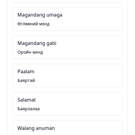
Magandang umaga
Өглөөний мэнд
Magandang gabi
Оройн мэнд
Paalam
Баяртай
Salamat
Баярлалаа
Walang anuman