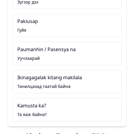
Зүгээр дээ
Pakiusap
Гуйя
Paumanhin / Pasensya na
Уучлаарай
Ikinagagalak kitang makilala
Танилцахад таатай байна
Kamusta ka?
Та яаж байна?