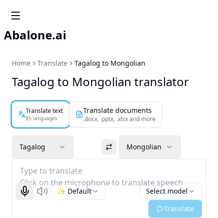
Abalone.ai
Home
Translate
Tagalog to Mongolian
Tagalog to Mongolian translator
Translate documents
Translate text
85 languages
.docx, .pptx, .xlsx and more
Tagalog
Mongolian
Type to translate
Click on the microphone to translate speech
✨ Default
Select model
Start recognizing
Listen
Translate