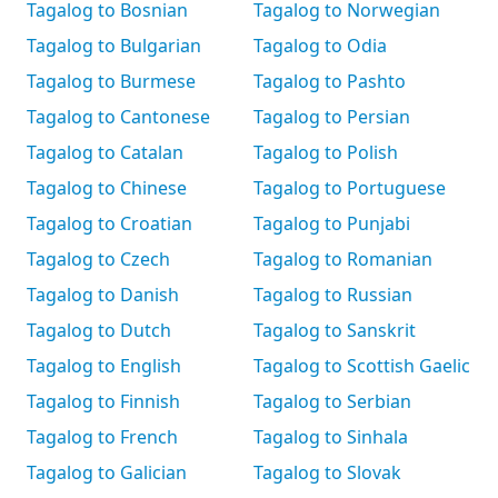
Tagalog to Bosnian
Tagalog to Norwegian
Tagalog to Bulgarian
Tagalog to Odia
Tagalog to Burmese
Tagalog to Pashto
Tagalog to Cantonese
Tagalog to Persian
Tagalog to Catalan
Tagalog to Polish
Tagalog to Chinese
Tagalog to Portuguese
Tagalog to Croatian
Tagalog to Punjabi
Tagalog to Czech
Tagalog to Romanian
Tagalog to Danish
Tagalog to Russian
Tagalog to Dutch
Tagalog to Sanskrit
Tagalog to English
Tagalog to Scottish Gaelic
Tagalog to Finnish
Tagalog to Serbian
Tagalog to French
Tagalog to Sinhala
Tagalog to Galician
Tagalog to Slovak