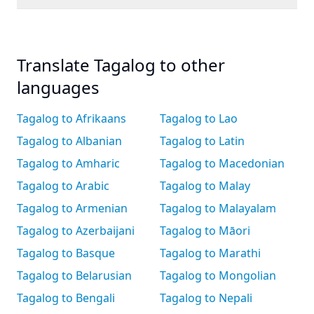
Translate Tagalog to other
languages
Tagalog to Afrikaans
Tagalog to Lao
Tagalog to Albanian
Tagalog to Latin
Tagalog to Amharic
Tagalog to Macedonian
Tagalog to Arabic
Tagalog to Malay
Tagalog to Armenian
Tagalog to Malayalam
Tagalog to Azerbaijani
Tagalog to Māori
Tagalog to Basque
Tagalog to Marathi
Tagalog to Belarusian
Tagalog to Mongolian
Tagalog to Bengali
Tagalog to Nepali