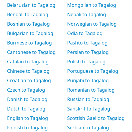
Belarusian to Tagalog
Mongolian to Tagalog
Bengali to Tagalog
Nepali to Tagalog
Bosnian to Tagalog
Norwegian to Tagalog
Bulgarian to Tagalog
Odia to Tagalog
Burmese to Tagalog
Pashto to Tagalog
Cantonese to Tagalog
Persian to Tagalog
Catalan to Tagalog
Polish to Tagalog
Chinese to Tagalog
Portuguese to Tagalog
Croatian to Tagalog
Punjabi to Tagalog
Czech to Tagalog
Romanian to Tagalog
Danish to Tagalog
Russian to Tagalog
Dutch to Tagalog
Sanskrit to Tagalog
English to Tagalog
Scottish Gaelic to Tagalog
Finnish to Tagalog
Serbian to Tagalog