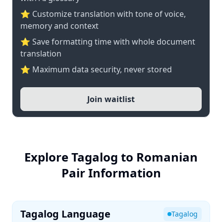
⭐ Customize translation with tone of voice,
memory and context
⭐ Save formatting time with whole document
translation
⭐ Maximum data security, never stored
Join waitlist
Explore Tagalog to Romanian
Pair Information
Tagalog Language
Tagalog