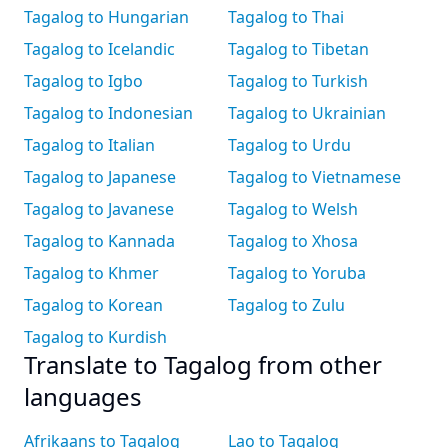
Tagalog to Hungarian
Tagalog to Thai
Tagalog to Icelandic
Tagalog to Tibetan
Tagalog to Igbo
Tagalog to Turkish
Tagalog to Indonesian
Tagalog to Ukrainian
Tagalog to Italian
Tagalog to Urdu
Tagalog to Japanese
Tagalog to Vietnamese
Tagalog to Javanese
Tagalog to Welsh
Tagalog to Kannada
Tagalog to Xhosa
Tagalog to Khmer
Tagalog to Yoruba
Tagalog to Korean
Tagalog to Zulu
Tagalog to Kurdish
Translate to Tagalog from other
languages
Afrikaans to Tagalog
Lao to Tagalog