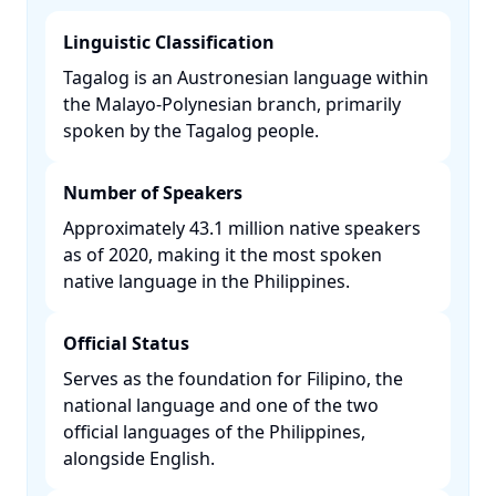
Linguistic Classification
Tagalog is an Austronesian language within
the Malayo-Polynesian branch, primarily
spoken by the Tagalog people. ​
Number of Speakers
Approximately 43.1 million native speakers
as of 2020, making it the most spoken
native language in the Philippines. ​
Official Status
Serves as the foundation for Filipino, the
national language and one of the two
official languages of the Philippines,
alongside English. ​