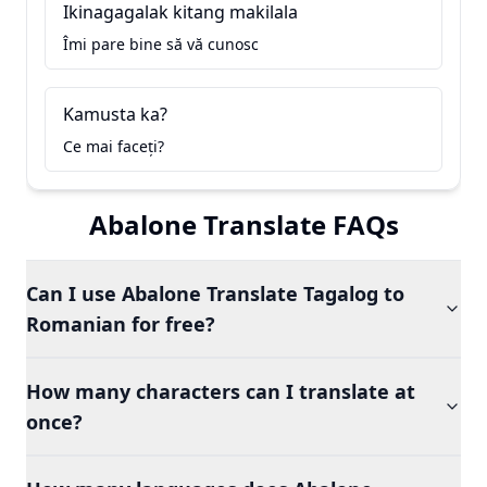
Ikinagagalak kitang makilala
Îmi pare bine să vă cunosc
Kamusta ka?
Ce mai faceți?
Abalone Translate FAQs
Can I use Abalone Translate Tagalog to
Romanian for free?
How many characters can I translate at
once?