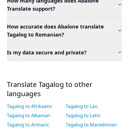
How many languages does Abalone
Translate support?
How accurate does Abalone translate
Tagalog to Romanian?
Is my data secure and private?
Translate Tagalog to other
languages
Tagalog to Afrikaans
Tagalog to Lao
Tagalog to Albanian
Tagalog to Latin
Tagalog to Amharic
Tagalog to Macedonian