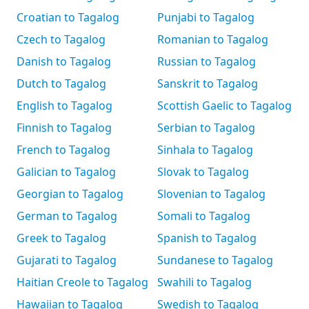
Croatian to Tagalog
Punjabi to Tagalog
Czech to Tagalog
Romanian to Tagalog
Danish to Tagalog
Russian to Tagalog
Dutch to Tagalog
Sanskrit to Tagalog
English to Tagalog
Scottish Gaelic to Tagalog
Finnish to Tagalog
Serbian to Tagalog
French to Tagalog
Sinhala to Tagalog
Galician to Tagalog
Slovak to Tagalog
Georgian to Tagalog
Slovenian to Tagalog
German to Tagalog
Somali to Tagalog
Greek to Tagalog
Spanish to Tagalog
Gujarati to Tagalog
Sundanese to Tagalog
Haitian Creole to Tagalog
Swahili to Tagalog
Hawaiian to Tagalog
Swedish to Tagalog