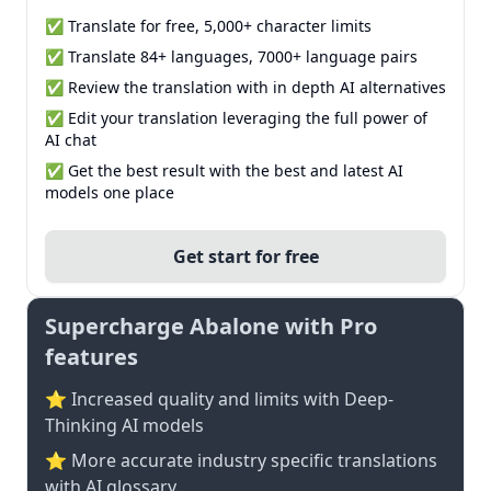
✅ Translate for free, 5,000+ character limits
✅ Translate 84+ languages, 7000+ language pairs
✅ Review the translation with in depth AI alternatives
✅ Edit your translation leveraging the full power of
AI chat
✅ Get the best result with the best and latest AI
models one place
Get start for free
Supercharge Abalone with Pro
features
⭐ Increased quality and limits with Deep-
Thinking AI models
⭐️ More accurate industry specific translations
with AI glossary