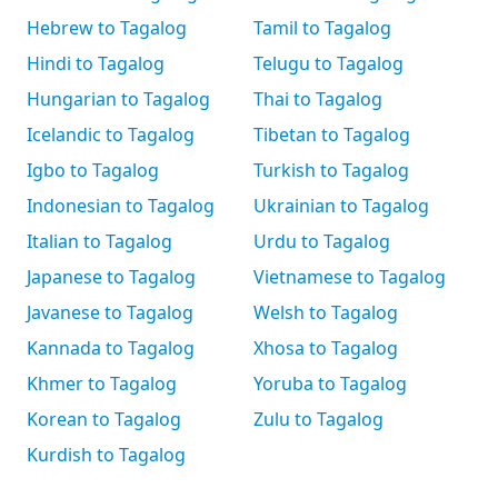
Hebrew to Tagalog
Tamil to Tagalog
Hindi to Tagalog
Telugu to Tagalog
Hungarian to Tagalog
Thai to Tagalog
Icelandic to Tagalog
Tibetan to Tagalog
Igbo to Tagalog
Turkish to Tagalog
Indonesian to Tagalog
Ukrainian to Tagalog
Italian to Tagalog
Urdu to Tagalog
Japanese to Tagalog
Vietnamese to Tagalog
Javanese to Tagalog
Welsh to Tagalog
Kannada to Tagalog
Xhosa to Tagalog
Khmer to Tagalog
Yoruba to Tagalog
Korean to Tagalog
Zulu to Tagalog
Kurdish to Tagalog