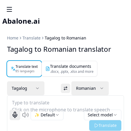
Abalone.ai
Home
Translate
Tagalog to Romanian
Tagalog to Romanian translator
Translate documents
Translate text
85 languages
.docx, .pptx, .xlsx and more
Tagalog
Romanian
Type to translate
Click on the microphone to translate speech
✨ Default
Select model
Start recognizing
Listen
Translate