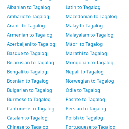
Albanian to Tagalog
Latin to Tagalog
Amharic to Tagalog
Macedonian to Tagalog
Arabic to Tagalog
Malay to Tagalog
Armenian to Tagalog
Malayalam to Tagalog
Azerbaijani to Tagalog
Māori to Tagalog
Basque to Tagalog
Marathi to Tagalog
Belarusian to Tagalog
Mongolian to Tagalog
Bengali to Tagalog
Nepali to Tagalog
Bosnian to Tagalog
Norwegian to Tagalog
Bulgarian to Tagalog
Odia to Tagalog
Burmese to Tagalog
Pashto to Tagalog
Cantonese to Tagalog
Persian to Tagalog
Catalan to Tagalog
Polish to Tagalog
Chinese to Tagalog
Portuguese to Tagalog