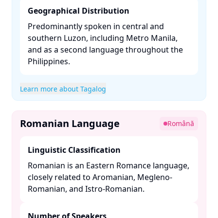
Geographical Distribution
Predominantly spoken in central and
southern Luzon, including Metro Manila,
and as a second language throughout the
Philippines. ​
Learn more about Tagalog
Romanian Language
Română
Linguistic Classification
Romanian is an Eastern Romance language,
closely related to Aromanian, Megleno-
Romanian, and Istro-Romanian. ​
Number of Speakers