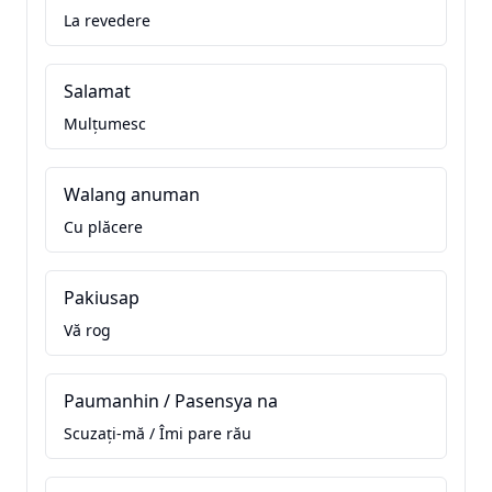
La revedere
Salamat
Mulțumesc
Walang anuman
Cu plăcere
Pakiusap
Vă rog
Paumanhin / Pasensya na
Scuzați-mă / Îmi pare rău