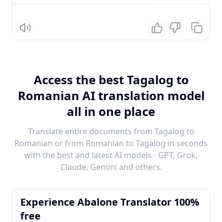
Listen
Access the best Tagalog to
Romanian AI translation model
all in one place
Translate entire documents from Tagalog to
Romanian or from Romanian to Tagalog in seconds
with the best and latest AI models - GPT, Grok,
Claude, Gemini and others.
Experience Abalone Translator 100%
free