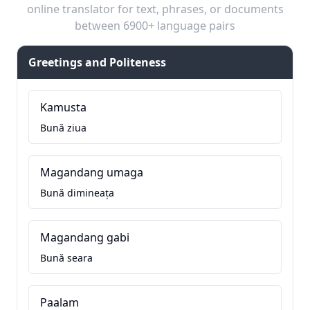
online translator for text, phrases, or documents
between 6900+ language pairs
Greetings and Politeness
Kamusta
Bună ziua
Magandang umaga
Bună dimineața
Magandang gabi
Bună seara
Paalam