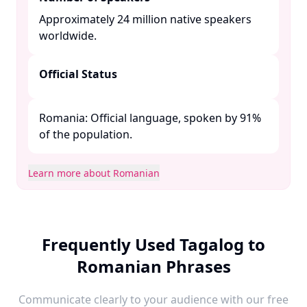
Approximately 24 million native speakers
worldwide. ​
Official Status
Romania: Official language, spoken by 91%
of the population. ​
Learn more about Romanian
Frequently Used Tagalog to
Romanian Phrases
Communicate clearly to your audience with our free