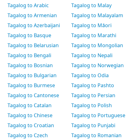
Tagalog to Arabic
Tagalog to Malay
Tagalog to Armenian
Tagalog to Malayalam
Tagalog to Azerbaijani
Tagalog to Māori
Tagalog to Basque
Tagalog to Marathi
Tagalog to Belarusian
Tagalog to Mongolian
Tagalog to Bengali
Tagalog to Nepali
Tagalog to Bosnian
Tagalog to Norwegian
Tagalog to Bulgarian
Tagalog to Odia
Tagalog to Burmese
Tagalog to Pashto
Tagalog to Cantonese
Tagalog to Persian
Tagalog to Catalan
Tagalog to Polish
Tagalog to Chinese
Tagalog to Portuguese
Tagalog to Croatian
Tagalog to Punjabi
Tagalog to Czech
Tagalog to Romanian