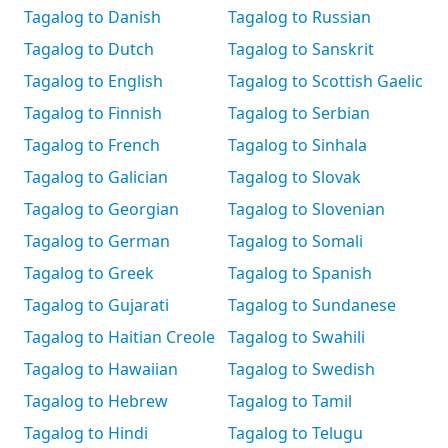
Tagalog to Danish
Tagalog to Russian
Tagalog to Dutch
Tagalog to Sanskrit
Tagalog to English
Tagalog to Scottish Gaelic
Tagalog to Finnish
Tagalog to Serbian
Tagalog to French
Tagalog to Sinhala
Tagalog to Galician
Tagalog to Slovak
Tagalog to Georgian
Tagalog to Slovenian
Tagalog to German
Tagalog to Somali
Tagalog to Greek
Tagalog to Spanish
Tagalog to Gujarati
Tagalog to Sundanese
Tagalog to Haitian Creole
Tagalog to Swahili
Tagalog to Hawaiian
Tagalog to Swedish
Tagalog to Hebrew
Tagalog to Tamil
Tagalog to Hindi
Tagalog to Telugu