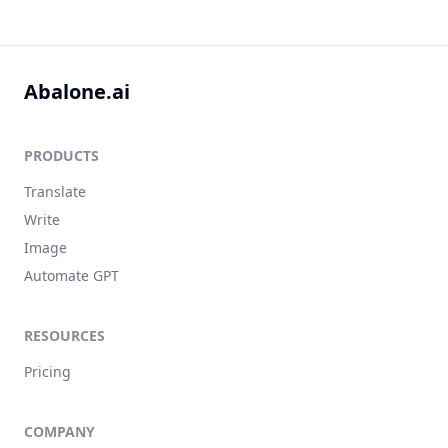
Abalone.ai
PRODUCTS
Translate
Write
Image
Automate GPT
RESOURCES
Pricing
COMPANY