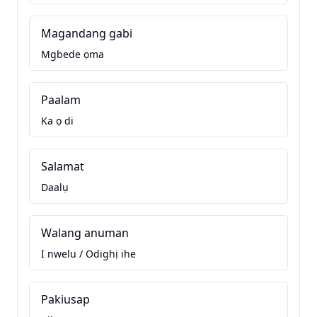
Magandang gabi
Mgbede ọma
Paalam
Ka ọ di
Salamat
Daalụ
Walang anuman
I nwelu / Odighị ihe
Pakiusap