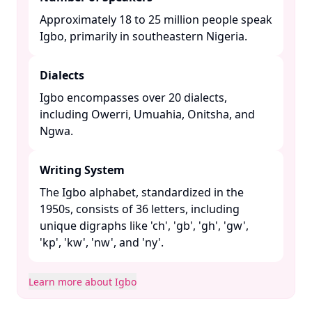
Approximately 18 to 25 million people speak
Igbo, primarily in southeastern Nigeria. ​
Dialects
Igbo encompasses over 20 dialects,
including Owerri, Umuahia, Onitsha, and
Ngwa. ​
Writing System
The Igbo alphabet, standardized in the
1950s, consists of 36 letters, including
unique digraphs like 'ch', 'gb', 'gh', 'gw',
'kp', 'kw', 'nw', and 'ny'. ​
Learn more about Igbo