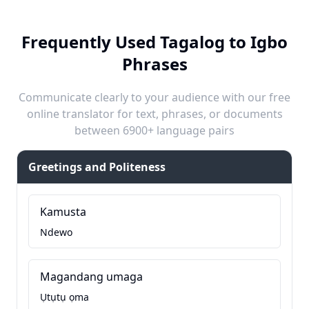
Frequently Used Tagalog to Igbo
Phrases
Communicate clearly to your audience with our free
online translator for text, phrases, or documents
between 6900+ language pairs
Greetings and Politeness
Kamusta
Ndewo
Magandang umaga
Ụtụtụ ọma