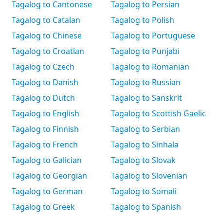
Tagalog to Cantonese
Tagalog to Persian
Tagalog to Catalan
Tagalog to Polish
Tagalog to Chinese
Tagalog to Portuguese
Tagalog to Croatian
Tagalog to Punjabi
Tagalog to Czech
Tagalog to Romanian
Tagalog to Danish
Tagalog to Russian
Tagalog to Dutch
Tagalog to Sanskrit
Tagalog to English
Tagalog to Scottish Gaelic
Tagalog to Finnish
Tagalog to Serbian
Tagalog to French
Tagalog to Sinhala
Tagalog to Galician
Tagalog to Slovak
Tagalog to Georgian
Tagalog to Slovenian
Tagalog to German
Tagalog to Somali
Tagalog to Greek
Tagalog to Spanish