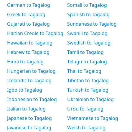
German to Tagalog
Somali to Tagalog
Greek to Tagalog
Spanish to Tagalog
Gujarati to Tagalog
Sundanese to Tagalog
Haitian Creole to Tagalog
Swahili to Tagalog
Hawaiian to Tagalog
Swedish to Tagalog
Hebrew to Tagalog
Tamil to Tagalog
Hindi to Tagalog
Telugu to Tagalog
Hungarian to Tagalog
Thai to Tagalog
Icelandic to Tagalog
Tibetan to Tagalog
Igbo to Tagalog
Turkish to Tagalog
Indonesian to Tagalog
Ukrainian to Tagalog
Italian to Tagalog
Urdu to Tagalog
Japanese to Tagalog
Vietnamese to Tagalog
Javanese to Tagalog
Welsh to Tagalog