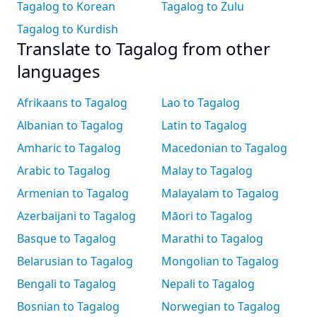
Tagalog to Korean
Tagalog to Zulu
Tagalog to Kurdish
Translate to Tagalog from other
languages
Afrikaans to Tagalog
Lao to Tagalog
Albanian to Tagalog
Latin to Tagalog
Amharic to Tagalog
Macedonian to Tagalog
Arabic to Tagalog
Malay to Tagalog
Armenian to Tagalog
Malayalam to Tagalog
Azerbaijani to Tagalog
Māori to Tagalog
Basque to Tagalog
Marathi to Tagalog
Belarusian to Tagalog
Mongolian to Tagalog
Bengali to Tagalog
Nepali to Tagalog
Bosnian to Tagalog
Norwegian to Tagalog