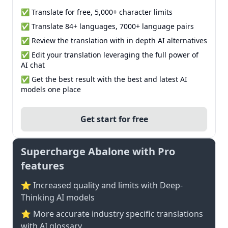
✅ Translate for free, 5,000+ character limits
✅ Translate 84+ languages, 7000+ language pairs
✅ Review the translation with in depth AI alternatives
✅ Edit your translation leveraging the full power of
AI chat
✅ Get the best result with the best and latest AI
models one place
Get start for free
Supercharge Abalone with Pro
features
⭐ Increased quality and limits with Deep-
Thinking AI models
⭐️ More accurate industry specific translations
with AI glossary