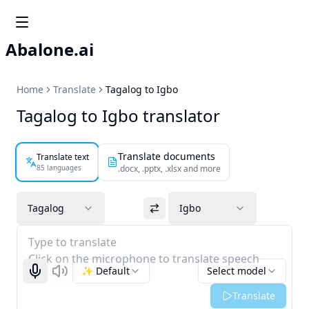
Abalone.ai
Home
Translate
Tagalog to Igbo
Tagalog to Igbo translator
Translate documents
Translate text
85 languages
.docx, .pptx, .xlsx and more
Tagalog
Igbo
Type to translate
Click on the microphone to translate speech
✨ Default
Select model
Start recognizing
Listen
Translate