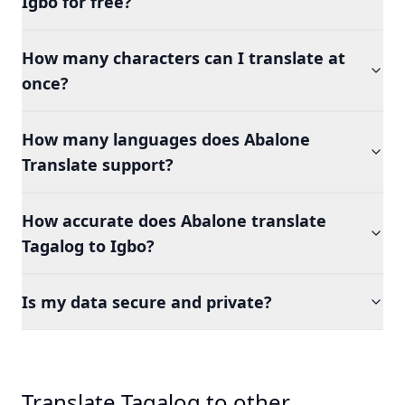
Igbo for free?
How many characters can I translate at
once?
How many languages does Abalone
Translate support?
How accurate does Abalone translate
Tagalog to Igbo?
Is my data secure and private?
Translate Tagalog to other