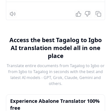
Listen
Access the best Tagalog to Igbo
AI translation model all in one
place
Translate entire documents from Tagalog to Igbo or
from Igbo to Tagalog in seconds with the best and
latest AI models - GPT, Grok, Claude, Gemini and
others.
Experience Abalone Translator 100%
free