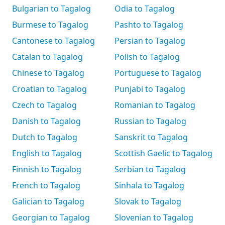
Bulgarian to Tagalog
Odia to Tagalog
Burmese to Tagalog
Pashto to Tagalog
Cantonese to Tagalog
Persian to Tagalog
Catalan to Tagalog
Polish to Tagalog
Chinese to Tagalog
Portuguese to Tagalog
Croatian to Tagalog
Punjabi to Tagalog
Czech to Tagalog
Romanian to Tagalog
Danish to Tagalog
Russian to Tagalog
Dutch to Tagalog
Sanskrit to Tagalog
English to Tagalog
Scottish Gaelic to Tagalog
Finnish to Tagalog
Serbian to Tagalog
French to Tagalog
Sinhala to Tagalog
Galician to Tagalog
Slovak to Tagalog
Georgian to Tagalog
Slovenian to Tagalog