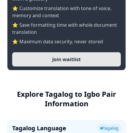
⭐ Customize translation with tone of voice,
memory and context
⭐ Save formatting time with whole document
translation
⭐ Maximum data security, never stored
Join waitlist
Explore Tagalog to Igbo Pair
Information
Tagalog Language
Tagalog