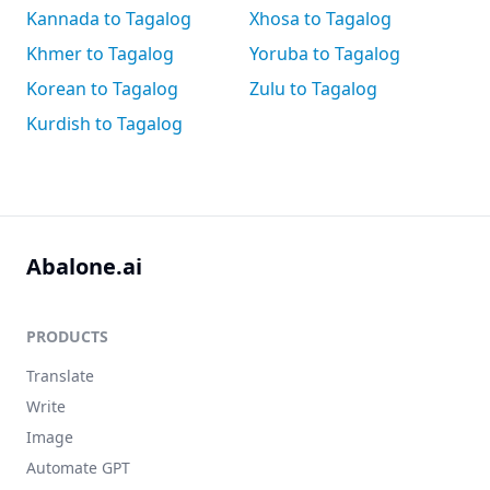
Kannada to Tagalog
Xhosa to Tagalog
Khmer to Tagalog
Yoruba to Tagalog
Korean to Tagalog
Zulu to Tagalog
Kurdish to Tagalog
Abalone.ai
PRODUCTS
Translate
Write
Image
Automate GPT