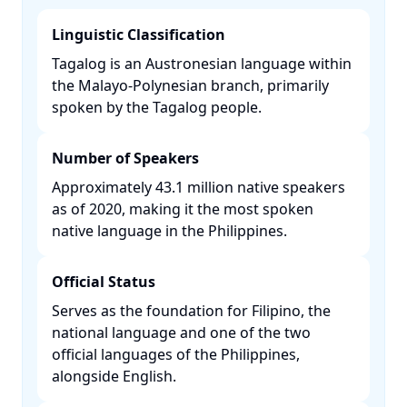
Linguistic Classification
Tagalog is an Austronesian language within
the Malayo-Polynesian branch, primarily
spoken by the Tagalog people. ​
Number of Speakers
Approximately 43.1 million native speakers
as of 2020, making it the most spoken
native language in the Philippines. ​
Official Status
Serves as the foundation for Filipino, the
national language and one of the two
official languages of the Philippines,
alongside English. ​