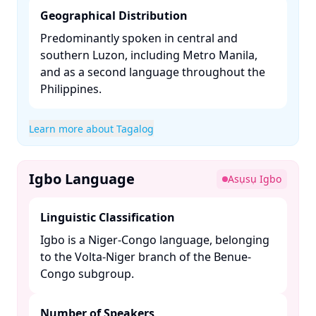
Geographical Distribution
Predominantly spoken in central and
southern Luzon, including Metro Manila,
and as a second language throughout the
Philippines. ​
Learn more about Tagalog
Igbo Language
Asụsụ Igbo
Linguistic Classification
Igbo is a Niger-Congo language, belonging
to the Volta-Niger branch of the Benue-
Congo subgroup. ​
Number of Speakers