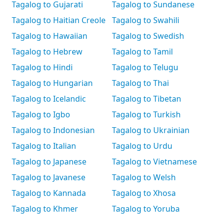
Tagalog to Gujarati
Tagalog to Sundanese
Tagalog to Haitian Creole
Tagalog to Swahili
Tagalog to Hawaiian
Tagalog to Swedish
Tagalog to Hebrew
Tagalog to Tamil
Tagalog to Hindi
Tagalog to Telugu
Tagalog to Hungarian
Tagalog to Thai
Tagalog to Icelandic
Tagalog to Tibetan
Tagalog to Igbo
Tagalog to Turkish
Tagalog to Indonesian
Tagalog to Ukrainian
Tagalog to Italian
Tagalog to Urdu
Tagalog to Japanese
Tagalog to Vietnamese
Tagalog to Javanese
Tagalog to Welsh
Tagalog to Kannada
Tagalog to Xhosa
Tagalog to Khmer
Tagalog to Yoruba