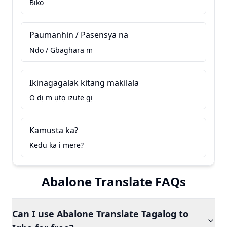
Biko
Paumanhin / Pasensya na
Ndo / Gbaghara m
Ikinagagalak kitang makilala
Ọ dị m ụtọ izute gị
Kamusta ka?
Kedu ka i mere?
Abalone Translate FAQs
Can I use Abalone Translate Tagalog to