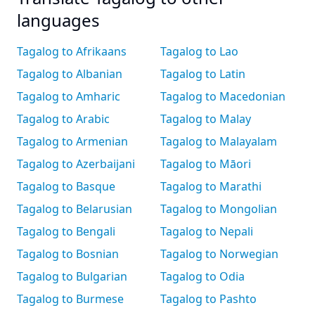
languages
Tagalog to Afrikaans
Tagalog to Lao
Tagalog to Albanian
Tagalog to Latin
Tagalog to Amharic
Tagalog to Macedonian
Tagalog to Arabic
Tagalog to Malay
Tagalog to Armenian
Tagalog to Malayalam
Tagalog to Azerbaijani
Tagalog to Māori
Tagalog to Basque
Tagalog to Marathi
Tagalog to Belarusian
Tagalog to Mongolian
Tagalog to Bengali
Tagalog to Nepali
Tagalog to Bosnian
Tagalog to Norwegian
Tagalog to Bulgarian
Tagalog to Odia
Tagalog to Burmese
Tagalog to Pashto