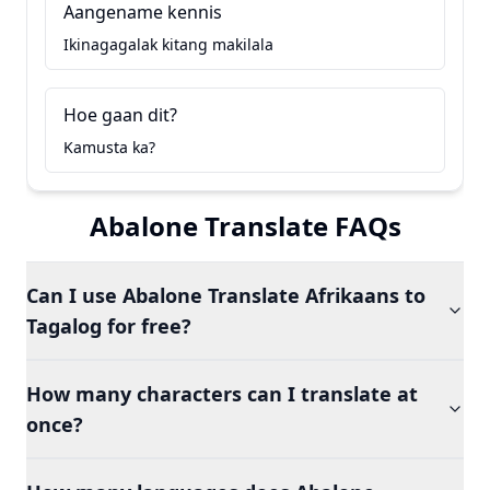
Aangename kennis
Ikinagagalak kitang makilala
Hoe gaan dit?
Kamusta ka?
Abalone Translate FAQs
Can I use Abalone Translate Afrikaans to
Tagalog for free?
How many characters can I translate at
once?