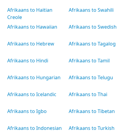
Afrikaans to Haitian
Afrikaans to Swahili
Creole
Afrikaans to Hawaiian
Afrikaans to Swedish
Afrikaans to Hebrew
Afrikaans to Tagalog
Afrikaans to Hindi
Afrikaans to Tamil
Afrikaans to Hungarian
Afrikaans to Telugu
Afrikaans to Icelandic
Afrikaans to Thai
Afrikaans to Igbo
Afrikaans to Tibetan
Afrikaans to Indonesian
Afrikaans to Turkish