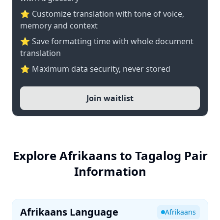
⭐ Customize translation with tone of voice,
memory and context
⭐ Save formatting time with whole document
translation
⭐ Maximum data security, never stored
Join waitlist
Explore Afrikaans to Tagalog Pair
Information
Afrikaans Language
Afrikaans