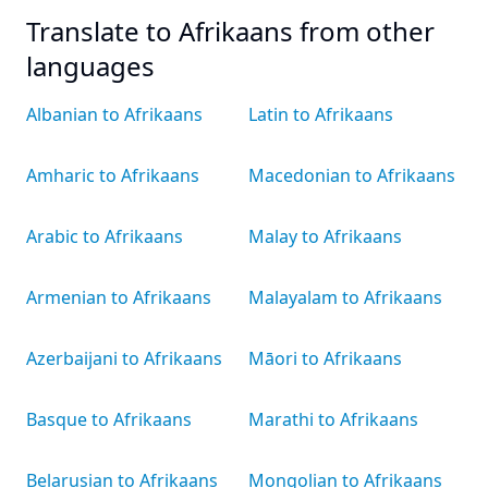
Translate to Afrikaans from other
languages
Albanian to Afrikaans
Latin to Afrikaans
Amharic to Afrikaans
Macedonian to Afrikaans
Arabic to Afrikaans
Malay to Afrikaans
Armenian to Afrikaans
Malayalam to Afrikaans
Azerbaijani to Afrikaans
Māori to Afrikaans
Basque to Afrikaans
Marathi to Afrikaans
Belarusian to Afrikaans
Mongolian to Afrikaans