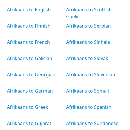
Afrikaans to English
Afrikaans to Scottish
Gaelic
Afrikaans to Finnish
Afrikaans to Serbian
Afrikaans to French
Afrikaans to Sinhala
Afrikaans to Galician
Afrikaans to Slovak
Afrikaans to Georgian
Afrikaans to Slovenian
Afrikaans to German
Afrikaans to Somali
Afrikaans to Greek
Afrikaans to Spanish
Afrikaans to Gujarati
Afrikaans to Sundanese