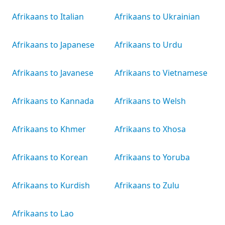
Afrikaans to Italian
Afrikaans to Ukrainian
Afrikaans to Japanese
Afrikaans to Urdu
Afrikaans to Javanese
Afrikaans to Vietnamese
Afrikaans to Kannada
Afrikaans to Welsh
Afrikaans to Khmer
Afrikaans to Xhosa
Afrikaans to Korean
Afrikaans to Yoruba
Afrikaans to Kurdish
Afrikaans to Zulu
Afrikaans to Lao