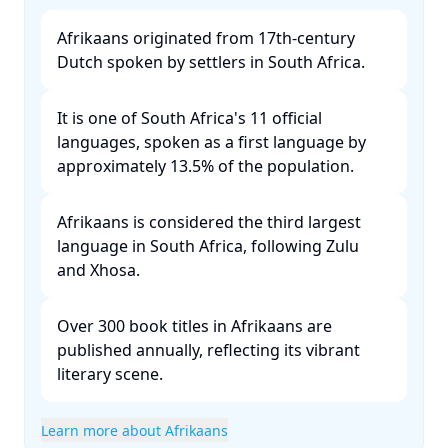
Afrikaans originated from 17th-century
Dutch spoken by settlers in South Africa. ​
It is one of South Africa's 11 official
languages, spoken as a first language by
approximately 13.5% of the population. ​
Afrikaans is considered the third largest
language in South Africa, following Zulu
and Xhosa. ​
Over 300 book titles in Afrikaans are
published annually, reflecting its vibrant
literary scene. ​
Learn more about Afrikaans