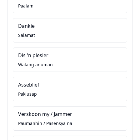
Paalam
Dankie
Salamat
Dis 'n plesier
Walang anuman
Asseblief
Pakiusap
Verskoon my / Jammer
Paumanhin / Pasensya na