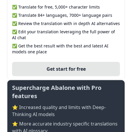
✅ Translate for free, 5,000+ character limits
✅ Translate 84+ languages, 7000+ language pairs
✅ Review the translation with in depth AI alternatives
✅ Edit your translation leveraging the full power of
AI chat
✅ Get the best result with the best and latest AI
models one place
Get start for free
Supercharge Abalone with Pro
features
⭐ Increased quality and limits with Deep-
Thinking AI models
⭐️ More accurate industry specific translations
with AI glossary