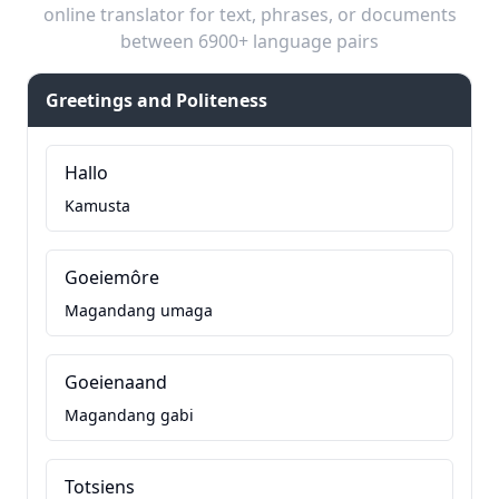
online translator for text, phrases, or documents
between 6900+ language pairs
Greetings and Politeness
Hallo
Kamusta
Goeiemôre
Magandang umaga
Goeienaand
Magandang gabi
Totsiens