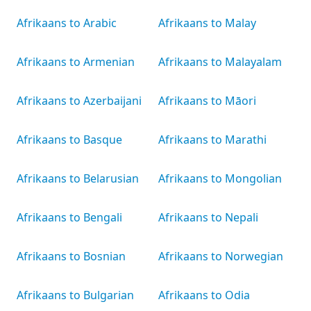
Afrikaans to Arabic
Afrikaans to Malay
Afrikaans to Armenian
Afrikaans to Malayalam
Afrikaans to Azerbaijani
Afrikaans to Māori
Afrikaans to Basque
Afrikaans to Marathi
Afrikaans to Belarusian
Afrikaans to Mongolian
Afrikaans to Bengali
Afrikaans to Nepali
Afrikaans to Bosnian
Afrikaans to Norwegian
Afrikaans to Bulgarian
Afrikaans to Odia