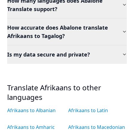
How many languages does Abalone
Translate support?
How accurate does Abalone translate
Afrikaans to Tagalog?
Is my data secure and private?
Translate Afrikaans to other
languages
Afrikaans to Albanian
Afrikaans to Latin
Afrikaans to Amharic
Afrikaans to Macedonian