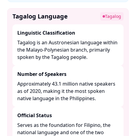
Tagalog Language
Tagalog
Linguistic Classification
Tagalog is an Austronesian language within
the Malayo-Polynesian branch, primarily
spoken by the Tagalog people. ​
Number of Speakers
Approximately 43.1 million native speakers
as of 2020, making it the most spoken
native language in the Philippines. ​
Official Status
Serves as the foundation for Filipino, the
national language and one of the two