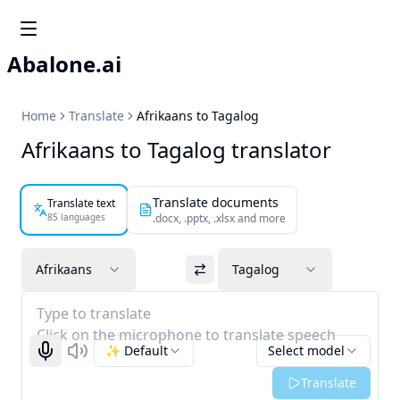
Abalone.ai
Home
Translate
Afrikaans to Tagalog
Afrikaans to Tagalog translator
Translate documents
Translate text
85 languages
.docx, .pptx, .xlsx and more
Afrikaans
Tagalog
Type to translate
Click on the microphone to translate speech
✨ Default
Select model
Start recognizing
Listen
Translate