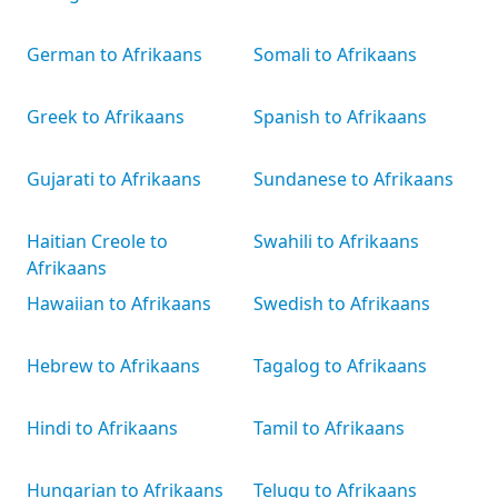
German to Afrikaans
Somali to Afrikaans
Greek to Afrikaans
Spanish to Afrikaans
Gujarati to Afrikaans
Sundanese to Afrikaans
Haitian Creole to
Swahili to Afrikaans
Afrikaans
Hawaiian to Afrikaans
Swedish to Afrikaans
Hebrew to Afrikaans
Tagalog to Afrikaans
Hindi to Afrikaans
Tamil to Afrikaans
Hungarian to Afrikaans
Telugu to Afrikaans