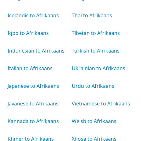
Icelandic to Afrikaans
Thai to Afrikaans
Igbo to Afrikaans
Tibetan to Afrikaans
Indonesian to Afrikaans
Turkish to Afrikaans
Italian to Afrikaans
Ukrainian to Afrikaans
Japanese to Afrikaans
Urdu to Afrikaans
Javanese to Afrikaans
Vietnamese to Afrikaans
Kannada to Afrikaans
Welsh to Afrikaans
Khmer to Afrikaans
Xhosa to Afrikaans