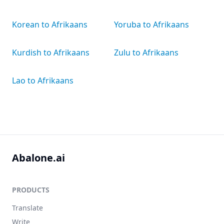
Korean to Afrikaans
Yoruba to Afrikaans
Kurdish to Afrikaans
Zulu to Afrikaans
Lao to Afrikaans
Abalone.ai
PRODUCTS
Translate
Write