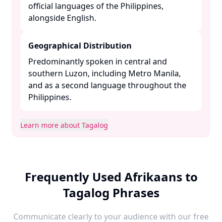
official languages of the Philippines,
alongside English. ​
Geographical Distribution
Predominantly spoken in central and
southern Luzon, including Metro Manila,
and as a second language throughout the
Philippines. ​
Learn more about Tagalog
Frequently Used Afrikaans to
Tagalog Phrases
Communicate clearly to your audience with our free