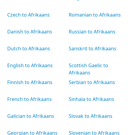
Czech to Afrikaans
Romanian to Afrikaans
Danish to Afrikaans
Russian to Afrikaans
Dutch to Afrikaans
Sanskrit to Afrikaans
English to Afrikaans
Scottish Gaelic to
Afrikaans
Finnish to Afrikaans
Serbian to Afrikaans
French to Afrikaans
Sinhala to Afrikaans
Galician to Afrikaans
Slovak to Afrikaans
Georgian to Afrikaans
Slovenian to Afrikaans