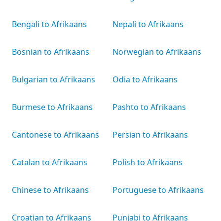
Bengali to Afrikaans
Nepali to Afrikaans
Bosnian to Afrikaans
Norwegian to Afrikaans
Bulgarian to Afrikaans
Odia to Afrikaans
Burmese to Afrikaans
Pashto to Afrikaans
Cantonese to Afrikaans
Persian to Afrikaans
Catalan to Afrikaans
Polish to Afrikaans
Chinese to Afrikaans
Portuguese to Afrikaans
Croatian to Afrikaans
Punjabi to Afrikaans