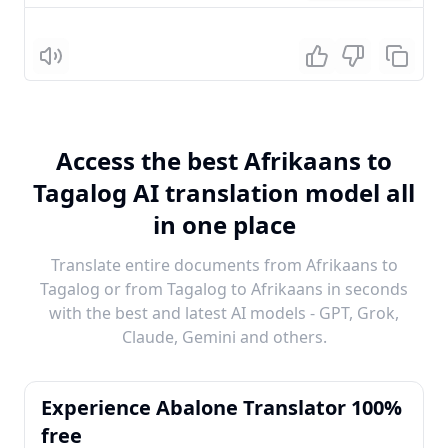
Listen
Access the best Afrikaans to
Tagalog AI translation model all
in one place
Translate entire documents from Afrikaans to
Tagalog or from Tagalog to Afrikaans in seconds
with the best and latest AI models - GPT, Grok,
Claude, Gemini and others.
Experience Abalone Translator 100%
free