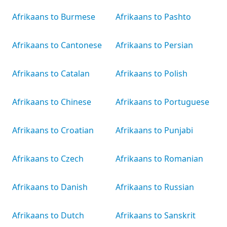
Afrikaans to Burmese
Afrikaans to Pashto
Afrikaans to Cantonese
Afrikaans to Persian
Afrikaans to Catalan
Afrikaans to Polish
Afrikaans to Chinese
Afrikaans to Portuguese
Afrikaans to Croatian
Afrikaans to Punjabi
Afrikaans to Czech
Afrikaans to Romanian
Afrikaans to Danish
Afrikaans to Russian
Afrikaans to Dutch
Afrikaans to Sanskrit