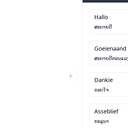
Hallo
ສະບາຍດີ
Goeienaand
ສະບາຍດີຕອນແລ
Dankie
Previous Slide
ຂອບໃຈ
Asseblief
ກະລຸນາ