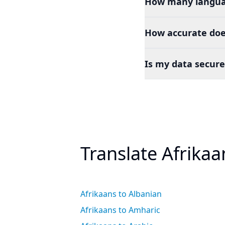
How many languag
How accurate does
Is my data secure
Translate Afrika
Afrikaans to Albanian
Afrikaans to Amharic