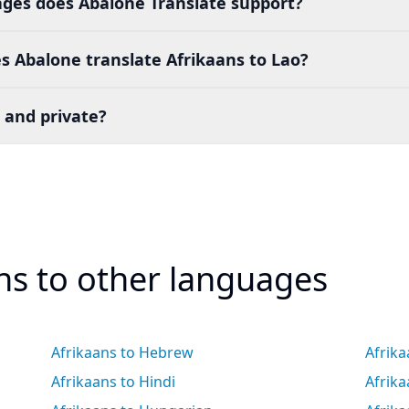
es does Abalone Translate support?
 Abalone translate Afrikaans to Lao?
 and private?
ans to other languages
Afrikaans to Hebrew
Afrika
Afrikaans to Hindi
Afrik