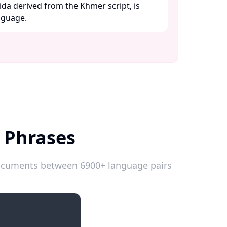
ida derived from the Khmer script, is
guage. ​
 Phrases
 documents between 6900+ language pairs
Introductions