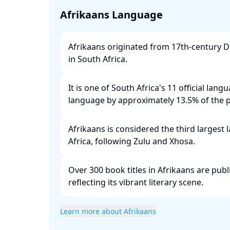
Afrikaans Language
Afrikaans originated from 17th-century D
in South Africa. ​
It is one of South Africa's 11 official lang
language by approximately 13.5% of the po
Afrikaans is considered the third largest
Africa, following Zulu and Xhosa. ​
Over 300 book titles in Afrikaans are publ
reflecting its vibrant literary scene. ​
Learn more about Afrikaans