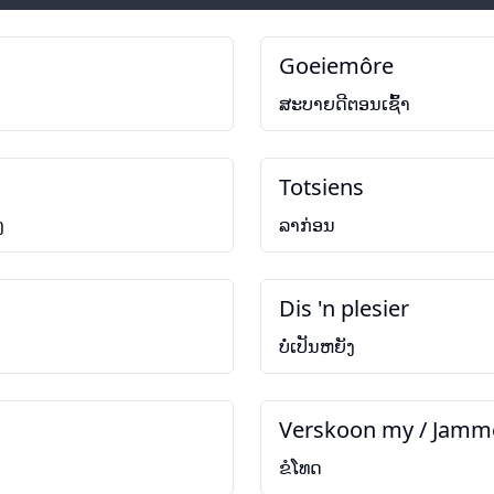
Goeiemôre
ສະບາຍດີຕອນເຊົ້າ
Totsiens
ງ
ລາກ່ອນ
Dis 'n plesier
ບໍ່ເປັນຫຍັງ
Verskoon my / Jamm
ຂໍໂທດ