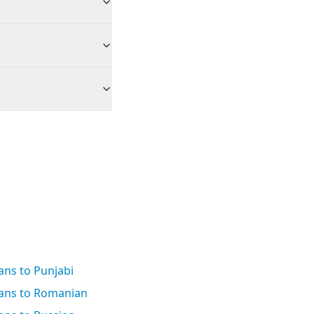
ans to Punjabi
aans to Romanian