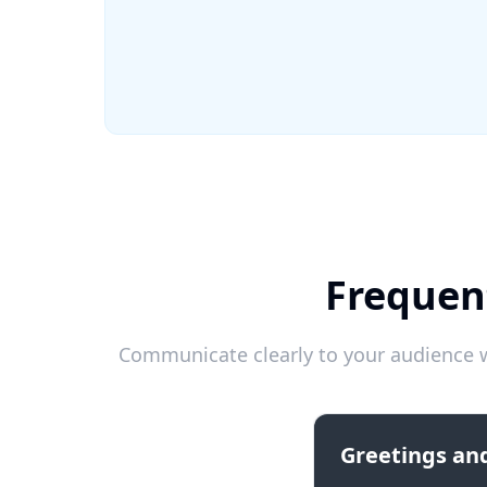
Frequen
Communicate clearly to your audience w
Greetings and