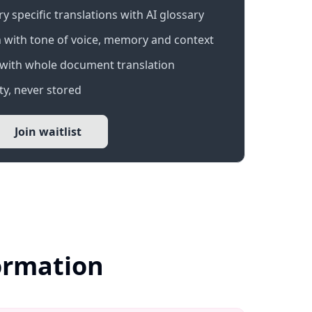
 specific translations with AI glossary
 with tone of voice, memory and context
with whole document translation
y, never stored
Join waitlist
formation