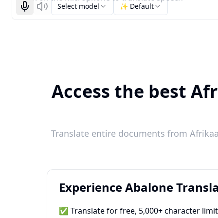
Select model
✨ Default
Start recognizing
Listen
Access the best Afr
Translate entire documents from Afrikaa
Experience Abalone Transla
✅ Translate for free, 5,000+ character limi