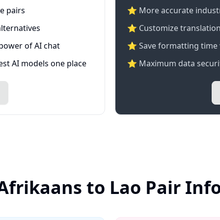
e pairs
⭐️ More accurate industry
lternatives
⭐ Customize translation
 power of AI chat
⭐ Save formatting time 
test AI models one place
⭐ Maximum data securit
Afrikaans to Lao Pair In