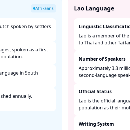
Lao Language
Afrikaans
utch spoken by settlers
Linguistic Classificati
Lao is a member of the 
to Thai and other Tai la
uages, spoken as a first
pulation. ​
Number of Speakers
Approximately 3.3 milli
 language in South
second-language speaker
Official Status
ished annually,
Lao is the official lan
population as their mot
Writing System