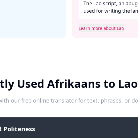
The Lao script, an abug
used for writing the lan
Learn more about Lao
tly Used Afrikaans to Lao
ith our free online translator for text, phrases, or
 Politeness