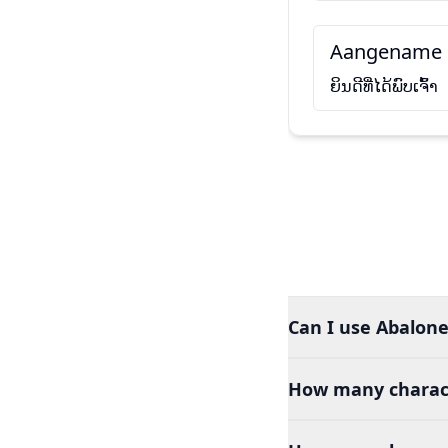
Aangename 
ຍິນດີທີ່ໄດ້ພົບເຈົ້າ
Can I use Abalone
How many charact