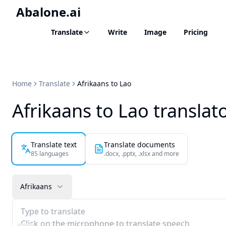
Abalone.ai
Translate
Write
Image
Pricing
Home
Translate
Afrikaans to Lao
Afrikaans to Lao translat
Translate text
Translate documents
85 languages
.docx, .pptx, .xlsx and more
Afrikaans
Type to translate
Click on the microphone to translate speech