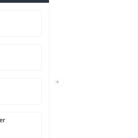
My naam is…
ຂ້ອຍຊື່…
Waar kom jy vandaan?
ເຈົ້າມາຈາກໃສ?
Hoe oud is jy?
Next Slide
ເຈົ້າອາຍຸເທົ່າໃດ?
er
Dit is my vriend
ນີ້ແມ່ນເພື່ອນຂອງຂ້ອຍ