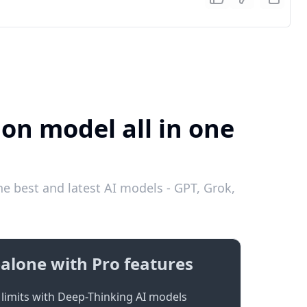
ion model all in one
e best and latest AI models - GPT, Grok,
alone with Pro features
limits with Deep-Thinking AI models