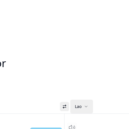
or
Lao