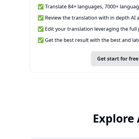
✅ Translate 84+ languages, 7000+ languag
✅ Review the translation with in depth AI a
✅ Edit your translation leveraging the full
✅ Get the best result with the best and la
Get start for free
Explore 