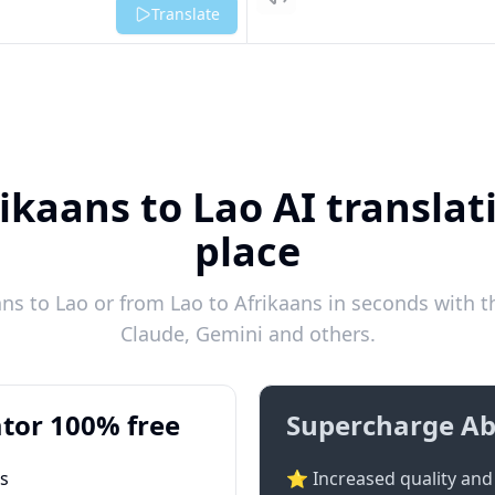
Listen
Translate
ikaans to Lao AI translat
place
ns to Lao or from Lao to Afrikaans in seconds with th
Claude, Gemini and others.
tor 100% free
Supercharge Ab
ts
⭐ Increased quality and 