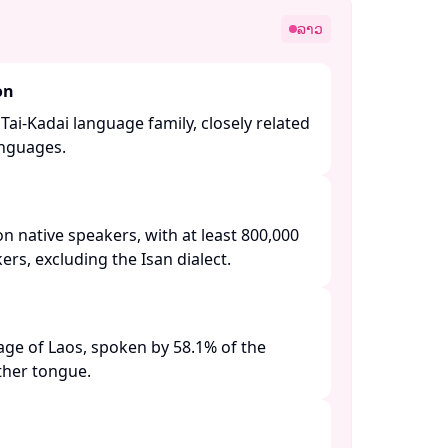
ລາວ
on
Tai-Kadai language family, closely related
nguages. ​
on native speakers, with at least 800,000
s, excluding the Isan dialect. ​
guage of Laos, spoken by 58.1% of the
her tongue. ​