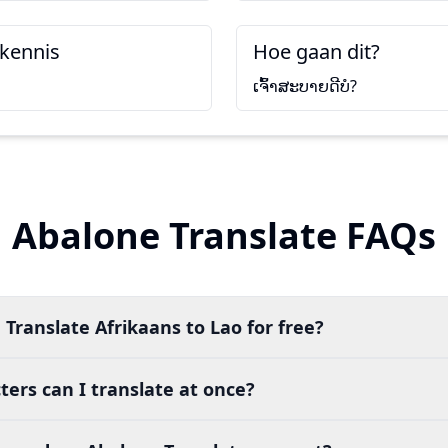
kennis
Hoe gaan dit?
ເຈົ້າສະບາຍດີບໍ?
Abalone Translate FAQs
 Translate Afrikaans to Lao for free?
ers can I translate at once?