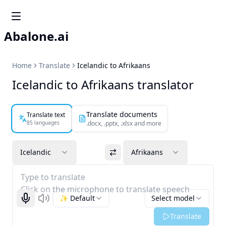
Abalone.ai
Home
Translate
Icelandic to Afrikaans
Icelandic to Afrikaans translator
Translate documents
Translate text
85 languages
.docx, .pptx, .xlsx and more
Icelandic
Afrikaans
Type to translate
Click on the microphone to translate speech
✨ Default
Select model
Start recognizing
Listen
Translate