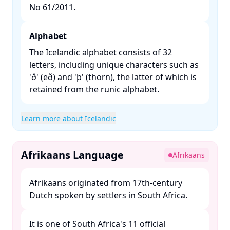
No 61/2011. ​
Alphabet
The Icelandic alphabet consists of 32
letters, including unique characters such as
'ð' (eð) and 'þ' (thorn), the latter of which is
retained from the runic alphabet. ​
Learn more about Icelandic
Afrikaans Language
Afrikaans
Afrikaans originated from 17th-century
Dutch spoken by settlers in South Africa. ​
It is one of South Africa's 11 official