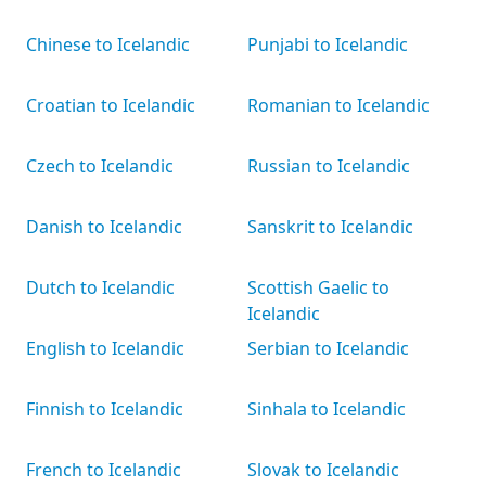
Chinese to Icelandic
Punjabi to Icelandic
Croatian to Icelandic
Romanian to Icelandic
Czech to Icelandic
Russian to Icelandic
Danish to Icelandic
Sanskrit to Icelandic
Dutch to Icelandic
Scottish Gaelic to
Icelandic
English to Icelandic
Serbian to Icelandic
Finnish to Icelandic
Sinhala to Icelandic
French to Icelandic
Slovak to Icelandic