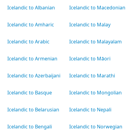
Icelandic to Albanian
Icelandic to Macedonian
Icelandic to Amharic
Icelandic to Malay
Icelandic to Arabic
Icelandic to Malayalam
Icelandic to Armenian
Icelandic to Māori
Icelandic to Azerbaijani
Icelandic to Marathi
Icelandic to Basque
Icelandic to Mongolian
Icelandic to Belarusian
Icelandic to Nepali
Icelandic to Bengali
Icelandic to Norwegian