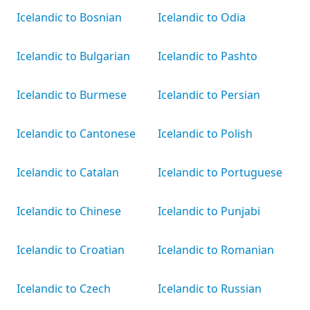
Icelandic to Bosnian
Icelandic to Odia
Icelandic to Bulgarian
Icelandic to Pashto
Icelandic to Burmese
Icelandic to Persian
Icelandic to Cantonese
Icelandic to Polish
Icelandic to Catalan
Icelandic to Portuguese
Icelandic to Chinese
Icelandic to Punjabi
Icelandic to Croatian
Icelandic to Romanian
Icelandic to Czech
Icelandic to Russian