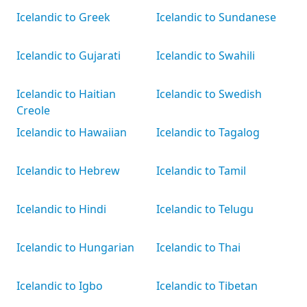
Icelandic to Greek
Icelandic to Sundanese
Icelandic to Gujarati
Icelandic to Swahili
Icelandic to Haitian
Icelandic to Swedish
Creole
Icelandic to Hawaiian
Icelandic to Tagalog
Icelandic to Hebrew
Icelandic to Tamil
Icelandic to Hindi
Icelandic to Telugu
Icelandic to Hungarian
Icelandic to Thai
Icelandic to Igbo
Icelandic to Tibetan