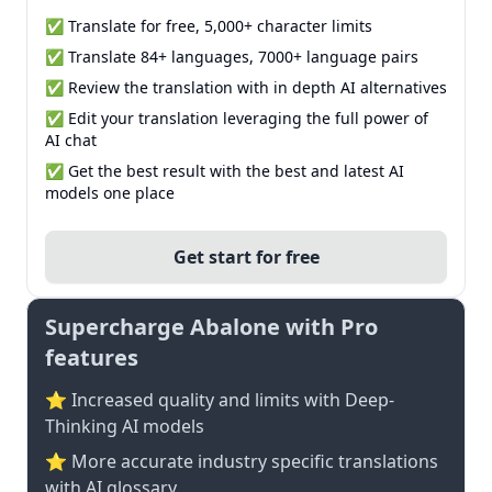
✅ Translate for free, 5,000+ character limits
✅ Translate 84+ languages, 7000+ language pairs
✅ Review the translation with in depth AI alternatives
✅ Edit your translation leveraging the full power of
AI chat
✅ Get the best result with the best and latest AI
models one place
Get start for free
Supercharge Abalone with Pro
features
⭐ Increased quality and limits with Deep-
Thinking AI models
⭐️ More accurate industry specific translations
with AI glossary