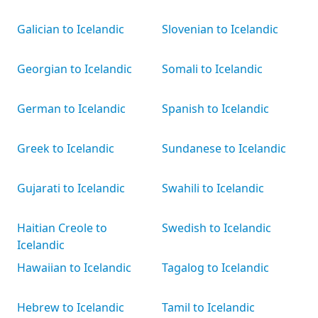
Galician to Icelandic
Slovenian to Icelandic
Georgian to Icelandic
Somali to Icelandic
German to Icelandic
Spanish to Icelandic
Greek to Icelandic
Sundanese to Icelandic
Gujarati to Icelandic
Swahili to Icelandic
Haitian Creole to
Swedish to Icelandic
Icelandic
Hawaiian to Icelandic
Tagalog to Icelandic
Hebrew to Icelandic
Tamil to Icelandic