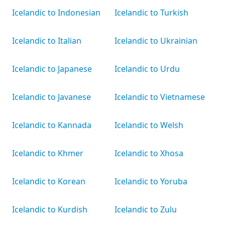
Icelandic to Indonesian
Icelandic to Turkish
Icelandic to Italian
Icelandic to Ukrainian
Icelandic to Japanese
Icelandic to Urdu
Icelandic to Javanese
Icelandic to Vietnamese
Icelandic to Kannada
Icelandic to Welsh
Icelandic to Khmer
Icelandic to Xhosa
Icelandic to Korean
Icelandic to Yoruba
Icelandic to Kurdish
Icelandic to Zulu