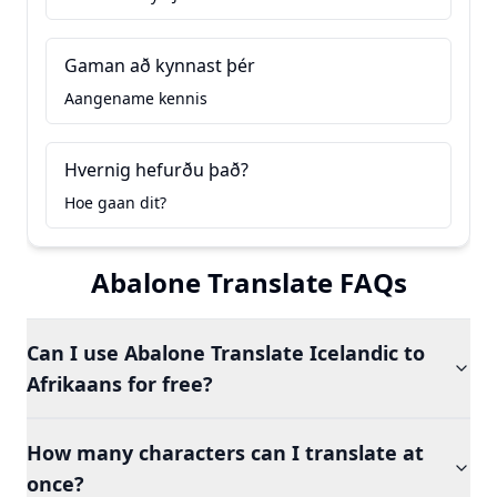
Gaman að kynnast þér
Aangename kennis
Hvernig hefurðu það?
Hoe gaan dit?
Abalone Translate FAQs
Can I use Abalone Translate Icelandic to
Afrikaans for free?
How many characters can I translate at
once?