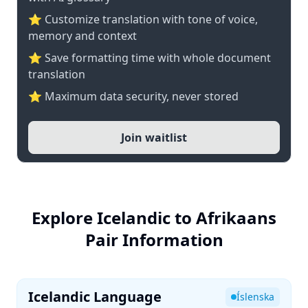
⭐ Customize translation with tone of voice,
memory and context
⭐ Save formatting time with whole document
translation
⭐ Maximum data security, never stored
Join waitlist
Explore Icelandic to Afrikaans
Pair Information
Icelandic Language
Íslenska