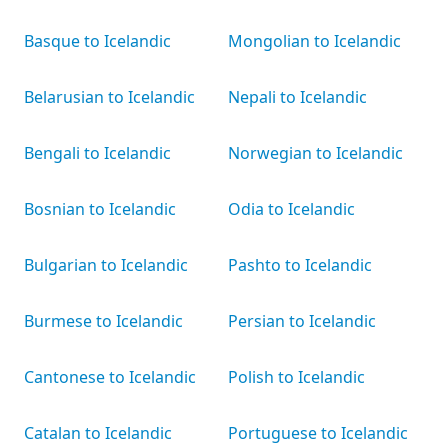
Basque to Icelandic
Mongolian to Icelandic
Belarusian to Icelandic
Nepali to Icelandic
Bengali to Icelandic
Norwegian to Icelandic
Bosnian to Icelandic
Odia to Icelandic
Bulgarian to Icelandic
Pashto to Icelandic
Burmese to Icelandic
Persian to Icelandic
Cantonese to Icelandic
Polish to Icelandic
Catalan to Icelandic
Portuguese to Icelandic