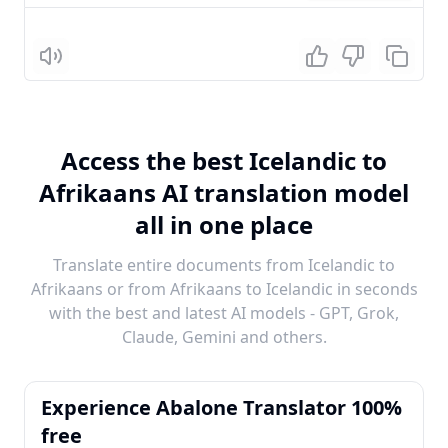
Listen
Access the best Icelandic to
Afrikaans AI translation model
all in one place
Translate entire documents from Icelandic to
Afrikaans or from Afrikaans to Icelandic in seconds
with the best and latest AI models - GPT, Grok,
Claude, Gemini and others.
Experience Abalone Translator 100%
free