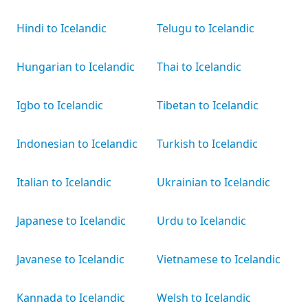
Hindi to Icelandic
Telugu to Icelandic
Hungarian to Icelandic
Thai to Icelandic
Igbo to Icelandic
Tibetan to Icelandic
Indonesian to Icelandic
Turkish to Icelandic
Italian to Icelandic
Ukrainian to Icelandic
Japanese to Icelandic
Urdu to Icelandic
Javanese to Icelandic
Vietnamese to Icelandic
Kannada to Icelandic
Welsh to Icelandic