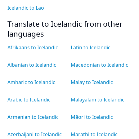
Icelandic to Lao
Translate to Icelandic from other
languages
Afrikaans to Icelandic
Latin to Icelandic
Albanian to Icelandic
Macedonian to Icelandic
Amharic to Icelandic
Malay to Icelandic
Arabic to Icelandic
Malayalam to Icelandic
Armenian to Icelandic
Māori to Icelandic
Azerbaijani to Icelandic
Marathi to Icelandic