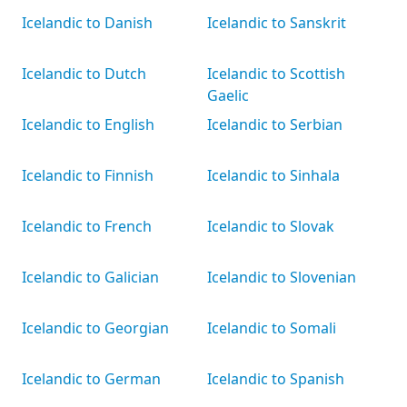
Icelandic to Danish
Icelandic to Sanskrit
Icelandic to Dutch
Icelandic to Scottish
Gaelic
Icelandic to English
Icelandic to Serbian
Icelandic to Finnish
Icelandic to Sinhala
Icelandic to French
Icelandic to Slovak
Icelandic to Galician
Icelandic to Slovenian
Icelandic to Georgian
Icelandic to Somali
Icelandic to German
Icelandic to Spanish