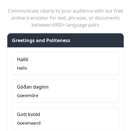
Communicate clearly to your audience with our free
online translator for text, phrases, or documents
between 6900+ language pairs
Greetings and Politeness
Halló
Hallo
Góðan daginn
Goeiemôre
Gott kvöld
Goeienaand