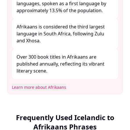
languages, spoken as a first language by
approximately 13.5% of the population. ​
Afrikaans is considered the third largest
language in South Africa, following Zulu
and Xhosa. ​
Over 300 book titles in Afrikaans are
published annually, reflecting its vibrant
literary scene. ​
Learn more about Afrikaans
Frequently Used Icelandic to
Afrikaans Phrases