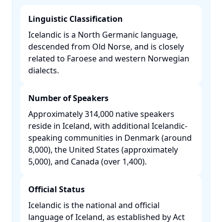
Linguistic Classification
Icelandic is a North Germanic language,
descended from Old Norse, and is closely
related to Faroese and western Norwegian
dialects. ​
Number of Speakers
Approximately 314,000 native speakers
reside in Iceland, with additional Icelandic-
speaking communities in Denmark (around
8,000), the United States (approximately
5,000), and Canada (over 1,400). ​
Official Status
Icelandic is the national and official
language of Iceland, as established by Act