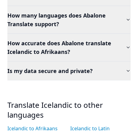
How many languages does Abalone
Translate support?
How accurate does Abalone translate
Icelandic to Afrikaans?
Is my data secure and private?
Translate Icelandic to other
languages
Icelandic to Afrikaans
Icelandic to Latin