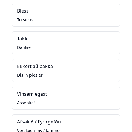
Bless
Totsiens
Takk
Dankie
Ekkert að þakka
Dis 'n plesier
Vinsamlegast
Asseblief
Afsakið / Fyrirgefðu
Verskoon my / Jammer