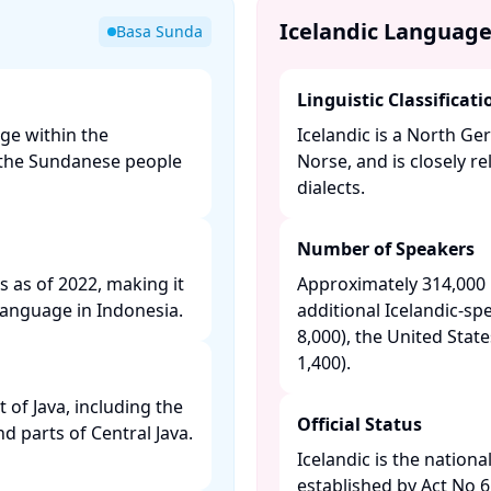
Icelandic Languag
Basa Sunda
Linguistic Classificati
ge within the
Icelandic is a North G
y the Sundanese people
Norse, and is closely 
dialects. ​
Number of Speakers
s as of 2022, making it
Approximately 314,000 n
anguage in Indonesia. ​
additional Icelandic-s
8,000), the United Stat
1,400). ​
of Java, including the
Official Status
nd parts of Central Java.
Icelandic is the nationa
established by Act No 61