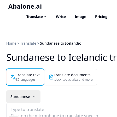
Abalone.ai
Translate
Write
Image
Pricing
Home
Translate
Sundanese to Icelandic
Sundanese to Icelandic t
Translate text
Translate documents
85 languages
.docx, .pptx, .xlsx and more
Sundanese
Type to translate
Click on the microphone to translate speech