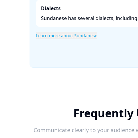
Dialects
Sundanese has several dialects, including:
Learn more about Sundanese
Frequently 
Communicate clearly to your audience w