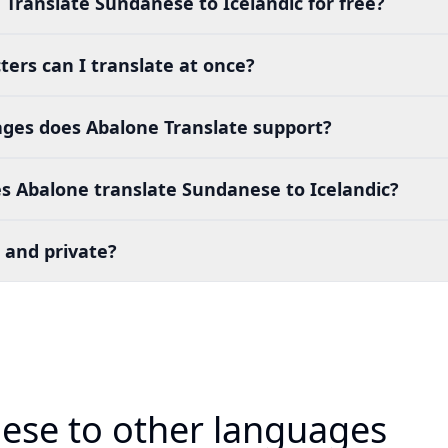
 Translate Sundanese to Icelandic for free?
ers can I translate at once?
es does Abalone Translate support?
s Abalone translate Sundanese to Icelandic?
 and private?
ese to other languages