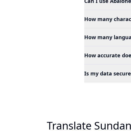
Can I use Abalone
How many charact
How many languag
How accurate doe
Is my data secure
Translate Sundan