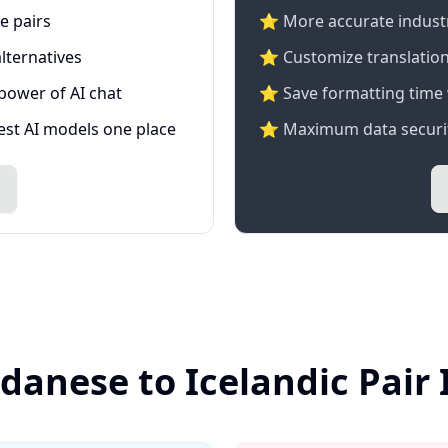
e pairs
⭐️ More accurate industry
lternatives
⭐ Customize translation
 power of AI chat
⭐ Save formatting time 
test AI models one place
⭐ Maximum data securit
danese to Icelandic Pair