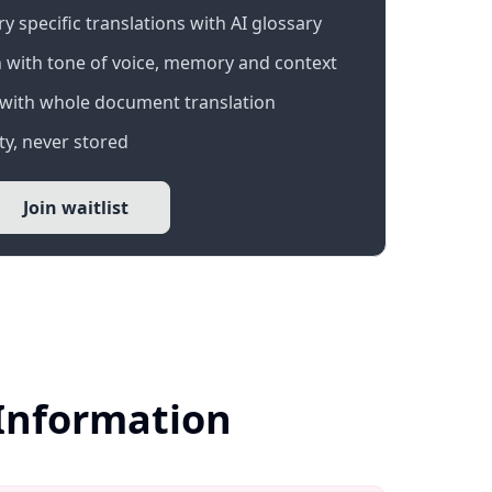
 specific translations with AI glossary
 with tone of voice, memory and context
with whole document translation
y, never stored
Join waitlist
 Information