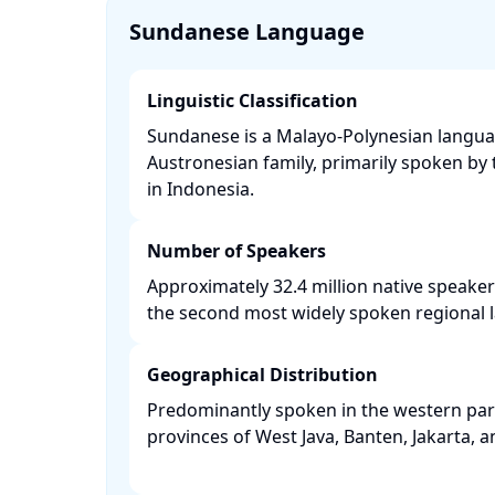
Sundanese Language
Linguistic Classification
Sundanese is a Malayo-Polynesian langua
Austronesian family, primarily spoken b
in Indonesia. ​
Number of Speakers
Approximately 32.4 million native speaker
the second most widely spoken regional l
Geographical Distribution
Predominantly spoken in the western part 
provinces of West Java, Banten, Jakarta, a