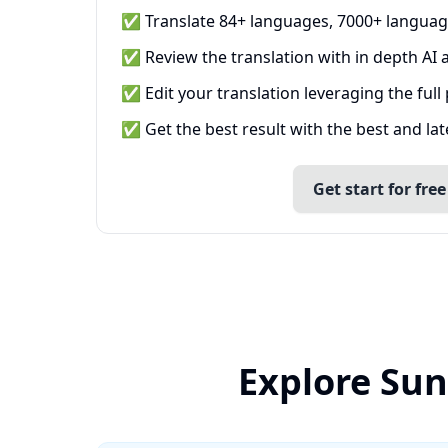
✅ Translate 84+ languages, 7000+ languag
✅ Review the translation with in depth AI a
✅ Edit your translation leveraging the full
✅ Get the best result with the best and la
Get start for free
Explore Sun