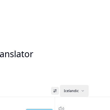
ranslator
Icelandic