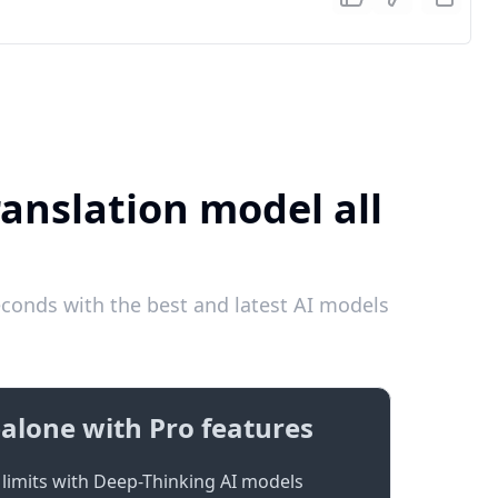
ranslation model all
conds with the best and latest AI models
alone with Pro features
limits with Deep-Thinking AI models