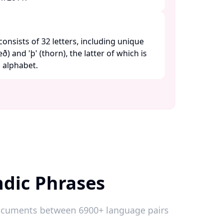
consists of 32 letters, including unique
ð) and 'þ' (thorn), the latter of which is
alphabet. ​
ndic Phrases
 documents between 6900+ language pairs