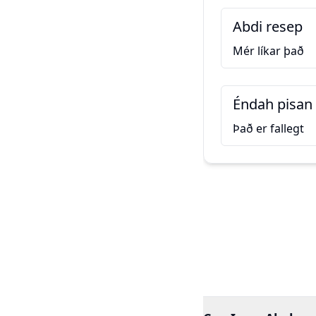
Abdi resep
Mér líkar það
Éndah pisan
Það er fallegt