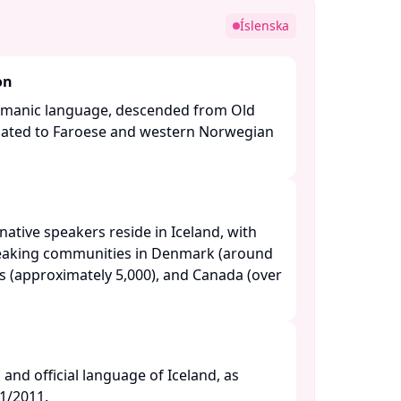
e
Íslenska
on
ermanic language, descended from Old
related to Faroese and western Norwegian
ative speakers reside in Iceland, with
peaking communities in Denmark (around
es (approximately 5,000), and Canada (over
l and official language of Iceland, as
/2011. ​