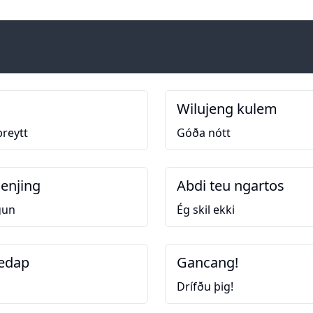
Wilujeng kulem
þreytt
Góða nótt
enjing
Abdi teu ngartos
gun
Ég skil ekki
edap
Gancang!
Drífðu þig!