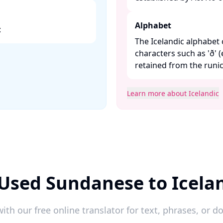
Alphabet
​
The Icelandic alphabet 
characters such as 'ð' (e
retained from the runic 
Learn more about Icelandic
Used Sundanese to Icela
ith our free online translator for text, phrases, or