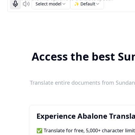
Select model
✨ Default
Start recognizing
Listen
Access the best Sun
Translate entire documents from Sundane
Experience Abalone Transla
✅ Translate for free, 5,000+ character limi