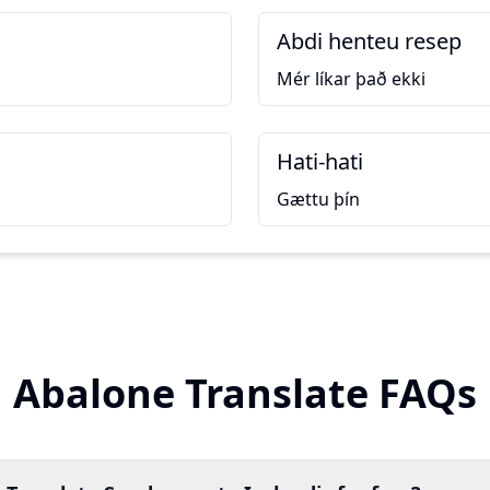
Abdi henteu resep
Mér líkar það ekki
Hati-hati
Gættu þín
Abalone Translate FAQs