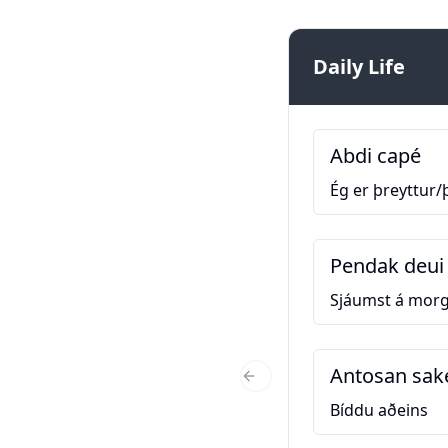
Daily Life
Abdi capé
Ég er þreyttur/
Pendak deui 
Sjáumst á mor
Antosan sak
Previous Slide
Bíddu aðeins