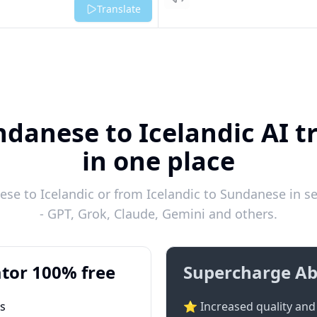
Listen
Translate
danese to Icelandic AI t
in one place
se to Icelandic or from Icelandic to Sundanese in se
- GPT, Grok, Claude, Gemini and others.
tor 100% free
Supercharge Ab
ts
⭐ Increased quality and 