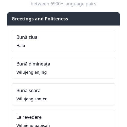
between 6900+ language pairs
Greetings and Politeness
Bună ziua
Halo
Bună dimineața
Wilujeng enjing
Bună seara
Wilujeng sonten
La revedere
Wilujeng papisah