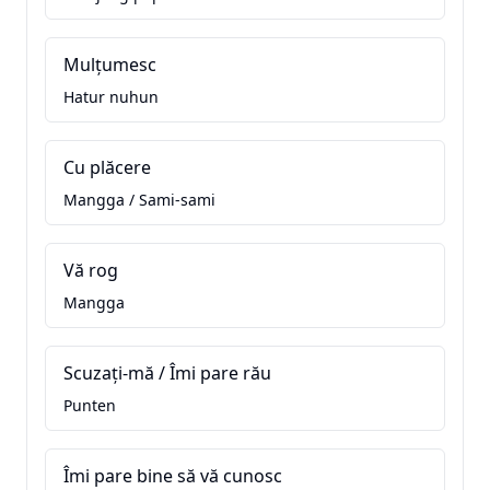
Mulțumesc
Hatur nuhun
Cu plăcere
Mangga / Sami-sami
Vă rog
Mangga
Scuzați-mă / Îmi pare rău
Punten
Îmi pare bine să vă cunosc