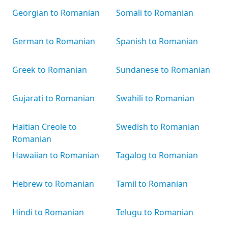
Georgian to Romanian
Somali to Romanian
German to Romanian
Spanish to Romanian
Greek to Romanian
Sundanese to Romanian
Gujarati to Romanian
Swahili to Romanian
Haitian Creole to
Swedish to Romanian
Romanian
Hawaiian to Romanian
Tagalog to Romanian
Hebrew to Romanian
Tamil to Romanian
Hindi to Romanian
Telugu to Romanian