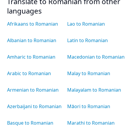
Translate to Romanian from other
languages
Afrikaans to Romanian
Lao to Romanian
Albanian to Romanian
Latin to Romanian
Amharic to Romanian
Macedonian to Romanian
Arabic to Romanian
Malay to Romanian
Armenian to Romanian
Malayalam to Romanian
Azerbaijani to Romanian
Māori to Romanian
Basque to Romanian
Marathi to Romanian