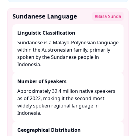
Sundanese Language
Basa Sunda
Linguistic Classification
Sundanese is a Malayo-Polynesian language
within the Austronesian family, primarily
spoken by the Sundanese people in
Indonesia. ​
Number of Speakers
Approximately 32.4 million native speakers
as of 2022, making it the second most
widely spoken regional language in
Indonesia. ​
Geographical Distribution