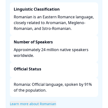
Linguistic Classification
Romanian is an Eastern Romance language,
closely related to Aromanian, Megleno-
Romanian, and Istro-Romanian. ​
Number of Speakers
Approximately 24 million native speakers
worldwide. ​
Official Status
Romania: Official language, spoken by 91%
of the population. ​
Learn more about Romanian