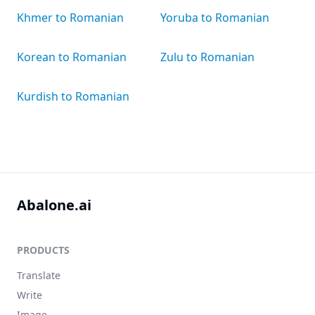
Khmer to Romanian
Yoruba to Romanian
Korean to Romanian
Zulu to Romanian
Kurdish to Romanian
Abalone.ai
PRODUCTS
Translate
Write
Image