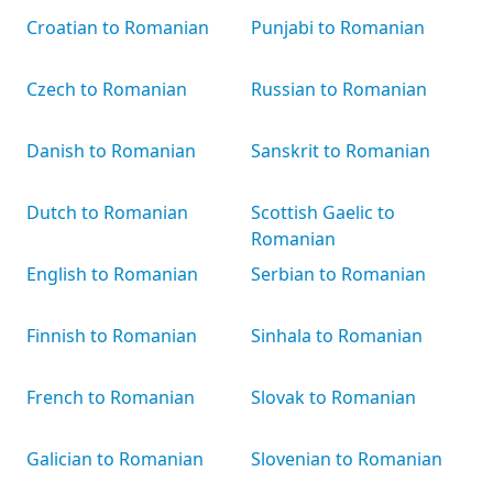
Croatian to Romanian
Punjabi to Romanian
Czech to Romanian
Russian to Romanian
Danish to Romanian
Sanskrit to Romanian
Dutch to Romanian
Scottish Gaelic to
Romanian
English to Romanian
Serbian to Romanian
Finnish to Romanian
Sinhala to Romanian
French to Romanian
Slovak to Romanian
Galician to Romanian
Slovenian to Romanian