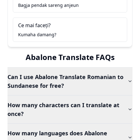
Bagja pendak sareng anjeun
Ce mai faceți?
Kumaha damang?
Abalone Translate FAQs
Can I use Abalone Translate Romanian to
Sundanese for free?
How many characters can I translate at
once?
How many languages does Abalone