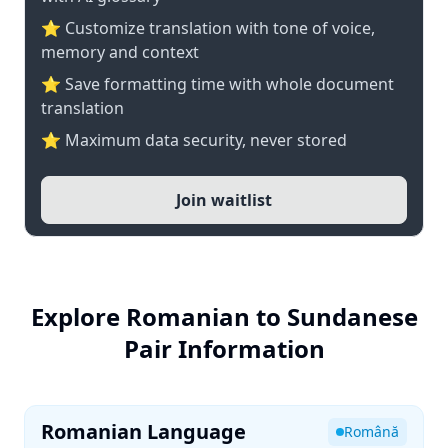
⭐ Customize translation with tone of voice,
memory and context
⭐ Save formatting time with whole document
translation
⭐ Maximum data security, never stored
Join waitlist
Explore Romanian to Sundanese
Pair Information
Romanian Language
Română