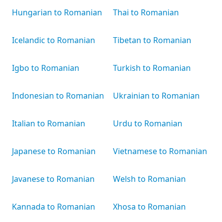
Hungarian to Romanian
Thai to Romanian
Icelandic to Romanian
Tibetan to Romanian
Igbo to Romanian
Turkish to Romanian
Indonesian to Romanian
Ukrainian to Romanian
Italian to Romanian
Urdu to Romanian
Japanese to Romanian
Vietnamese to Romanian
Javanese to Romanian
Welsh to Romanian
Kannada to Romanian
Xhosa to Romanian