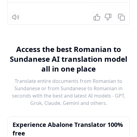
Listen
Access the best Romanian to
Sundanese AI translation model
all in one place
Translate entire documents from Romanian to
Sundanese or from Sundanese to Romanian in
seconds with the best and latest AI models - GPT,
Grok, Claude, Gemini and others.
Experience Abalone Translator 100%
free