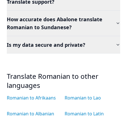
Translate support?
How accurate does Abalone translate
Romanian to Sundanese?
Is my data secure and private?
Translate Romanian to other
languages
Romanian to Afrikaans
Romanian to Lao
Romanian to Albanian
Romanian to Latin