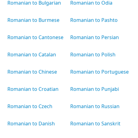
Romanian to Bulgarian
Romanian to Odia
Romanian to Burmese
Romanian to Pashto
Romanian to Cantonese
Romanian to Persian
Romanian to Catalan
Romanian to Polish
Romanian to Chinese
Romanian to Portuguese
Romanian to Croatian
Romanian to Punjabi
Romanian to Czech
Romanian to Russian
Romanian to Danish
Romanian to Sanskrit