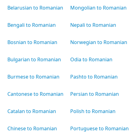
Belarusian to Romanian
Mongolian to Romanian
Bengali to Romanian
Nepali to Romanian
Bosnian to Romanian
Norwegian to Romanian
Bulgarian to Romanian
Odia to Romanian
Burmese to Romanian
Pashto to Romanian
Cantonese to Romanian
Persian to Romanian
Catalan to Romanian
Polish to Romanian
Chinese to Romanian
Portuguese to Romanian