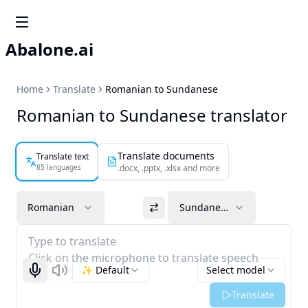
Abalone.ai
Home
Translate
Romanian to Sundanese
Romanian to Sundanese translator
Translate documents
Translate text
85 languages
.docx, .pptx, .xlsx and more
Romanian
Sundanese
Type to translate
Click on the microphone to translate speech
✨ Default
Select model
Start recognizing
Listen
Translate