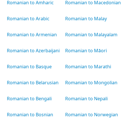
Romanian to Amharic
Romanian to Macedonian
Romanian to Arabic
Romanian to Malay
Romanian to Armenian
Romanian to Malayalam
Romanian to Azerbaijani
Romanian to Māori
Romanian to Basque
Romanian to Marathi
Romanian to Belarusian
Romanian to Mongolian
Romanian to Bengali
Romanian to Nepali
Romanian to Bosnian
Romanian to Norwegian