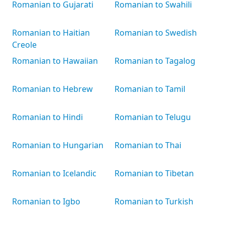
Romanian to Gujarati
Romanian to Swahili
Romanian to Haitian
Romanian to Swedish
Creole
Romanian to Hawaiian
Romanian to Tagalog
Romanian to Hebrew
Romanian to Tamil
Romanian to Hindi
Romanian to Telugu
Romanian to Hungarian
Romanian to Thai
Romanian to Icelandic
Romanian to Tibetan
Romanian to Igbo
Romanian to Turkish