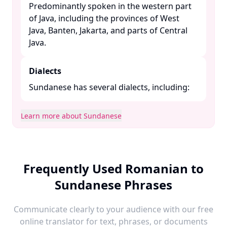
Predominantly spoken in the western part
of Java, including the provinces of West
Java, Banten, Jakarta, and parts of Central
Java. ​
Dialects
Sundanese has several dialects, including:​
Learn more about Sundanese
Frequently Used Romanian to
Sundanese Phrases
Communicate clearly to your audience with our free
online translator for text, phrases, or documents