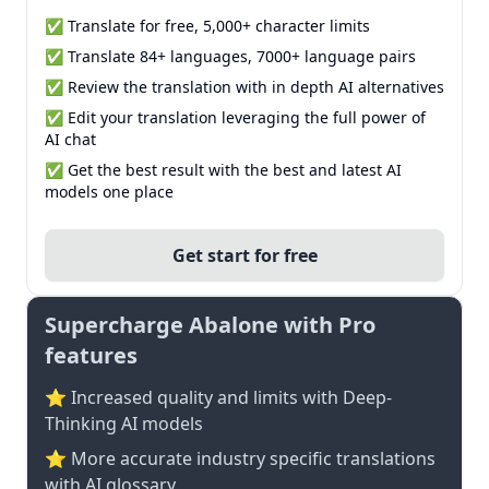
✅ Translate for free, 5,000+ character limits
✅ Translate 84+ languages, 7000+ language pairs
✅ Review the translation with in depth AI alternatives
✅ Edit your translation leveraging the full power of
AI chat
✅ Get the best result with the best and latest AI
models one place
Get start for free
Supercharge Abalone with Pro
features
⭐ Increased quality and limits with Deep-
Thinking AI models
⭐️ More accurate industry specific translations
with AI glossary