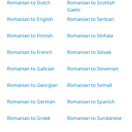
Romanian to Dutch
Romanian to Scottish
Gaelic
Romanian to English
Romanian to Serbian
Romanian to Finnish
Romanian to Sinhala
Romanian to French
Romanian to Slovak
Romanian to Galician
Romanian to Slovenian
Romanian to Georgian
Romanian to Somali
Romanian to German
Romanian to Spanish
Romanian to Greek
Romanian to Sundanese