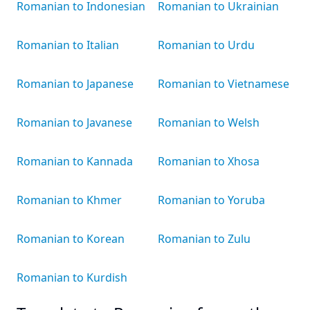
Romanian to Indonesian
Romanian to Ukrainian
Romanian to Italian
Romanian to Urdu
Romanian to Japanese
Romanian to Vietnamese
Romanian to Javanese
Romanian to Welsh
Romanian to Kannada
Romanian to Xhosa
Romanian to Khmer
Romanian to Yoruba
Romanian to Korean
Romanian to Zulu
Romanian to Kurdish