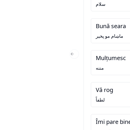
سلام
Bună seara
ماښام مو پخير
Mulțumesc
Previous Slide
مننه
Vă rog
لطفاً
Îmi pare bin