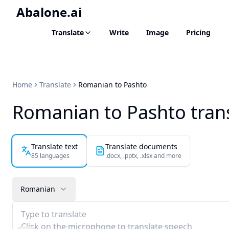
Abalone.ai
Translate
Write
Image
Pricing
Home
Translate
Romanian to Pashto
Romanian to Pashto tran
Translate text
Translate documents
85 languages
.docx, .pptx, .xlsx and more
Romanian
Type to translate
Click on the microphone to translate speech