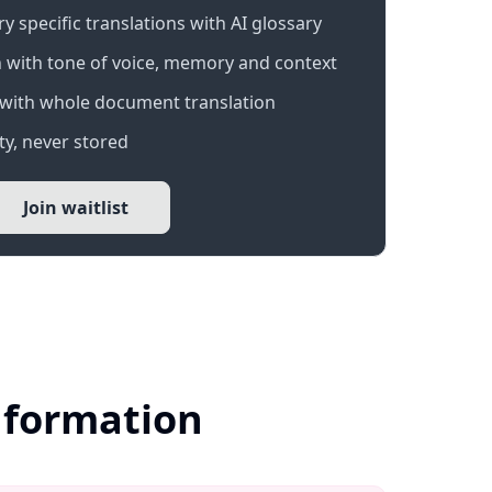
 specific translations with AI glossary
 with tone of voice, memory and context
with whole document translation
y, never stored
Join waitlist
nformation