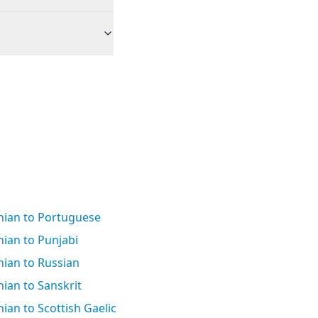
ian to Portuguese
ian to Punjabi
ian to Russian
ian to Sanskrit
an to Scottish Gaelic