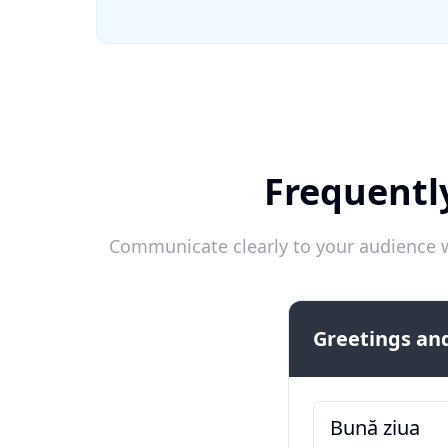
Frequentl
Communicate clearly to your audience w
Greetings and
Bună ziua