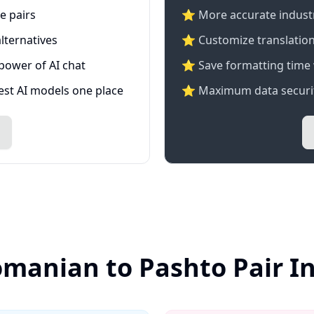
e pairs
⭐️ More accurate industry
lternatives
⭐ Customize translation
 power of AI chat
⭐ Save formatting time 
test AI models one place
⭐ Maximum data securit
omanian to Pashto Pair I