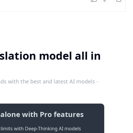
lation model all in
s with the best and latest AI models -
alone with Pro features
limits with Deep-Thinking AI models