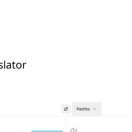
slator
Pashto