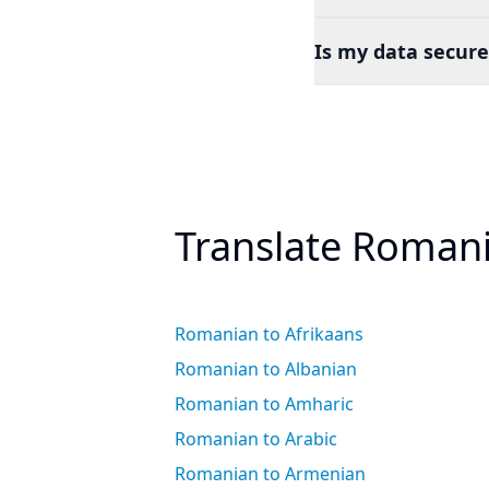
Is my data secure
Translate Romani
Romanian to Afrikaans
Romanian to Albanian
Romanian to Amharic
Romanian to Arabic
Romanian to Armenian