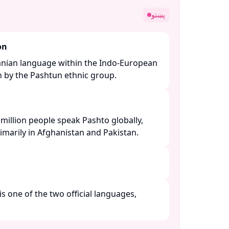
پښتو
on
ranian language within the Indo-European
n by the Pashtun ethnic group. ​
million people speak Pashto globally,
imarily in Afghanistan and Pakistan. ​
is one of the two official languages,