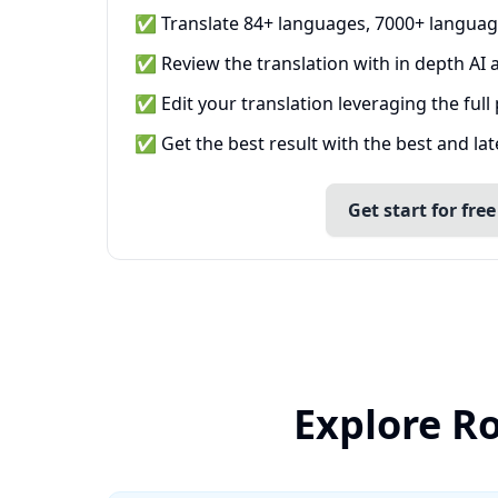
✅ Translate 84+ languages, 7000+ languag
✅ Review the translation with in depth AI a
✅ Edit your translation leveraging the full
✅ Get the best result with the best and la
Get start for free
Explore R