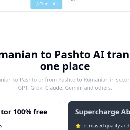
Listen
Translate
manian to Pashto AI trans
one place
ian to Pashto or from Pashto to Romanian in second
GPT, Grok, Claude, Gemini and others.
tor 100% free
Supercharge Ab
ts
⭐ Increased quality and 