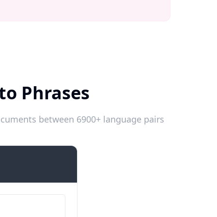
to Phrases
 documents between 6900+ language pairs
Introductions
Numele meu este…