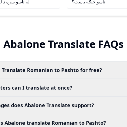
يدو خوشحاله شوم
تاسو څنګه ياست؟
Abalone Translate FAQs
 Translate Romanian to Pashto for free?
ers can I translate at once?
es does Abalone Translate support?
s Abalone translate Romanian to Pashto?