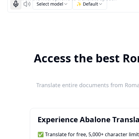
Select model
✨ Default
Start recognizing
Listen
Access the best Ro
Translate entire documents from Roman
Experience Abalone Transla
✅ Translate for free, 5,000+ character limi