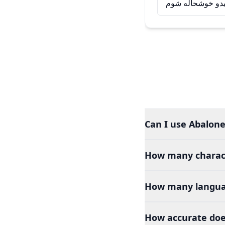
له تاسو سره د ل
Can I use Abalone
How many charact
How many languag
How accurate doe