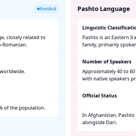
Pashto Language
Română
Linguistic Classificati
, closely related to
Pashto is an Eastern I
-Romanian. ​
family, primarily spoke
Number of Speakers
worldwide. ​
Approximately 40 to 60 
with native speakers pr
Official Status
 of the population. ​
In Afghanistan, Pashto 
alongside Dari. ​