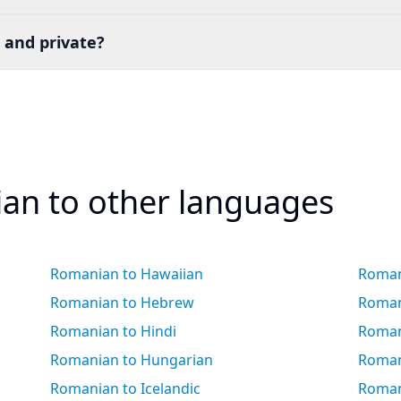
 and private?
an to other languages
Romanian to Hawaiian
Roman
Romanian to Hebrew
Roman
Romanian to Hindi
Roman
Romanian to Hungarian
Roman
Romanian to Icelandic
Romani