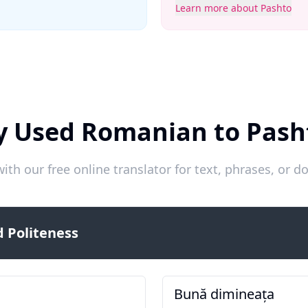
Learn more about Pashto
y Used Romanian to Pash
ith our free online translator for text, phrases, or
 Politeness
Bună dimineața