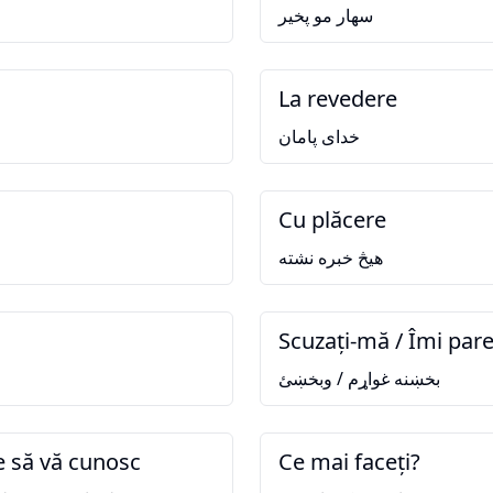
سهار مو پخير
La revedere
خدای پامان
Cu plăcere
هيڅ خبره نشته
Scuzați-mă / Îmi pare
بخښنه غواړم / وبخښئ
e să vă cunosc
Ce mai faceți?