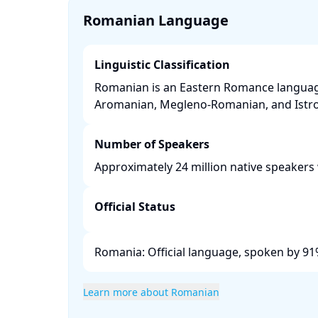
Romanian Language
Linguistic Classification
Romanian is an Eastern Romance language
Aromanian, Megleno-Romanian, and Istro
Number of Speakers
Approximately 24 million native speakers 
Official Status
Romania: Official language, spoken by 91%
Learn more about Romanian