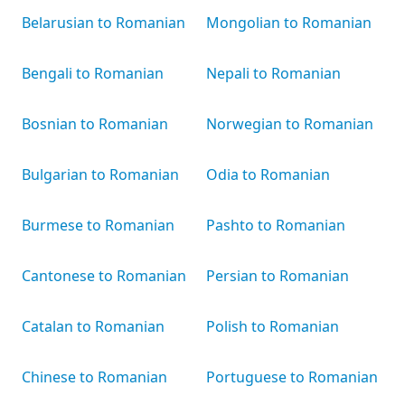
Belarusian to Romanian
Mongolian to Romanian
Bengali to Romanian
Nepali to Romanian
Bosnian to Romanian
Norwegian to Romanian
Bulgarian to Romanian
Odia to Romanian
Burmese to Romanian
Pashto to Romanian
Cantonese to Romanian
Persian to Romanian
Catalan to Romanian
Polish to Romanian
Chinese to Romanian
Portuguese to Romanian