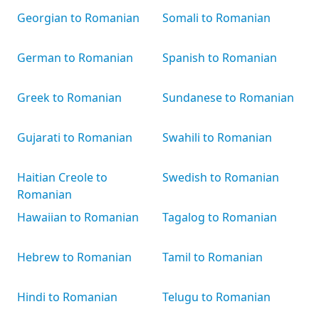
Georgian to Romanian
Somali to Romanian
German to Romanian
Spanish to Romanian
Greek to Romanian
Sundanese to Romanian
Gujarati to Romanian
Swahili to Romanian
Haitian Creole to
Swedish to Romanian
Romanian
Hawaiian to Romanian
Tagalog to Romanian
Hebrew to Romanian
Tamil to Romanian
Hindi to Romanian
Telugu to Romanian