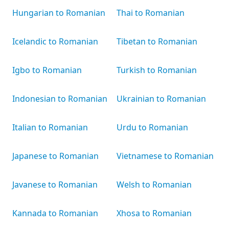
Hungarian to Romanian
Thai to Romanian
Icelandic to Romanian
Tibetan to Romanian
Igbo to Romanian
Turkish to Romanian
Indonesian to Romanian
Ukrainian to Romanian
Italian to Romanian
Urdu to Romanian
Japanese to Romanian
Vietnamese to Romanian
Javanese to Romanian
Welsh to Romanian
Kannada to Romanian
Xhosa to Romanian