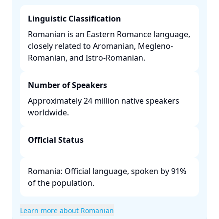
Linguistic Classification
Romanian is an Eastern Romance language,
closely related to Aromanian, Megleno-
Romanian, and Istro-Romanian. ​
Number of Speakers
Approximately 24 million native speakers
worldwide. ​
Official Status
Romania: Official language, spoken by 91%
of the population. ​
Learn more about Romanian