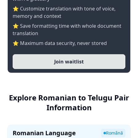
⭐ Customize translation with tone of voice,
memory and context
⭐ Save formatting time with whole document
translation
⭐ Maximum data security, never stored
Join waitlist
Explore Romanian to Telugu Pair
Information
Romanian Language
Română