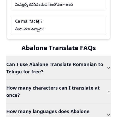
మిమ్మల్ని కలిసినందుకు సంతోషంగా ఉంది
Ce mai faceți?
మీరు ఎలా ఉన్నారు?
Abalone Translate FAQs
Can I use Abalone Translate Romanian to
Telugu for free?
How many characters can I translate at
once?
How many languages does Abalone