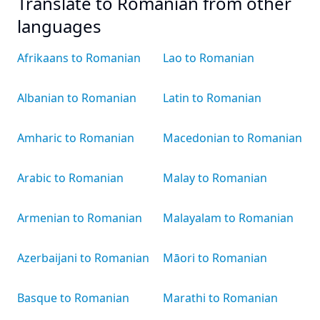
Translate to Romanian from other
languages
Afrikaans to Romanian
Lao to Romanian
Albanian to Romanian
Latin to Romanian
Amharic to Romanian
Macedonian to Romanian
Arabic to Romanian
Malay to Romanian
Armenian to Romanian
Malayalam to Romanian
Azerbaijani to Romanian
Māori to Romanian
Basque to Romanian
Marathi to Romanian