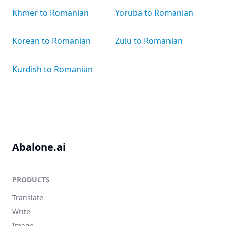
Khmer to Romanian
Yoruba to Romanian
Korean to Romanian
Zulu to Romanian
Kurdish to Romanian
Abalone.ai
PRODUCTS
Translate
Write
Image