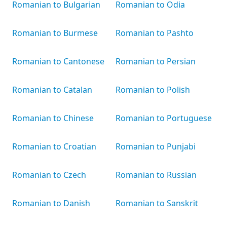
Romanian to Bulgarian
Romanian to Odia
Romanian to Burmese
Romanian to Pashto
Romanian to Cantonese
Romanian to Persian
Romanian to Catalan
Romanian to Polish
Romanian to Chinese
Romanian to Portuguese
Romanian to Croatian
Romanian to Punjabi
Romanian to Czech
Romanian to Russian
Romanian to Danish
Romanian to Sanskrit