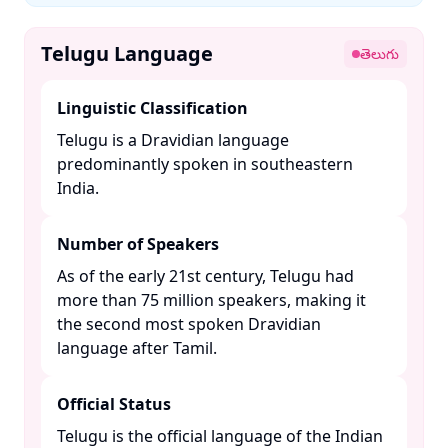
Telugu Language
తెలుగు
Linguistic Classification
Telugu is a Dravidian language
predominantly spoken in southeastern
India. ​
Number of Speakers
As of the early 21st century, Telugu had
more than 75 million speakers, making it
the second most spoken Dravidian
language after Tamil. ​
Official Status
Telugu is the official language of the Indian