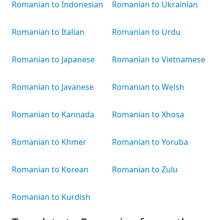
Romanian to Indonesian
Romanian to Ukrainian
Romanian to Italian
Romanian to Urdu
Romanian to Japanese
Romanian to Vietnamese
Romanian to Javanese
Romanian to Welsh
Romanian to Kannada
Romanian to Xhosa
Romanian to Khmer
Romanian to Yoruba
Romanian to Korean
Romanian to Zulu
Romanian to Kurdish