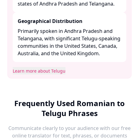
states of Andhra Pradesh and Telangana. ​
Geographical Distribution
Primarily spoken in Andhra Pradesh and
Telangana, with significant Telugu-speaking
communities in the United States, Canada,
Australia, and the United Kingdom. ​
Learn more about Telugu
Frequently Used Romanian to
Telugu Phrases
Communicate clearly to your audience with our free
online translator for text, phrases, or documents