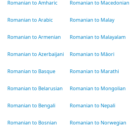
Romanian to Amharic
Romanian to Macedonian
Romanian to Arabic
Romanian to Malay
Romanian to Armenian
Romanian to Malayalam
Romanian to Azerbaijani
Romanian to Māori
Romanian to Basque
Romanian to Marathi
Romanian to Belarusian
Romanian to Mongolian
Romanian to Bengali
Romanian to Nepali
Romanian to Bosnian
Romanian to Norwegian