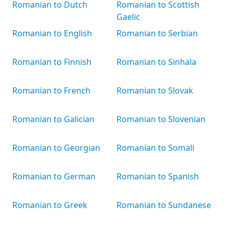
Romanian to Dutch
Romanian to Scottish
Gaelic
Romanian to English
Romanian to Serbian
Romanian to Finnish
Romanian to Sinhala
Romanian to French
Romanian to Slovak
Romanian to Galician
Romanian to Slovenian
Romanian to Georgian
Romanian to Somali
Romanian to German
Romanian to Spanish
Romanian to Greek
Romanian to Sundanese