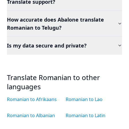
Translate support?
How accurate does Abalone translate
Romanian to Telugu?
Is my data secure and private?
Translate Romanian to other
languages
Romanian to Afrikaans
Romanian to Lao
Romanian to Albanian
Romanian to Latin