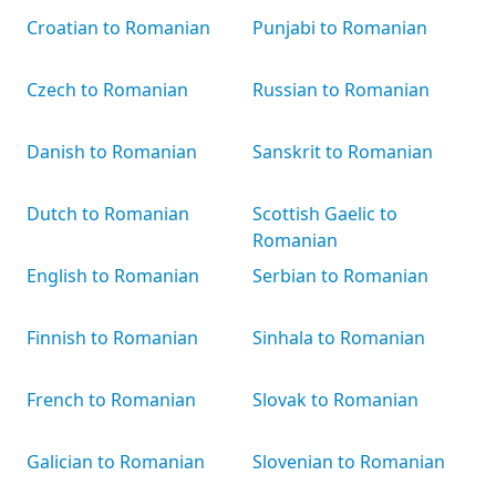
Croatian to Romanian
Punjabi to Romanian
Czech to Romanian
Russian to Romanian
Danish to Romanian
Sanskrit to Romanian
Dutch to Romanian
Scottish Gaelic to
Romanian
English to Romanian
Serbian to Romanian
Finnish to Romanian
Sinhala to Romanian
French to Romanian
Slovak to Romanian
Galician to Romanian
Slovenian to Romanian