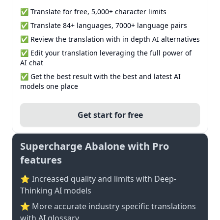
✅ Translate for free, 5,000+ character limits
✅ Translate 84+ languages, 7000+ language pairs
✅ Review the translation with in depth AI alternatives
✅ Edit your translation leveraging the full power of
AI chat
✅ Get the best result with the best and latest AI
models one place
Get start for free
Supercharge Abalone with Pro
features
⭐ Increased quality and limits with Deep-
Thinking AI models
⭐️ More accurate industry specific translations
with AI glossary