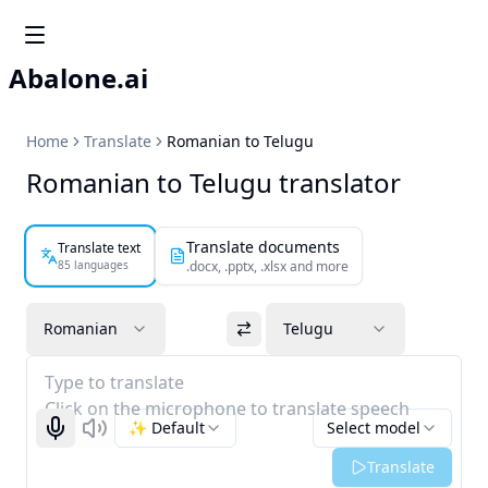
Abalone.ai
Home
Translate
Romanian to Telugu
Romanian to Telugu translator
Translate documents
Translate text
85 languages
.docx, .pptx, .xlsx and more
Romanian
Telugu
Type to translate
Click on the microphone to translate speech
✨ Default
Select model
Start recognizing
Listen
Translate