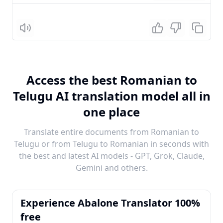
Listen
Access the best Romanian to
Telugu AI translation model all in
one place
Translate entire documents from Romanian to
Telugu or from Telugu to Romanian in seconds with
the best and latest AI models - GPT, Grok, Claude,
Gemini and others.
Experience Abalone Translator 100%
free