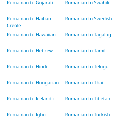
Romanian to Gujarati
Romanian to Swahili
Romanian to Haitian
Romanian to Swedish
Creole
Romanian to Hawaiian
Romanian to Tagalog
Romanian to Hebrew
Romanian to Tamil
Romanian to Hindi
Romanian to Telugu
Romanian to Hungarian
Romanian to Thai
Romanian to Icelandic
Romanian to Tibetan
Romanian to Igbo
Romanian to Turkish