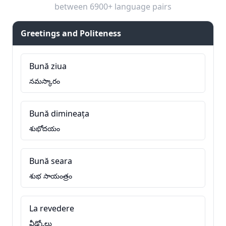
between 6900+ language pairs
Greetings and Politeness
Bună ziua
నమస్కారం
Bună dimineața
శుభోదయం
Bună seara
శుభ సాయంత్రం
La revedere
వీడ్కోలు