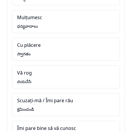
Mulțumesc
ధన్యవాదాలు
Cu plăcere
స్వాగతం
Vă rog
దయచేసి
Scuzați-mă / Îmi pare rău
క్షమించండి
Îmi pare bine să vă cunosc