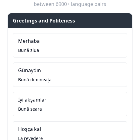
between 6900+ language pairs
Greetings and Politeness
Merhaba
Bună ziua
Günaydın
Bună dimineața
İyi akşamlar
Bună seara
Hoşça kal
La revedere