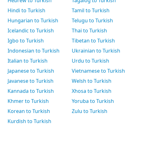
Hebrew to Turkish
Tagalog to Turkish
Hindi to Turkish
Tamil to Turkish
Hungarian to Turkish
Telugu to Turkish
Icelandic to Turkish
Thai to Turkish
Igbo to Turkish
Tibetan to Turkish
Indonesian to Turkish
Ukrainian to Turkish
Italian to Turkish
Urdu to Turkish
Japanese to Turkish
Vietnamese to Turkish
Javanese to Turkish
Welsh to Turkish
Kannada to Turkish
Xhosa to Turkish
Khmer to Turkish
Yoruba to Turkish
Korean to Turkish
Zulu to Turkish
Kurdish to Turkish