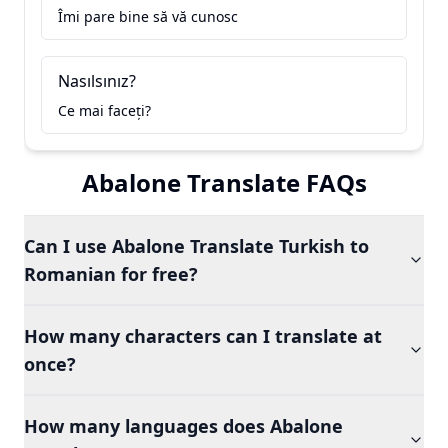
Îmi pare bine să vă cunosc
Nasılsınız?
Ce mai faceți?
Abalone Translate FAQs
Can I use Abalone Translate Turkish to
Romanian for free?
How many characters can I translate at
once?
How many languages does Abalone