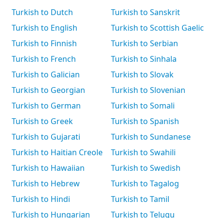
Turkish to Dutch
Turkish to Sanskrit
Turkish to English
Turkish to Scottish Gaelic
Turkish to Finnish
Turkish to Serbian
Turkish to French
Turkish to Sinhala
Turkish to Galician
Turkish to Slovak
Turkish to Georgian
Turkish to Slovenian
Turkish to German
Turkish to Somali
Turkish to Greek
Turkish to Spanish
Turkish to Gujarati
Turkish to Sundanese
Turkish to Haitian Creole
Turkish to Swahili
Turkish to Hawaiian
Turkish to Swedish
Turkish to Hebrew
Turkish to Tagalog
Turkish to Hindi
Turkish to Tamil
Turkish to Hungarian
Turkish to Telugu