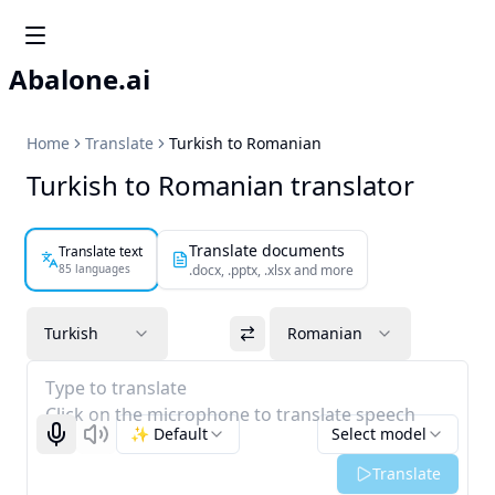
Abalone.ai
Home
Translate
Turkish to Romanian
Turkish to Romanian translator
Translate documents
Translate text
85 languages
.docx, .pptx, .xlsx and more
Turkish
Romanian
Type to translate
Click on the microphone to translate speech
✨ Default
Select model
Start recognizing
Listen
Translate