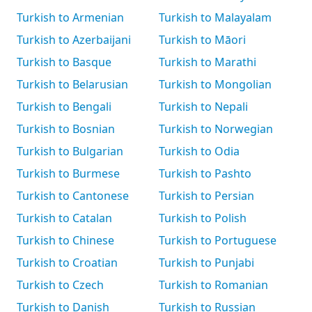
Turkish to Armenian
Turkish to Malayalam
Turkish to Azerbaijani
Turkish to Māori
Turkish to Basque
Turkish to Marathi
Turkish to Belarusian
Turkish to Mongolian
Turkish to Bengali
Turkish to Nepali
Turkish to Bosnian
Turkish to Norwegian
Turkish to Bulgarian
Turkish to Odia
Turkish to Burmese
Turkish to Pashto
Turkish to Cantonese
Turkish to Persian
Turkish to Catalan
Turkish to Polish
Turkish to Chinese
Turkish to Portuguese
Turkish to Croatian
Turkish to Punjabi
Turkish to Czech
Turkish to Romanian
Turkish to Danish
Turkish to Russian