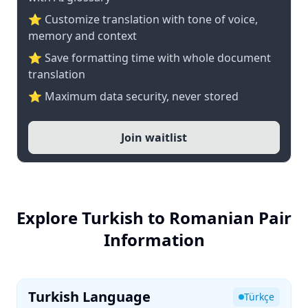
⭐ Customize translation with tone of voice,
memory and context
⭐ Save formatting time with whole document
translation
⭐ Maximum data security, never stored
Join waitlist
Explore Turkish to Romanian Pair
Information
Turkish Language
Türkçe