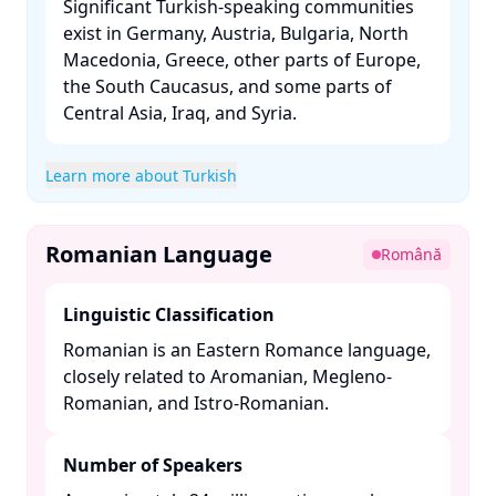
Significant Turkish-speaking communities
exist in Germany, Austria, Bulgaria, North
Macedonia, Greece, other parts of Europe,
the South Caucasus, and some parts of
Central Asia, Iraq, and Syria. ​
Learn more about Turkish
Romanian Language
Română
Linguistic Classification
Romanian is an Eastern Romance language,
closely related to Aromanian, Megleno-
Romanian, and Istro-Romanian. ​
Number of Speakers