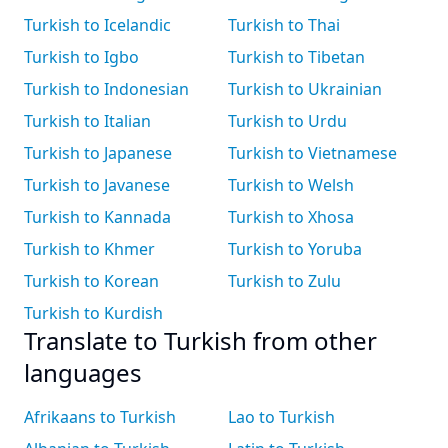
Turkish to Icelandic
Turkish to Thai
Turkish to Igbo
Turkish to Tibetan
Turkish to Indonesian
Turkish to Ukrainian
Turkish to Italian
Turkish to Urdu
Turkish to Japanese
Turkish to Vietnamese
Turkish to Javanese
Turkish to Welsh
Turkish to Kannada
Turkish to Xhosa
Turkish to Khmer
Turkish to Yoruba
Turkish to Korean
Turkish to Zulu
Turkish to Kurdish
Translate to Turkish from other
languages
Afrikaans to Turkish
Lao to Turkish