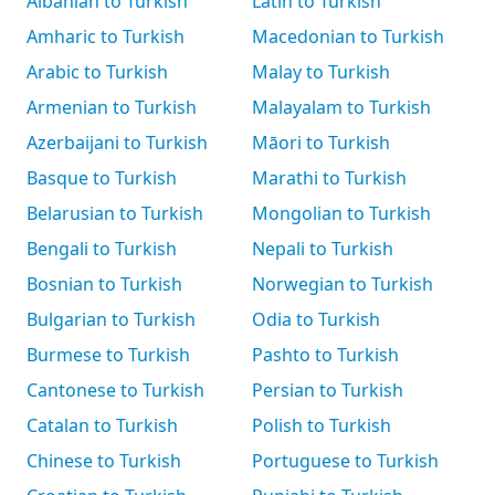
Albanian to Turkish
Latin to Turkish
Amharic to Turkish
Macedonian to Turkish
Arabic to Turkish
Malay to Turkish
Armenian to Turkish
Malayalam to Turkish
Azerbaijani to Turkish
Māori to Turkish
Basque to Turkish
Marathi to Turkish
Belarusian to Turkish
Mongolian to Turkish
Bengali to Turkish
Nepali to Turkish
Bosnian to Turkish
Norwegian to Turkish
Bulgarian to Turkish
Odia to Turkish
Burmese to Turkish
Pashto to Turkish
Cantonese to Turkish
Persian to Turkish
Catalan to Turkish
Polish to Turkish
Chinese to Turkish
Portuguese to Turkish