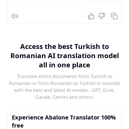
Listen
Access the best Turkish to
Romanian AI translation model
all in one place
Translate entire documents from Turkish to
Romanian or from Romanian to Turkish in seconds
with the best and latest AI models - GPT, Grok,
Claude, Gemini and others.
Experience Abalone Translator 100%
free