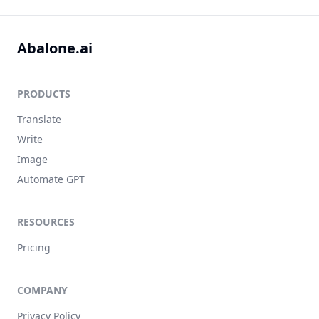
Abalone.ai
PRODUCTS
Translate
Write
Image
Automate GPT
RESOURCES
Pricing
COMPANY
Privacy Policy