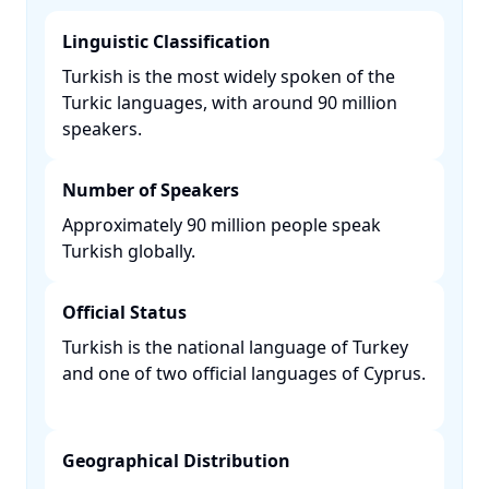
Linguistic Classification
Turkish is the most widely spoken of the
Turkic languages, with around 90 million
speakers. ​
Number of Speakers
Approximately 90 million people speak
Turkish globally. ​
Official Status
Turkish is the national language of Turkey
and one of two official languages of Cyprus.
Geographical Distribution