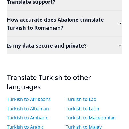
Translate support?
How accurate does Abalone translate
Turkish to Romanian?
Is my data secure and private?
Translate Turkish to other
languages
Turkish to Afrikaans
Turkish to Lao
Turkish to Albanian
Turkish to Latin
Turkish to Amharic
Turkish to Macedonian
Turkish to Arabic
Turkish to Malay