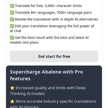
✅ Translate for free, 5,000+ character limits
✅ Translate 84+ languages, 7000+ language pairs
✅ Review the translation with in depth AI alternatives
✅ Edit your translation leveraging the full power of
AI chat
✅ Get the best result with the best and latest AI
models one place
Get start for free
Supercharge Abalone with Pro
features
⭐ Increased quality and limits with Deep-
Thinking AI models
⭐️ More accurate industry specific translations
with AI glossary