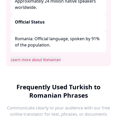
Approximately 24 million native speakers
worldwide. ​
Official Status
Romania: Official language, spoken by 91%
of the population. ​
Learn more about Romanian
Frequently Used Turkish to
Romanian Phrases
Communicate clearly to your audience with our free
online translator for text, phrases, or documents