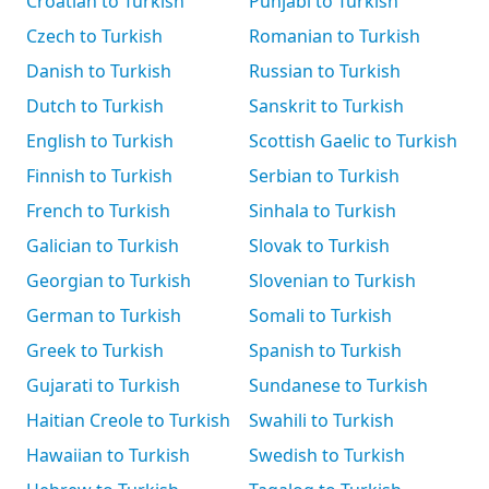
Croatian to Turkish
Punjabi to Turkish
Czech to Turkish
Romanian to Turkish
Danish to Turkish
Russian to Turkish
Dutch to Turkish
Sanskrit to Turkish
English to Turkish
Scottish Gaelic to Turkish
Finnish to Turkish
Serbian to Turkish
French to Turkish
Sinhala to Turkish
Galician to Turkish
Slovak to Turkish
Georgian to Turkish
Slovenian to Turkish
German to Turkish
Somali to Turkish
Greek to Turkish
Spanish to Turkish
Gujarati to Turkish
Sundanese to Turkish
Haitian Creole to Turkish
Swahili to Turkish
Hawaiian to Turkish
Swedish to Turkish