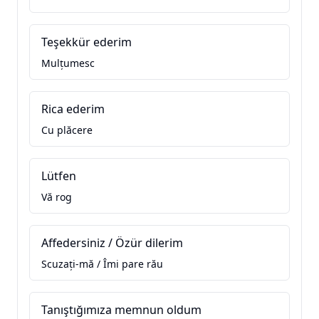
Teşekkür ederim
Mulțumesc
Rica ederim
Cu plăcere
Lütfen
Vă rog
Affedersiniz / Özür dilerim
Scuzați-mă / Îmi pare rău
Tanıştığımıza memnun oldum