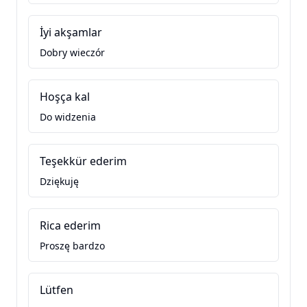
İyi akşamlar
Dobry wieczór
Hoşça kal
Do widzenia
Teşekkür ederim
Dziękuję
Rica ederim
Proszę bardzo
Lütfen