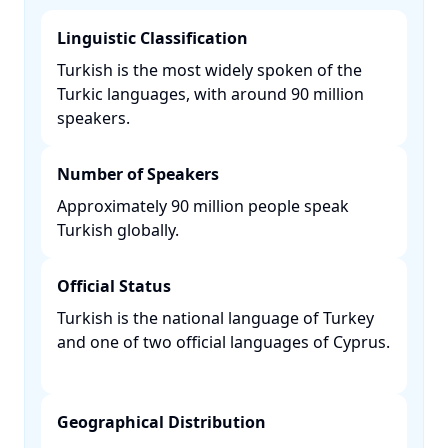
Linguistic Classification
Turkish is the most widely spoken of the
Turkic languages, with around 90 million
speakers. ​
Number of Speakers
Approximately 90 million people speak
Turkish globally. ​
Official Status
Turkish is the national language of Turkey
and one of two official languages of Cyprus.
Geographical Distribution