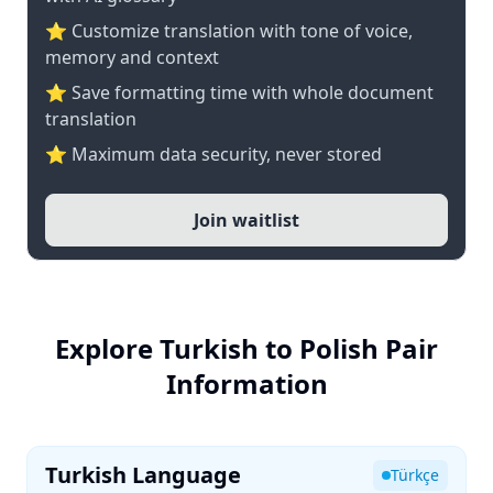
⭐ Customize translation with tone of voice,
memory and context
⭐ Save formatting time with whole document
translation
⭐ Maximum data security, never stored
Join waitlist
Explore Turkish to Polish Pair
Information
Turkish Language
Türkçe