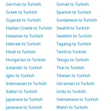
German to Turkish
Somali to Turkish
Greek to Turkish
Spanish to Turkish
Gujarati to Turkish
Sundanese to Turkish
Haitian Creole to Turkish
Swahili to Turkish
Hawaiian to Turkish
Swedish to Turkish
Hebrew to Turkish
Tagalog to Turkish
Hindi to Turkish
Tamil to Turkish
Hungarian to Turkish
Telugu to Turkish
Icelandic to Turkish
Thai to Turkish
Igbo to Turkish
Tibetan to Turkish
Indonesian to Turkish
Ukrainian to Turkish
Italian to Turkish
Urdu to Turkish
Japanese to Turkish
Vietnamese to Turkish
Javanese to Turkish
Welsh to Turkish