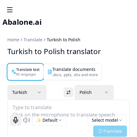
Abalone.ai
Home
Translate
Turkish to Polish
Turkish to Polish translator
Translate documents
Translate text
85 languages
.docx, .pptx, .xlsx and more
Turkish
Polish
Type to translate
Click on the microphone to translate speech
✨ Default
Select model
Start recognizing
Listen
Translate