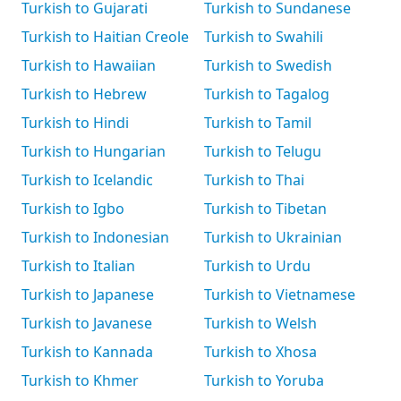
Turkish to Gujarati
Turkish to Sundanese
Turkish to Haitian Creole
Turkish to Swahili
Turkish to Hawaiian
Turkish to Swedish
Turkish to Hebrew
Turkish to Tagalog
Turkish to Hindi
Turkish to Tamil
Turkish to Hungarian
Turkish to Telugu
Turkish to Icelandic
Turkish to Thai
Turkish to Igbo
Turkish to Tibetan
Turkish to Indonesian
Turkish to Ukrainian
Turkish to Italian
Turkish to Urdu
Turkish to Japanese
Turkish to Vietnamese
Turkish to Javanese
Turkish to Welsh
Turkish to Kannada
Turkish to Xhosa
Turkish to Khmer
Turkish to Yoruba