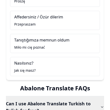
Proszę
Affedersiniz / Özür dilerim
Przepraszam
Tanıştığımıza memnun oldum
Miło mi cię poznać
Nasılsınız?
Jak się masz?
Abalone Translate FAQs
Can I use Abalone Translate Turkish to