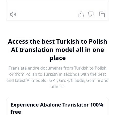
Listen
Access the best Turkish to Polish
AI translation model all in one
place
Translate entire documents from Turkish to Polish
or from Polish to Turkish in seconds with the best
and latest AI models - GPT, Grok, Claude, Gemini and
others.
Experience Abalone Translator 100%
free