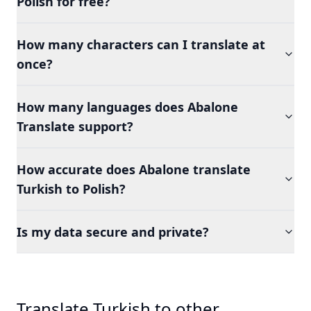
Polish for free?
How many characters can I translate at
once?
How many languages does Abalone
Translate support?
How accurate does Abalone translate
Turkish to Polish?
Is my data secure and private?
Translate Turkish to other