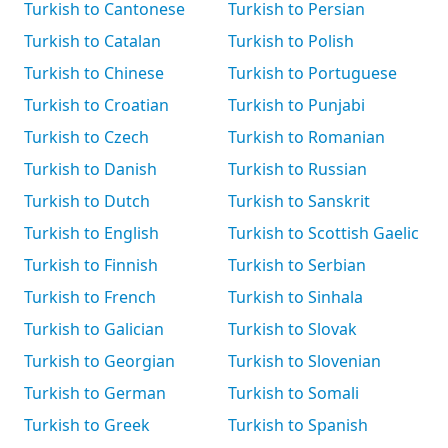
Turkish to Cantonese
Turkish to Persian
Turkish to Catalan
Turkish to Polish
Turkish to Chinese
Turkish to Portuguese
Turkish to Croatian
Turkish to Punjabi
Turkish to Czech
Turkish to Romanian
Turkish to Danish
Turkish to Russian
Turkish to Dutch
Turkish to Sanskrit
Turkish to English
Turkish to Scottish Gaelic
Turkish to Finnish
Turkish to Serbian
Turkish to French
Turkish to Sinhala
Turkish to Galician
Turkish to Slovak
Turkish to Georgian
Turkish to Slovenian
Turkish to German
Turkish to Somali
Turkish to Greek
Turkish to Spanish