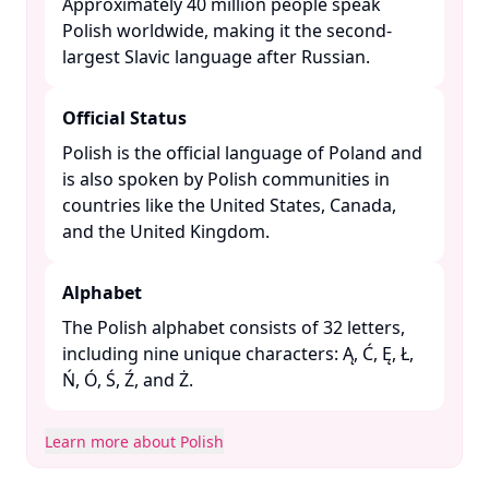
Approximately 40 million people speak
Polish worldwide, making it the second-
largest Slavic language after Russian. ​
Official Status
Polish is the official language of Poland and
is also spoken by Polish communities in
countries like the United States, Canada,
and the United Kingdom. ​
Alphabet
The Polish alphabet consists of 32 letters,
including nine unique characters: Ą, Ć, Ę, Ł,
Ń, Ó, Ś, Ź, and Ż. ​
Learn more about Polish