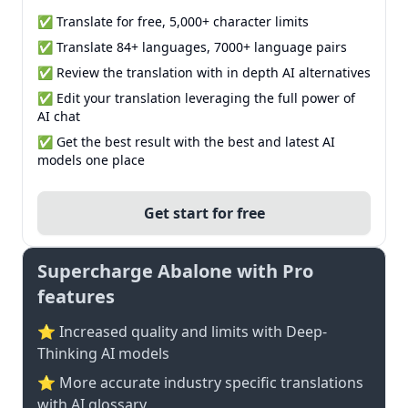
✅ Translate for free, 5,000+ character limits
✅ Translate 84+ languages, 7000+ language pairs
✅ Review the translation with in depth AI alternatives
✅ Edit your translation leveraging the full power of
AI chat
✅ Get the best result with the best and latest AI
models one place
Get start for free
Supercharge Abalone with Pro
features
⭐ Increased quality and limits with Deep-
Thinking AI models
⭐️ More accurate industry specific translations
with AI glossary