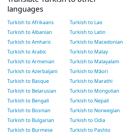
languages
Turkish to Afrikaans
Turkish to Lao
Turkish to Albanian
Turkish to Latin
Turkish to Amharic
Turkish to Macedonian
Turkish to Arabic
Turkish to Malay
Turkish to Armenian
Turkish to Malayalam
Turkish to Azerbaijani
Turkish to Māori
Turkish to Basque
Turkish to Marathi
Turkish to Belarusian
Turkish to Mongolian
Turkish to Bengali
Turkish to Nepali
Turkish to Bosnian
Turkish to Norwegian
Turkish to Bulgarian
Turkish to Odia
Turkish to Burmese
Turkish to Pashto