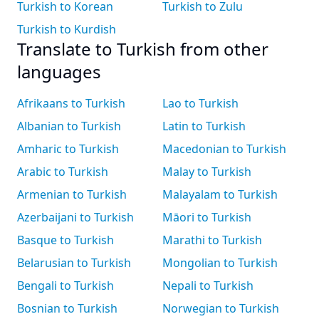
Turkish to Korean
Turkish to Zulu
Turkish to Kurdish
Translate to Turkish from other
languages
Afrikaans to Turkish
Lao to Turkish
Albanian to Turkish
Latin to Turkish
Amharic to Turkish
Macedonian to Turkish
Arabic to Turkish
Malay to Turkish
Armenian to Turkish
Malayalam to Turkish
Azerbaijani to Turkish
Māori to Turkish
Basque to Turkish
Marathi to Turkish
Belarusian to Turkish
Mongolian to Turkish
Bengali to Turkish
Nepali to Turkish
Bosnian to Turkish
Norwegian to Turkish