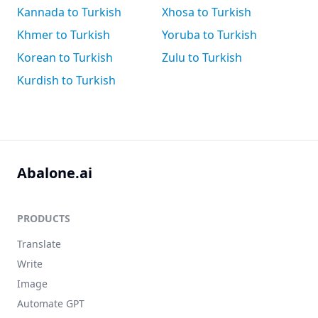
Kannada to Turkish
Xhosa to Turkish
Khmer to Turkish
Yoruba to Turkish
Korean to Turkish
Zulu to Turkish
Kurdish to Turkish
Abalone.ai
PRODUCTS
Translate
Write
Image
Automate GPT