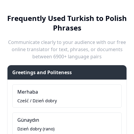
Frequently Used Turkish to Polish
Phrases
Communicate clearly to your audience with our free
online translator for text, phrases, or documents
between 6900+ language pairs
Greetings and Politeness
Merhaba
Cześć / Dzień dobry
Günaydın
Dzień dobry (rano)