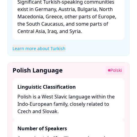
Significant Turkish-speaking communities
exist in Germany, Austria, Bulgaria, North
Macedonia, Greece, other parts of Europe,
the South Caucasus, and some parts of
Central Asia, Iraq, and Syria. ​
Learn more about Turkish
Polish Language
Polski
Linguistic Classification
Polish is a West Slavic language within the
Indo-European family, closely related to
Czech and Slovak. ​
Number of Speakers