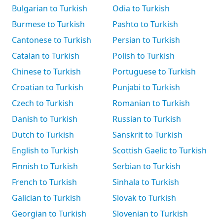
Bulgarian to Turkish
Odia to Turkish
Burmese to Turkish
Pashto to Turkish
Cantonese to Turkish
Persian to Turkish
Catalan to Turkish
Polish to Turkish
Chinese to Turkish
Portuguese to Turkish
Croatian to Turkish
Punjabi to Turkish
Czech to Turkish
Romanian to Turkish
Danish to Turkish
Russian to Turkish
Dutch to Turkish
Sanskrit to Turkish
English to Turkish
Scottish Gaelic to Turkish
Finnish to Turkish
Serbian to Turkish
French to Turkish
Sinhala to Turkish
Galician to Turkish
Slovak to Turkish
Georgian to Turkish
Slovenian to Turkish