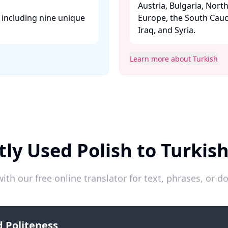
Austria, Bulgaria, Nort
, including nine unique
Europe, the South Cauc
Iraq, and Syria. ​
Learn more about Turkish
ly Used Polish to Turkis
ith our free online translator for text, phrases, or
 Politeness