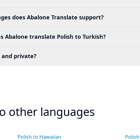
es does Abalone Translate support?
 Abalone translate Polish to Turkish?
 and private?
to other languages
Polish to Hawaiian
Polish