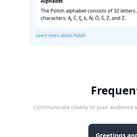
Alphabet
The Polish alphabet consists of 32 letters
characters: Ą, Ć, Ę, Ł, Ń, Ó, Ś, Ź, and Ż. ​
Learn more about Polish
Frequent
Communicate clearly to your audience w
Greetings and