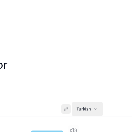
or
Turkish