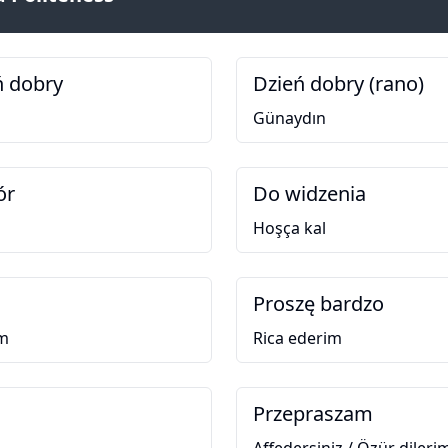
ń dobry
Dzień dobry (rano)
Günaydın
ór
Do widzenia
Hoşça kal
Proszę bardzo
im
Rica ederim
Przepraszam