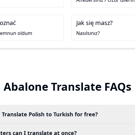
Affedersiniz / Özür dileri
poznać
Jak się masz?
 memnun oldum
Nasılsınız?
Abalone Translate FAQs
Translate Polish to Turkish for free?
ers can I translate at once?