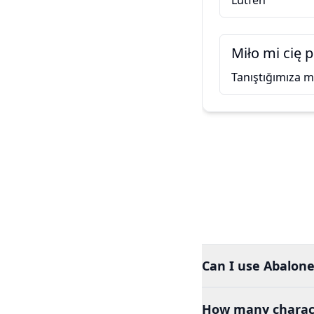
Lütfen
Miło mi cię 
Tanıştığımıza
Can I use Abalone 
How many charact