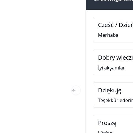
Cześć / Dzie
Merhaba
Dobry wiecz
İyi akşamlar
Dziękuję
Previous Slide
Teşekkür eder
Proszę