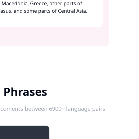
h Macedonia, Greece, other parts of
asus, and some parts of Central Asia,
h Phrases
 documents between 6900+ language pairs
Introductions