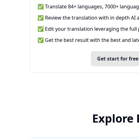
✅ Translate 84+ languages, 7000+ languag
✅ Review the translation with in depth AI a
✅ Edit your translation leveraging the full
✅ Get the best result with the best and la
Get start for free
Explore 