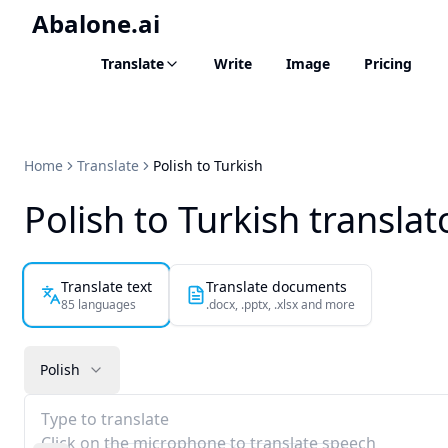
Abalone.ai
Translate
Write
Image
Pricing
Home
Translate
Polish to Turkish
Polish to Turkish translat
Translate text
Translate documents
85 languages
.docx, .pptx, .xlsx and more
Polish
Type to translate
Click on the microphone to translate speech