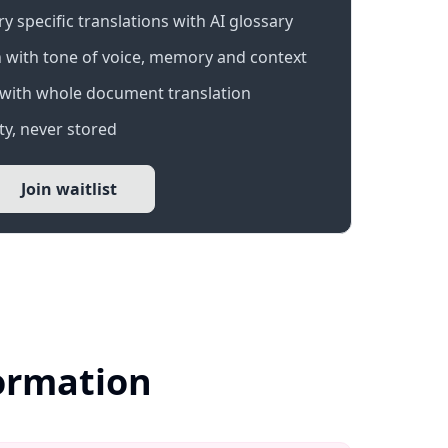
 specific translations with AI glossary
 with tone of voice, memory and context
with whole document translation
y, never stored
Join waitlist
formation