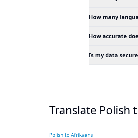
How many languag
How accurate does
Is my data secure
Translate Polish 
Polish to Afrikaans