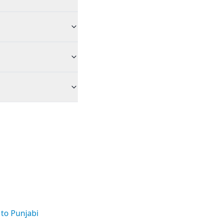
 to Punjabi