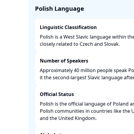
Polish Language
Linguistic Classification
Polish is a West Slavic language within t
closely related to Czech and Slovak. ​
Number of Speakers
Approximately 40 million people speak P
it the second-largest Slavic language after
Official Status
Polish is the official language of Poland 
Polish communities in countries like the 
and the United Kingdom. ​