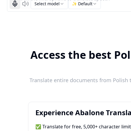
Select model
✨ Default
Start recognizing
Listen
Access the best Pol
Translate entire documents from Polish t
Experience Abalone Transla
✅ Translate for free, 5,000+ character limi