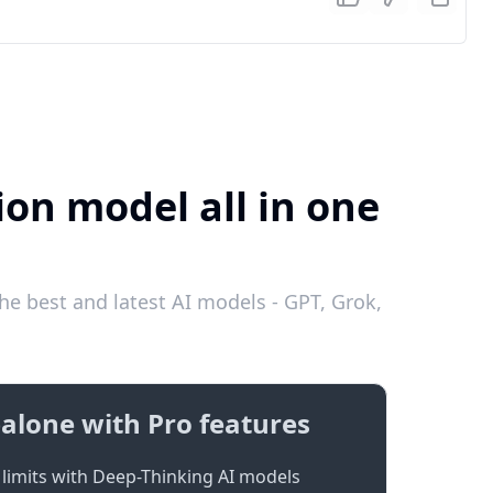
ion model all in one
he best and latest AI models - GPT, Grok,
alone with Pro features
limits with Deep-Thinking AI models