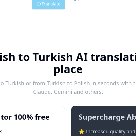
Listen
Translate
ish to Turkish AI translat
place
o Turkish or from Turkish to Polish in seconds with t
Claude, Gemini and others.
tor 100% free
Supercharge Ab
ts
⭐ Increased quality and 