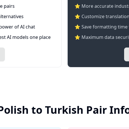
e pairs
⭐️ More accurate industry
lternatives
⭐ Customize translation
 power of AI chat
⭐ Save formatting time 
test AI models one place
⭐ Maximum data securit
Polish to Turkish Pair In