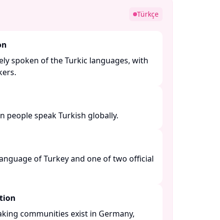
Türkçe
on
ely spoken of the Turkic languages, with
ers. ​
n people speak Turkish globally. ​
 language of Turkey and one of two official
tion
eaking communities exist in Germany,