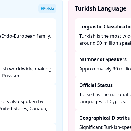
Turkish Language
Polski
Linguistic Classificati
he Indo-European family,
Turkish is the most wid
around 90 million speak
Number of Speakers
olish worldwide, making
Approximately 90 millio
 Russian. ​
Official Status
Turkish is the national
and is also spoken by
languages of Cyprus. ​
United States, Canada,
Geographical Distribu
Significant Turkish-sp