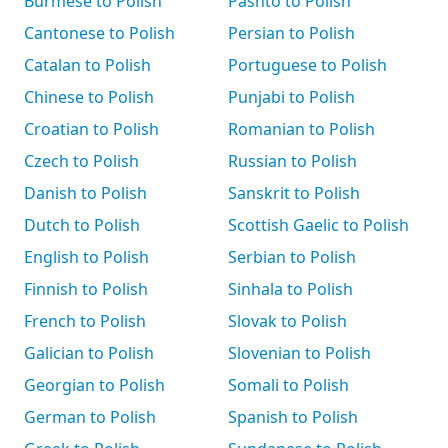
Burmese to Polish
Pashto to Polish
Cantonese to Polish
Persian to Polish
Catalan to Polish
Portuguese to Polish
Chinese to Polish
Punjabi to Polish
Croatian to Polish
Romanian to Polish
Czech to Polish
Russian to Polish
Danish to Polish
Sanskrit to Polish
Dutch to Polish
Scottish Gaelic to Polish
English to Polish
Serbian to Polish
Finnish to Polish
Sinhala to Polish
French to Polish
Slovak to Polish
Galician to Polish
Slovenian to Polish
Georgian to Polish
Somali to Polish
German to Polish
Spanish to Polish