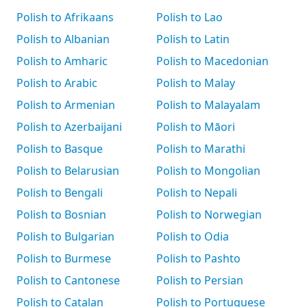
Polish to Afrikaans
Polish to Lao
Polish to Albanian
Polish to Latin
Polish to Amharic
Polish to Macedonian
Polish to Arabic
Polish to Malay
Polish to Armenian
Polish to Malayalam
Polish to Azerbaijani
Polish to Māori
Polish to Basque
Polish to Marathi
Polish to Belarusian
Polish to Mongolian
Polish to Bengali
Polish to Nepali
Polish to Bosnian
Polish to Norwegian
Polish to Bulgarian
Polish to Odia
Polish to Burmese
Polish to Pashto
Polish to Cantonese
Polish to Persian
Polish to Catalan
Polish to Portuguese