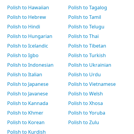
Polish to Hawaiian
Polish to Tagalog
Polish to Hebrew
Polish to Tamil
Polish to Hindi
Polish to Telugu
Polish to Hungarian
Polish to Thai
Polish to Icelandic
Polish to Tibetan
Polish to Igbo
Polish to Turkish
Polish to Indonesian
Polish to Ukrainian
Polish to Italian
Polish to Urdu
Polish to Japanese
Polish to Vietnamese
Polish to Javanese
Polish to Welsh
Polish to Kannada
Polish to Xhosa
Polish to Khmer
Polish to Yoruba
Polish to Korean
Polish to Zulu
Polish to Kurdish