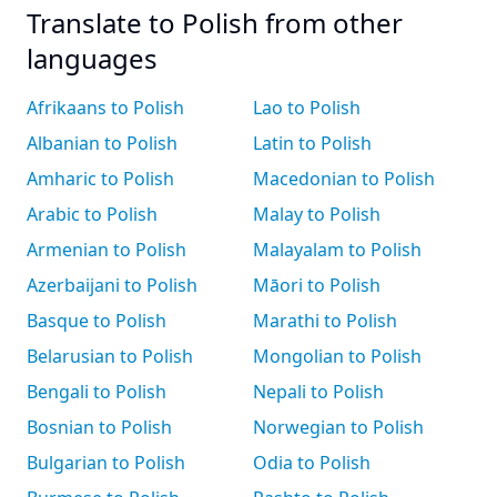
Translate to Polish from other
languages
Afrikaans to Polish
Lao to Polish
Albanian to Polish
Latin to Polish
Amharic to Polish
Macedonian to Polish
Arabic to Polish
Malay to Polish
Armenian to Polish
Malayalam to Polish
Azerbaijani to Polish
Māori to Polish
Basque to Polish
Marathi to Polish
Belarusian to Polish
Mongolian to Polish
Bengali to Polish
Nepali to Polish
Bosnian to Polish
Norwegian to Polish
Bulgarian to Polish
Odia to Polish