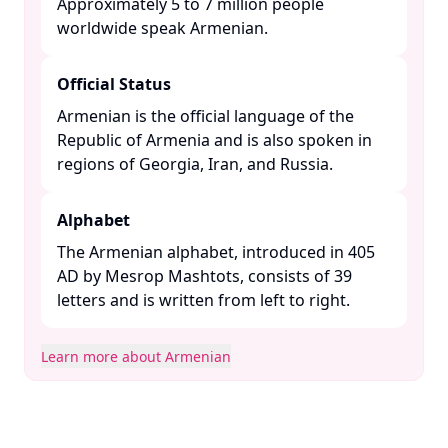
Approximately 5 to 7 million people
worldwide speak Armenian. ​
Official Status
Armenian is the official language of the
Republic of Armenia and is also spoken in
regions of Georgia, Iran, and Russia. ​
Alphabet
The Armenian alphabet, introduced in 405
AD by Mesrop Mashtots, consists of 39
letters and is written from left to right. ​
Learn more about Armenian