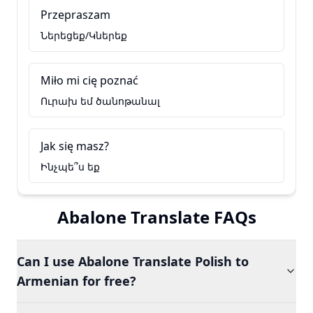
Przepraszam
Ներեցեք/Կներեք
Miło mi cię poznać
Ուրախ եմ ծանոթանալ
Jak się masz?
Ինչպե՞ս եք
Abalone Translate FAQs
Can I use Abalone Translate Polish to
Armenian for free?