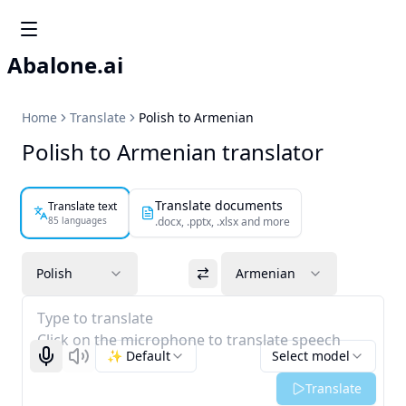
Abalone.ai
Home
Translate
Polish to Armenian
Polish to Armenian translator
Translate documents
Translate text
85 languages
.docx, .pptx, .xlsx and more
Polish
Armenian
Type to translate
Click on the microphone to translate speech
✨ Default
Select model
Start recognizing
Listen
Translate