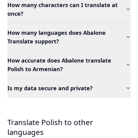
How many characters can I translate at
once?
How many languages does Abalone
Translate support?
How accurate does Abalone translate
Polish to Armenian?
Is my data secure and private?
Translate Polish to other
languages