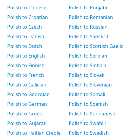
Polish to Chinese
Polish to Punjabi
Polish to Croatian
Polish to Romanian
Polish to Czech
Polish to Russian
Polish to Danish
Polish to Sanskrit
Polish to Dutch
Polish to Scottish Gaelic
Polish to English
Polish to Serbian
Polish to Finnish
Polish to Sinhala
Polish to French
Polish to Slovak
Polish to Galician
Polish to Slovenian
Polish to Georgian
Polish to Somali
Polish to German
Polish to Spanish
Polish to Greek
Polish to Sundanese
Polish to Gujarati
Polish to Swahili
Polish to Haitian Creole
Polish to Swedish