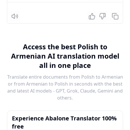
Listen
Access the best Polish to
Armenian AI translation model
all in one place
Translate entire documents from Polish to Armenian
or from Armenian to Polish in seconds with the best
and latest AI models - GPT, Grok, Claude, Gemini and
others.
Experience Abalone Translator 100%
free