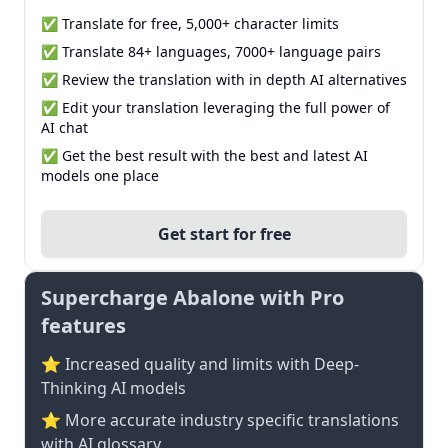
✅ Translate for free, 5,000+ character limits
✅ Translate 84+ languages, 7000+ language pairs
✅ Review the translation with in depth AI alternatives
✅ Edit your translation leveraging the full power of
AI chat
✅ Get the best result with the best and latest AI
models one place
Get start for free
Supercharge Abalone with Pro
features
⭐ Increased quality and limits with Deep-
Thinking AI models
⭐️ More accurate industry specific translations
with AI glossary