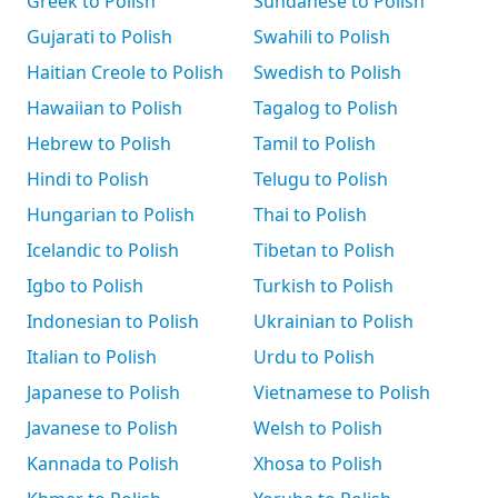
Greek to Polish
Sundanese to Polish
Gujarati to Polish
Swahili to Polish
Haitian Creole to Polish
Swedish to Polish
Hawaiian to Polish
Tagalog to Polish
Hebrew to Polish
Tamil to Polish
Hindi to Polish
Telugu to Polish
Hungarian to Polish
Thai to Polish
Icelandic to Polish
Tibetan to Polish
Igbo to Polish
Turkish to Polish
Indonesian to Polish
Ukrainian to Polish
Italian to Polish
Urdu to Polish
Japanese to Polish
Vietnamese to Polish
Javanese to Polish
Welsh to Polish
Kannada to Polish
Xhosa to Polish