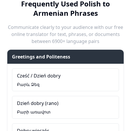
Frequently Used Polish to
Armenian Phrases
Communicate clearly to your audience with our free
online translator for text, phrases, or documents
between 6900+ language pairs
Greetings and Politeness
Cześć / Dzień dobry
Բարև Ձեզ
Dzień dobry (rano)
Բարի առավոտ
Dobry wieczór