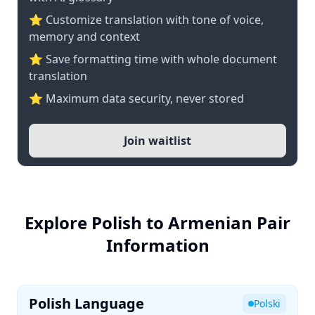
⭐ Customize translation with tone of voice,
memory and context
⭐ Save formatting time with whole document
translation
⭐ Maximum data security, never stored
Join waitlist
Explore Polish to Armenian Pair
Information
Polish Language
Polski