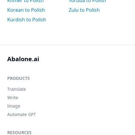
Khmer to Polish
Yoruba to Polish
Korean to Polish
Zulu to Polish
Kurdish to Polish
Abalone.ai
PRODUCTS
Translate
Write
Image
Automate GPT
RESOURCES