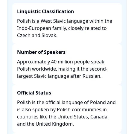
Linguistic Classification
Polish is a West Slavic language within the
Indo-European family, closely related to
Czech and Slovak. ​
Number of Speakers
Approximately 40 million people speak
Polish worldwide, making it the second-
largest Slavic language after Russian. ​
Official Status
Polish is the official language of Poland and
is also spoken by Polish communities in
countries like the United States, Canada,
and the United Kingdom. ​