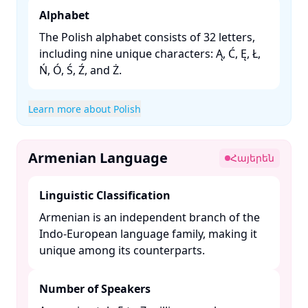
Alphabet
The Polish alphabet consists of 32 letters,
including nine unique characters: Ą, Ć, Ę, Ł,
Ń, Ó, Ś, Ź, and Ż. ​
Learn more about Polish
Armenian Language
Հայերեն
Linguistic Classification
Armenian is an independent branch of the
Indo-European language family, making it
unique among its counterparts. ​
Number of Speakers