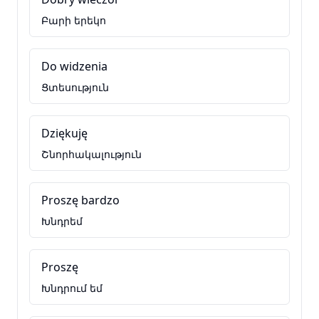
Բարի երեկո
Do widzenia
Ցտեսություն
Dziękuję
Շնորհակալություն
Proszę bardzo
Խնդրեմ
Proszę
Խնդրում եմ