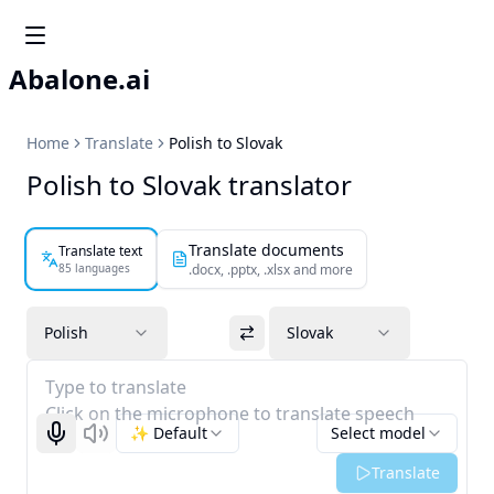
Abalone.ai
Home
Translate
Polish to Slovak
Polish to Slovak translator
Translate documents
Translate text
85 languages
.docx, .pptx, .xlsx and more
Polish
Slovak
Type to translate
Click on the microphone to translate speech
✨ Default
Select model
Start recognizing
Listen
Translate