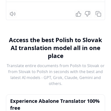
Listen
Access the best Polish to Slovak
AI translation model all in one
place
Translate entire documents from Polish to Slovak or
from Slovak to Polish in seconds with the best and
latest AI models - GPT, Grok, Claude, Gemini and
others.
Experience Abalone Translator 100%
free