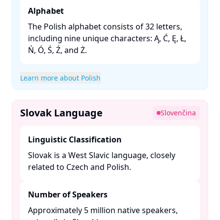
Alphabet
The Polish alphabet consists of 32 letters,
including nine unique characters: Ą, Ć, Ę, Ł,
Ń, Ó, Ś, Ź, and Ż. ​
Learn more about Polish
Slovak Language
Slovenčina
Linguistic Classification
Slovak is a West Slavic language, closely
related to Czech and Polish. ​
Number of Speakers
Approximately 5 million native speakers,