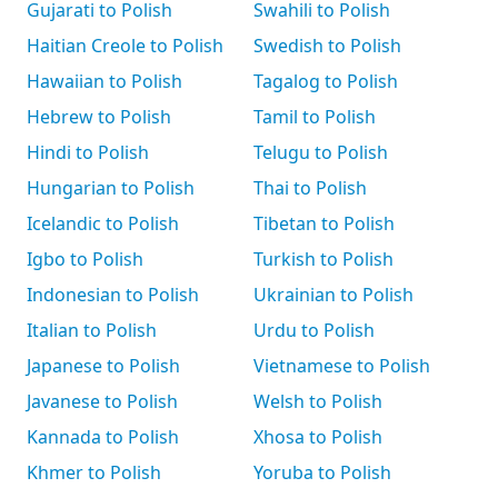
Gujarati to Polish
Swahili to Polish
Haitian Creole to Polish
Swedish to Polish
Hawaiian to Polish
Tagalog to Polish
Hebrew to Polish
Tamil to Polish
Hindi to Polish
Telugu to Polish
Hungarian to Polish
Thai to Polish
Icelandic to Polish
Tibetan to Polish
Igbo to Polish
Turkish to Polish
Indonesian to Polish
Ukrainian to Polish
Italian to Polish
Urdu to Polish
Japanese to Polish
Vietnamese to Polish
Javanese to Polish
Welsh to Polish
Kannada to Polish
Xhosa to Polish
Khmer to Polish
Yoruba to Polish