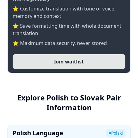
⭐ Customize translation with tone of voice,
memory and context
⭐ Save formatting time with whole document
translation
⭐ Maximum data security, never stored
Join waitlist
Explore Polish to Slovak Pair
Information
Polish Language
Polski