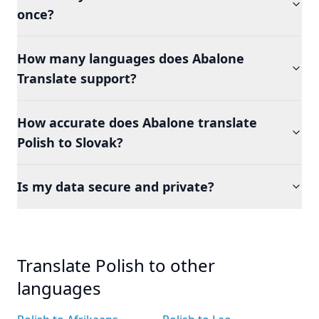
once?
How many languages does Abalone
Translate support?
How accurate does Abalone translate
Polish to Slovak?
Is my data secure and private?
Translate Polish to other
languages