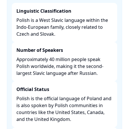
Linguistic Classification
Polish is a West Slavic language within the
Indo-European family, closely related to
Czech and Slovak. ​
Number of Speakers
Approximately 40 million people speak
Polish worldwide, making it the second-
largest Slavic language after Russian. ​
Official Status
Polish is the official language of Poland and
is also spoken by Polish communities in
countries like the United States, Canada,
and the United Kingdom. ​