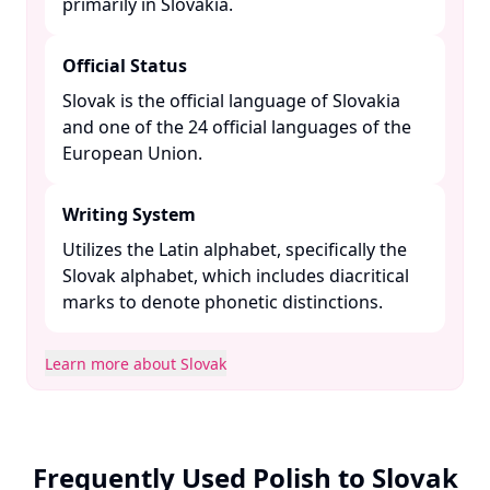
primarily in Slovakia. ​
Official Status
Slovak is the official language of Slovakia
and one of the 24 official languages of the
European Union. ​
Writing System
Utilizes the Latin alphabet, specifically the
Slovak alphabet, which includes diacritical
marks to denote phonetic distinctions. ​
Learn more about Slovak
Frequently Used Polish to Slovak