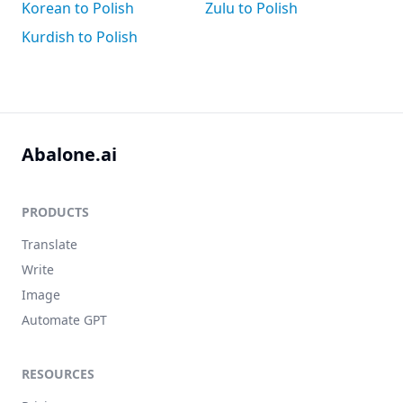
Korean to Polish
Zulu to Polish
Kurdish to Polish
Abalone.ai
PRODUCTS
Translate
Write
Image
Automate GPT
RESOURCES