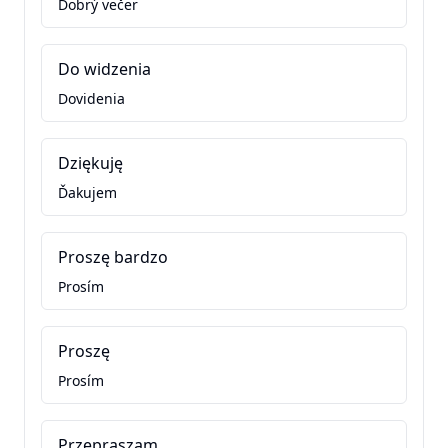
Dobrý večer
Do widzenia
Dovidenia
Dziękuję
Ďakujem
Proszę bardzo
Prosím
Proszę
Prosím
Przepraszam