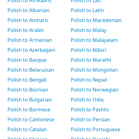
Polish to Afrikaans
Polish to Lao
Polish to Albanian
Polish to Latin
Polish to Amharic
Polish to Macedonian
Polish to Arabic
Polish to Malay
Polish to Armenian
Polish to Malayalam
Polish to Azerbaijani
Polish to Māori
Polish to Basque
Polish to Marathi
Polish to Belarusian
Polish to Mongolian
Polish to Bengali
Polish to Nepali
Polish to Bosnian
Polish to Norwegian
Polish to Bulgarian
Polish to Odia
Polish to Burmese
Polish to Pashto
Polish to Cantonese
Polish to Persian
Polish to Catalan
Polish to Portuguese