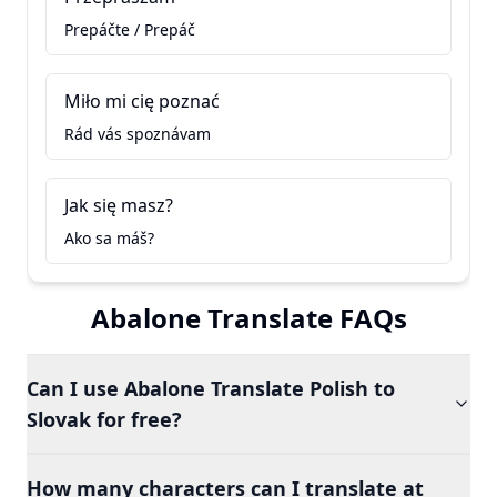
Prepáčte / Prepáč
Miło mi cię poznać
Rád vás spoznávam
Jak się masz?
Ako sa máš?
Abalone Translate FAQs
Can I use Abalone Translate Polish to
Slovak for free?
How many characters can I translate at