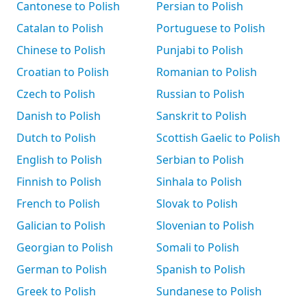
Cantonese to Polish
Persian to Polish
Catalan to Polish
Portuguese to Polish
Chinese to Polish
Punjabi to Polish
Croatian to Polish
Romanian to Polish
Czech to Polish
Russian to Polish
Danish to Polish
Sanskrit to Polish
Dutch to Polish
Scottish Gaelic to Polish
English to Polish
Serbian to Polish
Finnish to Polish
Sinhala to Polish
French to Polish
Slovak to Polish
Galician to Polish
Slovenian to Polish
Georgian to Polish
Somali to Polish
German to Polish
Spanish to Polish
Greek to Polish
Sundanese to Polish