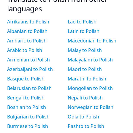
languages
Afrikaans to Polish
Lao to Polish
Albanian to Polish
Latin to Polish
Amharic to Polish
Macedonian to Polish
Arabic to Polish
Malay to Polish
Armenian to Polish
Malayalam to Polish
Azerbaijani to Polish
Māori to Polish
Basque to Polish
Marathi to Polish
Belarusian to Polish
Mongolian to Polish
Bengali to Polish
Nepali to Polish
Bosnian to Polish
Norwegian to Polish
Bulgarian to Polish
Odia to Polish
Burmese to Polish
Pashto to Polish