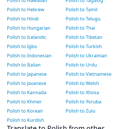
Polish to Hawaiian
Polish to Tagalog
Polish to Hebrew
Polish to Tamil
Polish to Hindi
Polish to Telugu
Polish to Hungarian
Polish to Thai
Polish to Icelandic
Polish to Tibetan
Polish to Igbo
Polish to Turkish
Polish to Indonesian
Polish to Ukrainian
Polish to Italian
Polish to Urdu
Polish to Japanese
Polish to Vietnamese
Polish to Javanese
Polish to Welsh
Polish to Kannada
Polish to Xhosa
Polish to Khmer
Polish to Yoruba
Polish to Korean
Polish to Zulu
Polish to Kurdish
Translate to Polish from other