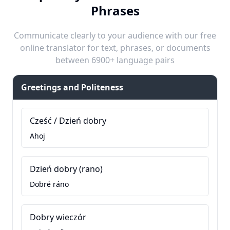
Phrases
Communicate clearly to your audience with our free
online translator for text, phrases, or documents
between 6900+ language pairs
Greetings and Politeness
Cześć / Dzień dobry
Ahoj
Dzień dobry (rano)
Dobré ráno
Dobry wieczór