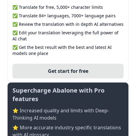
✅ Translate for free, 5,000+ character limits
✅ Translate 84+ languages, 7000+ language pairs
✅ Review the translation with in depth AI alternatives
✅ Edit your translation leveraging the full power of
AI chat
✅ Get the best result with the best and latest AI
models one place
Get start for free
Supercharge Abalone with Pro
features
⭐ Increased quality and limits with Deep-
Thinking AI models
⭐️ More accurate industry specific translations
with AI glossary