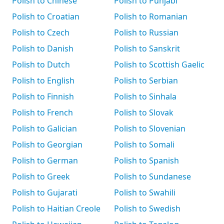
Polish to Chinese
Polish to Punjabi
Polish to Croatian
Polish to Romanian
Polish to Czech
Polish to Russian
Polish to Danish
Polish to Sanskrit
Polish to Dutch
Polish to Scottish Gaelic
Polish to English
Polish to Serbian
Polish to Finnish
Polish to Sinhala
Polish to French
Polish to Slovak
Polish to Galician
Polish to Slovenian
Polish to Georgian
Polish to Somali
Polish to German
Polish to Spanish
Polish to Greek
Polish to Sundanese
Polish to Gujarati
Polish to Swahili
Polish to Haitian Creole
Polish to Swedish