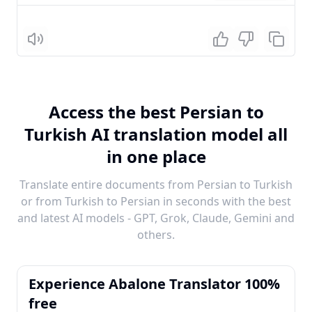
Listen
Access the best Persian to
Turkish AI translation model all
in one place
Translate entire documents from Persian to Turkish
or from Turkish to Persian in seconds with the best
and latest AI models - GPT, Grok, Claude, Gemini and
others.
Experience Abalone Translator 100%
free