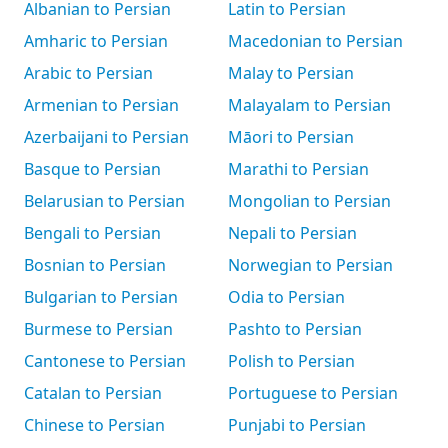
Albanian to Persian
Latin to Persian
Amharic to Persian
Macedonian to Persian
Arabic to Persian
Malay to Persian
Armenian to Persian
Malayalam to Persian
Azerbaijani to Persian
Māori to Persian
Basque to Persian
Marathi to Persian
Belarusian to Persian
Mongolian to Persian
Bengali to Persian
Nepali to Persian
Bosnian to Persian
Norwegian to Persian
Bulgarian to Persian
Odia to Persian
Burmese to Persian
Pashto to Persian
Cantonese to Persian
Polish to Persian
Catalan to Persian
Portuguese to Persian
Chinese to Persian
Punjabi to Persian