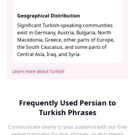
Geographical Distribution
Significant Turkish-speaking communities
exist in Germany, Austria, Bulgaria, North
Macedonia, Greece, other parts of Europe,
the South Caucasus, and some parts of
Central Asia, Iraq, and Syria. ​
Learn more about Turkish
Frequently Used Persian to
Turkish Phrases
Communicate clearly to your audience with our free
online translator for text, phrases, or documents