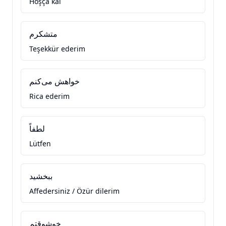
Hoşça kal
متشکرم
Teşekkür ederim
خواهش می‌کنم
Rica ederim
لطفاً
Lütfen
ببخشید
Affedersiniz / Özür dilerim
خوشوقتم