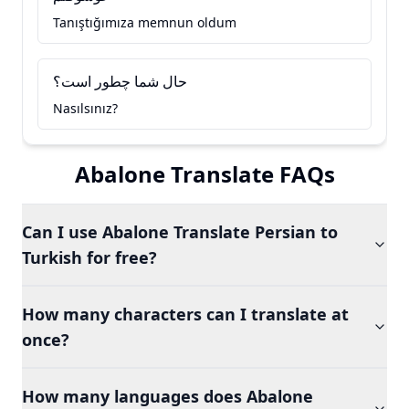
Tanıştığımıza memnun oldum
حال شما چطور است؟
Nasılsınız?
Abalone Translate FAQs
Can I use Abalone Translate Persian to
Turkish for free?
How many characters can I translate at
once?
How many languages does Abalone