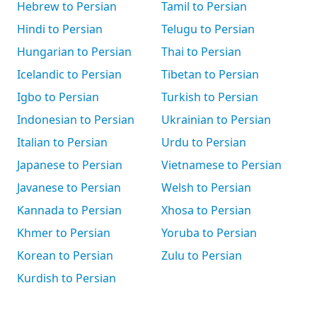
Hebrew to Persian
Tamil to Persian
Hindi to Persian
Telugu to Persian
Hungarian to Persian
Thai to Persian
Icelandic to Persian
Tibetan to Persian
Igbo to Persian
Turkish to Persian
Indonesian to Persian
Ukrainian to Persian
Italian to Persian
Urdu to Persian
Japanese to Persian
Vietnamese to Persian
Javanese to Persian
Welsh to Persian
Kannada to Persian
Xhosa to Persian
Khmer to Persian
Yoruba to Persian
Korean to Persian
Zulu to Persian
Kurdish to Persian