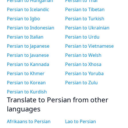
Persian to Hungarian
Persian to Thai
Persian to Icelandic
Persian to Tibetan
Persian to Igbo
Persian to Turkish
Persian to Indonesian
Persian to Ukrainian
Persian to Italian
Persian to Urdu
Persian to Japanese
Persian to Vietnamese
Persian to Javanese
Persian to Welsh
Persian to Kannada
Persian to Xhosa
Persian to Khmer
Persian to Yoruba
Persian to Korean
Persian to Zulu
Persian to Kurdish
Translate to Persian from other
languages
Afrikaans to Persian
Lao to Persian