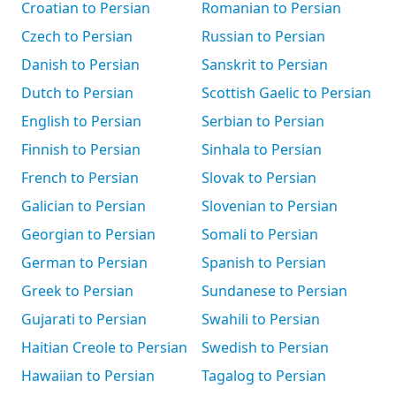
Croatian to Persian
Romanian to Persian
Czech to Persian
Russian to Persian
Danish to Persian
Sanskrit to Persian
Dutch to Persian
Scottish Gaelic to Persian
English to Persian
Serbian to Persian
Finnish to Persian
Sinhala to Persian
French to Persian
Slovak to Persian
Galician to Persian
Slovenian to Persian
Georgian to Persian
Somali to Persian
German to Persian
Spanish to Persian
Greek to Persian
Sundanese to Persian
Gujarati to Persian
Swahili to Persian
Haitian Creole to Persian
Swedish to Persian
Hawaiian to Persian
Tagalog to Persian