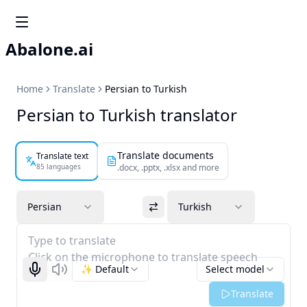
Abalone.ai
Home
Translate
Persian to Turkish
Persian to Turkish translator
Translate documents
Translate text
85 languages
.docx, .pptx, .xlsx and more
Persian
Turkish
Type to translate
Click on the microphone to translate speech
✨ Default
Select model
Start recognizing
Listen
Translate