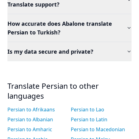
Translate support?
How accurate does Abalone translate
Persian to Turkish?
Is my data secure and private?
Translate Persian to other
languages
Persian to Afrikaans
Persian to Lao
Persian to Albanian
Persian to Latin
Persian to Amharic
Persian to Macedonian