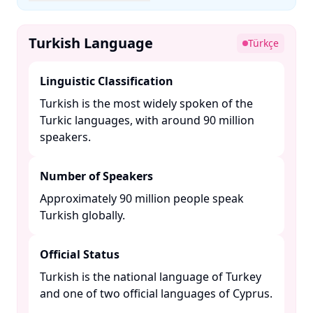
Turkish Language
Türkçe
Linguistic Classification
Turkish is the most widely spoken of the
Turkic languages, with around 90 million
speakers. ​
Number of Speakers
Approximately 90 million people speak
Turkish globally. ​
Official Status
Turkish is the national language of Turkey
and one of two official languages of Cyprus.