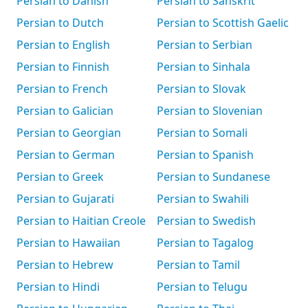
Persian to Danish
Persian to Sanskrit
Persian to Dutch
Persian to Scottish Gaelic
Persian to English
Persian to Serbian
Persian to Finnish
Persian to Sinhala
Persian to French
Persian to Slovak
Persian to Galician
Persian to Slovenian
Persian to Georgian
Persian to Somali
Persian to German
Persian to Spanish
Persian to Greek
Persian to Sundanese
Persian to Gujarati
Persian to Swahili
Persian to Haitian Creole
Persian to Swedish
Persian to Hawaiian
Persian to Tagalog
Persian to Hebrew
Persian to Tamil
Persian to Hindi
Persian to Telugu