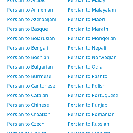
Persian to Arabic
Persian to Malay
Persian to Armenian
Persian to Malayalam
Persian to Azerbaijani
Persian to Māori
Persian to Basque
Persian to Marathi
Persian to Belarusian
Persian to Mongolian
Persian to Bengali
Persian to Nepali
Persian to Bosnian
Persian to Norwegian
Persian to Bulgarian
Persian to Odia
Persian to Burmese
Persian to Pashto
Persian to Cantonese
Persian to Polish
Persian to Catalan
Persian to Portuguese
Persian to Chinese
Persian to Punjabi
Persian to Croatian
Persian to Romanian
Persian to Czech
Persian to Russian