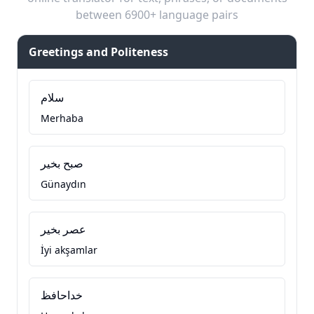
between 6900+ language pairs
Greetings and Politeness
سلام
Merhaba
صبح بخیر
Günaydın
عصر بخیر
İyi akşamlar
خداحافظ