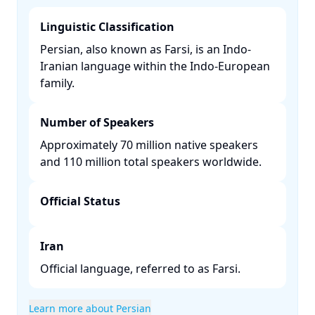
Linguistic Classification
Persian, also known as Farsi, is an Indo-
Iranian language within the Indo-European
family. ​
Number of Speakers
Approximately 70 million native speakers
and 110 million total speakers worldwide. ​
Official Status
Iran
Official language, referred to as Farsi.​
Learn more about Persian