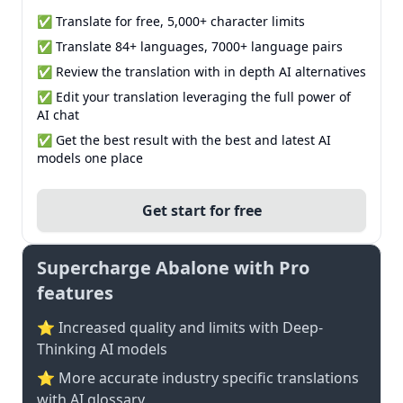
✅ Translate for free, 5,000+ character limits
✅ Translate 84+ languages, 7000+ language pairs
✅ Review the translation with in depth AI alternatives
✅ Edit your translation leveraging the full power of
AI chat
✅ Get the best result with the best and latest AI
models one place
Get start for free
Supercharge Abalone with Pro
features
⭐ Increased quality and limits with Deep-
Thinking AI models
⭐️ More accurate industry specific translations
with AI glossary