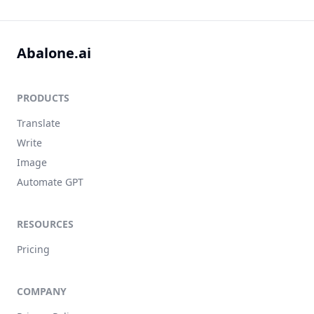
Abalone.ai
PRODUCTS
Translate
Write
Image
Automate GPT
RESOURCES
Pricing
COMPANY