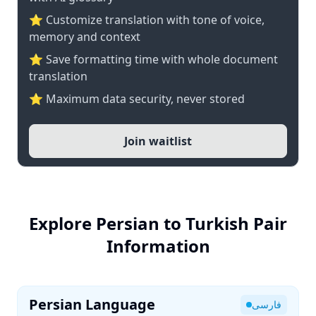
⭐ Customize translation with tone of voice,
memory and context
⭐ Save formatting time with whole document
translation
⭐ Maximum data security, never stored
Join waitlist
Explore Persian to Turkish Pair
Information
Persian Language
فارسی