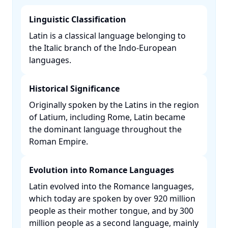
Linguistic Classification
Latin is a classical language belonging to
the Italic branch of the Indo-European
languages. ​
Historical Significance
Originally spoken by the Latins in the region
of Latium, including Rome, Latin became
the dominant language throughout the
Roman Empire. ​
Evolution into Romance Languages
Latin evolved into the Romance languages,
which today are spoken by over 920 million
people as their mother tongue, and by 300
million people as a second language, mainly