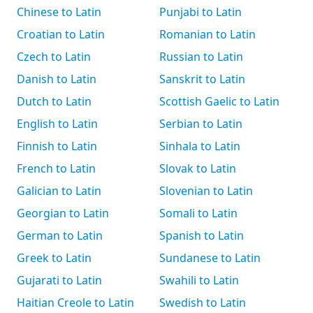
Chinese to Latin
Punjabi to Latin
Croatian to Latin
Romanian to Latin
Czech to Latin
Russian to Latin
Danish to Latin
Sanskrit to Latin
Dutch to Latin
Scottish Gaelic to Latin
English to Latin
Serbian to Latin
Finnish to Latin
Sinhala to Latin
French to Latin
Slovak to Latin
Galician to Latin
Slovenian to Latin
Georgian to Latin
Somali to Latin
German to Latin
Spanish to Latin
Greek to Latin
Sundanese to Latin
Gujarati to Latin
Swahili to Latin
Haitian Creole to Latin
Swedish to Latin