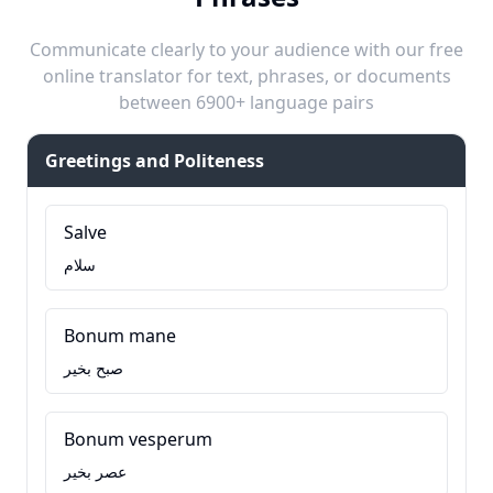
Communicate clearly to your audience with our free
online translator for text, phrases, or documents
between 6900+ language pairs
Greetings and Politeness
Salve
سلام
Bonum mane
صبح بخیر
Bonum vesperum
عصر بخیر