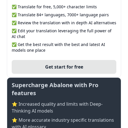
✅ Translate for free, 5,000+ character limits
✅ Translate 84+ languages, 7000+ language pairs
✅ Review the translation with in depth AI alternatives
✅ Edit your translation leveraging the full power of
AI chat
✅ Get the best result with the best and latest AI
models one place
Get start for free
Supercharge Abalone with Pro
features
⭐ Increased quality and limits with Deep-
Thinking AI models
⭐️ More accurate industry specific translations
with AI glossary