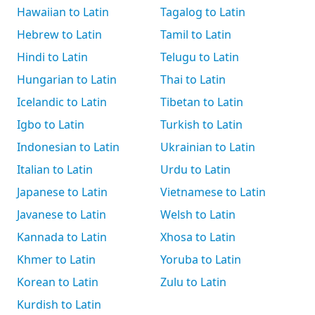
Hawaiian to Latin
Tagalog to Latin
Hebrew to Latin
Tamil to Latin
Hindi to Latin
Telugu to Latin
Hungarian to Latin
Thai to Latin
Icelandic to Latin
Tibetan to Latin
Igbo to Latin
Turkish to Latin
Indonesian to Latin
Ukrainian to Latin
Italian to Latin
Urdu to Latin
Japanese to Latin
Vietnamese to Latin
Javanese to Latin
Welsh to Latin
Kannada to Latin
Xhosa to Latin
Khmer to Latin
Yoruba to Latin
Korean to Latin
Zulu to Latin
Kurdish to Latin