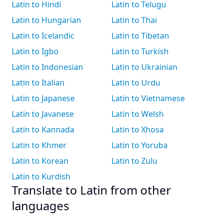
Latin to Hindi
Latin to Telugu
Latin to Hungarian
Latin to Thai
Latin to Icelandic
Latin to Tibetan
Latin to Igbo
Latin to Turkish
Latin to Indonesian
Latin to Ukrainian
Latin to Italian
Latin to Urdu
Latin to Japanese
Latin to Vietnamese
Latin to Javanese
Latin to Welsh
Latin to Kannada
Latin to Xhosa
Latin to Khmer
Latin to Yoruba
Latin to Korean
Latin to Zulu
Latin to Kurdish
Translate to Latin from other
languages