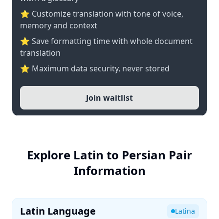
⭐ Customize translation with tone of voice,
memory and context
⭐ Save formatting time with whole document
translation
⭐ Maximum data security, never stored
Join waitlist
Explore Latin to Persian Pair
Information
Latin Language
Latina