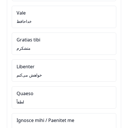
Vale
خداحافظ
Gratias tibi
متشکرم
Libenter
خواهش می‌کنم
Quaeso
لطفاً
Ignosce mihi / Paenitet me