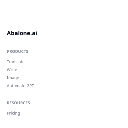
Abalone.ai
PRODUCTS
Translate
Write
Image
Automate GPT
RESOURCES
Pricing