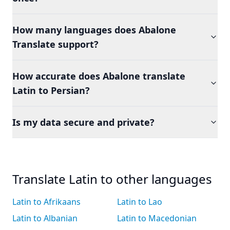
How many languages does Abalone
Translate support?
How accurate does Abalone translate
Latin to Persian?
Is my data secure and private?
Translate Latin to other languages
Latin to Afrikaans
Latin to Lao
Latin to Albanian
Latin to Macedonian