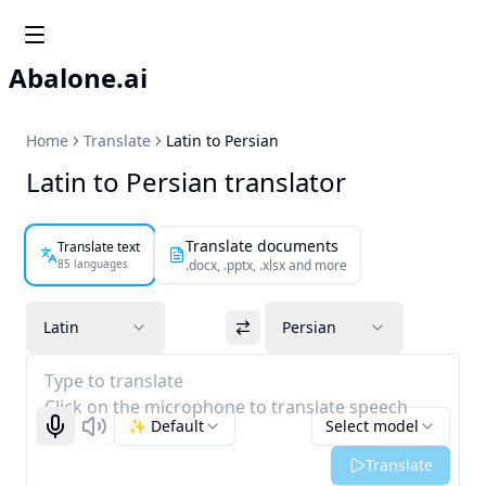
Abalone.ai
Home
Translate
Latin to Persian
Latin to Persian translator
Translate documents
Translate text
85 languages
.docx, .pptx, .xlsx and more
Latin
Persian
Type to translate
Click on the microphone to translate speech
✨ Default
Select model
Start recognizing
Listen
Translate