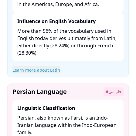
in the Americas, Europe, and Africa. ​
Influence on English Vocabulary
More than 56% of the vocabulary used in
English today derives ultimately from Latin,
either directly (28.24%) or through French
(28.30%). ​
Learn more about Latin
Persian Language
فارسی
Linguistic Classification
Persian, also known as Farsi, is an Indo-
Iranian language within the Indo-European
family. ​