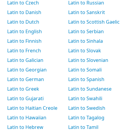
Latin to Czech
Latin to Russian
Latin to Danish
Latin to Sanskrit
Latin to Dutch
Latin to Scottish Gaelic
Latin to English
Latin to Serbian
Latin to Finnish
Latin to Sinhala
Latin to French
Latin to Slovak
Latin to Galician
Latin to Slovenian
Latin to Georgian
Latin to Somali
Latin to German
Latin to Spanish
Latin to Greek
Latin to Sundanese
Latin to Gujarati
Latin to Swahili
Latin to Haitian Creole
Latin to Swedish
Latin to Hawaiian
Latin to Tagalog
Latin to Hebrew
Latin to Tamil