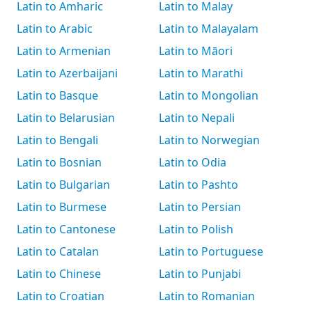
Latin to Amharic
Latin to Malay
Latin to Arabic
Latin to Malayalam
Latin to Armenian
Latin to Māori
Latin to Azerbaijani
Latin to Marathi
Latin to Basque
Latin to Mongolian
Latin to Belarusian
Latin to Nepali
Latin to Bengali
Latin to Norwegian
Latin to Bosnian
Latin to Odia
Latin to Bulgarian
Latin to Pashto
Latin to Burmese
Latin to Persian
Latin to Cantonese
Latin to Polish
Latin to Catalan
Latin to Portuguese
Latin to Chinese
Latin to Punjabi
Latin to Croatian
Latin to Romanian