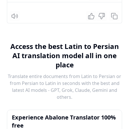
Listen
Access the best Latin to Persian
AI translation model all in one
place
Translate entire documents from Latin to Persian or
from Persian to Latin in seconds with the best and
latest AI models - GPT, Grok, Claude, Gemini and
others.
Experience Abalone Translator 100%
free