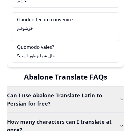
ببخشید
Gaudeo tecum convenire
خوشوقتم
Quomodo vales?
حال شما چطور است؟
Abalone Translate FAQs
Can I use Abalone Translate Latin to
Persian for free?
How many characters can I translate at
once?