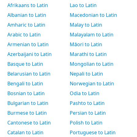
Afrikaans to Latin
Lao to Latin
Albanian to Latin
Macedonian to Latin
Amharic to Latin
Malay to Latin
Arabic to Latin
Malayalam to Latin
Armenian to Latin
Māori to Latin
Azerbaijani to Latin
Marathi to Latin
Basque to Latin
Mongolian to Latin
Belarusian to Latin
Nepali to Latin
Bengali to Latin
Norwegian to Latin
Bosnian to Latin
Odia to Latin
Bulgarian to Latin
Pashto to Latin
Burmese to Latin
Persian to Latin
Cantonese to Latin
Polish to Latin
Catalan to Latin
Portuguese to Latin