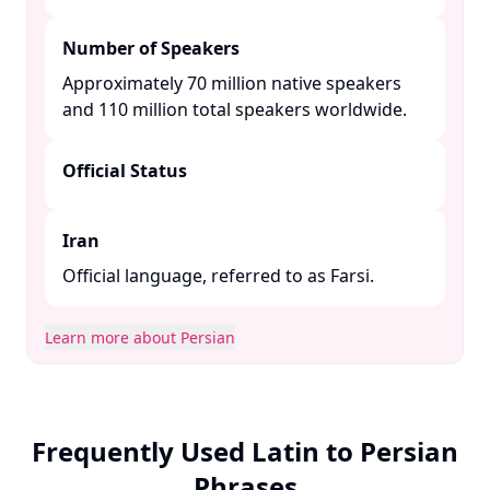
Number of Speakers
Approximately 70 million native speakers
and 110 million total speakers worldwide. ​
Official Status
Iran
Official language, referred to as Farsi.​
Learn more about Persian
Frequently Used Latin to Persian
Phrases