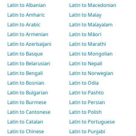
Latin to Albanian
Latin to Macedonian
Latin to Amharic
Latin to Malay
Latin to Arabic
Latin to Malayalam
Latin to Armenian
Latin to Māori
Latin to Azerbaijani
Latin to Marathi
Latin to Basque
Latin to Mongolian
Latin to Belarusian
Latin to Nepali
Latin to Bengali
Latin to Norwegian
Latin to Bosnian
Latin to Odia
Latin to Bulgarian
Latin to Pashto
Latin to Burmese
Latin to Persian
Latin to Cantonese
Latin to Polish
Latin to Catalan
Latin to Portuguese
Latin to Chinese
Latin to Punjabi