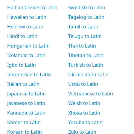
Haitian Creole to Latin
Swedish to Latin
Hawaiian to Latin
Tagalog to Latin
Hebrew to Latin
Tamil to Latin
Hindi to Latin
Telugu to Latin
Hungarian to Latin
Thai to Latin
Icelandic to Latin
Tibetan to Latin
Igbo to Latin
Turkish to Latin
Indonesian to Latin
Ukrainian to Latin
Italian to Latin
Urdu to Latin
Japanese to Latin
Vietnamese to Latin
Javanese to Latin
Welsh to Latin
Kannada to Latin
Xhosa to Latin
Khmer to Latin
Yoruba to Latin
Korean to Latin
Zulu to Latin