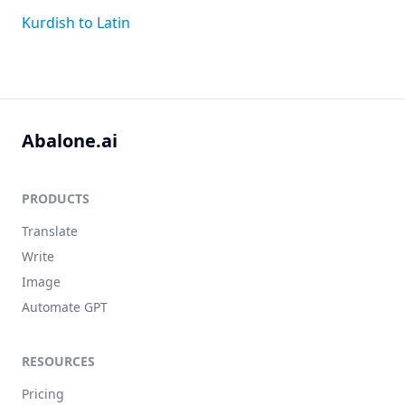
Kurdish to Latin
Abalone.ai
PRODUCTS
Translate
Write
Image
Automate GPT
RESOURCES
Pricing