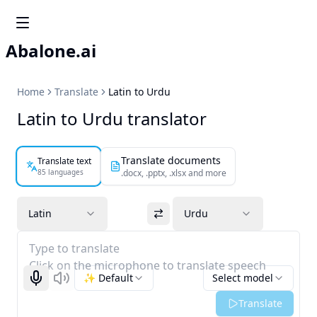
Abalone.ai
Home
Translate
Latin to Urdu
Latin to Urdu translator
Translate documents
Translate text
85 languages
.docx, .pptx, .xlsx and more
Latin
Urdu
Type to translate
Click on the microphone to translate speech
✨ Default
Select model
Start recognizing
Listen
Translate