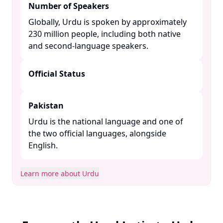
Number of Speakers
Globally, Urdu is spoken by approximately
230 million people, including both native
and second-language speakers. ​
Official Status
Pakistan
Urdu is the national language and one of
the two official languages, alongside
English. ​
Learn more about Urdu