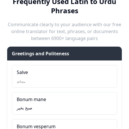
Frequently Used Latin to Urdu
Phrases
Communicate clearly to your audience with our free
online translator for text, phrases, or documents
between 6900+ language pairs
Greetings and Politeness
Salve
ہیلو
Bonum mane
صبح بخیر
Bonum vesperum