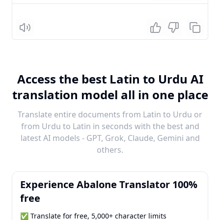
Listen
Access the best Latin to Urdu AI
translation model all in one place
Translate entire documents from Latin to Urdu or
from Urdu to Latin in seconds with the best and
latest AI models - GPT, Grok, Claude, Gemini and
others.
Experience Abalone Translator 100%
free
✅ Translate for free, 5,000+ character limits