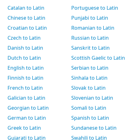
Catalan to Latin
Portuguese to Latin
Chinese to Latin
Punjabi to Latin
Croatian to Latin
Romanian to Latin
Czech to Latin
Russian to Latin
Danish to Latin
Sanskrit to Latin
Dutch to Latin
Scottish Gaelic to Latin
English to Latin
Serbian to Latin
Finnish to Latin
Sinhala to Latin
French to Latin
Slovak to Latin
Galician to Latin
Slovenian to Latin
Georgian to Latin
Somali to Latin
German to Latin
Spanish to Latin
Greek to Latin
Sundanese to Latin
Gujarati to Latin
Swahili to Latin