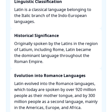
Linguistic Classification
Latin is a classical language belonging to
the Italic branch of the Indo-European
languages. ​
Historical Significance
Originally spoken by the Latins in the region
of Latium, including Rome, Latin became
the dominant language throughout the
Roman Empire. ​
Evolution into Romance Languages
Latin evolved into the Romance languages,
which today are spoken by over 920 million
people as their mother tongue, and by 300
million people as a second language, mainly
in the Americas, Europe, and Africa. ​