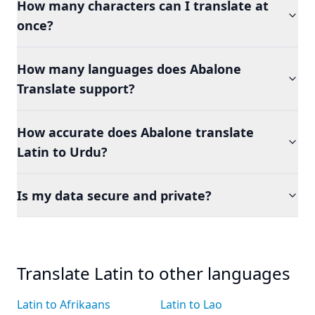
How many characters can I translate at
once?
How many languages does Abalone
Translate support?
How accurate does Abalone translate
Latin to Urdu?
Is my data secure and private?
Translate Latin to other languages
Latin to Afrikaans
Latin to Lao