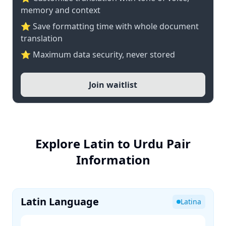
memory and context
⭐ Save formatting time with whole document
translation
⭐ Maximum data security, never stored
Join waitlist
Explore Latin to Urdu Pair
Information
Latin Language
Latina