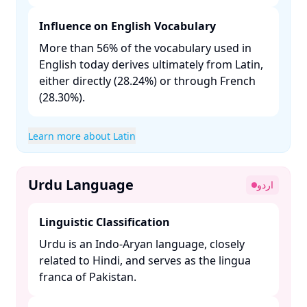
Influence on English Vocabulary
More than 56% of the vocabulary used in
English today derives ultimately from Latin,
either directly (28.24%) or through French
(28.30%). ​
Learn more about Latin
Urdu Language
اردو
Linguistic Classification
Urdu is an Indo-Aryan language, closely
related to Hindi, and serves as the lingua
franca of Pakistan. ​