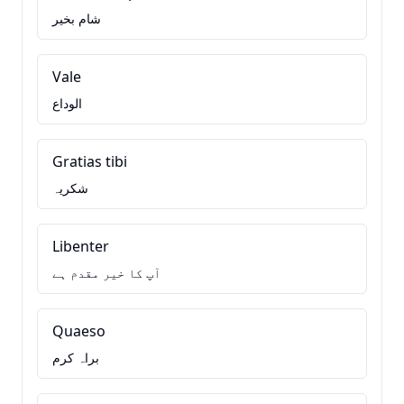
شام بخیر
Vale
الوداع
Gratias tibi
شکریہ
Libenter
آپ کا خیر مقدم ہے
Quaeso
براہ کرم