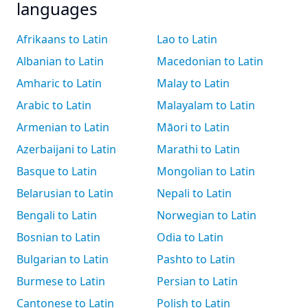
languages
Afrikaans to Latin
Lao to Latin
Albanian to Latin
Macedonian to Latin
Amharic to Latin
Malay to Latin
Arabic to Latin
Malayalam to Latin
Armenian to Latin
Māori to Latin
Azerbaijani to Latin
Marathi to Latin
Basque to Latin
Mongolian to Latin
Belarusian to Latin
Nepali to Latin
Bengali to Latin
Norwegian to Latin
Bosnian to Latin
Odia to Latin
Bulgarian to Latin
Pashto to Latin
Burmese to Latin
Persian to Latin
Cantonese to Latin
Polish to Latin