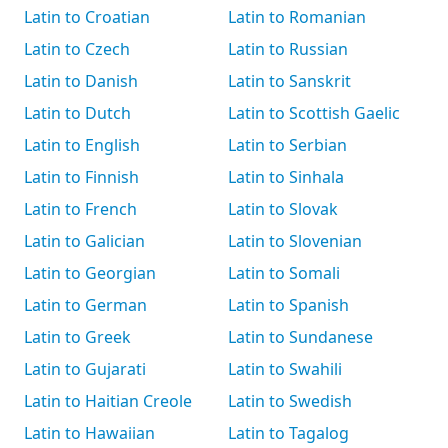
Latin to Croatian
Latin to Romanian
Latin to Czech
Latin to Russian
Latin to Danish
Latin to Sanskrit
Latin to Dutch
Latin to Scottish Gaelic
Latin to English
Latin to Serbian
Latin to Finnish
Latin to Sinhala
Latin to French
Latin to Slovak
Latin to Galician
Latin to Slovenian
Latin to Georgian
Latin to Somali
Latin to German
Latin to Spanish
Latin to Greek
Latin to Sundanese
Latin to Gujarati
Latin to Swahili
Latin to Haitian Creole
Latin to Swedish
Latin to Hawaiian
Latin to Tagalog