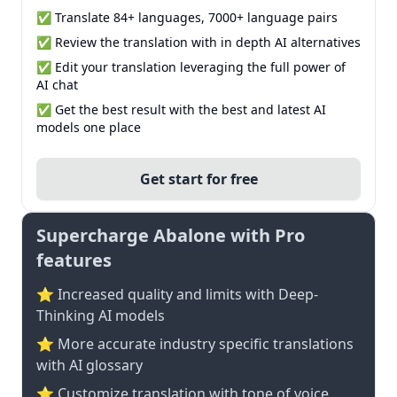
✅ Translate 84+ languages, 7000+ language pairs
✅ Review the translation with in depth AI alternatives
✅ Edit your translation leveraging the full power of
AI chat
✅ Get the best result with the best and latest AI
models one place
Get start for free
Supercharge Abalone with Pro
features
⭐ Increased quality and limits with Deep-
Thinking AI models
⭐️ More accurate industry specific translations
with AI glossary
⭐ Customize translation with tone of voice,