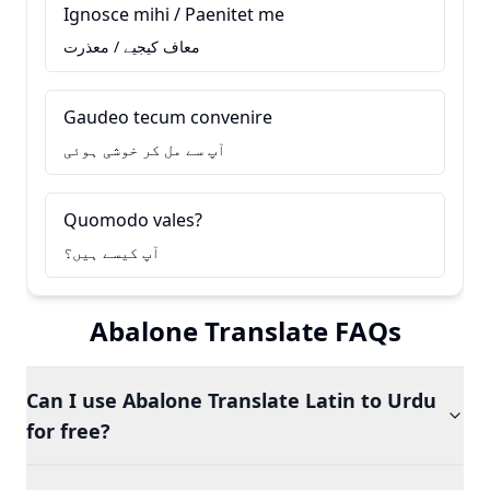
Ignosce mihi / Paenitet me
معاف کیجیے / معذرت
Gaudeo tecum convenire
آپ سے مل کر خوشی ہوئی
Quomodo vales?
آپ کیسے ہیں؟
Abalone Translate FAQs
Can I use Abalone Translate Latin to Urdu
for free?