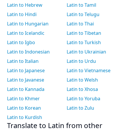
Latin to Hebrew
Latin to Tamil
Latin to Hindi
Latin to Telugu
Latin to Hungarian
Latin to Thai
Latin to Icelandic
Latin to Tibetan
Latin to Igbo
Latin to Turkish
Latin to Indonesian
Latin to Ukrainian
Latin to Italian
Latin to Urdu
Latin to Japanese
Latin to Vietnamese
Latin to Javanese
Latin to Welsh
Latin to Kannada
Latin to Xhosa
Latin to Khmer
Latin to Yoruba
Latin to Korean
Latin to Zulu
Latin to Kurdish
Translate to Latin from other