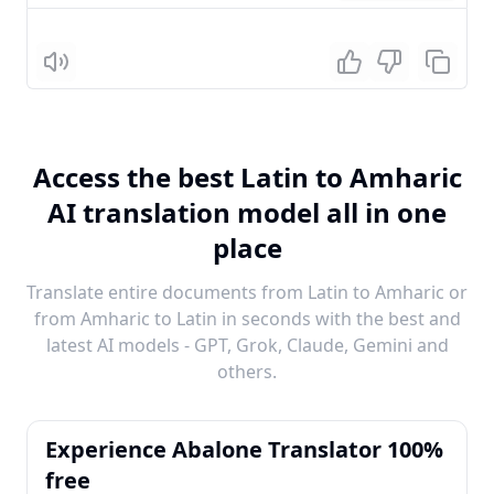
Listen
Access the best Latin to Amharic
AI translation model all in one
place
Translate entire documents from Latin to Amharic or
from Amharic to Latin in seconds with the best and
latest AI models - GPT, Grok, Claude, Gemini and
others.
Experience Abalone Translator 100%
free