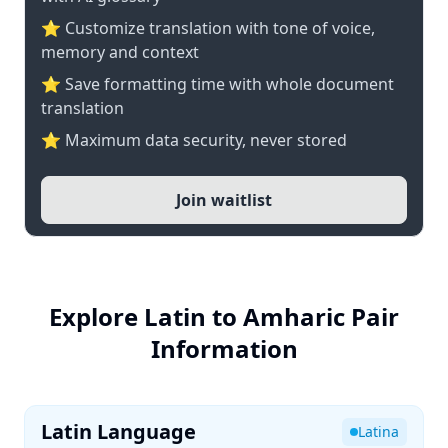
⭐ Customize translation with tone of voice,
memory and context
⭐ Save formatting time with whole document
translation
⭐ Maximum data security, never stored
Join waitlist
Explore Latin to Amharic Pair
Information
Latin Language
Latina