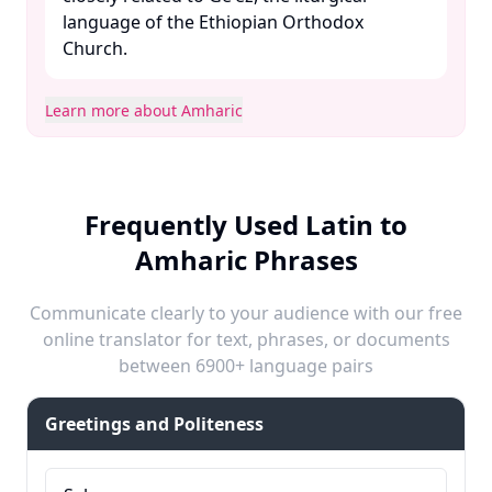
language of the Ethiopian Orthodox
Church. ​
Learn more about Amharic
Frequently Used Latin to
Amharic Phrases
Communicate clearly to your audience with our free
online translator for text, phrases, or documents
between 6900+ language pairs
Greetings and Politeness