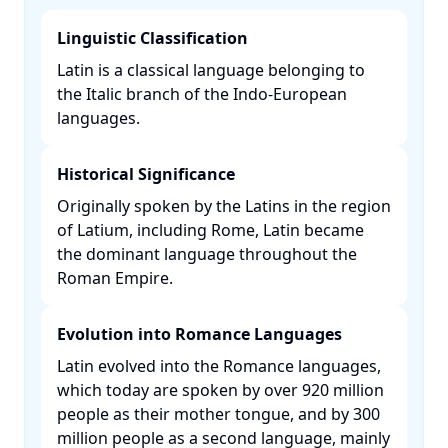
Linguistic Classification
Latin is a classical language belonging to
the Italic branch of the Indo-European
languages. ​
Historical Significance
Originally spoken by the Latins in the region
of Latium, including Rome, Latin became
the dominant language throughout the
Roman Empire. ​
Evolution into Romance Languages
Latin evolved into the Romance languages,
which today are spoken by over 920 million
people as their mother tongue, and by 300
million people as a second language, mainly