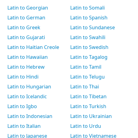
Latin to Georgian
Latin to Somali
Latin to German
Latin to Spanish
Latin to Greek
Latin to Sundanese
Latin to Gujarati
Latin to Swahili
Latin to Haitian Creole
Latin to Swedish
Latin to Hawaiian
Latin to Tagalog
Latin to Hebrew
Latin to Tamil
Latin to Hindi
Latin to Telugu
Latin to Hungarian
Latin to Thai
Latin to Icelandic
Latin to Tibetan
Latin to Igbo
Latin to Turkish
Latin to Indonesian
Latin to Ukrainian
Latin to Italian
Latin to Urdu
Latin to Japanese
Latin to Vietnamese