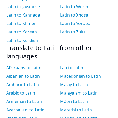
Latin to Javanese
Latin to Welsh
Latin to Kannada
Latin to Xhosa
Latin to Khmer
Latin to Yoruba
Latin to Korean
Latin to Zulu
Latin to Kurdish
Translate to Latin from other
languages
Afrikaans to Latin
Lao to Latin
Albanian to Latin
Macedonian to Latin
Amharic to Latin
Malay to Latin
Arabic to Latin
Malayalam to Latin
Armenian to Latin
Māori to Latin
Azerbaijani to Latin
Marathi to Latin