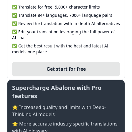
✅ Translate for free, 5,000+ character limits
✅ Translate 84+ languages, 7000+ language pairs
✅ Review the translation with in depth AI alternatives
✅ Edit your translation leveraging the full power of
AI chat
✅ Get the best result with the best and latest AI
models one place
Get start for free
Supercharge Abalone with Pro
features
⭐ Increased quality and limits with Deep-
Thinking AI models
⭐️ More accurate industry specific translations
with AI glossary