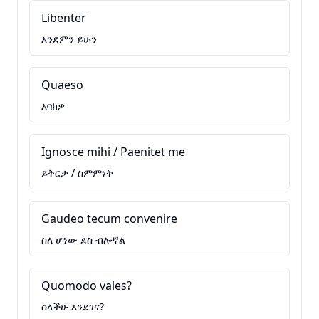
Libenter
እንደምን ይሁን
Quaeso
እባክዎ
Ignosce mihi / Paenitet me
ይቅርታ / ስምምነት
Gaudeo tecum convenire
ስለ ሆነው ደስ ብሎኛል
Quomodo vales?
ስላችሁ እንደገና?