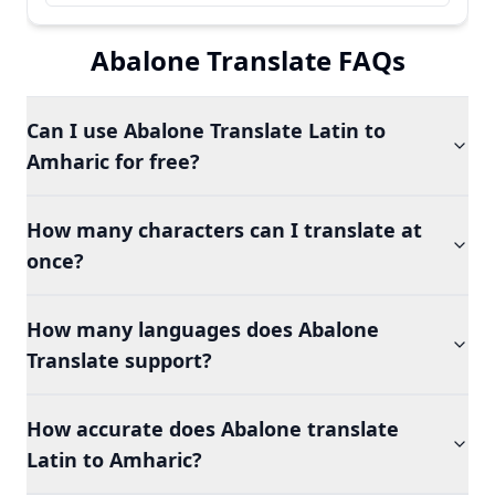
Abalone Translate FAQs
Can I use Abalone Translate Latin to
Amharic for free?
How many characters can I translate at
once?
How many languages does Abalone
Translate support?
How accurate does Abalone translate
Latin to Amharic?