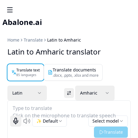
Abalone.ai
Home
Translate
Latin to Amharic
Latin to Amharic translator
Translate documents
Translate text
85 languages
.docx, .pptx, .xlsx and more
Latin
Amharic
Type to translate
Click on the microphone to translate speech
✨ Default
Select model
Start recognizing
Listen
Translate