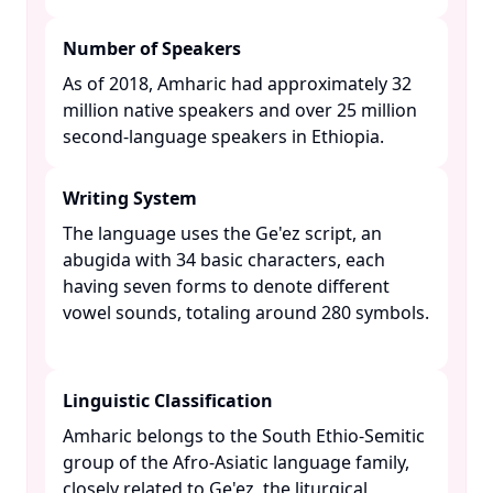
Number of Speakers
As of 2018, Amharic had approximately 32
million native speakers and over 25 million
second-language speakers in Ethiopia. ​
Writing System
The language uses the Ge'ez script, an
abugida with 34 basic characters, each
having seven forms to denote different
vowel sounds, totaling around 280 symbols.
Linguistic Classification
Amharic belongs to the South Ethio-Semitic
group of the Afro-Asiatic language family,
closely related to Ge'ez, the liturgical