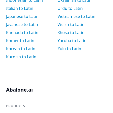
Indonesian to Latin
Ukrainian to Latin
Italian to Latin
Urdu to Latin
Japanese to Latin
Vietnamese to Latin
Javanese to Latin
Welsh to Latin
Kannada to Latin
Xhosa to Latin
Khmer to Latin
Yoruba to Latin
Korean to Latin
Zulu to Latin
Kurdish to Latin
Abalone.ai
PRODUCTS