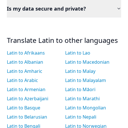
Is my data secure and private?
Translate Latin to other languages
Latin to Afrikaans
Latin to Lao
Latin to Albanian
Latin to Macedonian
Latin to Amharic
Latin to Malay
Latin to Arabic
Latin to Malayalam
Latin to Armenian
Latin to Māori
Latin to Azerbaijani
Latin to Marathi
Latin to Basque
Latin to Mongolian
Latin to Belarusian
Latin to Nepali
Latin to Bengali
Latin to Norwegian