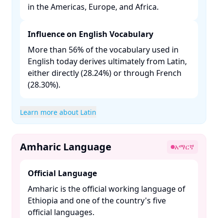
in the Americas, Europe, and Africa. ​
Influence on English Vocabulary
More than 56% of the vocabulary used in
English today derives ultimately from Latin,
either directly (28.24%) or through French
(28.30%). ​
Learn more about Latin
Amharic Language
አማርኛ
Official Language
Amharic is the official working language of
Ethiopia and one of the country's five
official languages. ​