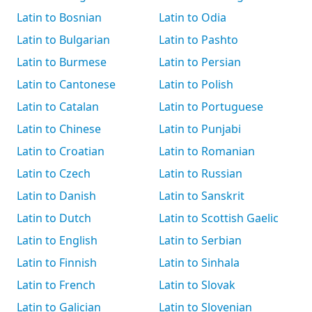
Latin to Bosnian
Latin to Odia
Latin to Bulgarian
Latin to Pashto
Latin to Burmese
Latin to Persian
Latin to Cantonese
Latin to Polish
Latin to Catalan
Latin to Portuguese
Latin to Chinese
Latin to Punjabi
Latin to Croatian
Latin to Romanian
Latin to Czech
Latin to Russian
Latin to Danish
Latin to Sanskrit
Latin to Dutch
Latin to Scottish Gaelic
Latin to English
Latin to Serbian
Latin to Finnish
Latin to Sinhala
Latin to French
Latin to Slovak
Latin to Galician
Latin to Slovenian