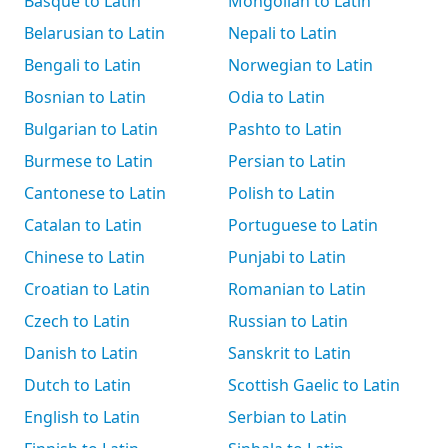
Basque to Latin
Mongolian to Latin
Belarusian to Latin
Nepali to Latin
Bengali to Latin
Norwegian to Latin
Bosnian to Latin
Odia to Latin
Bulgarian to Latin
Pashto to Latin
Burmese to Latin
Persian to Latin
Cantonese to Latin
Polish to Latin
Catalan to Latin
Portuguese to Latin
Chinese to Latin
Punjabi to Latin
Croatian to Latin
Romanian to Latin
Czech to Latin
Russian to Latin
Danish to Latin
Sanskrit to Latin
Dutch to Latin
Scottish Gaelic to Latin
English to Latin
Serbian to Latin