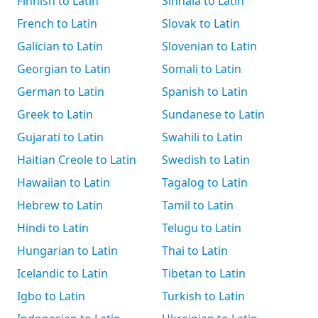
Finnish to Latin
Sinhala to Latin
French to Latin
Slovak to Latin
Galician to Latin
Slovenian to Latin
Georgian to Latin
Somali to Latin
German to Latin
Spanish to Latin
Greek to Latin
Sundanese to Latin
Gujarati to Latin
Swahili to Latin
Haitian Creole to Latin
Swedish to Latin
Hawaiian to Latin
Tagalog to Latin
Hebrew to Latin
Tamil to Latin
Hindi to Latin
Telugu to Latin
Hungarian to Latin
Thai to Latin
Icelandic to Latin
Tibetan to Latin
Igbo to Latin
Turkish to Latin