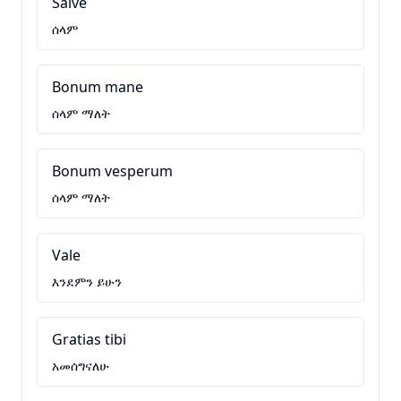
Salve
ሰላም
Bonum mane
ሰላም ማለት
Bonum vesperum
ሰላም ማለት
Vale
እንደምን ይሁን
Gratias tibi
አመሰግናለሁ