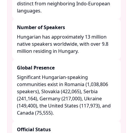
distinct from neighboring Indo-European
languages. ​
Number of Speakers
Hungarian has approximately 13 million
native speakers worldwide, with over 9.8
million residing in Hungary. ​
Global Presence
Significant Hungarian-speaking
communities exist in Romania (1,038,806
speakers), Slovakia (422,065), Serbia
(241,164), Germany (217,000), Ukraine
(149,400), the United States (117,973), and
Canada (75,555). ​
Official Status