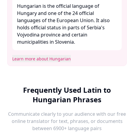
Hungarian is the official language of
Hungary and one of the 24 official
languages of the European Union. It also
holds official status in parts of Serbia's
Vojvodina province and certain
municipalities in Slovenia. ​
Learn more about Hungarian
Frequently Used Latin to
Hungarian Phrases
Communicate clearly to your audience with our free
online translator for text, phrases, or documents
between 6900+ language pairs