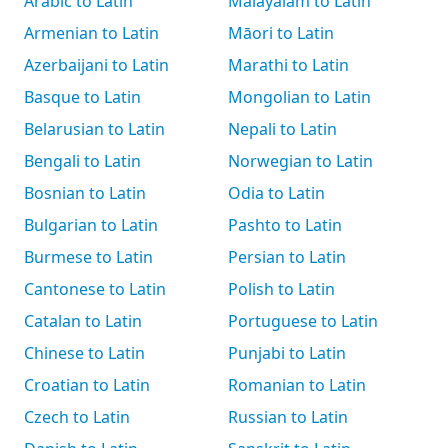
Arabic to Latin
Malayalam to Latin
Armenian to Latin
Māori to Latin
Azerbaijani to Latin
Marathi to Latin
Basque to Latin
Mongolian to Latin
Belarusian to Latin
Nepali to Latin
Bengali to Latin
Norwegian to Latin
Bosnian to Latin
Odia to Latin
Bulgarian to Latin
Pashto to Latin
Burmese to Latin
Persian to Latin
Cantonese to Latin
Polish to Latin
Catalan to Latin
Portuguese to Latin
Chinese to Latin
Punjabi to Latin
Croatian to Latin
Romanian to Latin
Czech to Latin
Russian to Latin