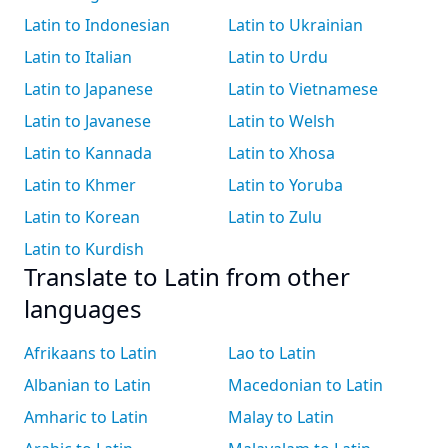
Latin to Indonesian
Latin to Ukrainian
Latin to Italian
Latin to Urdu
Latin to Japanese
Latin to Vietnamese
Latin to Javanese
Latin to Welsh
Latin to Kannada
Latin to Xhosa
Latin to Khmer
Latin to Yoruba
Latin to Korean
Latin to Zulu
Latin to Kurdish
Translate to Latin from other
languages
Afrikaans to Latin
Lao to Latin
Albanian to Latin
Macedonian to Latin
Amharic to Latin
Malay to Latin