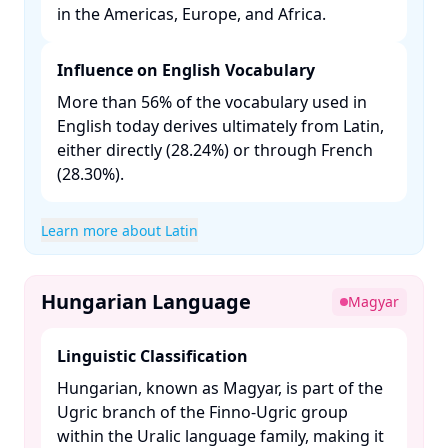
in the Americas, Europe, and Africa. ​
Influence on English Vocabulary
More than 56% of the vocabulary used in
English today derives ultimately from Latin,
either directly (28.24%) or through French
(28.30%). ​
Learn more about Latin
Hungarian Language
Magyar
Linguistic Classification
Hungarian, known as Magyar, is part of the
Ugric branch of the Finno-Ugric group
within the Uralic language family, making it