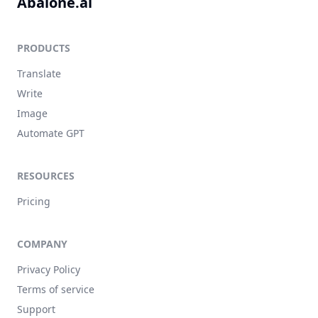
Abalone.ai
PRODUCTS
Translate
Write
Image
Automate GPT
RESOURCES
Pricing
COMPANY
Privacy Policy
Terms of service
Support