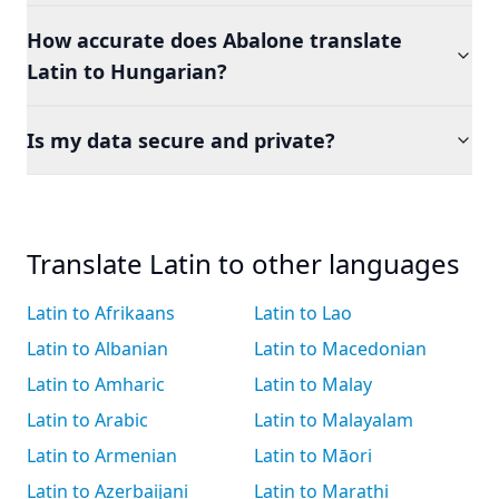
How accurate does Abalone translate
Latin to Hungarian?
Is my data secure and private?
Translate Latin to other languages
Latin to Afrikaans
Latin to Lao
Latin to Albanian
Latin to Macedonian
Latin to Amharic
Latin to Malay
Latin to Arabic
Latin to Malayalam
Latin to Armenian
Latin to Māori
Latin to Azerbaijani
Latin to Marathi