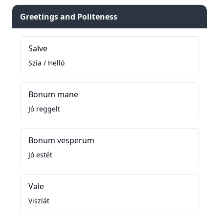
Greetings and Politeness
Salve
Szia / Helló
Bonum mane
Jó reggelt
Bonum vesperum
Jó estét
Vale
Viszlát