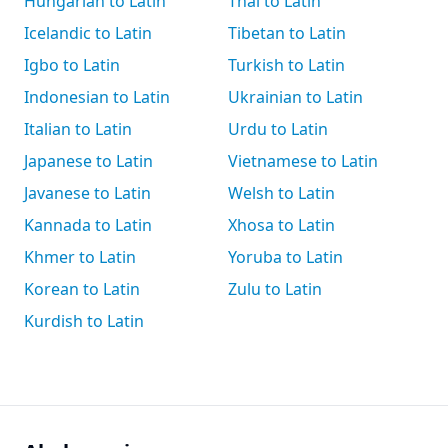
Hungarian to Latin
Thai to Latin
Icelandic to Latin
Tibetan to Latin
Igbo to Latin
Turkish to Latin
Indonesian to Latin
Ukrainian to Latin
Italian to Latin
Urdu to Latin
Japanese to Latin
Vietnamese to Latin
Javanese to Latin
Welsh to Latin
Kannada to Latin
Xhosa to Latin
Khmer to Latin
Yoruba to Latin
Korean to Latin
Zulu to Latin
Kurdish to Latin