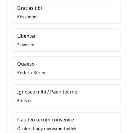
Gratias tibi
Köszönöm
Libenter
Szívesen
Quaeso
Kérlek / Kérem
Ignosce mihi / Paenitet me
Elnézést
Gaudeo tecum convenire
Örülök, hogy megismerhetlek