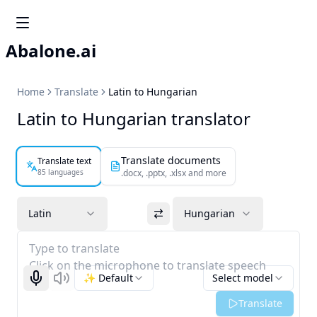
Abalone.ai
Home
Translate
Latin to Hungarian
Latin to Hungarian translator
Translate documents
Translate text
85 languages
.docx, .pptx, .xlsx and more
Latin
Hungarian
Type to translate
Click on the microphone to translate speech
✨ Default
Select model
Start recognizing
Listen
Translate