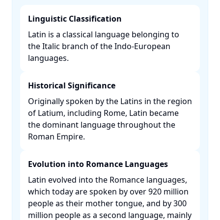
Linguistic Classification
Latin is a classical language belonging to
the Italic branch of the Indo-European
languages. ​
Historical Significance
Originally spoken by the Latins in the region
of Latium, including Rome, Latin became
the dominant language throughout the
Roman Empire. ​
Evolution into Romance Languages
Latin evolved into the Romance languages,
which today are spoken by over 920 million
people as their mother tongue, and by 300
million people as a second language, mainly