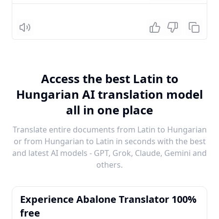
Listen
Access the best Latin to
Hungarian AI translation model
all in one place
Translate entire documents from Latin to Hungarian
or from Hungarian to Latin in seconds with the best
and latest AI models - GPT, Grok, Claude, Gemini and
others.
Experience Abalone Translator 100%
free