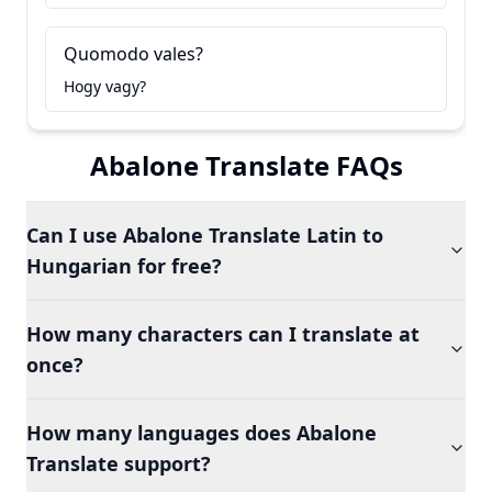
Quomodo vales?
Hogy vagy?
Abalone Translate FAQs
Can I use Abalone Translate Latin to
Hungarian for free?
How many characters can I translate at
once?
How many languages does Abalone
Translate support?