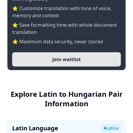
⭐ Customize translation with tone of voice,
memory and context
⭐ Save formatting time with whole document
translation
⭐ Maximum data security, never stored
Join waitlist
Explore Latin to Hungarian Pair
Information
Latin Language
Latina