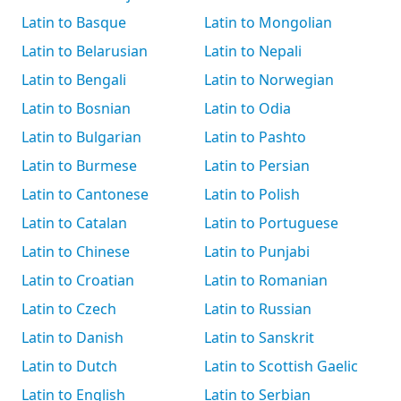
Latin to Basque
Latin to Mongolian
Latin to Belarusian
Latin to Nepali
Latin to Bengali
Latin to Norwegian
Latin to Bosnian
Latin to Odia
Latin to Bulgarian
Latin to Pashto
Latin to Burmese
Latin to Persian
Latin to Cantonese
Latin to Polish
Latin to Catalan
Latin to Portuguese
Latin to Chinese
Latin to Punjabi
Latin to Croatian
Latin to Romanian
Latin to Czech
Latin to Russian
Latin to Danish
Latin to Sanskrit
Latin to Dutch
Latin to Scottish Gaelic
Latin to English
Latin to Serbian