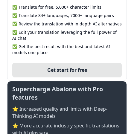
✅ Translate for free, 5,000+ character limits
✅ Translate 84+ languages, 7000+ language pairs
✅ Review the translation with in depth AI alternatives
✅ Edit your translation leveraging the full power of
AI chat
✅ Get the best result with the best and latest AI
models one place
Get start for free
Supercharge Abalone with Pro
features
⭐ Increased quality and limits with Deep-
Thinking AI models
⭐️ More accurate industry specific translations
with AI glossary