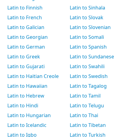
Latin to Finnish
Latin to Sinhala
Latin to French
Latin to Slovak
Latin to Galician
Latin to Slovenian
Latin to Georgian
Latin to Somali
Latin to German
Latin to Spanish
Latin to Greek
Latin to Sundanese
Latin to Gujarati
Latin to Swahili
Latin to Haitian Creole
Latin to Swedish
Latin to Hawaiian
Latin to Tagalog
Latin to Hebrew
Latin to Tamil
Latin to Hindi
Latin to Telugu
Latin to Hungarian
Latin to Thai
Latin to Icelandic
Latin to Tibetan
Latin to Igbo
Latin to Turkish