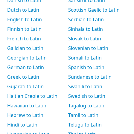
Danish to Latin
Sanskrit to Latin
Dutch to Latin
Scottish Gaelic to Latin
English to Latin
Serbian to Latin
Finnish to Latin
Sinhala to Latin
French to Latin
Slovak to Latin
Galician to Latin
Slovenian to Latin
Georgian to Latin
Somali to Latin
German to Latin
Spanish to Latin
Greek to Latin
Sundanese to Latin
Gujarati to Latin
Swahili to Latin
Haitian Creole to Latin
Swedish to Latin
Hawaiian to Latin
Tagalog to Latin
Hebrew to Latin
Tamil to Latin
Hindi to Latin
Telugu to Latin