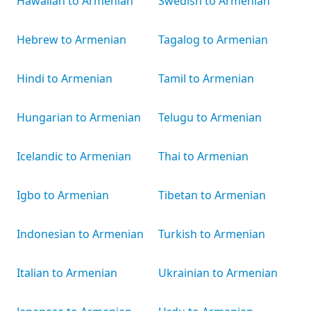
Hawaiian to Armenian
Swedish to Armenian
Hebrew to Armenian
Tagalog to Armenian
Hindi to Armenian
Tamil to Armenian
Hungarian to Armenian
Telugu to Armenian
Icelandic to Armenian
Thai to Armenian
Igbo to Armenian
Tibetan to Armenian
Indonesian to Armenian
Turkish to Armenian
Italian to Armenian
Ukrainian to Armenian