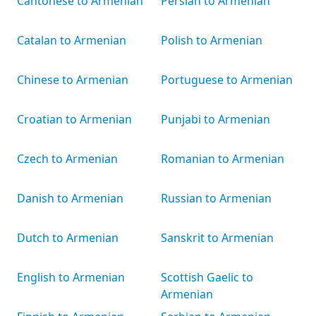
Cantonese to Armenian
Persian to Armenian
Catalan to Armenian
Polish to Armenian
Chinese to Armenian
Portuguese to Armenian
Croatian to Armenian
Punjabi to Armenian
Czech to Armenian
Romanian to Armenian
Danish to Armenian
Russian to Armenian
Dutch to Armenian
Sanskrit to Armenian
English to Armenian
Scottish Gaelic to
Armenian