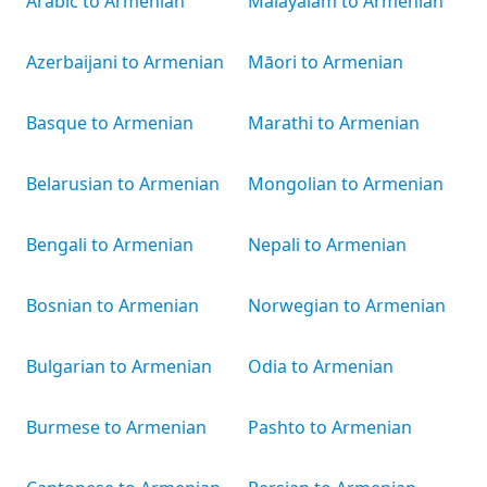
Arabic to Armenian
Malayalam to Armenian
Azerbaijani to Armenian
Māori to Armenian
Basque to Armenian
Marathi to Armenian
Belarusian to Armenian
Mongolian to Armenian
Bengali to Armenian
Nepali to Armenian
Bosnian to Armenian
Norwegian to Armenian
Bulgarian to Armenian
Odia to Armenian
Burmese to Armenian
Pashto to Armenian