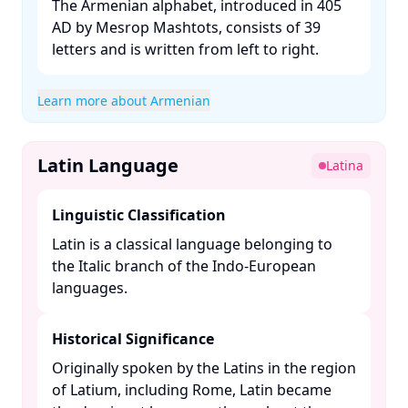
The Armenian alphabet, introduced in 405
AD by Mesrop Mashtots, consists of 39
letters and is written from left to right. ​
Learn more about Armenian
Latin Language
Latina
Linguistic Classification
Latin is a classical language belonging to
the Italic branch of the Indo-European
languages. ​
Historical Significance
Originally spoken by the Latins in the region
of Latium, including Rome, Latin became