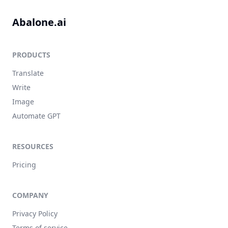
Abalone.ai
PRODUCTS
Translate
Write
Image
Automate GPT
RESOURCES
Pricing
COMPANY
Privacy Policy
Terms of service