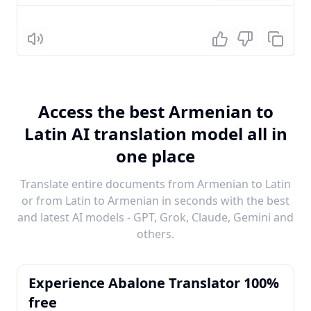
Listen
Access the best Armenian to
Latin AI translation model all in
one place
Translate entire documents from Armenian to Latin
or from Latin to Armenian in seconds with the best
and latest AI models - GPT, Grok, Claude, Gemini and
others.
Experience Abalone Translator 100%
free