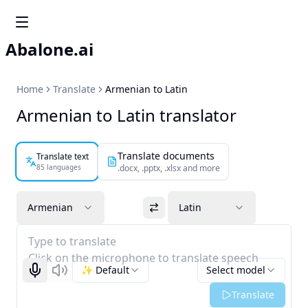
Abalone.ai
Home
Translate
Armenian to Latin
Armenian to Latin translator
Translate documents
Translate text
85 languages
.docx, .pptx, .xlsx and more
Armenian
Latin
Type to translate
Click on the microphone to translate speech
✨ Default
Select model
Start recognizing
Listen
Translate