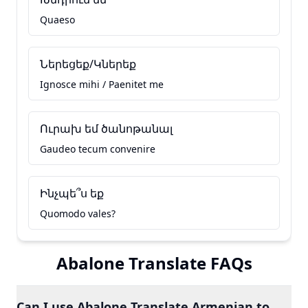
Quaeso
Ներեցեք/Կներեք
Ignosce mihi / Paenitet me
Ուրախ եմ ծանոթանալ
Gaudeo tecum convenire
Ինչպե՞ս եք
Quomodo vales?
Abalone Translate FAQs
Can I use Abalone Translate Armenian to