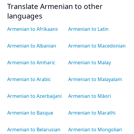
Translate Armenian to other
languages
Armenian to Afrikaans
Armenian to Latin
Armenian to Albanian
Armenian to Macedonian
Armenian to Amharic
Armenian to Malay
Armenian to Arabic
Armenian to Malayalam
Armenian to Azerbaijani
Armenian to Māori
Armenian to Basque
Armenian to Marathi
Armenian to Belarusian
Armenian to Mongolian