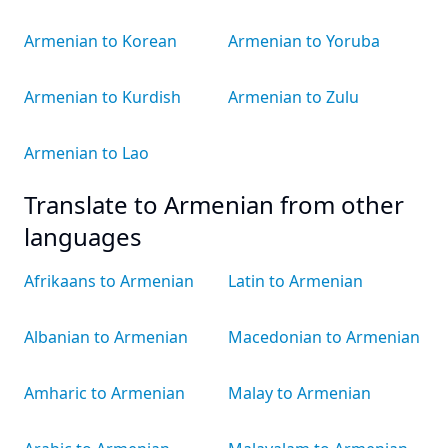
Armenian to Korean
Armenian to Yoruba
Armenian to Kurdish
Armenian to Zulu
Armenian to Lao
Translate to Armenian from other
languages
Afrikaans to Armenian
Latin to Armenian
Albanian to Armenian
Macedonian to Armenian
Amharic to Armenian
Malay to Armenian