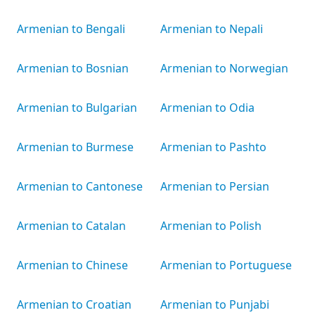
Armenian to Bengali
Armenian to Nepali
Armenian to Bosnian
Armenian to Norwegian
Armenian to Bulgarian
Armenian to Odia
Armenian to Burmese
Armenian to Pashto
Armenian to Cantonese
Armenian to Persian
Armenian to Catalan
Armenian to Polish
Armenian to Chinese
Armenian to Portuguese
Armenian to Croatian
Armenian to Punjabi