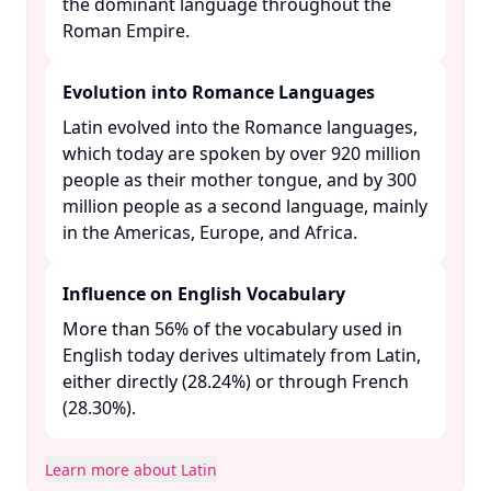
the dominant language throughout the
Roman Empire. ​
Evolution into Romance Languages
Latin evolved into the Romance languages,
which today are spoken by over 920 million
people as their mother tongue, and by 300
million people as a second language, mainly
in the Americas, Europe, and Africa. ​
Influence on English Vocabulary
More than 56% of the vocabulary used in
English today derives ultimately from Latin,
either directly (28.24%) or through French
(28.30%). ​
Learn more about Latin