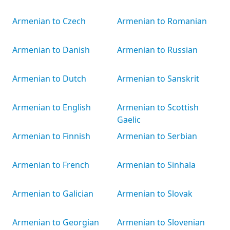
Armenian to Czech
Armenian to Romanian
Armenian to Danish
Armenian to Russian
Armenian to Dutch
Armenian to Sanskrit
Armenian to English
Armenian to Scottish
Gaelic
Armenian to Finnish
Armenian to Serbian
Armenian to French
Armenian to Sinhala
Armenian to Galician
Armenian to Slovak
Armenian to Georgian
Armenian to Slovenian