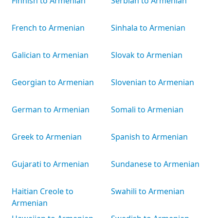
Finnish to Armenian
Serbian to Armenian
French to Armenian
Sinhala to Armenian
Galician to Armenian
Slovak to Armenian
Georgian to Armenian
Slovenian to Armenian
German to Armenian
Somali to Armenian
Greek to Armenian
Spanish to Armenian
Gujarati to Armenian
Sundanese to Armenian
Haitian Creole to
Swahili to Armenian
Armenian