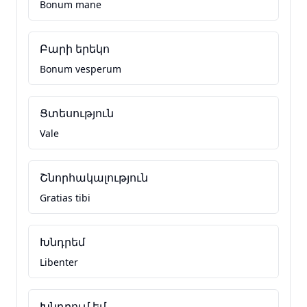
Bonum mane
Բարի երեկո
Bonum vesperum
Ցտեսություն
Vale
Շնորհակալություն
Gratias tibi
Խնդրեմ
Libenter
Խնդրում եմ