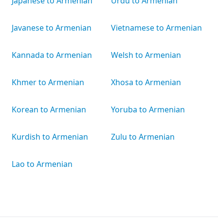
Japanese to Armenian
Urdu to Armenian
Javanese to Armenian
Vietnamese to Armenian
Kannada to Armenian
Welsh to Armenian
Khmer to Armenian
Xhosa to Armenian
Korean to Armenian
Yoruba to Armenian
Kurdish to Armenian
Zulu to Armenian
Lao to Armenian