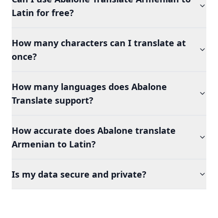
Latin for free?
How many characters can I translate at
once?
How many languages does Abalone
Translate support?
How accurate does Abalone translate
Armenian to Latin?
Is my data secure and private?