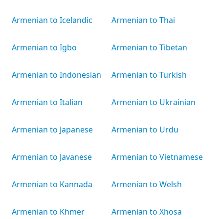
Armenian to Icelandic
Armenian to Thai
Armenian to Igbo
Armenian to Tibetan
Armenian to Indonesian
Armenian to Turkish
Armenian to Italian
Armenian to Ukrainian
Armenian to Japanese
Armenian to Urdu
Armenian to Javanese
Armenian to Vietnamese
Armenian to Kannada
Armenian to Welsh
Armenian to Khmer
Armenian to Xhosa