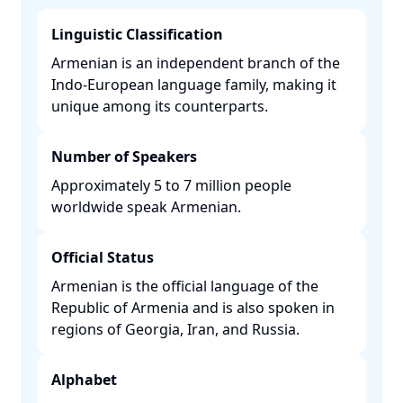
Linguistic Classification
Armenian is an independent branch of the
Indo-European language family, making it
unique among its counterparts. ​
Number of Speakers
Approximately 5 to 7 million people
worldwide speak Armenian. ​
Official Status
Armenian is the official language of the
Republic of Armenia and is also spoken in
regions of Georgia, Iran, and Russia. ​
Alphabet