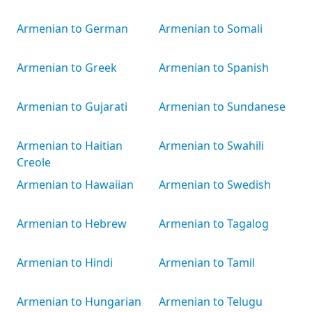
Armenian to German
Armenian to Somali
Armenian to Greek
Armenian to Spanish
Armenian to Gujarati
Armenian to Sundanese
Armenian to Haitian
Armenian to Swahili
Creole
Armenian to Hawaiian
Armenian to Swedish
Armenian to Hebrew
Armenian to Tagalog
Armenian to Hindi
Armenian to Tamil
Armenian to Hungarian
Armenian to Telugu