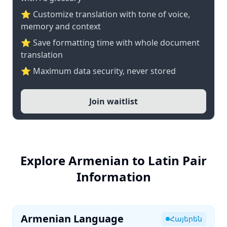
⭐ Customize translation with tone of voice,
memory and context
⭐ Save formatting time with whole document
translation
⭐ Maximum data security, never stored
Join waitlist
Explore Armenian to Latin Pair
Information
Armenian Language
Հայերեն