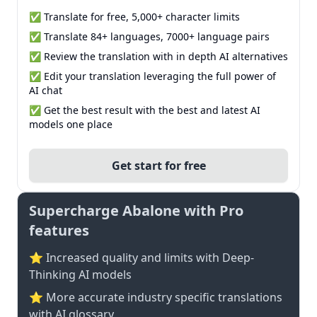
✅ Translate for free, 5,000+ character limits
✅ Translate 84+ languages, 7000+ language pairs
✅ Review the translation with in depth AI alternatives
✅ Edit your translation leveraging the full power of
AI chat
✅ Get the best result with the best and latest AI
models one place
Get start for free
Supercharge Abalone with Pro
features
⭐ Increased quality and limits with Deep-
Thinking AI models
⭐️ More accurate industry specific translations
with AI glossary