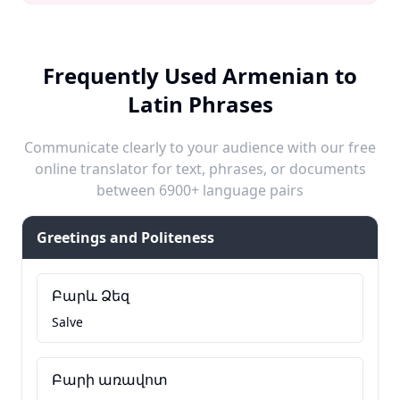
Frequently Used Armenian to
Latin Phrases
Communicate clearly to your audience with our free
online translator for text, phrases, or documents
between 6900+ language pairs
Greetings and Politeness
Բարև Ձեզ
Salve
Բարի առավոտ