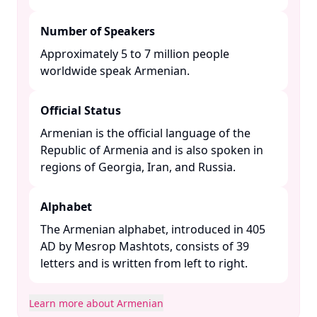
Number of Speakers
Approximately 5 to 7 million people
worldwide speak Armenian. ​
Official Status
Armenian is the official language of the
Republic of Armenia and is also spoken in
regions of Georgia, Iran, and Russia. ​
Alphabet
The Armenian alphabet, introduced in 405
AD by Mesrop Mashtots, consists of 39
letters and is written from left to right. ​
Learn more about Armenian