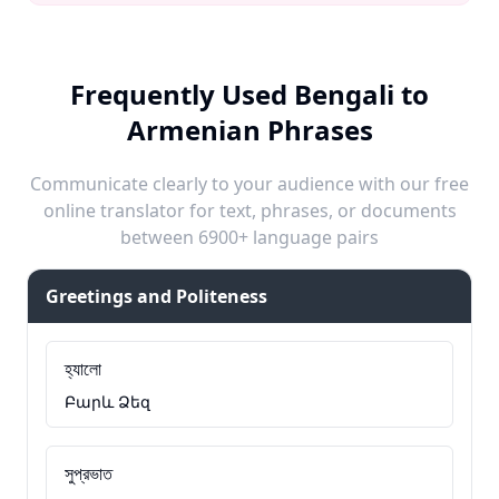
Frequently Used Bengali to
Armenian Phrases
Communicate clearly to your audience with our free
online translator for text, phrases, or documents
between 6900+ language pairs
Greetings and Politeness
হ্যালো
Բարև Ձեզ
সুপ্রভাত