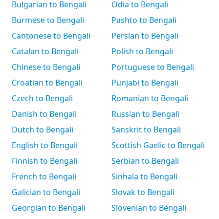
Bulgarian to Bengali
Odia to Bengali
Burmese to Bengali
Pashto to Bengali
Cantonese to Bengali
Persian to Bengali
Catalan to Bengali
Polish to Bengali
Chinese to Bengali
Portuguese to Bengali
Croatian to Bengali
Punjabi to Bengali
Czech to Bengali
Romanian to Bengali
Danish to Bengali
Russian to Bengali
Dutch to Bengali
Sanskrit to Bengali
English to Bengali
Scottish Gaelic to Bengali
Finnish to Bengali
Serbian to Bengali
French to Bengali
Sinhala to Bengali
Galician to Bengali
Slovak to Bengali
Georgian to Bengali
Slovenian to Bengali