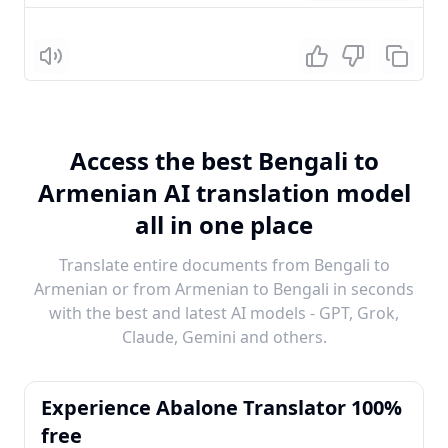
Listen
Access the best Bengali to
Armenian AI translation model
all in one place
Translate entire documents from Bengali to
Armenian or from Armenian to Bengali in seconds
with the best and latest AI models - GPT, Grok,
Claude, Gemini and others.
Experience Abalone Translator 100%
free