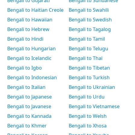
Bengali to Gujarati
Bengali to Sundanese
Bengali to Haitian Creole
Bengali to Swahili
Bengali to Hawaiian
Bengali to Swedish
Bengali to Hebrew
Bengali to Tagalog
Bengali to Hindi
Bengali to Tamil
Bengali to Hungarian
Bengali to Telugu
Bengali to Icelandic
Bengali to Thai
Bengali to Igbo
Bengali to Tibetan
Bengali to Indonesian
Bengali to Turkish
Bengali to Italian
Bengali to Ukrainian
Bengali to Japanese
Bengali to Urdu
Bengali to Javanese
Bengali to Vietnamese
Bengali to Kannada
Bengali to Welsh
Bengali to Khmer
Bengali to Xhosa