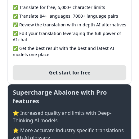
✅ Translate for free, 5,000+ character limits
✅ Translate 84+ languages, 7000+ language pairs
✅ Review the translation with in depth AI alternatives
✅ Edit your translation leveraging the full power of
AI chat
✅ Get the best result with the best and latest AI
models one place
Get start for free
Supercharge Abalone with Pro
features
⭐ Increased quality and limits with Deep-
Thinking AI models
⭐️ More accurate industry specific translations
with AI glossary