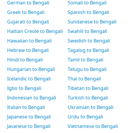
German to Bengali
Somali to Bengali
Greek to Bengali
Spanish to Bengali
Gujarati to Bengali
Sundanese to Bengali
Haitian Creole to Bengali
Swahili to Bengali
Hawaiian to Bengali
Swedish to Bengali
Hebrew to Bengali
Tagalog to Bengali
Hindi to Bengali
Tamil to Bengali
Hungarian to Bengali
Telugu to Bengali
Icelandic to Bengali
Thai to Bengali
Igbo to Bengali
Tibetan to Bengali
Indonesian to Bengali
Turkish to Bengali
Italian to Bengali
Ukrainian to Bengali
Japanese to Bengali
Urdu to Bengali
Javanese to Bengali
Vietnamese to Bengali