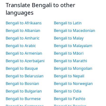
Translate Bengali to other
languages
Bengali to Afrikaans
Bengali to Latin
Bengali to Albanian
Bengali to Macedonian
Bengali to Amharic
Bengali to Malay
Bengali to Arabic
Bengali to Malayalam
Bengali to Armenian
Bengali to Māori
Bengali to Azerbaijani
Bengali to Marathi
Bengali to Basque
Bengali to Mongolian
Bengali to Belarusian
Bengali to Nepali
Bengali to Bosnian
Bengali to Norwegian
Bengali to Bulgarian
Bengali to Odia
Bengali to Burmese
Bengali to Pashto