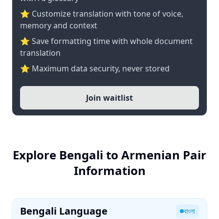
⭐ Customize translation with tone of voice,
memory and context
⭐ Save formatting time with whole document
translation
⭐ Maximum data security, never stored
Join waitlist
Explore Bengali to Armenian Pair
Information
Bengali Language
বাংলা