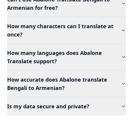
Armenian for free?
How many characters can I translate at
once?
How many languages does Abalone
Translate support?
How accurate does Abalone translate
Bengali to Armenian?
Is my data secure and private?