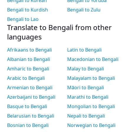
Bengali to Korean
Bengali to Yoruba
Bengali to Kurdish
Bengali to Zulu
Bengali to Lao
Translate to Bengali from other
languages
Afrikaans to Bengali
Latin to Bengali
Albanian to Bengali
Macedonian to Bengali
Amharic to Bengali
Malay to Bengali
Arabic to Bengali
Malayalam to Bengali
Armenian to Bengali
Māori to Bengali
Azerbaijani to Bengali
Marathi to Bengali
Basque to Bengali
Mongolian to Bengali
Belarusian to Bengali
Nepali to Bengali
Bosnian to Bengali
Norwegian to Bengali