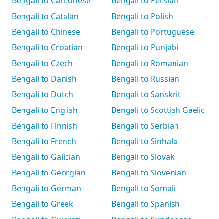
Bengali to Cantonese
Bengali to Persian
Bengali to Catalan
Bengali to Polish
Bengali to Chinese
Bengali to Portuguese
Bengali to Croatian
Bengali to Punjabi
Bengali to Czech
Bengali to Romanian
Bengali to Danish
Bengali to Russian
Bengali to Dutch
Bengali to Sanskrit
Bengali to English
Bengali to Scottish Gaelic
Bengali to Finnish
Bengali to Serbian
Bengali to French
Bengali to Sinhala
Bengali to Galician
Bengali to Slovak
Bengali to Georgian
Bengali to Slovenian
Bengali to German
Bengali to Somali
Bengali to Greek
Bengali to Spanish