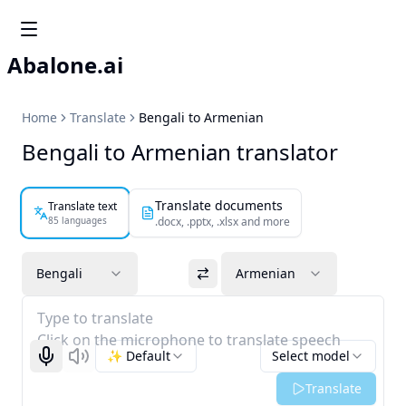
Abalone.ai
Home
Translate
Bengali to Armenian
Bengali to Armenian translator
Translate documents
Translate text
85 languages
.docx, .pptx, .xlsx and more
Bengali
Armenian
Type to translate
Click on the microphone to translate speech
✨ Default
Select model
Start recognizing
Listen
Translate