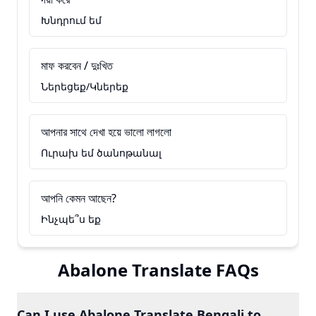
Խնդրում եմ
মাফ করবেন / দুঃখিত
Ներեցեք/Կներեք
আপনার সাথে দেখা হয়ে ভালো লাগলো
Ուրախ եմ ծանոթանալ
আপনি কেমন আছেন?
Ինչպե՞ս եք
Abalone Translate FAQs
Can I use Abalone Translate Bengali to