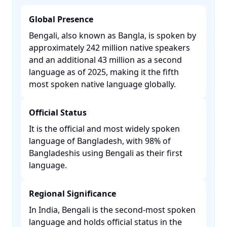
Global Presence
Bengali, also known as Bangla, is spoken by
approximately 242 million native speakers
and an additional 43 million as a second
language as of 2025, making it the fifth
most spoken native language globally. ​
Official Status
It is the official and most widely spoken
language of Bangladesh, with 98% of
Bangladeshis using Bengali as their first
language. ​
Regional Significance
In India, Bengali is the second-most spoken
language and holds official status in the