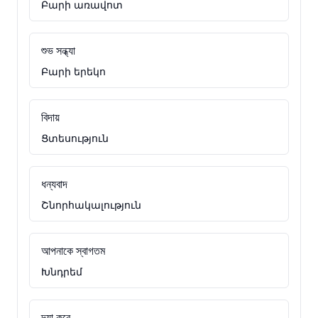
Բարի առավոտ
শুভ সন্ধ্যা
Բարի երեկո
বিদায়
Ցտեսություն
ধন্যবাদ
Շնորհակալություն
আপনাকে স্বাগতম
Խնդրեմ
দয়া করে