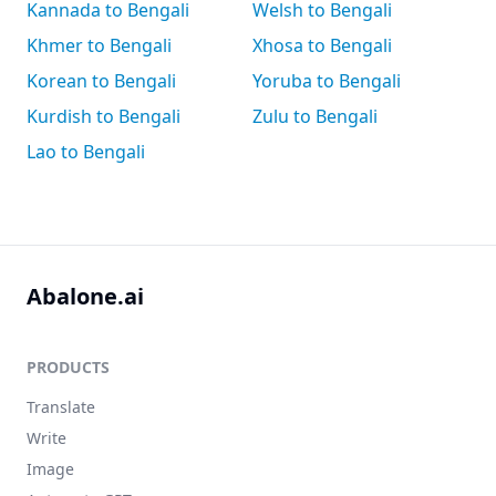
Kannada to Bengali
Welsh to Bengali
Khmer to Bengali
Xhosa to Bengali
Korean to Bengali
Yoruba to Bengali
Kurdish to Bengali
Zulu to Bengali
Lao to Bengali
Abalone.ai
PRODUCTS
Translate
Write
Image