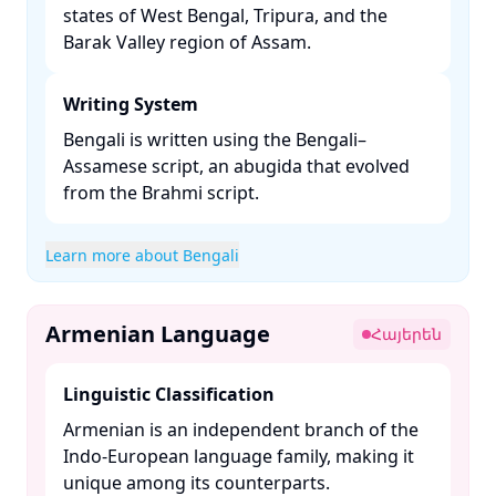
states of West Bengal, Tripura, and the
Barak Valley region of Assam. ​
Writing System
Bengali is written using the Bengali–
Assamese script, an abugida that evolved
from the Brahmi script. ​
Learn more about Bengali
Armenian Language
Հայերեն
Linguistic Classification
Armenian is an independent branch of the
Indo-European language family, making it
unique among its counterparts. ​