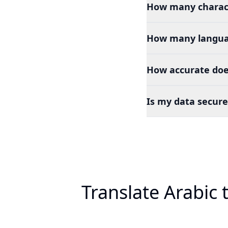
How many charact
How many languag
How accurate does
Is my data secure
Translate Arabic