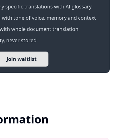
 specific translations with AI glossary
 with tone of voice, memory and context
with whole document translation
y, never stored
Join waitlist
formation