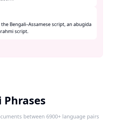
g the Bengali–Assamese script, an abugida
ahmi script. ​
i Phrases
 documents between 6900+ language pairs