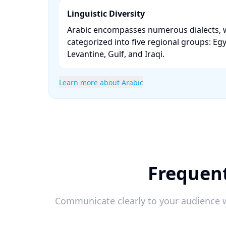
Linguistic Diversity
Arabic encompasses numerous dialects, 
categorized into five regional groups: Eg
Levantine, Gulf, and Iraqi. ​
Learn more about Arabic
Frequent
Communicate clearly to your audience w