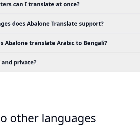
ers can I translate at once?
es does Abalone Translate support?
 Abalone translate Arabic to Bengali?
 and private?
 to other languages