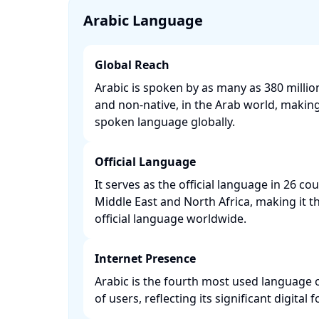
Arabic Language
Global Reach
Arabic is spoken by as many as 380 millio
and non-native, in the Arab world, making 
spoken language globally. ​
Official Language
It serves as the official language in 26 co
Middle East and North Africa, making it
official language worldwide. ​
Internet Presence
Arabic is the fourth most used language o
of users, reflecting its significant digital fo