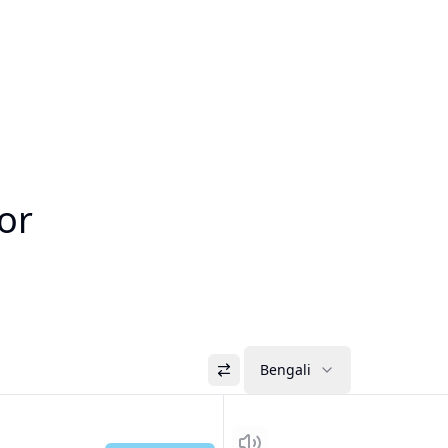
tor
Bengali