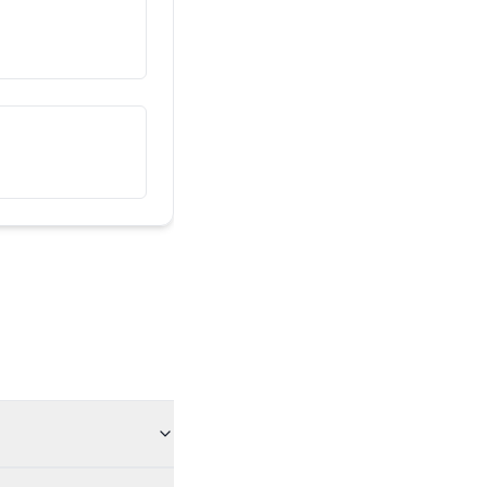
هذا صديقي
তিনি আমার বন্ধু