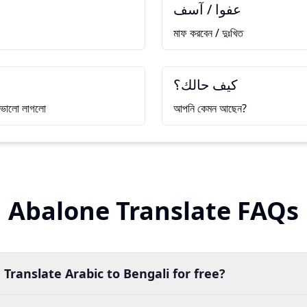
عفوا / آسف
মাফ করবেন / দুঃখিত
كيف حالك؟
ে ভালো লাগলো
আপনি কেমন আছেন?
Abalone Translate FAQs
 Translate Arabic to Bengali for free?