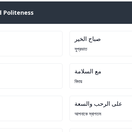
 Politeness
صباح الخير
সুপ্রভাত
مع السلامة
বিদায়
على الرحب والسعة
আপনাকে স্বাগতম