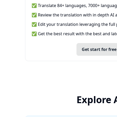
✅ Translate 84+ languages, 7000+ languag
✅ Review the translation with in depth AI a
✅ Edit your translation leveraging the full
✅ Get the best result with the best and la
Get start for free
Explore 