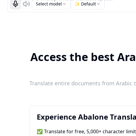
Select model
✨ Default
Start recognizing
Listen
Access the best Ara
Translate entire documents from Arabic t
Experience Abalone Transla
✅ Translate for free, 5,000+ character limi