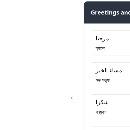
Greetings and
مرحبا
হ্যালো
مساء الخير
শুভ সন্ধ্যা
شكرا
Previous Slide
ধন্যবাদ