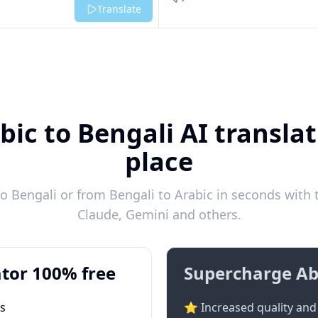
Listen
Translate
bic to Bengali AI translat
place
o Bengali or from Bengali to Arabic in seconds with t
Claude, Gemini and others.
tor 100% free
Supercharge Ab
ts
⭐ Increased quality and 