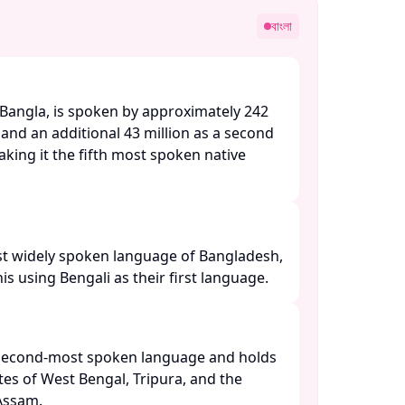
বাংলা
 Bangla, is spoken by approximately 242
 and an additional 43 million as a second
king it the fifth most spoken native
most widely spoken language of Bangladesh,
 using Bengali as their first language. ​
he second-most spoken language and holds
tates of West Bengal, Tripura, and the
ssam. ​