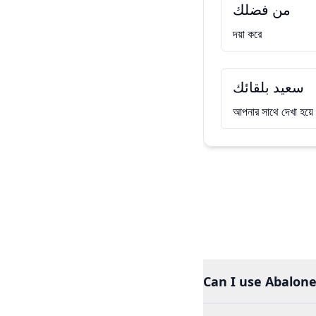
من فضلك
দয়া করে
سعيد بلقائك
আপনার সাথে দেখা হয়
Can I use Abalone