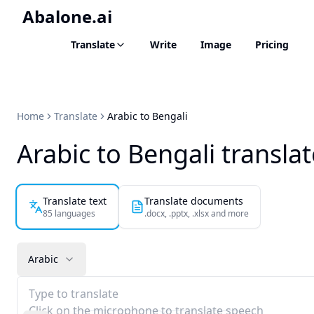
Abalone.ai
Translate
Write
Image
Pricing
Home
Translate
Arabic to Bengali
Arabic to Bengali transla
Translate text
Translate documents
85 languages
.docx, .pptx, .xlsx and more
Arabic
Type to translate
Click on the microphone to translate speech