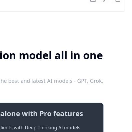
ion model all in one
he best and latest AI models - GPT, Grok,
alone with Pro features
limits with Deep-Thinking AI models