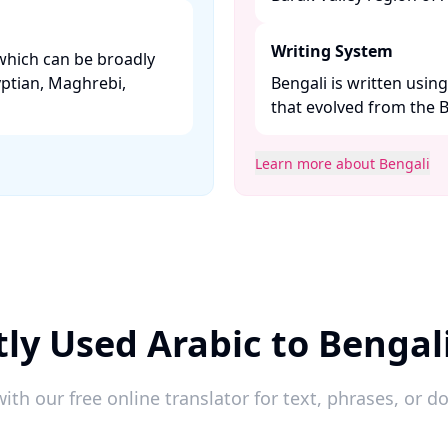
Writing System
which can be broadly
yptian, Maghrebi,
Bengali is written usin
that evolved from the Br
Learn more about Bengali
ly Used Arabic to Bengal
ith our free online translator for text, phrases, or