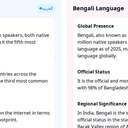
Bengali Language
العربية
Global Presence
n speakers, both native
Bengali, also known as
it the fifth most
million native speakers
language as of 2025, ma
language globally. ​
Official Status
untries across the
 the third most common
It is the official and 
with 98% of Bangladeshis
Regional Significance
n the internet in terms
In India, Bengali is t
otprint. ​
official status in the s
Barak Valley region of A