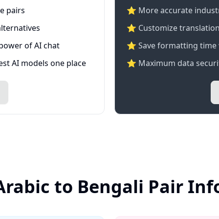
e pairs
⭐️ More accurate industry
lternatives
⭐ Customize translation
 power of AI chat
⭐ Save formatting time 
test AI models one place
⭐ Maximum data securit
Arabic to Bengali Pair In