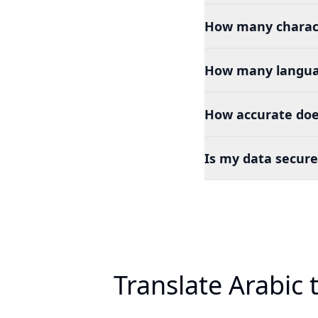
How many charact
How many languag
How accurate does
Is my data secure
Translate Arabic