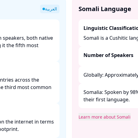
Somali Language
العربية
Linguistic Classificati
n speakers, both native
Somali is a Cushitic lan
it the fifth most
Number of Speakers
Globally: Approximately 
untries across the
 the third most common
Somalia: Spoken by 98% 
their first language. ​
Learn more about Somali
n the internet in terms
otprint. ​