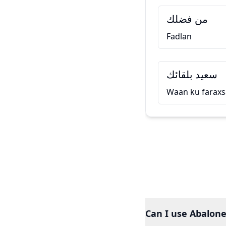
من فضلك
Fadlan
سعيد بلقائك
Waan ku faraxs
Can I use Abalone