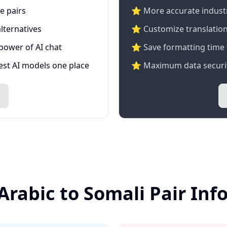
e pairs
⭐️ More accurate industry
lternatives
⭐ Customize translation
 power of AI chat
⭐ Save formatting time 
test AI models one place
⭐ Maximum data securit
Arabic to Somali Pair In