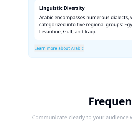
Linguistic Diversity
Arabic encompasses numerous dialects, 
categorized into five regional groups: Eg
Levantine, Gulf, and Iraqi. ​
Learn more about Arabic
Frequen
Communicate clearly to your audience w