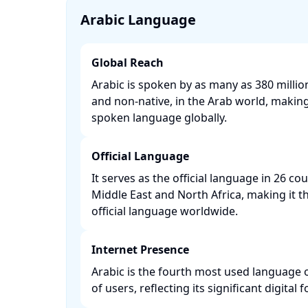
Arabic Language
Global Reach
Arabic is spoken by as many as 380 millio
and non-native, in the Arab world, making 
spoken language globally. ​
Official Language
It serves as the official language in 26 co
Middle East and North Africa, making it
official language worldwide. ​
Internet Presence
Arabic is the fourth most used language o
of users, reflecting its significant digital fo