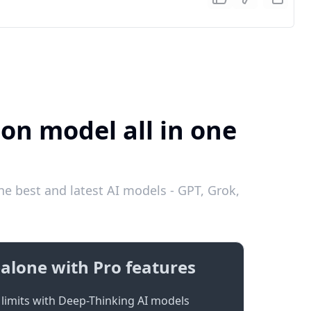
ion model all in one
he best and latest AI models - GPT, Grok,
alone with Pro features
limits with Deep-Thinking AI models