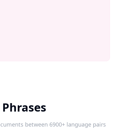
 Phrases
 documents between 6900+ language pairs