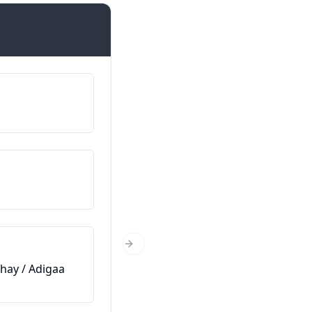
Introductions
اسمي هو…
Magacaygu waa…
من أين أنت؟
Xaggee baad ka timid?
كم عمرك؟
Next Slide
hay / Adigaa
Immisa jir baad tahay?