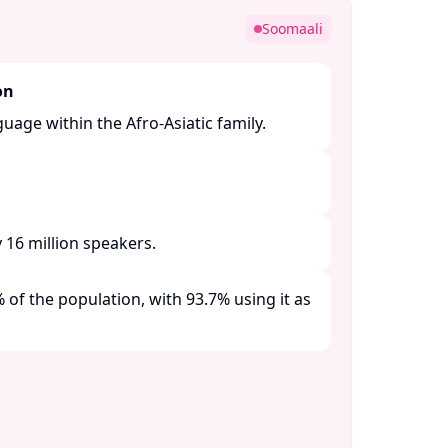
Soomaali
on
guage within the Afro-Asiatic family. ​
16 million speakers. ​
of the population, with 93.7% using it as