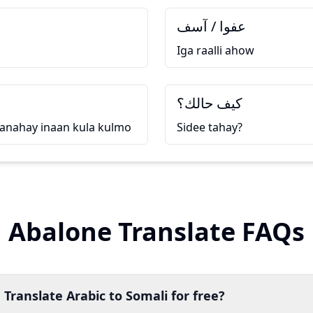
عفوا / آسف
Iga raalli ahow
كيف حالك؟
anahay inaan kula kulmo
Sidee tahay?
Abalone Translate FAQs
 Translate Arabic to Somali for free?