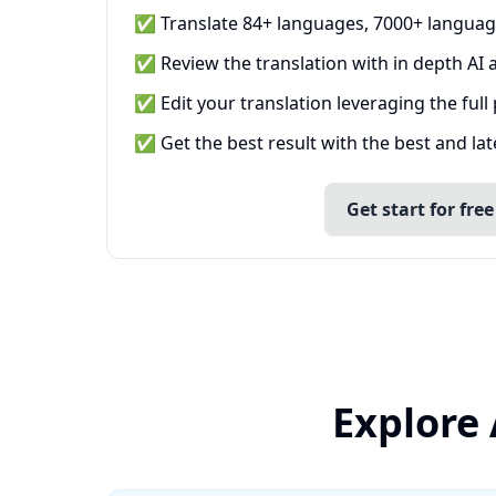
✅ Translate 84+ languages, 7000+ languag
✅ Review the translation with in depth AI a
✅ Edit your translation leveraging the full
✅ Get the best result with the best and la
Get start for free
Explore 