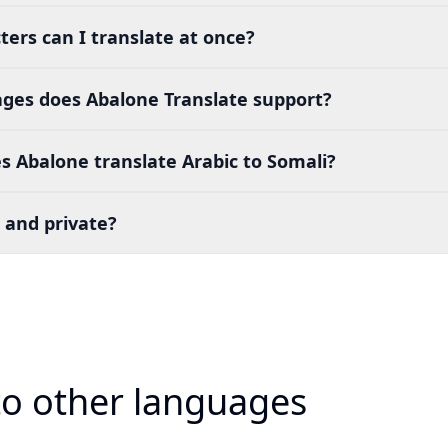
ers can I translate at once?
es does Abalone Translate support?
 Abalone translate Arabic to Somali?
 and private?
 to other languages