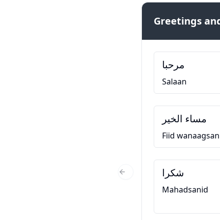
Greetings and
مرحبا
Salaan
مساء الخير
Fiid wanaagsan
شكرا
Previous Slide
Mahadsanid