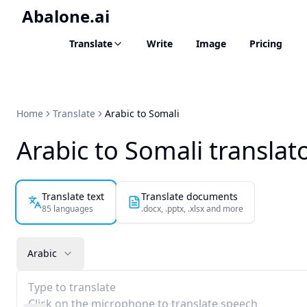
Abalone.ai
Translate
Write
Image
Pricing
Home
Translate
Arabic to Somali
Arabic to Somali translat
Translate text
Translate documents
85 languages
.docx, .pptx, .xlsx and more
Arabic
Type to translate
Click on the microphone to translate speech