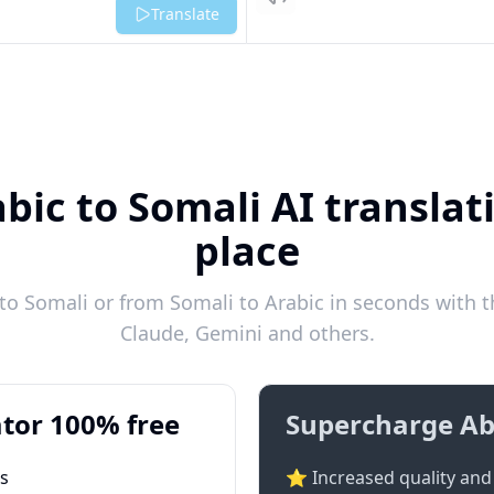
Listen
Translate
bic to Somali AI translat
place
o Somali or from Somali to Arabic in seconds with t
Claude, Gemini and others.
tor 100% free
Supercharge Ab
ts
⭐ Increased quality and 