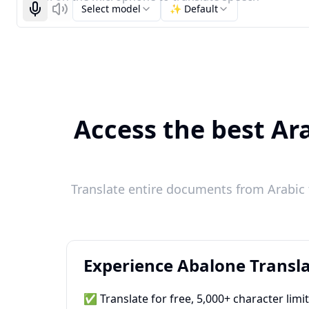
Select model
✨ Default
Start recognizing
Listen
Access the best Ara
Translate entire documents from Arabic t
Experience Abalone Transla
✅ Translate for free, 5,000+ character limi