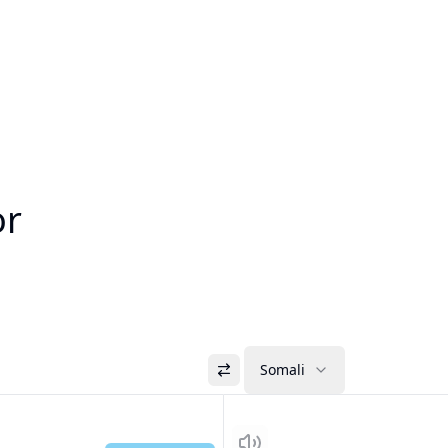
or
Somali