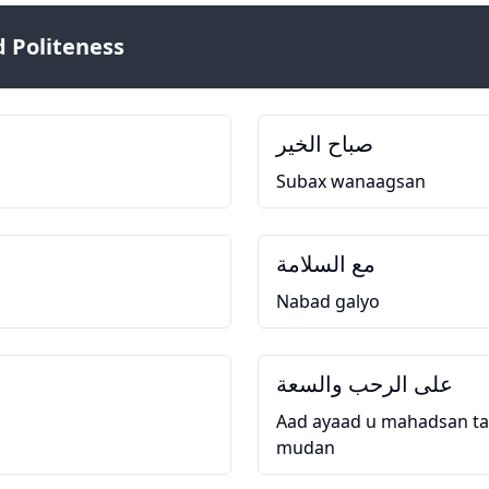
 Politeness
صباح الخير
Subax wanaagsan
مع السلامة
Nabad galyo
على الرحب والسعة
Aad ayaad u mahadsan ta
mudan