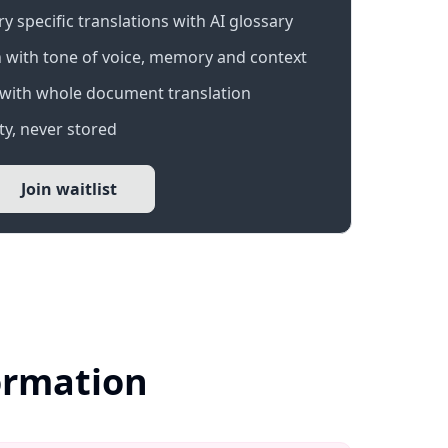
 specific translations with AI glossary
 with tone of voice, memory and context
with whole document translation
y, never stored
Join waitlist
formation