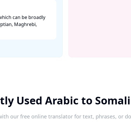
which can be broadly
yptian, Maghrebi,
tly Used Arabic to Somali
ith our free online translator for text, phrases, or