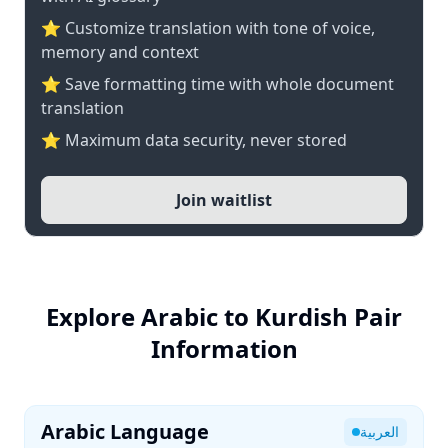
⭐ Customize translation with tone of voice,
memory and context
⭐ Save formatting time with whole document
translation
⭐ Maximum data security, never stored
Join waitlist
Explore Arabic to Kurdish Pair
Information
Arabic Language
العربية