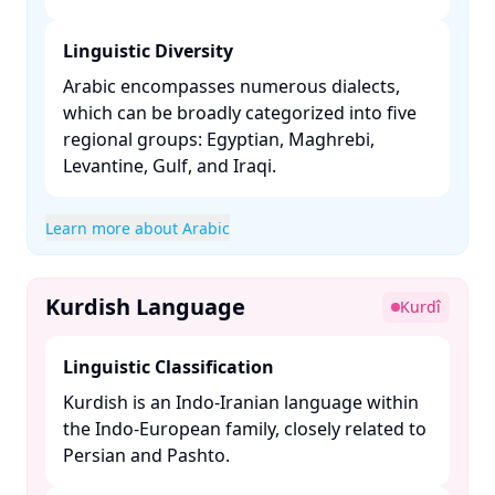
Linguistic Diversity
Arabic encompasses numerous dialects,
which can be broadly categorized into five
regional groups: Egyptian, Maghrebi,
Levantine, Gulf, and Iraqi. ​
Learn more about Arabic
Kurdish Language
Kurdî
Linguistic Classification
Kurdish is an Indo-Iranian language within
the Indo-European family, closely related to
Persian and Pashto. ​