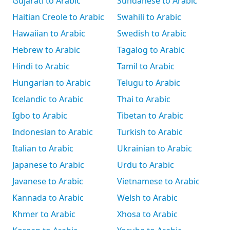
Gujarati to Arabic
Sundanese to Arabic
Haitian Creole to Arabic
Swahili to Arabic
Hawaiian to Arabic
Swedish to Arabic
Hebrew to Arabic
Tagalog to Arabic
Hindi to Arabic
Tamil to Arabic
Hungarian to Arabic
Telugu to Arabic
Icelandic to Arabic
Thai to Arabic
Igbo to Arabic
Tibetan to Arabic
Indonesian to Arabic
Turkish to Arabic
Italian to Arabic
Ukrainian to Arabic
Japanese to Arabic
Urdu to Arabic
Javanese to Arabic
Vietnamese to Arabic
Kannada to Arabic
Welsh to Arabic
Khmer to Arabic
Xhosa to Arabic