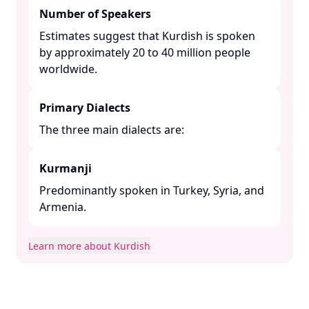
Number of Speakers
Estimates suggest that Kurdish is spoken
by approximately 20 to 40 million people
worldwide. ​
Primary Dialects
The three main dialects are:​
Kurmanji
Predominantly spoken in Turkey, Syria, and
Armenia. ​
Learn more about Kurdish