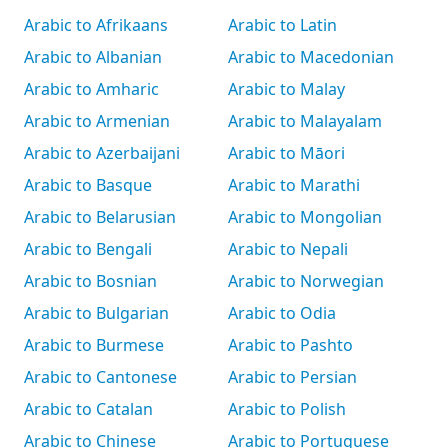
Arabic to Afrikaans
Arabic to Latin
Arabic to Albanian
Arabic to Macedonian
Arabic to Amharic
Arabic to Malay
Arabic to Armenian
Arabic to Malayalam
Arabic to Azerbaijani
Arabic to Māori
Arabic to Basque
Arabic to Marathi
Arabic to Belarusian
Arabic to Mongolian
Arabic to Bengali
Arabic to Nepali
Arabic to Bosnian
Arabic to Norwegian
Arabic to Bulgarian
Arabic to Odia
Arabic to Burmese
Arabic to Pashto
Arabic to Cantonese
Arabic to Persian
Arabic to Catalan
Arabic to Polish
Arabic to Chinese
Arabic to Portuguese