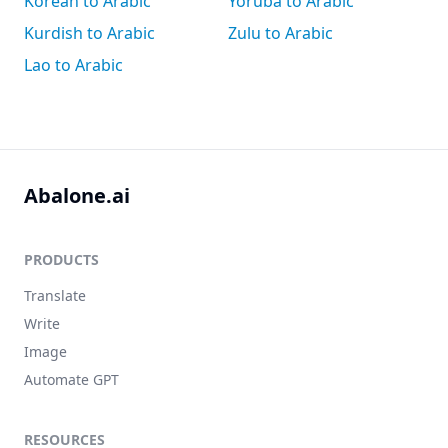
Korean to Arabic
Yoruba to Arabic
Kurdish to Arabic
Zulu to Arabic
Lao to Arabic
Abalone.ai
PRODUCTS
Translate
Write
Image
Automate GPT
RESOURCES