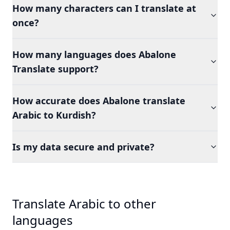
How many characters can I translate at
once?
How many languages does Abalone
Translate support?
How accurate does Abalone translate
Arabic to Kurdish?
Is my data secure and private?
Translate Arabic to other
languages