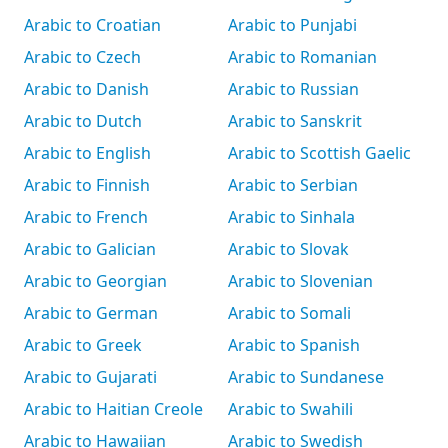
Arabic to Croatian
Arabic to Punjabi
Arabic to Czech
Arabic to Romanian
Arabic to Danish
Arabic to Russian
Arabic to Dutch
Arabic to Sanskrit
Arabic to English
Arabic to Scottish Gaelic
Arabic to Finnish
Arabic to Serbian
Arabic to French
Arabic to Sinhala
Arabic to Galician
Arabic to Slovak
Arabic to Georgian
Arabic to Slovenian
Arabic to German
Arabic to Somali
Arabic to Greek
Arabic to Spanish
Arabic to Gujarati
Arabic to Sundanese
Arabic to Haitian Creole
Arabic to Swahili
Arabic to Hawaiian
Arabic to Swedish