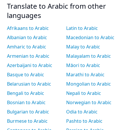
Translate to Arabic from other
languages
Afrikaans to Arabic
Latin to Arabic
Albanian to Arabic
Macedonian to Arabic
Amharic to Arabic
Malay to Arabic
Armenian to Arabic
Malayalam to Arabic
Azerbaijani to Arabic
Māori to Arabic
Basque to Arabic
Marathi to Arabic
Belarusian to Arabic
Mongolian to Arabic
Bengali to Arabic
Nepali to Arabic
Bosnian to Arabic
Norwegian to Arabic
Bulgarian to Arabic
Odia to Arabic
Burmese to Arabic
Pashto to Arabic