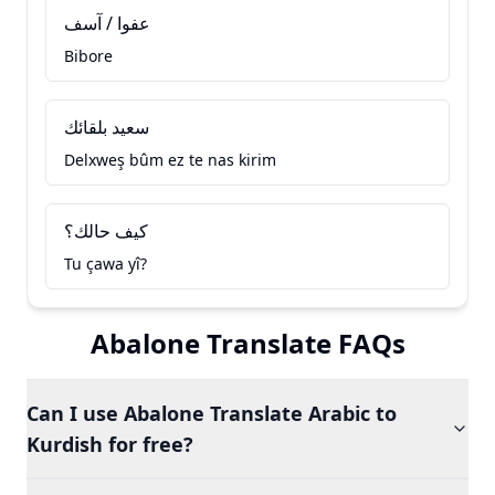
عفوا / آسف
Bibore
سعيد بلقائك
Delxweş bûm ez te nas kirim
كيف حالك؟
Tu çawa yî?
Abalone Translate FAQs
Can I use Abalone Translate Arabic to
Kurdish for free?