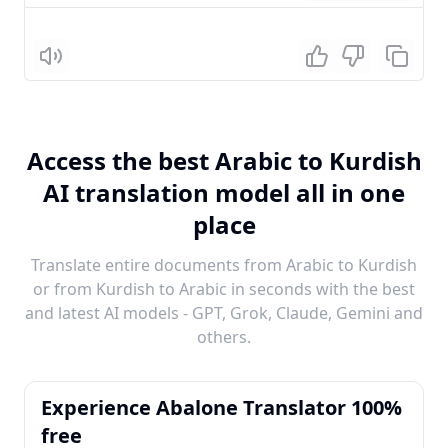
Listen
Access the best Arabic to Kurdish
AI translation model all in one
place
Translate entire documents from Arabic to Kurdish
or from Kurdish to Arabic in seconds with the best
and latest AI models - GPT, Grok, Claude, Gemini and
others.
Experience Abalone Translator 100%
free