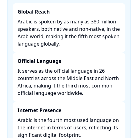
Global Reach
Arabic is spoken by as many as 380 million
speakers, both native and non-native, in the
Arab world, making it the fifth most spoken
language globally. ​
Official Language
It serves as the official language in 26
countries across the Middle East and North
Africa, making it the third most common
official language worldwide. ​
Internet Presence
Arabic is the fourth most used language on
the internet in terms of users, reflecting its
significant digital footprint. ​