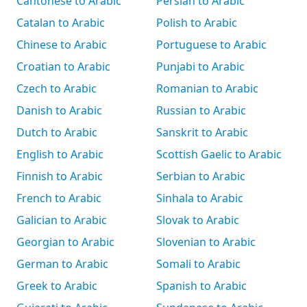
Cantonese to Arabic
Persian to Arabic
Catalan to Arabic
Polish to Arabic
Chinese to Arabic
Portuguese to Arabic
Croatian to Arabic
Punjabi to Arabic
Czech to Arabic
Romanian to Arabic
Danish to Arabic
Russian to Arabic
Dutch to Arabic
Sanskrit to Arabic
English to Arabic
Scottish Gaelic to Arabic
Finnish to Arabic
Serbian to Arabic
French to Arabic
Sinhala to Arabic
Galician to Arabic
Slovak to Arabic
Georgian to Arabic
Slovenian to Arabic
German to Arabic
Somali to Arabic
Greek to Arabic
Spanish to Arabic