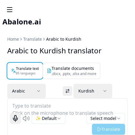
Abalone.ai
Home
Translate
Arabic to Kurdish
Arabic to Kurdish translator
Translate documents
Translate text
85 languages
.docx, .pptx, .xlsx and more
Arabic
Kurdish
Type to translate
Click on the microphone to translate speech
✨ Default
Select model
Start recognizing
Listen
Translate