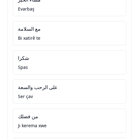
Evarbaş
مع السلامة
Bi xatirê te
شكرا
Spas
على الرحب والسعة
Ser çav
من فضلك
Ji kerema xwe