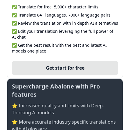
✅ Translate for free, 5,000+ character limits
✅ Translate 84+ languages, 7000+ language pairs
✅ Review the translation with in depth AI alternatives
✅ Edit your translation leveraging the full power of
AI chat
✅ Get the best result with the best and latest AI
models one place
Get start for free
Supercharge Abalone with Pro
features
⭐ Increased quality and limits with Deep-
Thinking AI models
⭐️ More accurate industry specific translations
with AI glossary