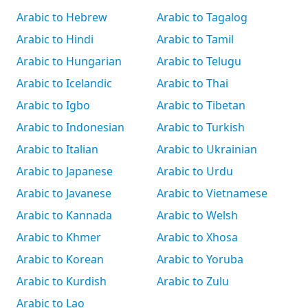
Arabic to Hebrew
Arabic to Tagalog
Arabic to Hindi
Arabic to Tamil
Arabic to Hungarian
Arabic to Telugu
Arabic to Icelandic
Arabic to Thai
Arabic to Igbo
Arabic to Tibetan
Arabic to Indonesian
Arabic to Turkish
Arabic to Italian
Arabic to Ukrainian
Arabic to Japanese
Arabic to Urdu
Arabic to Javanese
Arabic to Vietnamese
Arabic to Kannada
Arabic to Welsh
Arabic to Khmer
Arabic to Xhosa
Arabic to Korean
Arabic to Yoruba
Arabic to Kurdish
Arabic to Zulu
Arabic to Lao