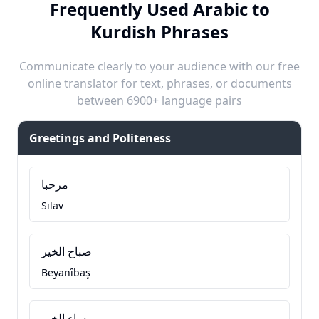
Frequently Used Arabic to
Kurdish Phrases
Communicate clearly to your audience with our free
online translator for text, phrases, or documents
between 6900+ language pairs
Greetings and Politeness
مرحبا
Silav
صباح الخير
Beyanîbaş
مساء الخير