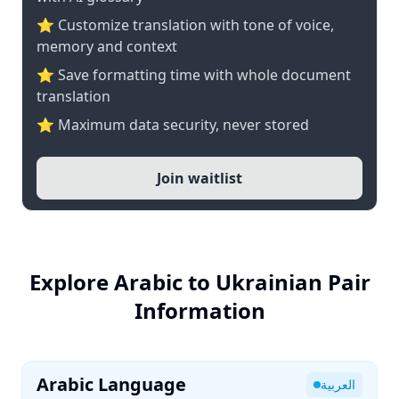
⭐ Customize translation with tone of voice,
memory and context
⭐ Save formatting time with whole document
translation
⭐ Maximum data security, never stored
Join waitlist
Explore Arabic to Ukrainian Pair
Information
Arabic Language
العربية