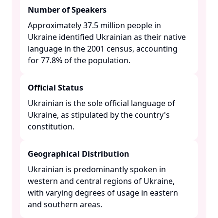
Number of Speakers
Approximately 37.5 million people in
Ukraine identified Ukrainian as their native
language in the 2001 census, accounting
for 77.8% of the population. ​
Official Status
Ukrainian is the sole official language of
Ukraine, as stipulated by the country's
constitution. ​
Geographical Distribution
Ukrainian is predominantly spoken in
western and central regions of Ukraine,
with varying degrees of usage in eastern
and southern areas. ​