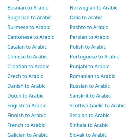
Bosnian to Arabic
Norwegian to Arabic
Bulgarian to Arabic
Odia to Arabic
Burmese to Arabic
Pashto to Arabic
Cantonese to Arabic
Persian to Arabic
Catalan to Arabic
Polish to Arabic
Chinese to Arabic
Portuguese to Arabic
Croatian to Arabic
Punjabi to Arabic
Czech to Arabic
Romanian to Arabic
Danish to Arabic
Russian to Arabic
Dutch to Arabic
Sanskrit to Arabic
English to Arabic
Scottish Gaelic to Arabic
Finnish to Arabic
Serbian to Arabic
French to Arabic
Sinhala to Arabic
Galician to Arabic
Slovak to Arabic