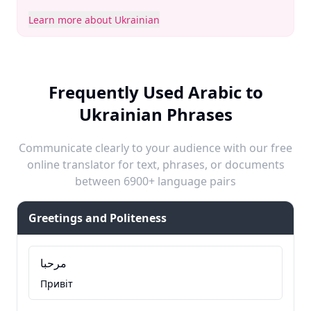
Learn more about Ukrainian
Frequently Used Arabic to
Ukrainian Phrases
Communicate clearly to your audience with our free
online translator for text, phrases, or documents
between 6900+ language pairs
Greetings and Politeness
مرحبا
Привіт