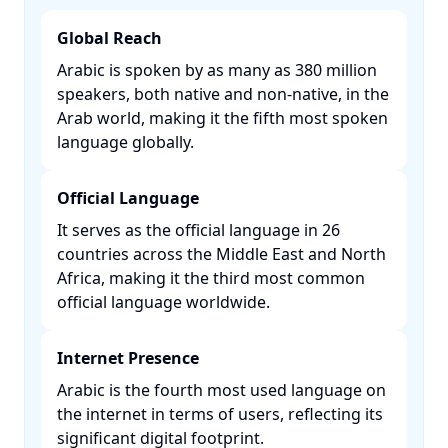
Global Reach
Arabic is spoken by as many as 380 million
speakers, both native and non-native, in the
Arab world, making it the fifth most spoken
language globally. ​
Official Language
It serves as the official language in 26
countries across the Middle East and North
Africa, making it the third most common
official language worldwide. ​
Internet Presence
Arabic is the fourth most used language on
the internet in terms of users, reflecting its
significant digital footprint. ​