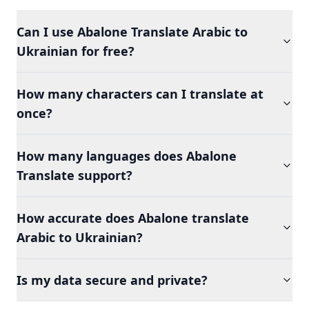
Can I use Abalone Translate Arabic to
Ukrainian for free?
How many characters can I translate at
once?
How many languages does Abalone
Translate support?
How accurate does Abalone translate
Arabic to Ukrainian?
Is my data secure and private?