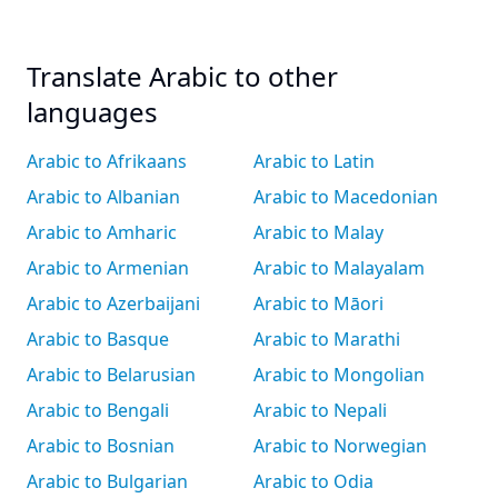
Translate Arabic to other
languages
Arabic to Afrikaans
Arabic to Latin
Arabic to Albanian
Arabic to Macedonian
Arabic to Amharic
Arabic to Malay
Arabic to Armenian
Arabic to Malayalam
Arabic to Azerbaijani
Arabic to Māori
Arabic to Basque
Arabic to Marathi
Arabic to Belarusian
Arabic to Mongolian
Arabic to Bengali
Arabic to Nepali
Arabic to Bosnian
Arabic to Norwegian
Arabic to Bulgarian
Arabic to Odia