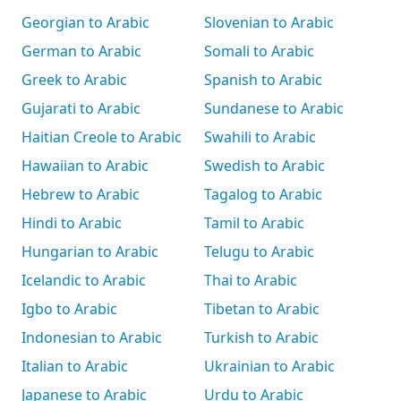
Georgian to Arabic
Slovenian to Arabic
German to Arabic
Somali to Arabic
Greek to Arabic
Spanish to Arabic
Gujarati to Arabic
Sundanese to Arabic
Haitian Creole to Arabic
Swahili to Arabic
Hawaiian to Arabic
Swedish to Arabic
Hebrew to Arabic
Tagalog to Arabic
Hindi to Arabic
Tamil to Arabic
Hungarian to Arabic
Telugu to Arabic
Icelandic to Arabic
Thai to Arabic
Igbo to Arabic
Tibetan to Arabic
Indonesian to Arabic
Turkish to Arabic
Italian to Arabic
Ukrainian to Arabic
Japanese to Arabic
Urdu to Arabic