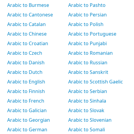
Arabic to Burmese
Arabic to Pashto
Arabic to Cantonese
Arabic to Persian
Arabic to Catalan
Arabic to Polish
Arabic to Chinese
Arabic to Portuguese
Arabic to Croatian
Arabic to Punjabi
Arabic to Czech
Arabic to Romanian
Arabic to Danish
Arabic to Russian
Arabic to Dutch
Arabic to Sanskrit
Arabic to English
Arabic to Scottish Gaelic
Arabic to Finnish
Arabic to Serbian
Arabic to French
Arabic to Sinhala
Arabic to Galician
Arabic to Slovak
Arabic to Georgian
Arabic to Slovenian
Arabic to German
Arabic to Somali