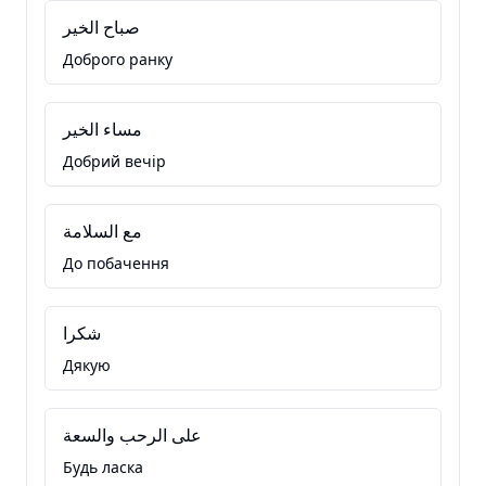
صباح الخير
Доброго ранку
مساء الخير
Добрий вечір
مع السلامة
До побачення
شكرا
Дякую
على الرحب والسعة
Будь ласка