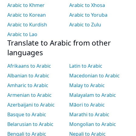
Arabic to Khmer
Arabic to Xhosa
Arabic to Korean
Arabic to Yoruba
Arabic to Kurdish
Arabic to Zulu
Arabic to Lao
Translate to Arabic from other
languages
Afrikaans to Arabic
Latin to Arabic
Albanian to Arabic
Macedonian to Arabic
Amharic to Arabic
Malay to Arabic
Armenian to Arabic
Malayalam to Arabic
Azerbaijani to Arabic
Māori to Arabic
Basque to Arabic
Marathi to Arabic
Belarusian to Arabic
Mongolian to Arabic
Bengali to Arabic
Nepali to Arabic