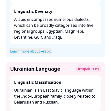
Linguistic Diversity
Arabic encompasses numerous dialects,
which can be broadly categorized into five
regional groups: Egyptian, Maghrebi,
Levantine, Gulf, and Iraqi. ​
Learn more about Arabic
Ukrainian Language
Українська
Linguistic Classification
Ukrainian is an East Slavic language within
the Indo-European family, closely related to
Belarusian and Russian. ​