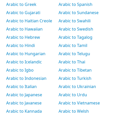
Arabic to Greek
Arabic to Spanish
Arabic to Gujarati
Arabic to Sundanese
Arabic to Haitian Creole
Arabic to Swahili
Arabic to Hawaiian
Arabic to Swedish
Arabic to Hebrew
Arabic to Tagalog
Arabic to Hindi
Arabic to Tamil
Arabic to Hungarian
Arabic to Telugu
Arabic to Icelandic
Arabic to Thai
Arabic to Igbo
Arabic to Tibetan
Arabic to Indonesian
Arabic to Turkish
Arabic to Italian
Arabic to Ukrainian
Arabic to Japanese
Arabic to Urdu
Arabic to Javanese
Arabic to Vietnamese
Arabic to Kannada
Arabic to Welsh