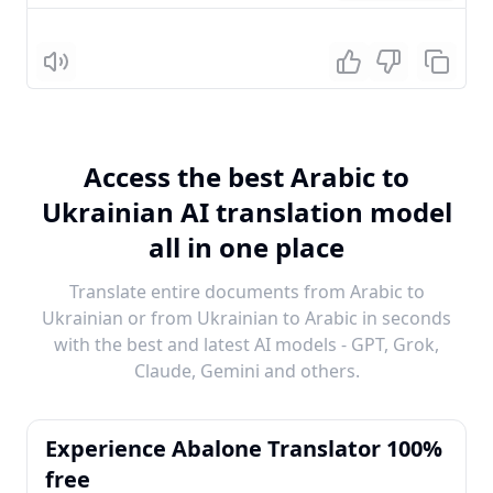
Listen
Access the best Arabic to
Ukrainian AI translation model
all in one place
Translate entire documents from Arabic to
Ukrainian or from Ukrainian to Arabic in seconds
with the best and latest AI models - GPT, Grok,
Claude, Gemini and others.
Experience Abalone Translator 100%
free