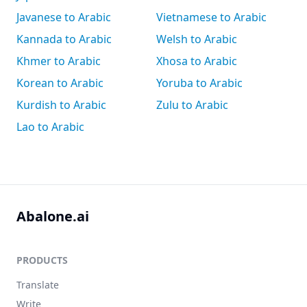
Javanese to Arabic
Vietnamese to Arabic
Kannada to Arabic
Welsh to Arabic
Khmer to Arabic
Xhosa to Arabic
Korean to Arabic
Yoruba to Arabic
Kurdish to Arabic
Zulu to Arabic
Lao to Arabic
Abalone.ai
PRODUCTS
Translate
Write