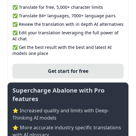
✅ Translate for free, 5,000+ character limits
✅ Translate 84+ languages, 7000+ language pairs
✅ Review the translation with in depth AI alternatives
✅ Edit your translation leveraging the full power of
AI chat
✅ Get the best result with the best and latest AI
models one place
Get start for free
Supercharge Abalone with Pro
features
⭐ Increased quality and limits with Deep-
Thinking AI models
⭐️ More accurate industry specific translations
with AI glossary