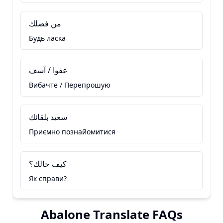
من فضلك
Будь ласка
عفوا / آسف
Вибачте / Перепрошую
سعيد بلقائك
Приємно познайомитися
كيف حالك؟
Як справи?
Abalone Translate FAQs