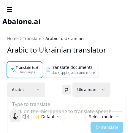
Abalone.ai
Home
Translate
Arabic to Ukrainian
Arabic to Ukrainian translator
Translate documents
Translate text
85 languages
.docx, .pptx, .xlsx and more
Arabic
Ukrainian
Type to translate
Click on the microphone to translate speech
✨ Default
Select model
Start recognizing
Listen
Translate