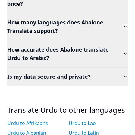
once?
How many languages does Abalone
Translate support?
How accurate does Abalone translate
Urdu to Arabic?
Is my data secure and private?
Translate Urdu to other languages
Urdu to Afrikaans
Urdu to Lao
Urdu to Albanian
Urdu to Latin