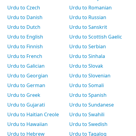
Urdu to Czech
Urdu to Romanian
Urdu to Danish
Urdu to Russian
Urdu to Dutch
Urdu to Sanskrit
Urdu to English
Urdu to Scottish Gaelic
Urdu to Finnish
Urdu to Serbian
Urdu to French
Urdu to Sinhala
Urdu to Galician
Urdu to Slovak
Urdu to Georgian
Urdu to Slovenian
Urdu to German
Urdu to Somali
Urdu to Greek
Urdu to Spanish
Urdu to Gujarati
Urdu to Sundanese
Urdu to Haitian Creole
Urdu to Swahili
Urdu to Hawaiian
Urdu to Swedish
Urdu to Hebrew
Urdu to Tagalog