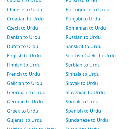
Catalan to Urdu
Polish to Urdu
Chinese to Urdu
Portuguese to Urdu
Croatian to Urdu
Punjabi to Urdu
Czech to Urdu
Romanian to Urdu
Danish to Urdu
Russian to Urdu
Dutch to Urdu
Sanskrit to Urdu
English to Urdu
Scottish Gaelic to Urdu
Finnish to Urdu
Serbian to Urdu
French to Urdu
Sinhala to Urdu
Galician to Urdu
Slovak to Urdu
Georgian to Urdu
Slovenian to Urdu
German to Urdu
Somali to Urdu
Greek to Urdu
Spanish to Urdu
Gujarati to Urdu
Sundanese to Urdu