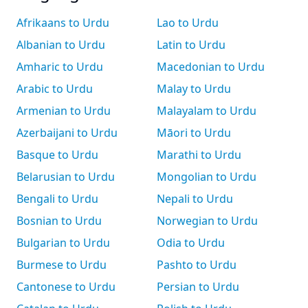
Afrikaans to Urdu
Lao to Urdu
Albanian to Urdu
Latin to Urdu
Amharic to Urdu
Macedonian to Urdu
Arabic to Urdu
Malay to Urdu
Armenian to Urdu
Malayalam to Urdu
Azerbaijani to Urdu
Māori to Urdu
Basque to Urdu
Marathi to Urdu
Belarusian to Urdu
Mongolian to Urdu
Bengali to Urdu
Nepali to Urdu
Bosnian to Urdu
Norwegian to Urdu
Bulgarian to Urdu
Odia to Urdu
Burmese to Urdu
Pashto to Urdu
Cantonese to Urdu
Persian to Urdu