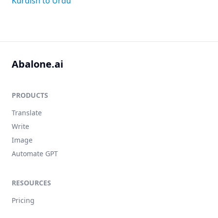
Kurdish to Urdu
Abalone.ai
PRODUCTS
Translate
Write
Image
Automate GPT
RESOURCES
Pricing