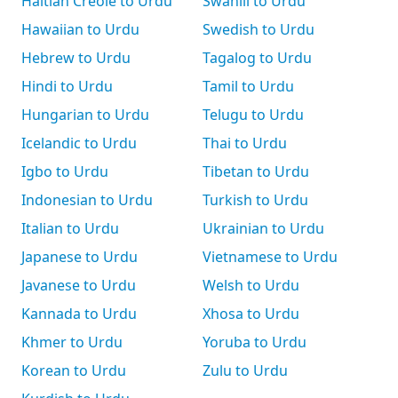
Haitian Creole to Urdu
Swahili to Urdu
Hawaiian to Urdu
Swedish to Urdu
Hebrew to Urdu
Tagalog to Urdu
Hindi to Urdu
Tamil to Urdu
Hungarian to Urdu
Telugu to Urdu
Icelandic to Urdu
Thai to Urdu
Igbo to Urdu
Tibetan to Urdu
Indonesian to Urdu
Turkish to Urdu
Italian to Urdu
Ukrainian to Urdu
Japanese to Urdu
Vietnamese to Urdu
Javanese to Urdu
Welsh to Urdu
Kannada to Urdu
Xhosa to Urdu
Khmer to Urdu
Yoruba to Urdu
Korean to Urdu
Zulu to Urdu