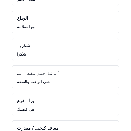
الوداع
مع السلامة
شکریہ
شكرا
آپ کا خیر مقدم ہے
على الرحب والسعة
براہ کرم
من فضلك
معاف کیجیے / معذرت