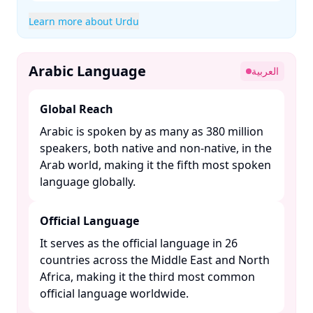
Learn more about Urdu
Arabic Language
العربية
Global Reach
Arabic is spoken by as many as 380 million
speakers, both native and non-native, in the
Arab world, making it the fifth most spoken
language globally. ​
Official Language
It serves as the official language in 26
countries across the Middle East and North
Africa, making it the third most common
official language worldwide. ​