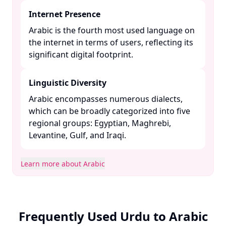
Internet Presence
Arabic is the fourth most used language on
the internet in terms of users, reflecting its
significant digital footprint. ​
Linguistic Diversity
Arabic encompasses numerous dialects,
which can be broadly categorized into five
regional groups: Egyptian, Maghrebi,
Levantine, Gulf, and Iraqi. ​
Learn more about Arabic
Frequently Used Urdu to Arabic