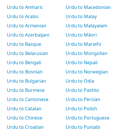
Urdu to Amharic
Urdu to Macedonian
Urdu to Arabic
Urdu to Malay
Urdu to Armenian
Urdu to Malayalam
Urdu to Azerbaijani
Urdu to Māori
Urdu to Basque
Urdu to Marathi
Urdu to Belarusian
Urdu to Mongolian
Urdu to Bengali
Urdu to Nepali
Urdu to Bosnian
Urdu to Norwegian
Urdu to Bulgarian
Urdu to Odia
Urdu to Burmese
Urdu to Pashto
Urdu to Cantonese
Urdu to Persian
Urdu to Catalan
Urdu to Polish
Urdu to Chinese
Urdu to Portuguese
Urdu to Croatian
Urdu to Punjabi