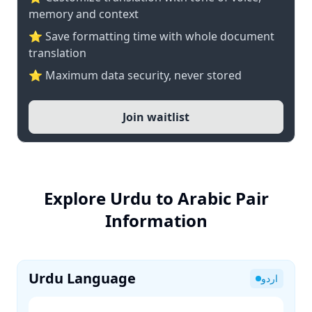
memory and context
⭐ Save formatting time with whole document
translation
⭐ Maximum data security, never stored
Join waitlist
Explore Urdu to Arabic Pair
Information
Urdu Language
اردو