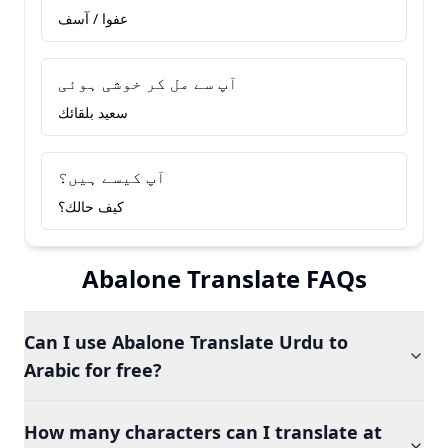
عفوا / آسف
آپ سے مل کر خوشی ہوئی
سعيد بلقائك
آپ کیسے ہیں؟
كيف حالك؟
Abalone Translate FAQs
Can I use Abalone Translate Urdu to
Arabic for free?
How many characters can I translate at