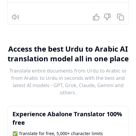
Listen
Access the best Urdu to Arabic AI
translation model all in one place
Translate entire documents from Urdu to Arabic or
from Arabic to Urdu in seconds with the best and
latest AI models - GPT, Grok, Claude, Gemini and
others.
Experience Abalone Translator 100%
free
✅ Translate for free, 5,000+ character limits