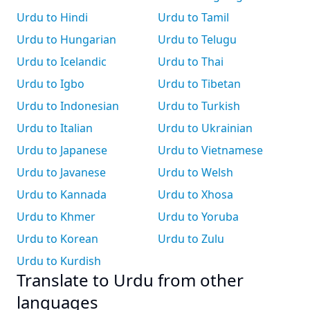
Urdu to Hindi
Urdu to Tamil
Urdu to Hungarian
Urdu to Telugu
Urdu to Icelandic
Urdu to Thai
Urdu to Igbo
Urdu to Tibetan
Urdu to Indonesian
Urdu to Turkish
Urdu to Italian
Urdu to Ukrainian
Urdu to Japanese
Urdu to Vietnamese
Urdu to Javanese
Urdu to Welsh
Urdu to Kannada
Urdu to Xhosa
Urdu to Khmer
Urdu to Yoruba
Urdu to Korean
Urdu to Zulu
Urdu to Kurdish
Translate to Urdu from other
languages