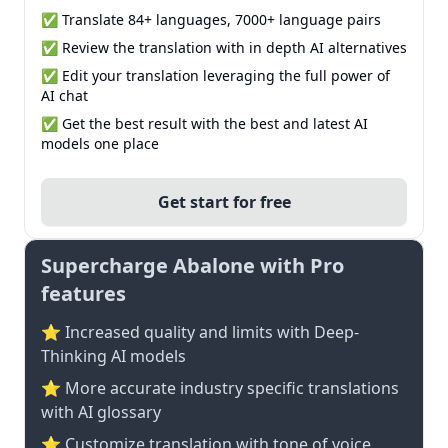
✅ Translate 84+ languages, 7000+ language pairs
✅ Review the translation with in depth AI alternatives
✅ Edit your translation leveraging the full power of
AI chat
✅ Get the best result with the best and latest AI
models one place
Get start for free
Supercharge Abalone with Pro
features
⭐ Increased quality and limits with Deep-
Thinking AI models
⭐️ More accurate industry specific translations
with AI glossary
⭐ Customize translation with tone of voice,