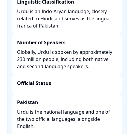
Linguistic Classification
Urdu is an Indo-Aryan language, closely
related to Hindi, and serves as the lingua
franca of Pakistan. ​
Number of Speakers
Globally, Urdu is spoken by approximately
230 million people, including both native
and second-language speakers. ​
Official Status
Pakistan
Urdu is the national language and one of
the two official languages, alongside
English. ​