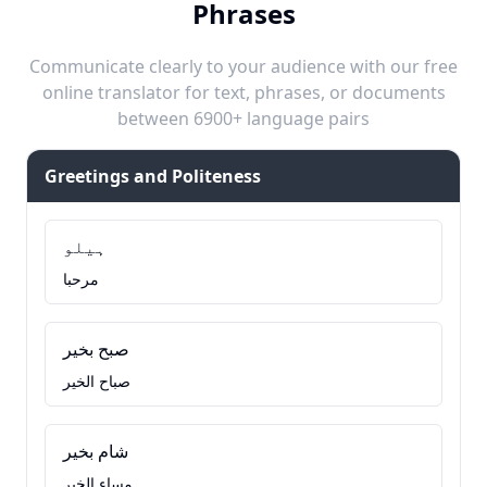
Phrases
Communicate clearly to your audience with our free
online translator for text, phrases, or documents
between 6900+ language pairs
Greetings and Politeness
ہیلو
مرحبا
صبح بخیر
صباح الخير
شام بخیر
مساء الخير