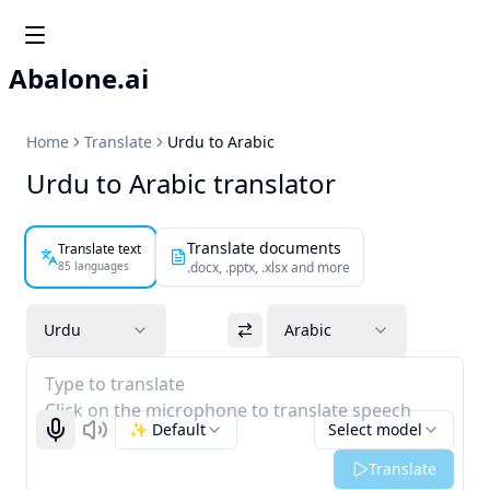
Abalone.ai
Home
Translate
Urdu to Arabic
Urdu to Arabic translator
Translate documents
Translate text
85 languages
.docx, .pptx, .xlsx and more
Urdu
Arabic
Type to translate
Click on the microphone to translate speech
✨ Default
Select model
Start recognizing
Listen
Translate