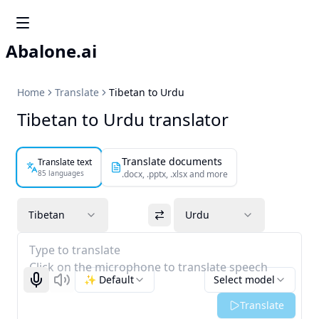
Abalone.ai
Home
Translate
Tibetan to Urdu
Tibetan to Urdu translator
Translate documents
Translate text
85 languages
.docx, .pptx, .xlsx and more
Tibetan
Urdu
Type to translate
Click on the microphone to translate speech
✨ Default
Select model
Start recognizing
Listen
Translate