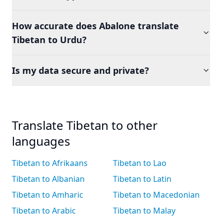
How accurate does Abalone translate
Tibetan to Urdu?
Is my data secure and private?
Translate Tibetan to other
languages
Tibetan to Afrikaans
Tibetan to Lao
Tibetan to Albanian
Tibetan to Latin
Tibetan to Amharic
Tibetan to Macedonian
Tibetan to Arabic
Tibetan to Malay