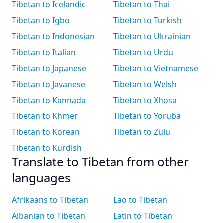
Tibetan to Icelandic
Tibetan to Thai
Tibetan to Igbo
Tibetan to Turkish
Tibetan to Indonesian
Tibetan to Ukrainian
Tibetan to Italian
Tibetan to Urdu
Tibetan to Japanese
Tibetan to Vietnamese
Tibetan to Javanese
Tibetan to Welsh
Tibetan to Kannada
Tibetan to Xhosa
Tibetan to Khmer
Tibetan to Yoruba
Tibetan to Korean
Tibetan to Zulu
Tibetan to Kurdish
Translate to Tibetan from other
languages
Afrikaans to Tibetan
Lao to Tibetan
Albanian to Tibetan
Latin to Tibetan