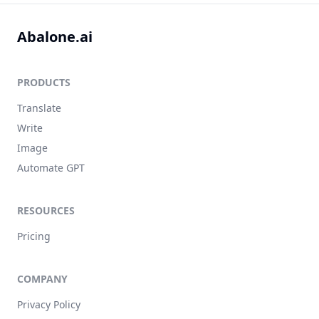
Abalone.ai
PRODUCTS
Translate
Write
Image
Automate GPT
RESOURCES
Pricing
COMPANY
Privacy Policy