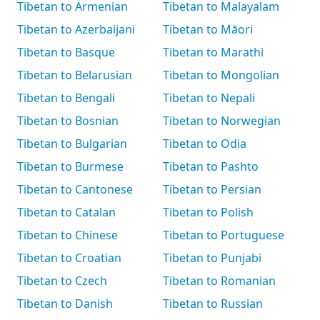
Tibetan to Armenian
Tibetan to Malayalam
Tibetan to Azerbaijani
Tibetan to Māori
Tibetan to Basque
Tibetan to Marathi
Tibetan to Belarusian
Tibetan to Mongolian
Tibetan to Bengali
Tibetan to Nepali
Tibetan to Bosnian
Tibetan to Norwegian
Tibetan to Bulgarian
Tibetan to Odia
Tibetan to Burmese
Tibetan to Pashto
Tibetan to Cantonese
Tibetan to Persian
Tibetan to Catalan
Tibetan to Polish
Tibetan to Chinese
Tibetan to Portuguese
Tibetan to Croatian
Tibetan to Punjabi
Tibetan to Czech
Tibetan to Romanian
Tibetan to Danish
Tibetan to Russian