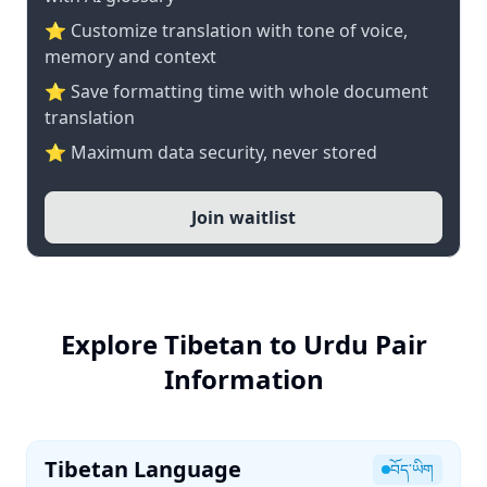
⭐ Customize translation with tone of voice,
memory and context
⭐ Save formatting time with whole document
translation
⭐ Maximum data security, never stored
Join waitlist
Explore Tibetan to Urdu Pair
Information
Tibetan Language
བོད་ཡིག