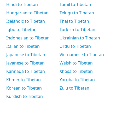
Hindi to Tibetan
Tamil to Tibetan
Hungarian to Tibetan
Telugu to Tibetan
Icelandic to Tibetan
Thai to Tibetan
Igbo to Tibetan
Turkish to Tibetan
Indonesian to Tibetan
Ukrainian to Tibetan
Italian to Tibetan
Urdu to Tibetan
Japanese to Tibetan
Vietnamese to Tibetan
Javanese to Tibetan
Welsh to Tibetan
Kannada to Tibetan
Xhosa to Tibetan
Khmer to Tibetan
Yoruba to Tibetan
Korean to Tibetan
Zulu to Tibetan
Kurdish to Tibetan