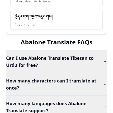
آپ سے مل کر خوشی ہوئی
ཁྱེད་རང་ག་འདྲས་འདུག་གས།
آپ کیسے ہیں؟
Abalone Translate FAQs
Can I use Abalone Translate Tibetan to
Urdu for free?
How many characters can I translate at
once?
How many languages does Abalone
Translate support?