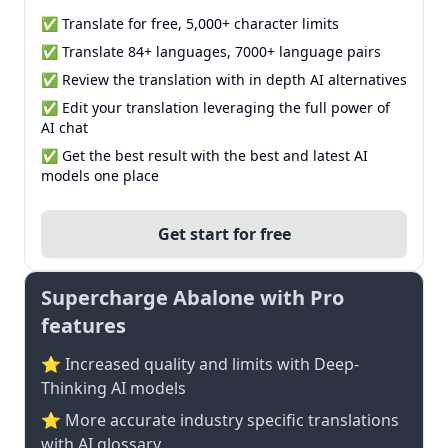
✅ Translate for free, 5,000+ character limits
✅ Translate 84+ languages, 7000+ language pairs
✅ Review the translation with in depth AI alternatives
✅ Edit your translation leveraging the full power of
AI chat
✅ Get the best result with the best and latest AI
models one place
Get start for free
Supercharge Abalone with Pro
features
⭐ Increased quality and limits with Deep-
Thinking AI models
⭐️ More accurate industry specific translations
with AI glossary