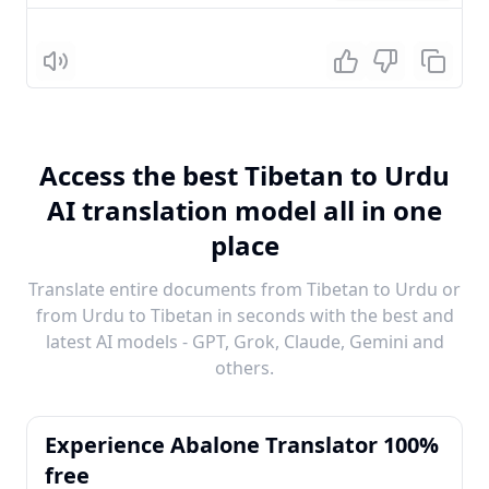
Listen
Access the best Tibetan to Urdu
AI translation model all in one
place
Translate entire documents from Tibetan to Urdu or
from Urdu to Tibetan in seconds with the best and
latest AI models - GPT, Grok, Claude, Gemini and
others.
Experience Abalone Translator 100%
free