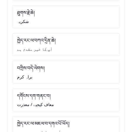
ཐུགས་རྗེ་ཆེ།
شکریہ
ཁྱེད་རང་ལ་བཀའ་དྲིན་ཆེ།
آپ کا خیر مقدم ہے
བཀྲིས་བདེ་ལེགས།
براہ کرم
དགོངས་དག་གནང་བ།
معاف کیجیے / معذرت
ཁྱེད་རང་ལ་མཇལ་བ་དགའ་པོ་ཡོད།