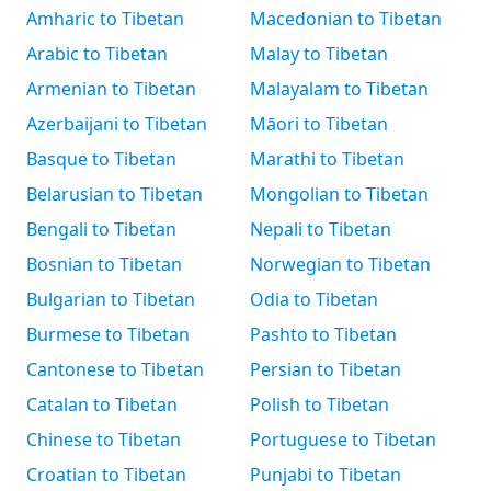
Amharic to Tibetan
Macedonian to Tibetan
Arabic to Tibetan
Malay to Tibetan
Armenian to Tibetan
Malayalam to Tibetan
Azerbaijani to Tibetan
Māori to Tibetan
Basque to Tibetan
Marathi to Tibetan
Belarusian to Tibetan
Mongolian to Tibetan
Bengali to Tibetan
Nepali to Tibetan
Bosnian to Tibetan
Norwegian to Tibetan
Bulgarian to Tibetan
Odia to Tibetan
Burmese to Tibetan
Pashto to Tibetan
Cantonese to Tibetan
Persian to Tibetan
Catalan to Tibetan
Polish to Tibetan
Chinese to Tibetan
Portuguese to Tibetan
Croatian to Tibetan
Punjabi to Tibetan