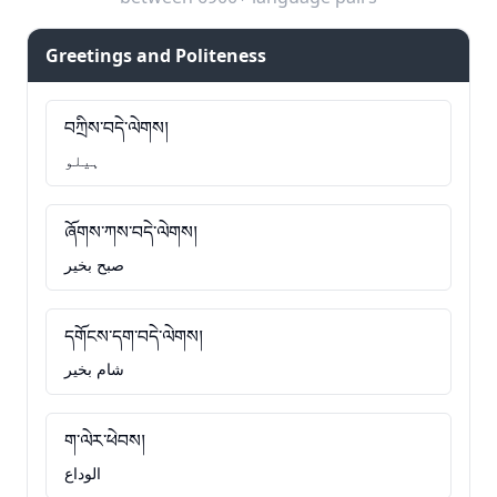
Greetings and Politeness
བཀྲིས་བདེ་ལེགས།
ہیلو
ཞོགས་ཀས་བདེ་ལེགས།
صبح بخیر
དགོངས་དག་བདེ་ལེགས།
شام بخیر
ག་ལེར་ཕེབས།
الوداع