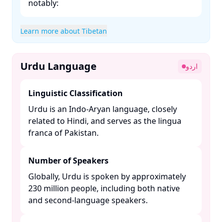
notably:​
Learn more about Tibetan
Urdu Language
اردو
Linguistic Classification
Urdu is an Indo-Aryan language, closely
related to Hindi, and serves as the lingua
franca of Pakistan. ​
Number of Speakers
Globally, Urdu is spoken by approximately
230 million people, including both native
and second-language speakers. ​