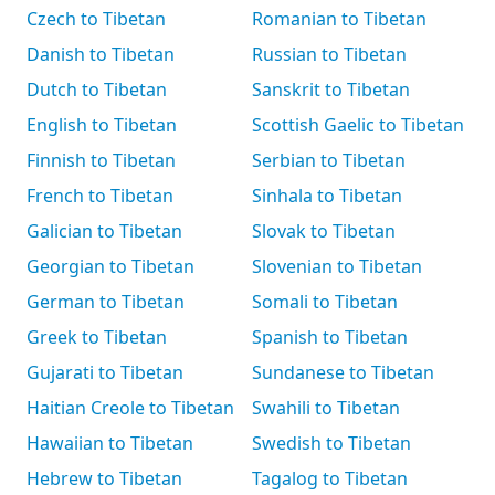
Czech to Tibetan
Romanian to Tibetan
Danish to Tibetan
Russian to Tibetan
Dutch to Tibetan
Sanskrit to Tibetan
English to Tibetan
Scottish Gaelic to Tibetan
Finnish to Tibetan
Serbian to Tibetan
French to Tibetan
Sinhala to Tibetan
Galician to Tibetan
Slovak to Tibetan
Georgian to Tibetan
Slovenian to Tibetan
German to Tibetan
Somali to Tibetan
Greek to Tibetan
Spanish to Tibetan
Gujarati to Tibetan
Sundanese to Tibetan
Haitian Creole to Tibetan
Swahili to Tibetan
Hawaiian to Tibetan
Swedish to Tibetan
Hebrew to Tibetan
Tagalog to Tibetan