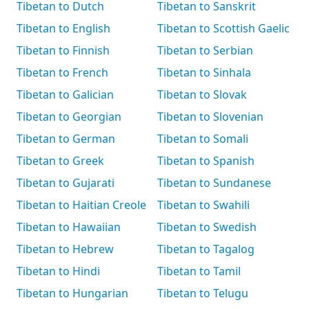
Tibetan to Dutch
Tibetan to Sanskrit
Tibetan to English
Tibetan to Scottish Gaelic
Tibetan to Finnish
Tibetan to Serbian
Tibetan to French
Tibetan to Sinhala
Tibetan to Galician
Tibetan to Slovak
Tibetan to Georgian
Tibetan to Slovenian
Tibetan to German
Tibetan to Somali
Tibetan to Greek
Tibetan to Spanish
Tibetan to Gujarati
Tibetan to Sundanese
Tibetan to Haitian Creole
Tibetan to Swahili
Tibetan to Hawaiian
Tibetan to Swedish
Tibetan to Hebrew
Tibetan to Tagalog
Tibetan to Hindi
Tibetan to Tamil
Tibetan to Hungarian
Tibetan to Telugu