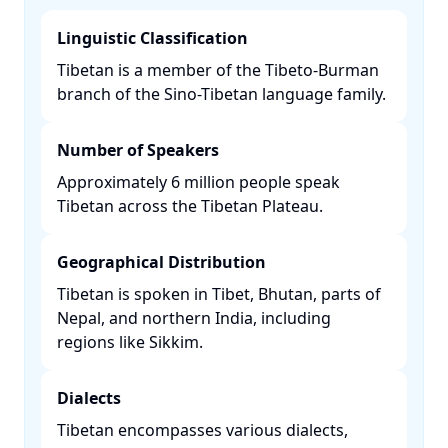
Linguistic Classification
Tibetan is a member of the Tibeto-Burman
branch of the Sino-Tibetan language family. ​
Number of Speakers
Approximately 6 million people speak
Tibetan across the Tibetan Plateau. ​
Geographical Distribution
Tibetan is spoken in Tibet, Bhutan, parts of
Nepal, and northern India, including
regions like Sikkim. ​
Dialects
Tibetan encompasses various dialects,