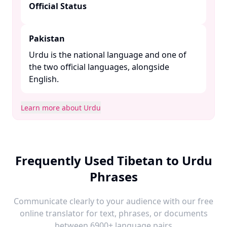
Official Status
Pakistan
Urdu is the national language and one of
the two official languages, alongside
English. ​
Learn more about Urdu
Frequently Used Tibetan to Urdu
Phrases
Communicate clearly to your audience with our free
online translator for text, phrases, or documents
between 6900+ language pairs