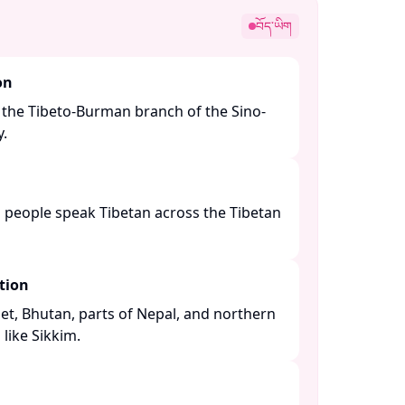
བོད་ཡིག
on
 the Tibeto-Burman branch of the Sino-
 ​
n people speak Tibetan across the Tibetan
tion
bet, Bhutan, parts of Nepal, and northern
like Sikkim. ​