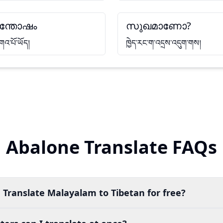
ന്തോഷം
സുഖമാണോ?
གའ་པོ་ཡོད།
ཁྱེད་རང་ག་འདྲས་འདུག་གས།
Abalone Translate FAQs
 Translate Malayalam to Tibetan for free?