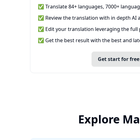
✅ Translate 84+ languages, 7000+ languag
✅ Review the translation with in depth AI a
✅ Edit your translation leveraging the full
✅ Get the best result with the best and la
Get start for free
Explore Ma