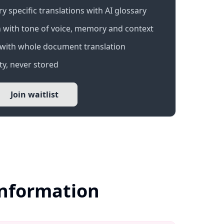
 specific translations with AI glossary
 with tone of voice, memory and context
with whole document translation
y, never stored
Join waitlist
Information