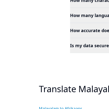
How many charact
How many languag
How accurate doe
Is my data secure
Translate Malaya
Malayalam to Afrikaans