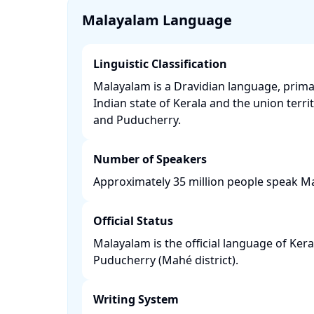
Malayalam Language
Linguistic Classification
Malayalam is a Dravidian language, prima
Indian state of Kerala and the union terr
and Puducherry. ​
Number of Speakers
Approximately 35 million people speak Ma
Official Status
Malayalam is the official language of Ke
Puducherry (Mahé district). ​
Writing System