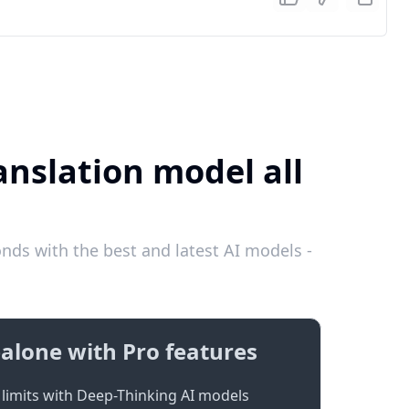
anslation model all
ds with the best and latest AI models -
alone with Pro features
limits with Deep-Thinking AI models