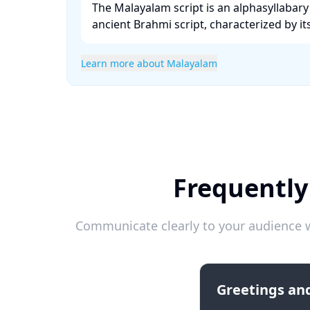
The Malayalam script is an alphasyllabary
ancient Brahmi script, characterized by its
Learn more about Malayalam
Frequently
Communicate clearly to your audience w
Greetings and