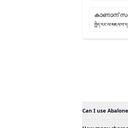
കാണാന് സ
ཁྱེད་རང་ལ་མཇལ་བ་ད
Can I use Abalone