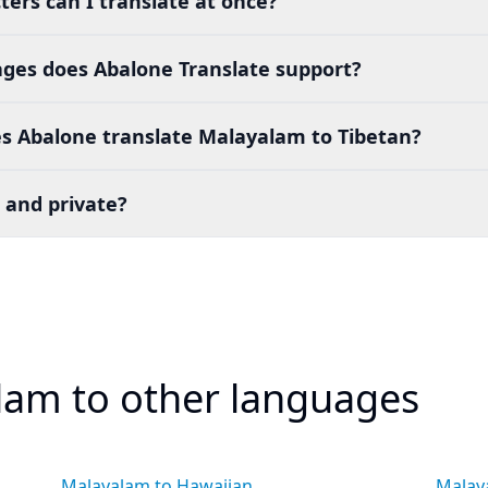
ers can I translate at once?
es does Abalone Translate support?
s Abalone translate Malayalam to Tibetan?
 and private?
lam to other languages
Malayalam to Hawaiian
Malay