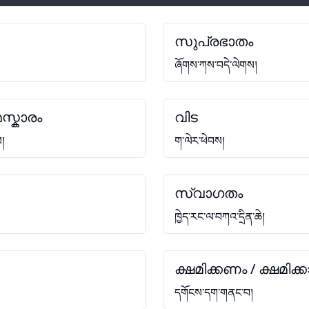
സുപ്രഭാതം
ཞོགས་ཀས་བདེ་ལེགས།
സ്കാരം
വിട
ས།
ག་ལེར་ཕེབས།
സ്വാഗതം
ཁྱེད་རང་ལ་བཀའ་དྲིན་ཆེ།
ക്ഷമിക്കണം / ക്ഷമിക്ക
དགོངས་དག་གནང་བ།