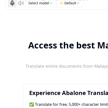
Select model
✨ Default
Start recognizing
Listen
Access the best Ma
Translate entire documents from Malaya
Experience Abalone Transla
✅ Translate for free, 5,000+ character limi