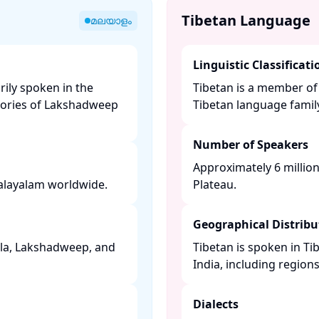
Tibetan Language
മലയാളം
Linguistic Classificati
rily spoken in the
Tibetan is a member of
itories of Lakshadweep
Tibetan language family.
Number of Speakers
Approximately 6 millio
layalam worldwide. ​
Plateau. ​
Geographical Distribu
rala, Lakshadweep, and
Tibetan is spoken in Ti
India, including regions 
Dialects