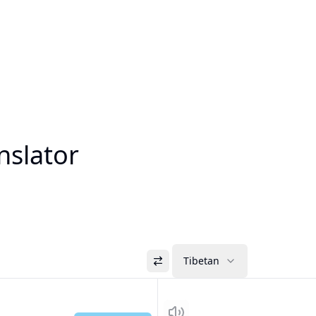
nslator
Tibetan