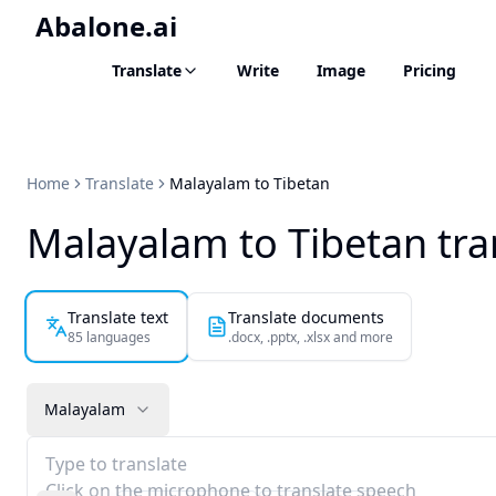
Abalone.ai
Translate
Write
Image
Pricing
Home
Translate
Malayalam to Tibetan
Malayalam to Tibetan tra
Translate text
Translate documents
85 languages
.docx, .pptx, .xlsx and more
Malayalam
Type to translate
Click on the microphone to translate speech