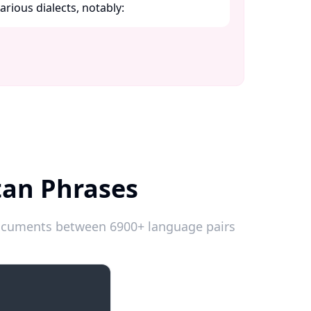
ious dialects, notably:​
tan Phrases
 documents between 6900+ language pairs
Introductions