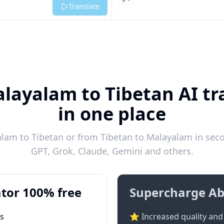
Listen
Translate
layalam to Tibetan AI tr
in one place
lam to Tibetan or from Tibetan to Malayalam in secon
GPT, Grok, Claude, Gemini and others.
tor 100% free
Supercharge Ab
ts
⭐ Increased quality and 