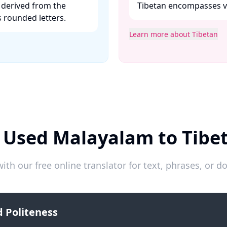
 derived from the
Tibetan encompasses var
 rounded letters. ​
Learn more about Tibetan
 Used Malayalam to Tibe
ith our free online translator for text, phrases, or
 Politeness