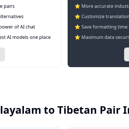
e pairs
⭐️ More accurate industry
lternatives
⭐ Customize translation
 power of AI chat
⭐ Save formatting time 
test AI models one place
⭐ Maximum data securit
layalam to Tibetan Pair 