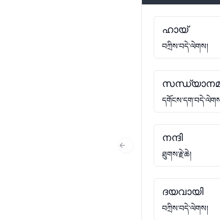
ഹായ്
བཀྲིས་བདེ་ལེགས།
സന്ധ്യാനമ
དགོངས་དག་བདེ་ལེག
നന്ദി
Previous Slide
ཐུགས་རྗེ་ཆེ།
ദയവായി
བཀྲིས་བདེ་ལེགས།